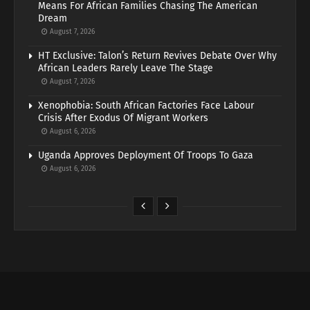
Means For African Families Chasing The American
Dream
August 7, 2026
HT Exclusive: Talon’s Return Revives Debate Over Why
African Leaders Rarely Leave The Stage
August 7, 2026
Xenophobia: South African Factories Face Labour
Crisis After Exodus Of Migrant Workers
August 6, 2026
Uganda Approves Deployment Of Troops To Gaza
August 6, 2026