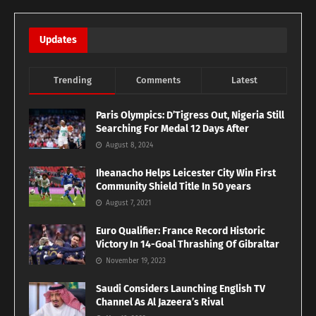
Updates
Trending
Comments
Latest
Paris Olympics: D’Tigress Out, Nigeria Still
Searching For Medal 12 Days After
August 8, 2024
Iheanacho Helps Leicester City Win First
Community Shield Title In 50 years
August 7, 2021
Euro Qualifier: France Record Historic
Victory In 14-Goal Thrashing Of Gibraltar
November 19, 2023
Saudi Considers Launching English TV
Channel As Al Jazeera’s Rival