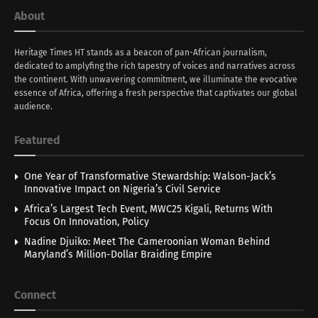
About
Heritage Times HT stands as a beacon of pan-African journalism,
dedicated to amplyfing the rich tapestry of voices and narratives across
the continent. With unwavering commitment, we illuminate the evocative
essence of Africa, offering a fresh perspective that captivates our global
audience.
Featured
One Year of Transformative Stewardship: Walson-Jack’s
Innovative Impact on Nigeria’s Civil Service
Africa’s Largest Tech Event, MWC25 Kigali, Returns With
Focus On Innovation, Policy
Nadine Djuiko: Meet The Cameroonian Woman Behind
Maryland’s Million-Dollar Braiding Empire
Connect