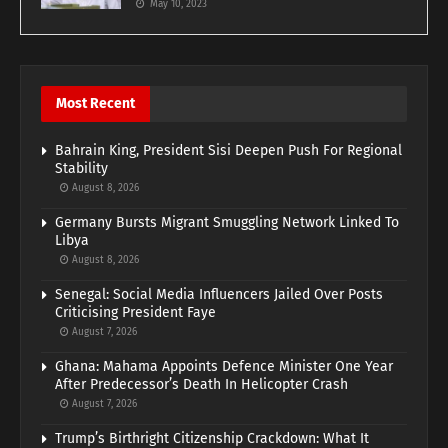
May 10, 2023
Most Recent
Bahrain King, President Sisi Deepen Push For Regional
Stability
August 8, 2026
Germany Bursts Migrant Smuggling Network Linked To
Libya
August 8, 2026
Senegal: Social Media Influencers Jailed Over Posts
Criticising President Faye
August 7, 2026
Ghana: Mahama Appoints Defence Minister One Year
After Predecessor’s Death In Helicopter Crash
August 7, 2026
Trump’s Birthright Citizenship Crackdown: What It