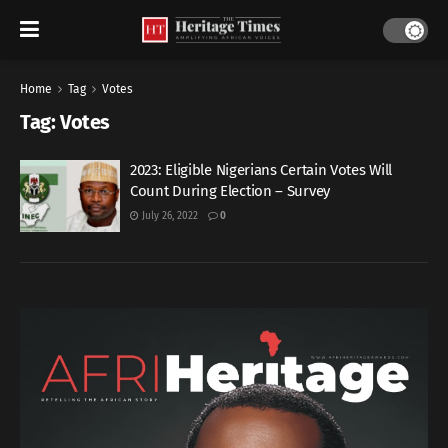
Home
Tag
Votes
Tag:
Votes
2023: Eligible Nigerians Certain Votes Will
Count During Election – Survey
July 26, 2022
0