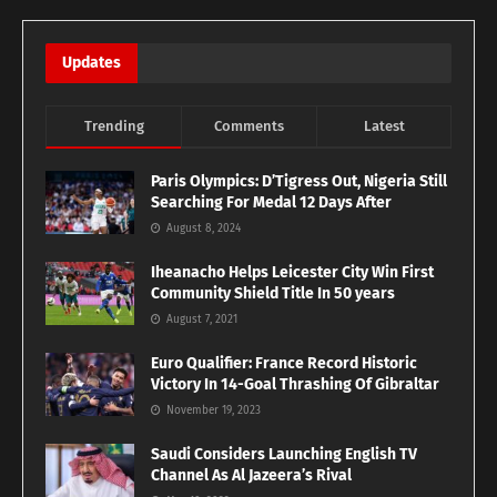
Updates
Trending
Comments
Latest
Paris Olympics: D’Tigress Out, Nigeria Still
Searching For Medal 12 Days After
August 8, 2024
Iheanacho Helps Leicester City Win First
Community Shield Title In 50 years
August 7, 2021
Euro Qualifier: France Record Historic
Victory In 14-Goal Thrashing Of Gibraltar
November 19, 2023
Saudi Considers Launching English TV
Channel As Al Jazeera’s Rival