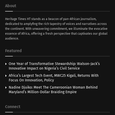
About
Heritage Times HT stands as a beacon of pan-African journalism,
dedicated to amplyfing the rich tapestry of voices and narratives across
the continent. With unwavering commitment, we illuminate the evocative
essence of Africa, offering a fresh perspective that captivates our global
audience.
Featured
One Year of Transformative Stewardship: Walson-Jack’s
Innovative Impact on Nigeria’s Civil Service
Africa’s Largest Tech Event, MWC25 Kigali, Returns With
Focus On Innovation, Policy
Nadine Djuiko: Meet The Cameroonian Woman Behind
Maryland’s Million-Dollar Braiding Empire
Connect