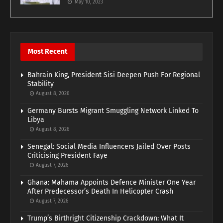
May 10, 2023
Most Recent
Bahrain King, President Sisi Deepen Push For Regional
Stability
August 8, 2026
Germany Bursts Migrant Smuggling Network Linked To
Libya
August 8, 2026
Senegal: Social Media Influencers Jailed Over Posts
Criticising President Faye
August 7, 2026
Ghana: Mahama Appoints Defence Minister One Year
After Predecessor’s Death In Helicopter Crash
August 7, 2026
Trump’s Birthright Citizenship Crackdown: What It