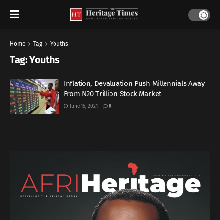
Home
Tag
Youths
Tag:
Youths
Inflation, Devaluation Push Millennials Away
From N20 Trillion Stock Market
June 15, 2021
0