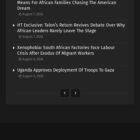
Means For African Families Chasing The American
Dream
August 7, 2026
HT Exclusive: Talon’s Return Revives Debate Over Why
African Leaders Rarely Leave The Stage
August 7, 2026
Xenophobia: South African Factories Face Labour
Crisis After Exodus Of Migrant Workers
August 6, 2026
Uganda Approves Deployment Of Troops To Gaza
August 6, 2026