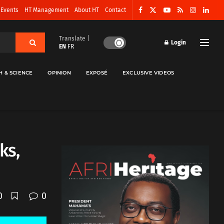
 Events
HT Management
About HT
Contact
Translate |
Login
EN
FR
H & SCIENCE
OPINION
EXPOSÉ
EXCLUSIVE VIDEOS
ks,
0
0