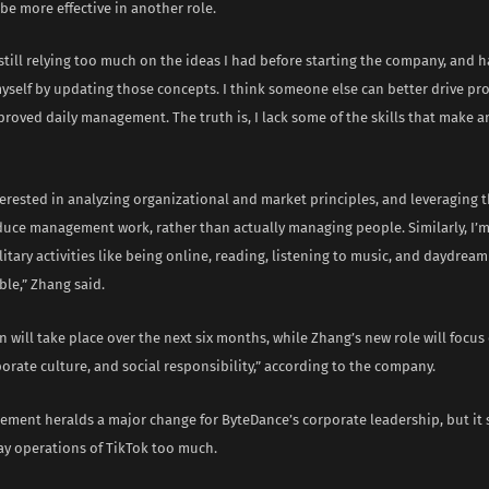
 be more effective in another role.
 still relying too much on the ideas I had before starting the company, and h
yself by updating those concepts. I think someone else can better drive pr
proved daily management. The truth is, I lack some of the skills that make a
erested in analyzing organizational and market principles, and leveraging 
duce management work, rather than actually managing people. Similarly, I’m 
litary activities like being online, reading, listening to music, and daydre
le,” Zhang said.
n will take place over the next six months, while Zhang’s new role will focu
porate culture, and social responsibility,” according to the company.
ment heralds a major change for ByteDance’s corporate leadership, but it s
ay operations of TikTok too much.