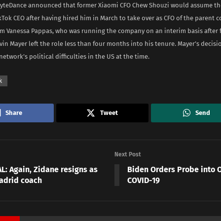
yteDance announced that former Xiaomi CFO Chew Shouzi would assume the
kTok CEO after having hired him in March to take over as CFO of the parent
om Vanessa Pappas, who was running the company on an interim basis after 
vin Mayer left the role less than four months into his tenure. Mayer’s decis
network’s political difficulties in the US at the time.
k
Share
Tweet
Send
Next Post
L: Again, Zidane resigns as
Biden Orders Probe into O
adrid coach
COVID-19