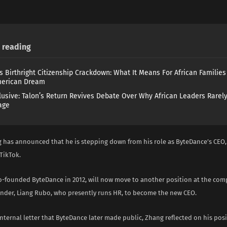
reading
s Birthright Citizenship Crackdown: What It Means For African Familie
merican Dream
lusive: Talon’s Return Revives Debate Over Why African Leaders Rarel
age
 has announced that he is stepping down from his role as ByteDance’s CEO,
TikTok.
-founded ByteDance in 2012, will now move to another position at the com
under, Liang Rubo, who presently runs HR, to become the new CEO.
internal letter that ByteDance later made public, Zhang reflected on his po