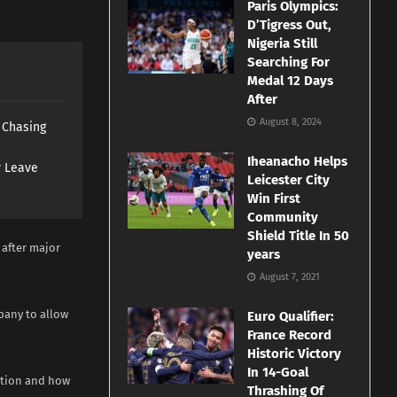
Paris Olympics:
D’Tigress Out,
Nigeria Still
Searching For
Medal 12 Days
After
August 8, 2024
s Chasing
Iheanacho Helps
y Leave
Leicester City
Win First
Community
Shield Title In 50
 after major
years
August 7, 2021
pany to allow
Euro Qualifier:
France Record
Historic Victory
In 14-Goal
sition and how
Thrashing Of