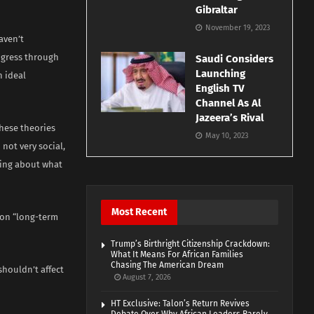
Gibraltar
November 19, 2023
aven’t
ogress through
Saudi Considers
Launching
n ideal
English TV
Channel As Al
Jazeera’s Rival
these theories
May 10, 2023
not very social,
aming about what
Most Recent
s on “long-term
Trump’s Birthright Citizenship Crackdown:
What It Means For African Families
Chasing The American Dream
houldn’t affect
August 7, 2026
HT Exclusive: Talon’s Return Revives