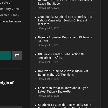
Debate Over Why African Leaders Rarely
 role of
Leave The Stage
August 7, 2026
 company. Chew
former Disney
Xenophobia: South African Factories Face
Labour Crisis After Exodus Of Migrant
ion was because
Workers
August 6, 2026
Uganda Approves Deployment Of Troops
To Gaza
August 6, 2026
UN Seeks Greater Global Action On
Terrorism In Africa
August 6, 2026
Iran War: Trump Says Washington Not
Running Short Of Munitions
August 6, 2026
rigin of
Cameroon: What To Know About Biya’s
Latest Military Shake-Up
August 6, 2026
South Africa Considers New Policy On Ex-