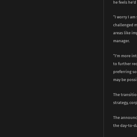
he feels he’d
“I worry I am
challenged m
areas like im
manager.
“I’m more int
to further re
preferring so
may be possib
The transitio
strategy, cor
The announce
the day-to-d