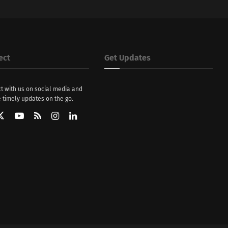
ect
Get Updates
t with us on social media and
 timely updates on the go.