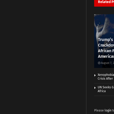
Related
P
Trump’s 
Crackdow
African 
America
August 7, 
Xenophobia:
Crisis Afte
UN Seeks Gr
Africa
Please
login
t