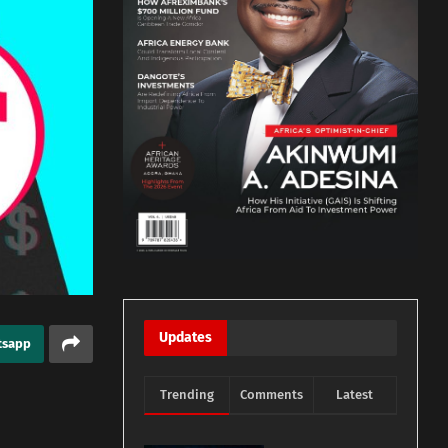
Updates
tsapp
Trending
Comments
Latest