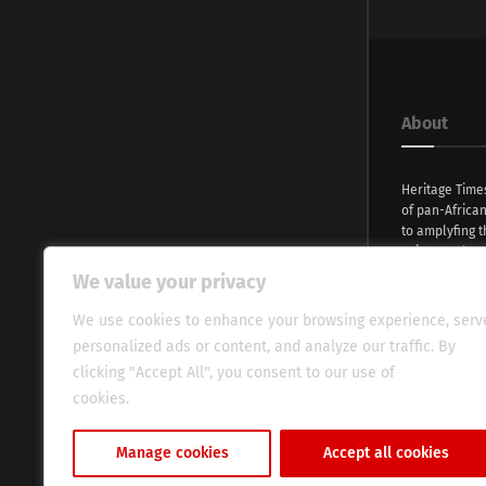
About
Heritage Time
of pan-Africa
to amplyfing t
voices and na
continent. Wi
We value your privacy
commitment, w
evocative esse
We use cookies to enhance your browsing experience, serv
fresh perspect
personalized ads or content, and analyze our traffic. By
global audien
clicking "Accept All", you consent to our use of
cookies.
Cookie Policy
Manage cookies
Accept all cookies