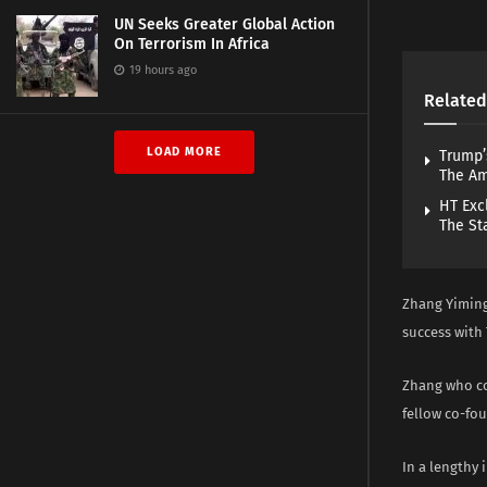
UN Seeks Greater Global Action
On Terrorism In Africa
19 hours ago
Related
LOAD MORE
Trump’
The A
HT Exc
The St
Zhang Yiming
success with 
Zhang who co
fellow co-fo
In a lengthy 