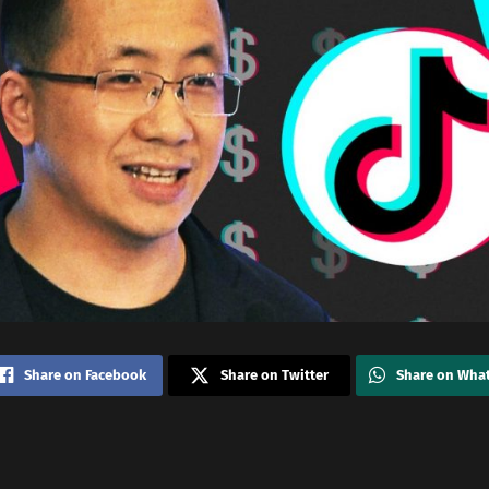
Share on Facebook
Share on Twitter
Share on Wha