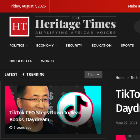
Friday, August 7, 2026
Make a
POLITICS
ECONOMY
SECURITY
EDUCATION
SPORTS
NIGER DELTA
WORLD
LATEST
TRENDING
Filter
Home
Techn
TikT
Dayd
TikTok CEO Steps Down to Read
Books, Daydream
May 27, 2021
5 years ago