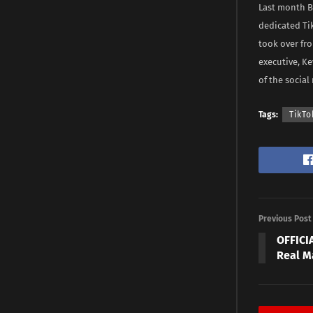
Last month B
dedicated Ti
took over fr
executive, Ke
of the social 
Tags:
TikTo
Previous Post
OFFICIA
Real M