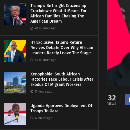
Trump’s Birthright Citizenship
Crackdown: What It Means For
African Families Chasing The
American Dream
40 minutes ago
HT Exclusive: Talon’s Return
Revives Debate Over Why African
Leaders Rarely Leave The Stage
54 minutes ago
Xenophobia: South African
Factories Face Labour Crisis After
Exodus Of Migrant Workers
17 hours ago
32
VIEWS
Uganda Approves Deployment Of
Troops To Gaza
17 hours ago