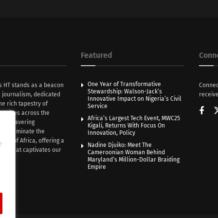
Featured
Conn
One Year of Transformative
s HT stands as a beacon
Connec
Stewardship: Walson-Jack’s
n journalism, dedicated
receive
Innovative Impact on Nigeria’s Civil
he rich tapestry of
Service
rratives across the
Africa’s Largest Tech Event, MWC25
th unwavering
Kigali, Returns With Focus On
e illuminate the
Innovation, Policy
nce of Africa, offering a
e
Nadine Djuiko: Meet The
ive that captivates our
Cameroonian Woman Behind
ce.
Maryland’s Million-Dollar Braiding
Empire