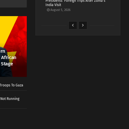
Presidents’ Foreign Trips After Zuma’s
India Visit
August 5, 2026
urn
 African
 Stage
Troops To Gaza
 Not Running