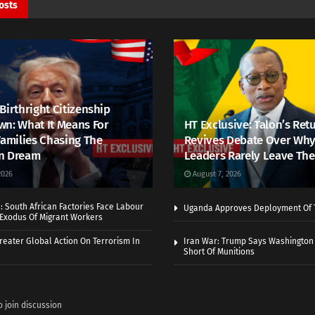
osts
Birthright Citizenship
n: What It Means For
HT Exclusive: Talon’s Ret
Families Chasing The
Revives Debate Over Why
n Dream
Leaders Rarely Leave The
2026
August 7, 2026
 South African Factories Face Labour
Uganda Approves Deployment Of 
r Exodus Of Migrant Workers
eater Global Action On Terrorism In
Iran War: Trump Says Washington
Short Of Munitions
o join discussion