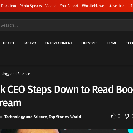
 Donation
Photo Speaks
Videos
You-Report
Whistleblower
Advertise
HT
HEALTH
METRO
ENTERTAINMENT
LIFESTYLE
LEGAL
TEC
ology and Science
ok CEO Steps Down to Read Boo
ream
0
in
Technology and Science
,
Top Stories
,
World