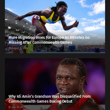
More Migration Woes For Europe As Athletes Go
Missing After Commonwealth Games
August 5, 2026
Why Idi Amin’s Grandson Was Disqualified From
Commonwealth Games Boxing Debut
July 30, 2026