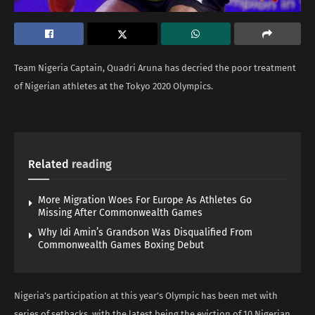
Team Nigeria Captain, Quadri Aruna has decried the poor treatment
of Nigerian athletes at the Tokyo 2020 Olympics.
Related
reading
More Migration Woes For Europe As Athletes Go
Missing After Commonwealth Games
Why Idi Amin’s Grandson Was Disqualified From
Commonwealth Games Boxing Debut
Nigeria’s participation at this year’s Olympic has been met with
series of setbacks, with the latest being the eviction of 10 Nigerian