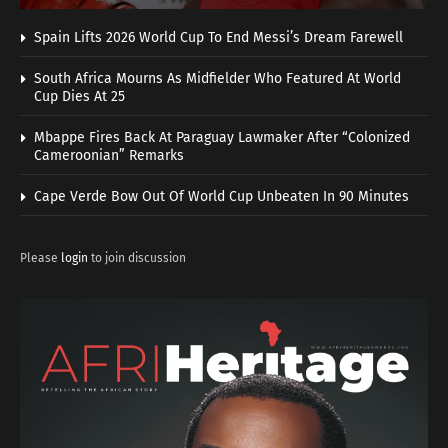
Spain Lifts 2026 World Cup To End Messi’s Dream Farewell
South Africa Mourns As Midfielder Who Featured At World
Cup Dies At 25
Mbappe Fires Back At Paraguay Lawmaker After “Colonized
Cameroonian” Remarks
Cape Verde Bow Out Of World Cup Unbeaten In 90 Minutes
Please
login
to join discussion