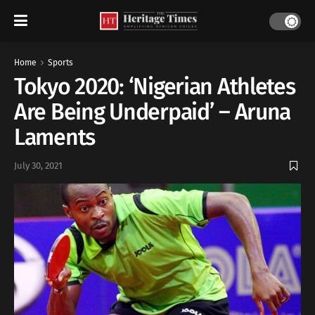
Home
Sports
Tokyo 2020: ‘Nigerian Athletes
Are Being Underpaid’ – Aruna
Laments
July 30, 2021