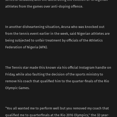
athletes from the games over anti-doping offence.
In another disheartening situation, Aruna who was knocked out
from the tennis event earlier in the week, said Nigerian athletes are
being subjected to unfair treatment by officials of the Athletics
Federation of Nigeria (AFN).
The Tennis star made this known via his official Instagram handle on
Friday, while also faulting the decision of the sports ministry to
remove his coach that qualified him to the quarter-finals of the Rio
Olympic Games.
“You all wanted me to perform well but you removed my coach that
qualified me to quarterfinals at the Rio 2016 Olympics,’’ the 32-year-