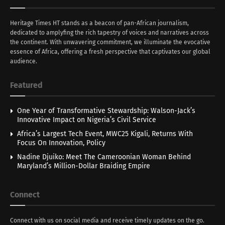
Heritage Times HT stands as a beacon of pan-African journalism,
dedicated to amplyfing the rich tapestry of voices and narratives across
the continent. With unwavering commitment, we illuminate the evocative
essence of Africa, offering a fresh perspective that captivates our global
audience.
Featured
One Year of Transformative Stewardship: Walson-Jack’s
Innovative Impact on Nigeria’s Civil Service
Africa’s Largest Tech Event, MWC25 Kigali, Returns With
Focus On Innovation, Policy
Nadine Djuiko: Meet The Cameroonian Woman Behind
Maryland’s Million-Dollar Braiding Empire
Connect
Connect with us on social media and receive timely updates on the go.