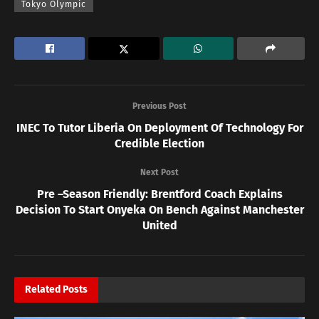
Tokyo Olympic
Previous Post
INEC To Tutor Liberia On Deployment Of Technology For
Credible Election
Next Post
Pre –Season Friendly: Brentford Coach Explains
Decision To Start Onyeka On Bench Against Manchester
United
Related
Posts