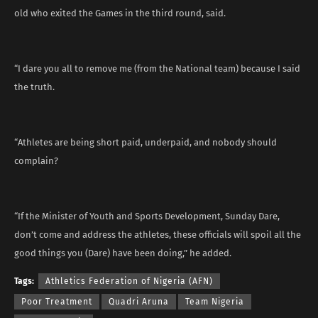
old who exited the Games in the third round, said.
“I dare you all to remove me (from the National team) because I said
the truth.
“Athletes are being short paid, underpaid, and nobody should
complain?
“If the Minister of Youth and Sports Development, Sunday Dare,
don’t come and address the athletes, these officials will spoil all the
good things you (Dare) have been doing,” he added.
Tags:
Athletics Federation of Nigeria (AFN)
Poor Treatment
Quadri Aruna
Team Nigeria