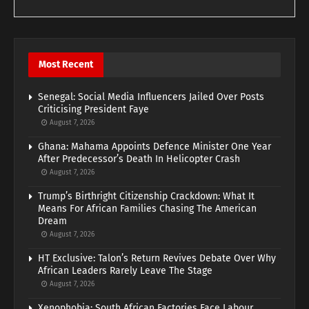
Most Recent
Senegal: Social Media Influencers Jailed Over Posts
Criticising President Faye
August 7, 2026
Ghana: Mahama Appoints Defence Minister One Year
After Predecessor’s Death In Helicopter Crash
August 7, 2026
Trump’s Birthright Citizenship Crackdown: What It
Means For African Families Chasing The American
Dream
August 7, 2026
HT Exclusive: Talon’s Return Revives Debate Over Why
African Leaders Rarely Leave The Stage
August 7, 2026
Xenophobia: South African Factories Face Labour