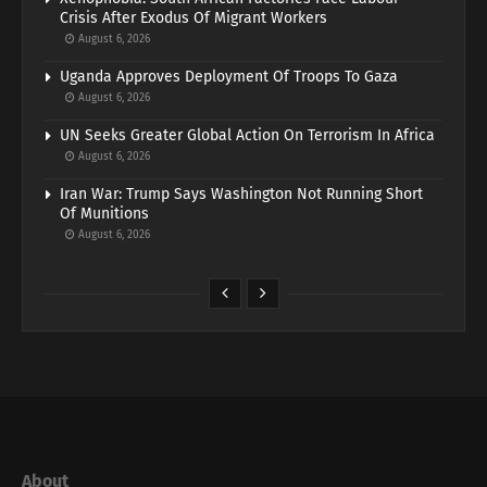
Crisis After Exodus Of Migrant Workers
August 6, 2026
Uganda Approves Deployment Of Troops To Gaza
August 6, 2026
UN Seeks Greater Global Action On Terrorism In Africa
August 6, 2026
Iran War: Trump Says Washington Not Running Short
Of Munitions
August 6, 2026
About