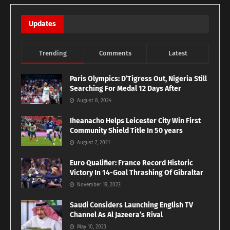
Updates
Trending
Comments
Latest
Paris Olympics: D’Tigress Out, Nigeria Still
Searching For Medal 12 Days After
August 8, 2024
Iheanacho Helps Leicester City Win First
Community Shield Title In 50 years
August 7, 2021
Euro Qualifier: France Record Historic
Victory In 14-Goal Thrashing Of Gibraltar
November 19, 2023
Saudi Considers Launching English TV
Channel As Al Jazeera’s Rival
May 10, 2023