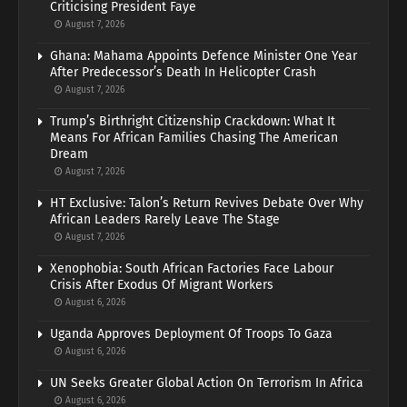
Criticising President Faye
August 7, 2026
Ghana: Mahama Appoints Defence Minister One Year
After Predecessor’s Death In Helicopter Crash
August 7, 2026
Trump’s Birthright Citizenship Crackdown: What It
Means For African Families Chasing The American
Dream
August 7, 2026
HT Exclusive: Talon’s Return Revives Debate Over Why
African Leaders Rarely Leave The Stage
August 7, 2026
Xenophobia: South African Factories Face Labour
Crisis After Exodus Of Migrant Workers
August 6, 2026
Uganda Approves Deployment Of Troops To Gaza
August 6, 2026
UN Seeks Greater Global Action On Terrorism In Africa
August 6, 2026