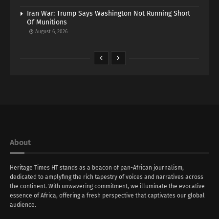
Iran War: Trump Says Washington Not Running Short
Of Munitions
August 6, 2026
About
Heritage Times HT stands as a beacon of pan-African journalism,
dedicated to amplyfing the rich tapestry of voices and narratives across
the continent. With unwavering commitment, we illuminate the evocative
essence of Africa, offering a fresh perspective that captivates our global
audience.