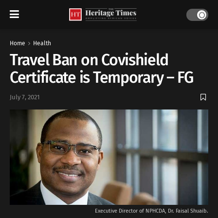
Home
Health
Travel Ban on Covishield
Certificate is Temporary – FG
July 7, 2021
Executive Director of NPHCDA, Dr. Faisal Shuaib.