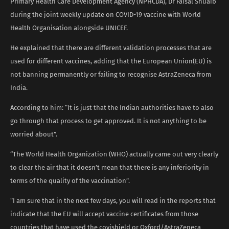
Primary Health Care Development Agency (NPHCDA), Dr Faisal Shuaib
during the joint weekly update on COVID-19 vaccine with World
Health Organisation alongside UNICEF.
He explained that there are different validation processes that are
used for different vaccines, adding that the European Union(EU) is
not banning permanently or failing to recognise AstraZeneca from
India.
According to him: “It is just that the Indian authorities have to also
go through that process to get approved. It is not anything to be
worried about”.
“The World Health Organization (WHO) actually came out very clearly
to clear the air that it doesn’t mean that there is any inferiority in
terms of the quality of the vaccination”.
“I am sure that in the next few days, you will read in the reports that
indicate that the EU will accept vaccine certificates from those
countries that have used the covishield or Oxford/AstraZeneca