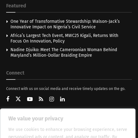
Featured
One Year of Transformative Stewardship: Walson-Jack’s
Innovative Impact on Nigeria’s Civil Service
Africa’s Largest Tech Event, MWC25 Kigali, Returns With
Focus On Innovation, Policy
Nadine Djuiko: Meet The Cameroonian Woman Behind
Maryland’s Million-Dollar Braiding Empire
Connect
Connect with us on social media and receive timely updates on the go.
We value your privacy
Get Updates
We use cookies to enhance your browsing experience, serve
personalized ads or content, and analyze our traffic. By