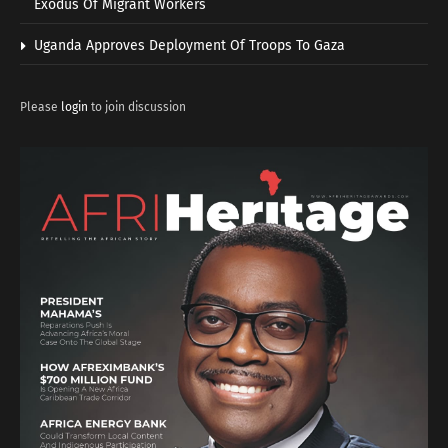
Exodus Of Migrant Workers
Uganda Approves Deployment Of Troops To Gaza
Please
login
to join discussion