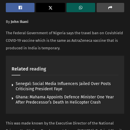
By
John Ikani
The Federal Government of Nigeria says the travel ban on Covishield
COVID-19 vaccine which is the same as AstraZeneca vaccine that is
produced in India is temporary.
Related
reading
Senegal: Social Media Influencers Jailed Over Posts
Criticising President Faye
Ghana: Mahama Appoints Defence Minister One Year
After Predecessor’s Death In Helicopter Crash
This was made known by the Executive Director of the National