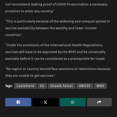
not recommend making proof of COVID-19 vaccination a necessary
provision to enter any country.”
“This is particularly because of the widening and unequal spread in
vaccine availability between the wealthy and lower-income
countries.”
“Under the provisions of the International Health Regulations,
vaccines will have to be approved by the WHO and be universally
available before it can be considered as a prerequisite for travel.
“No region or country should face sanctions or restrictions because
they are unable to get vaccines.”
Tags:
Covishield
EU
Shuaib Faisal
UNICEF
WHO