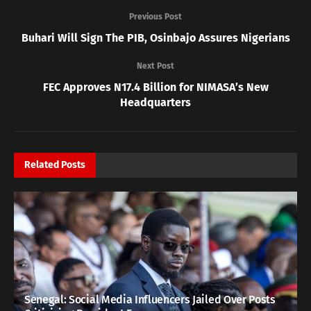
Previous Post
Buhari Will Sign The PIB, Osinbajo Assures Nigerians
Next Post
FEC Approves N17.4 Billion for NIMASA’s New
Headquarters
Related
Posts
Senegal: Social Media Influencers Jailed Over Posts