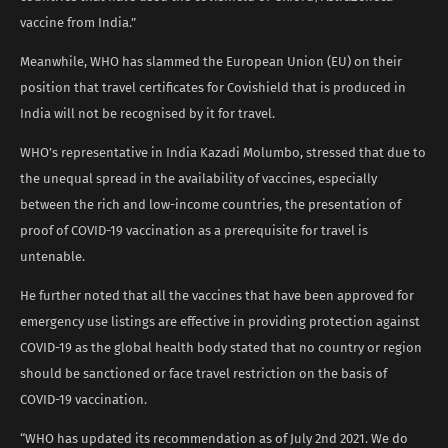
vaccine from India.”
Meanwhile, WHO has slammed the European Union (EU) on their
position that travel certificates for Covishield that is produced in
India will not be recognised by it for travel.
WHO’s representative in India Kazadi Molumbo, stressed that due to
the unequal spread in the availability of vaccines, especially
between the rich and low-income countries, the presentation of
proof of COVID-19 vaccination as a prerequisite for travel is
untenable.
He further noted that all the vaccines that have been approved for
emergency use listings are effective in providing protection against
COVID-19 as the global health body stated that no country or region
should be sanctioned or face travel restriction on the basis of
COVID-19 vaccination.
“WHO has updated its recommendation as of July 2nd 2021. We do