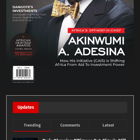
Updates
Trending
Comments
Latest