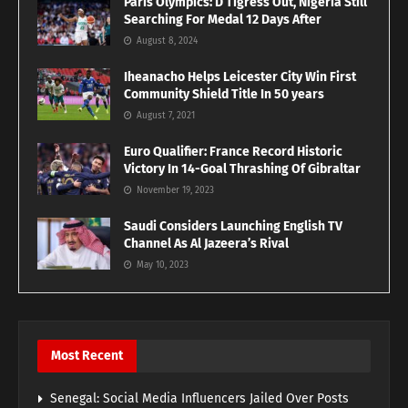
Paris Olympics: D’Tigress Out, Nigeria Still
Searching For Medal 12 Days After
August 8, 2024
Iheanacho Helps Leicester City Win First
Community Shield Title In 50 years
August 7, 2021
Euro Qualifier: France Record Historic
Victory In 14-Goal Thrashing Of Gibraltar
November 19, 2023
Saudi Considers Launching English TV
Channel As Al Jazeera’s Rival
May 10, 2023
Most Recent
Senegal: Social Media Influencers Jailed Over Posts