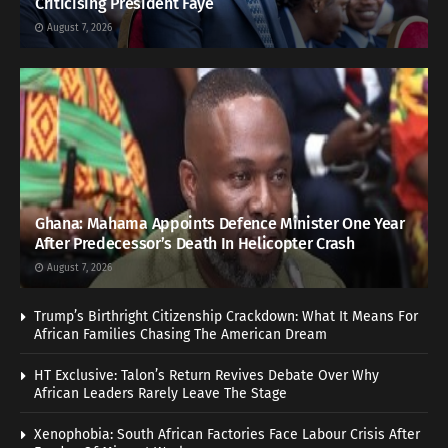
Criticising President Faye
August 7, 2026
Ghana: Mahama Appoints Defence Minister One Year
After Predecessor’s Death In Helicopter Crash
August 7, 2026
Trump’s Birthright Citizenship Crackdown: What It Means For
African Families Chasing The American Dream
HT Exclusive: Talon’s Return Revives Debate Over Why
African Leaders Rarely Leave The Stage
Xenophobia: South African Factories Face Labour Crisis After