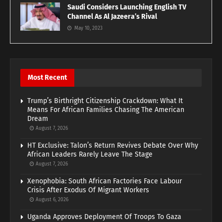
Saudi Considers Launching English TV
Channel As Al Jazeera’s Rival
May 10, 2023
Most Recent
Trump’s Birthright Citizenship Crackdown: What It
Means For African Families Chasing The American
Dream
August 7, 2026
HT Exclusive: Talon’s Return Revives Debate Over Why
African Leaders Rarely Leave The Stage
August 7, 2026
Xenophobia: South African Factories Face Labour
Crisis After Exodus Of Migrant Workers
August 6, 2026
Uganda Approves Deployment Of Troops To Gaza