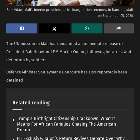
Bah Ndaw, Mali's interim president, at his Inauguration ceremony in Bamako, Mali,
on September 25, 2020.
The UN mission in Mali has demanded an immediate release of
President Bah Ndaw and PM Moctar Ouane, following his arrest and
detention by soldiers.
Defence Minister Souleymane Doucouré has also reportedly been
detained
Related
reading
Trump’s Birthright Citizenship Crackdown: What It
Means For African Families Chasing The American
Dream
HT Exclusive: Talon’s Return Revives Debate Over Why