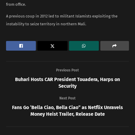
from office.
A previous coup in 2012 led to militant Islamists exploiting the
instability to seize territory in northern Mali.
Previous Post
Buhari Hosts CAR President Touadera, Harps on
Security
Next Post
Fans Go ‘Bella Ciao, Bella Ciao” as Netflix Unravels
Money Heist Trailer, Release Date