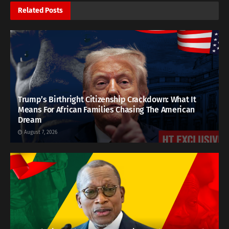
Related
Posts
Trump’s Birthright Citizenship Crackdown: What It
Means For African Families Chasing The American
Dream
August 7, 2026