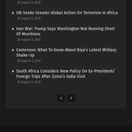
August 6, 2026
UN Seeks Greater Global Action On Terrorism In Africa
August 6, 2026
Iran War: Trump Says Washington Not Running Short
Of Munitions
August 6, 2026
Cameroon: What To Know About Biya’s Latest Military
Shake-Up
August 6, 2026
South Africa Considers New Policy On Ex-Presidents’
Foreign Trips After Zuma’s India Visit
August 5, 2026