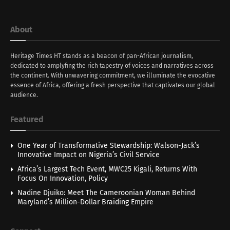
About
Heritage Times HT stands as a beacon of pan-African journalism,
dedicated to amplyfing the rich tapestry of voices and narratives across
the continent. With unwavering commitment, we illuminate the evocative
essence of Africa, offering a fresh perspective that captivates our global
audience.
Featured
One Year of Transformative Stewardship: Walson-Jack’s
Innovative Impact on Nigeria’s Civil Service
Africa’s Largest Tech Event, MWC25 Kigali, Returns With
Focus On Innovation, Policy
Nadine Djuiko: Meet The Cameroonian Woman Behind
Maryland’s Million-Dollar Braiding Empire