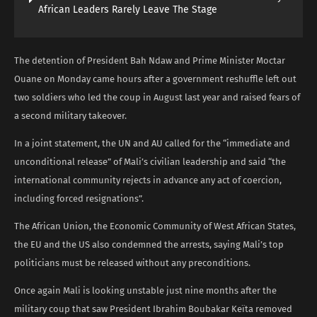
African Leaders Rarely Leave The Stage
The detention of President Bah Ndaw and Prime Minister Moctar
Ouane on Monday came hours after a government reshuffle left out
two soldiers who led the coup in August last year and raised fears of
a second military takeover.
In a joint statement, the UN and AU called for the “immediate and
unconditional release” of Mali’s civilian leadership and said “the
international community rejects in advance any act of coercion,
including forced resignations”.
The African Union, the Economic Community of West African States,
the EU and the US also condemned the arrests, saying Mali’s top
politicians must be released without any preconditions.
Once again Mali is looking unstable just nine months after the
military coup that saw President Ibrahim Boubakar Keïta removed