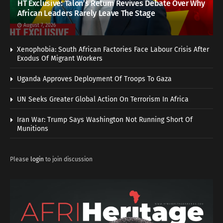
HT Exclusive: Talon’s Return Revives Debate Over Why
African Leaders Rarely Leave The Stage
August 7, 2026
Xenophobia: South African Factories Face Labour Crisis After
Exodus Of Migrant Workers
Uganda Approves Deployment Of Troops To Gaza
UN Seeks Greater Global Action On Terrorism In Africa
Iran War: Trump Says Washington Not Running Short Of
Munitions
Please
login
to join discussion