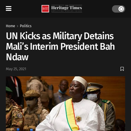
Home
Politics
UN Kicks as Military Detains
Mali’s Interim President Bah
Ndaw
May 25, 2021