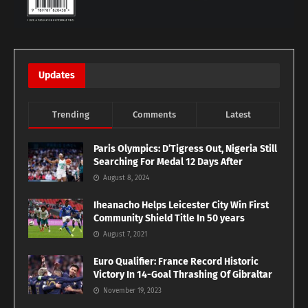
Updates
Trending
Comments
Latest
Paris Olympics: D’Tigress Out, Nigeria Still
Searching For Medal 12 Days After
August 8, 2024
Iheanacho Helps Leicester City Win First
Community Shield Title In 50 years
August 7, 2021
Euro Qualifier: France Record Historic
Victory In 14-Goal Thrashing Of Gibraltar
November 19, 2023