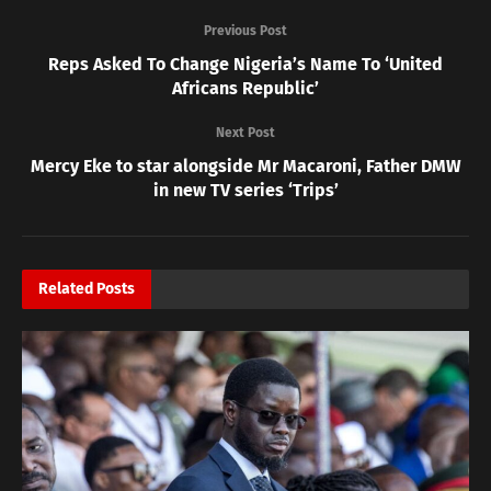
Previous Post
Reps Asked To Change Nigeria’s Name To ‘United
Africans Republic’
Next Post
Mercy Eke to star alongside Mr Macaroni, Father DMW
in new TV series ‘Trips’
Related
Posts