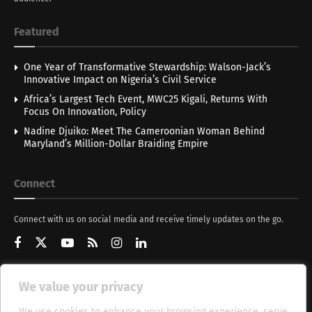
Featured
One Year of Transformative Stewardship: Walson-Jack’s
Innovative Impact on Nigeria’s Civil Service
Africa’s Largest Tech Event, MWC25 Kigali, Returns With
Focus On Innovation, Policy
Nadine Djuiko: Meet The Cameroonian Woman Behind
Maryland’s Million-Dollar Braiding Empire
Connect
Connect with us on social media and receive timely updates on the go.
We value your privacy
Get Updates
We use cookies to enhance your browsing experience, serve