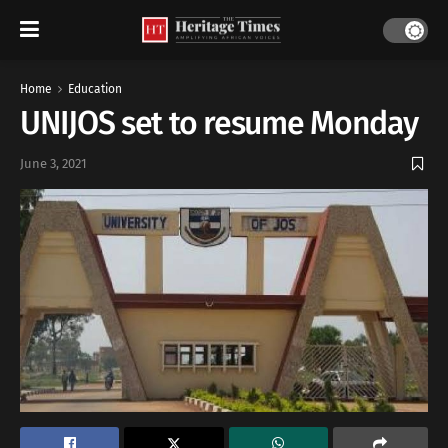
Home
Education
UNIJOS set to resume Monday
June 3, 2021