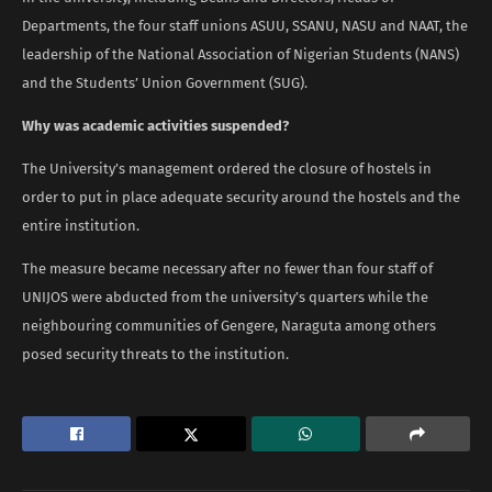
Departments, the four staff unions ASUU, SSANU, NASU and NAAT, the
leadership of the National Association of Nigerian Students (NANS)
and the Students’ Union Government (SUG).
Why was academic activities suspended?
The University’s management ordered the closure of hostels in
order to put in place adequate security around the hostels and the
entire institution.
The measure became necessary after no fewer than four staff of
UNIJOS were abducted from the university’s quarters while the
neighbouring communities of Gengere, Naraguta among others
posed security threats to the institution.