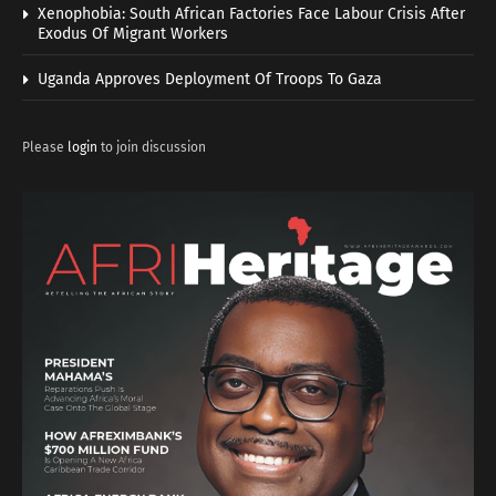
Xenophobia: South African Factories Face Labour Crisis After
Exodus Of Migrant Workers
Uganda Approves Deployment Of Troops To Gaza
Please
login
to join discussion