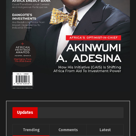
Updates
Trending
Comments
Latest