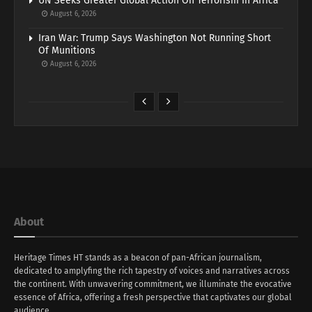
UN Seeks Greater Global Action On Terrorism In Africa
August 6, 2026
Iran War: Trump Says Washington Not Running Short
Of Munitions
August 6, 2026
About
Heritage Times HT stands as a beacon of pan-African journalism,
dedicated to amplyfing the rich tapestry of voices and narratives across
the continent. With unwavering commitment, we illuminate the evocative
essence of Africa, offering a fresh perspective that captivates our global
audience.