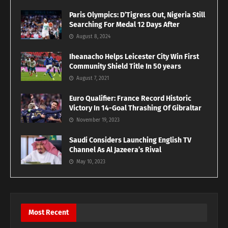
Paris Olympics: D’Tigress Out, Nigeria Still
Searching For Medal 12 Days After
August 8, 2024
Iheanacho Helps Leicester City Win First
Community Shield Title In 50 years
August 7, 2021
Euro Qualifier: France Record Historic
Victory In 14-Goal Thrashing Of Gibraltar
November 19, 2023
Saudi Considers Launching English TV
Channel As Al Jazeera’s Rival
May 10, 2023
Most Recent