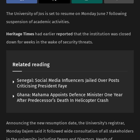
The University of Jos is set to resume on Monday June 7 following
suspension of academic activities.
Heritage Times
had earlier
reported
that the institution was closed
down for weeks in the wake of security threats.
Related
reading
Senegal: Social Media Influencers Jailed Over Posts
Criticising President Faye
Ghana: Mahama Appoints Defence Minister One Year
After Predecessor’s Death In Helicopter Crash
Announcing the new resumption date, the University’s registrar,
Monday Dajem said it followed wide consultation of all stakeholders
in the university, including Deans and Directors, Heads of