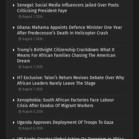
Senegal: Social Media Influencers Jailed Over Posts
Criticising President Faye
August 7, 2026
Ghana: Mahama Appoints Defence Minister One Year
After Predecessor’s Death In Helicopter Crash
August 7, 2026
Trump’s Birthright Citizenship Crackdown: What It
Means For African Families Chasing The American
Dream
August 7, 2026
HT Exclusive: Talon’s Return Revives Debate Over Why
African Leaders Rarely Leave The Stage
August 7, 2026
Xenophobia: South African Factories Face Labour
Crisis After Exodus Of Migrant Workers
August 6, 2026
Uganda Approves Deployment Of Troops To Gaza
August 6, 2026