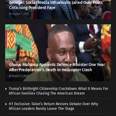
Senegal: Social Media Influencers Jailed Over Posts
Criticising President Faye
August 7, 2026
Ghana: Mahama Appoints Defence Minister One Year
After Predecessor’s Death In Helicopter Crash
August 7, 2026
Trump’s Birthright Citizenship Crackdown: What It Means For
African Families Chasing The American Dream
HT Exclusive: Talon’s Return Revives Debate Over Why
African Leaders Rarely Leave The Stage