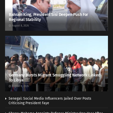
Bahrain King, President Sisi Deepen Push For
Regional Stability
August 8, 2026
Germany Bursts Migrant Smuggling Network Linked
To Libya
August 8, 2026
Senegal: Social Media Influencers Jailed Over Posts
Criticising President Faye