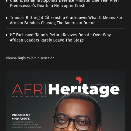
Ghana: Mahama Appoints Defence Minister One Year After
Predecessor’s Death In Helicopter Crash
Trump’s Birthright Citizenship Crackdown: What It Means For
African Families Chasing The American Dream
HT Exclusive: Talon’s Return Revives Debate Over Why
African Leaders Rarely Leave The Stage
Please
login
to join discussion