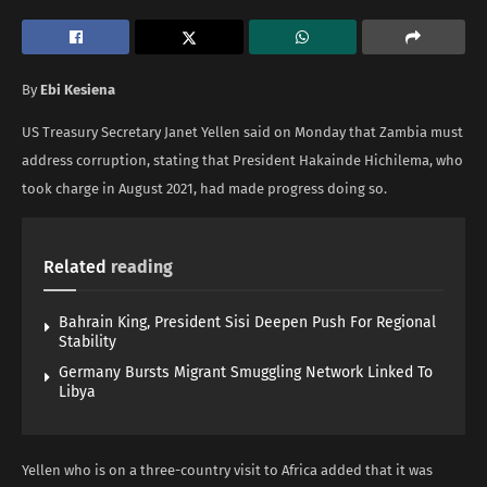
By
Ebi Kesiena
US Treasury Secretary Janet Yellen said on Monday that Zambia must
address corruption, stating that President Hakainde Hichilema, who
took charge in August 2021, had made progress doing so.
Related
reading
Bahrain King, President Sisi Deepen Push For Regional
Stability
Germany Bursts Migrant Smuggling Network Linked To
Libya
Yellen who is on a three-country visit to Africa added that it was