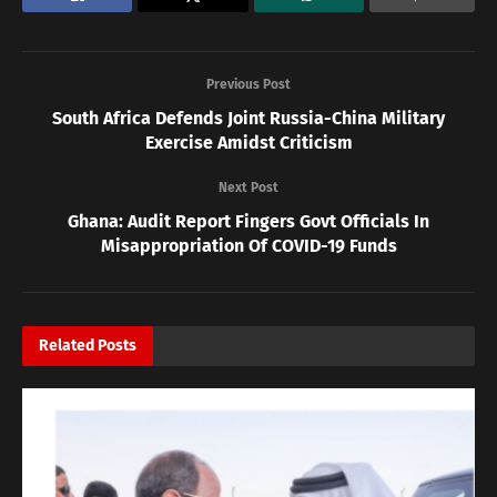
Previous Post
South Africa Defends Joint Russia-China Military
Exercise Amidst Criticism
Next Post
Ghana: Audit Report Fingers Govt Officials In
Misappropriation Of COVID-19 Funds
Related
Posts