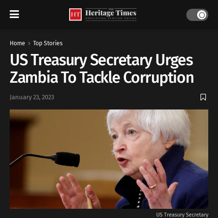
Home
Top Stories
US Treasury Secretary Urges
Zambia To Tackle Corruption
January 23, 2023
US Treasury Secretary