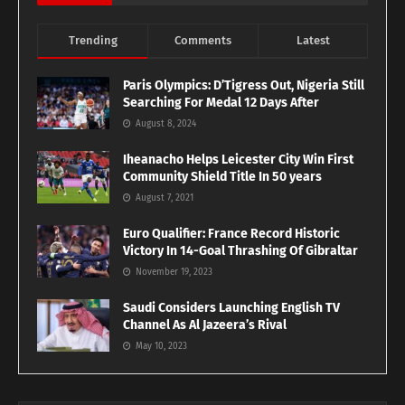
Trending
Comments
Latest
Paris Olympics: D’Tigress Out, Nigeria Still
Searching For Medal 12 Days After
August 8, 2024
Iheanacho Helps Leicester City Win First
Community Shield Title In 50 years
August 7, 2021
Euro Qualifier: France Record Historic
Victory In 14-Goal Thrashing Of Gibraltar
November 19, 2023
Saudi Considers Launching English TV
Channel As Al Jazeera’s Rival
May 10, 2023