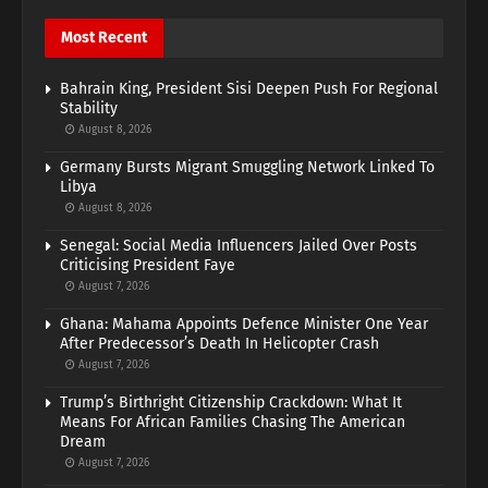
Most Recent
Bahrain King, President Sisi Deepen Push For Regional
Stability
August 8, 2026
Germany Bursts Migrant Smuggling Network Linked To
Libya
August 8, 2026
Senegal: Social Media Influencers Jailed Over Posts
Criticising President Faye
August 7, 2026
Ghana: Mahama Appoints Defence Minister One Year
After Predecessor’s Death In Helicopter Crash
August 7, 2026
Trump’s Birthright Citizenship Crackdown: What It
Means For African Families Chasing The American
Dream
August 7, 2026