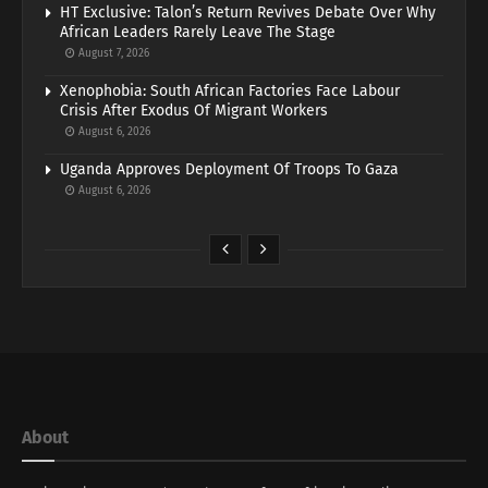
HT Exclusive: Talon’s Return Revives Debate Over Why
African Leaders Rarely Leave The Stage
August 7, 2026
Xenophobia: South African Factories Face Labour
Crisis After Exodus Of Migrant Workers
August 6, 2026
Uganda Approves Deployment Of Troops To Gaza
August 6, 2026
About