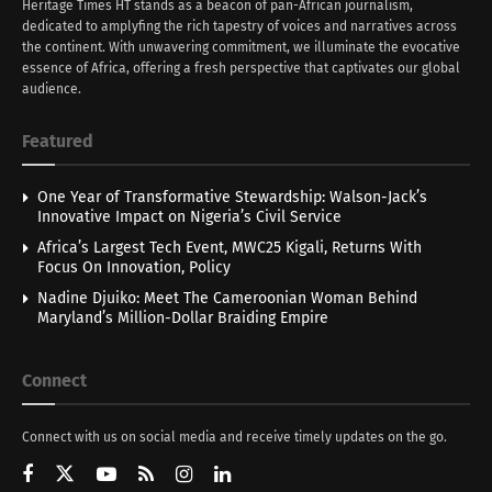
Heritage Times HT stands as a beacon of pan-African journalism,
dedicated to amplyfing the rich tapestry of voices and narratives across
the continent. With unwavering commitment, we illuminate the evocative
essence of Africa, offering a fresh perspective that captivates our global
audience.
Featured
One Year of Transformative Stewardship: Walson-Jack’s
Innovative Impact on Nigeria’s Civil Service
Africa’s Largest Tech Event, MWC25 Kigali, Returns With
Focus On Innovation, Policy
Nadine Djuiko: Meet The Cameroonian Woman Behind
Maryland’s Million-Dollar Braiding Empire
Connect
Connect with us on social media and receive timely updates on the go.