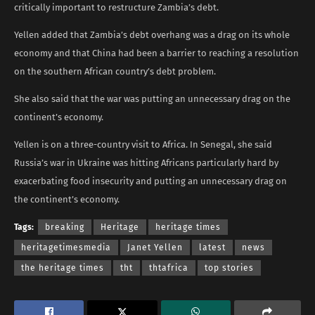
critically important to restructure Zambia’s debt.
Yellen added that Zambia’s debt overhang was a drag on its whole
economy and that China had been a barrier to reaching a resolution
on the southern African country’s debt problem.
She also said that the war was putting an unnecessary drag on the
continent’s economy.
Yellen is on a three-country visit to Africa. In Senegal, she said
Russia’s war in Ukraine was hitting Africans particularly hard by
exacerbating food insecurity and putting an unnecessary drag on
the continent’s economy.
Tags:
breaking
Heritage
heritage times
heritagetimesmedia
Janet Yellen
latest
news
the heritage times
tht
thtafrica
top stories