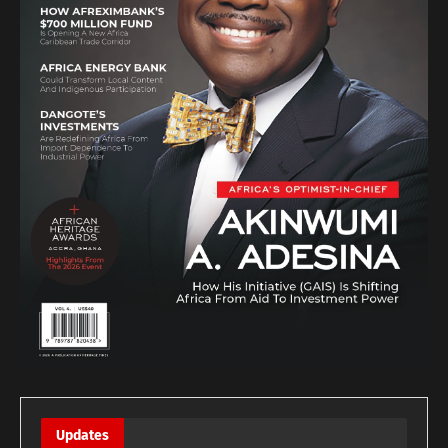
Updates