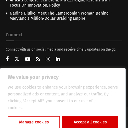
Africa’s Largest Tech Event, MWC25 Kigali, Returns With
Focus On Innovation, Policy
Nadine Djuiko: Meet The Cameroonian Woman Behind
Maryland’s Million-Dollar Braiding Empire
Connect
Connect with us on social media and receive timely updates on the go.
We value your privacy
Get Updates
We use cookies to enhance your browsing experience, serve
personalized ads or content, and analyze our traffic. By
clicking "Accept All", you consent to our use of
cookies.
Cookie Policy
About
HT Management
Privacy Policy
Manage cookies
Accept all cookies
© 2025 Heritage Times (HT) Media.