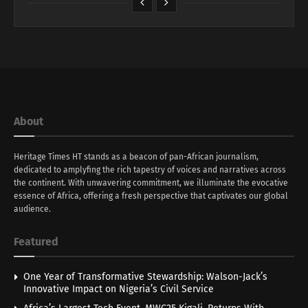
About
Heritage Times HT stands as a beacon of pan-African journalism,
dedicated to amplyfing the rich tapestry of voices and narratives across
the continent. With unwavering commitment, we illuminate the evocative
essence of Africa, offering a fresh perspective that captivates our global
audience.
Featured
One Year of Transformative Stewardship: Walson-Jack’s
Innovative Impact on Nigeria’s Civil Service