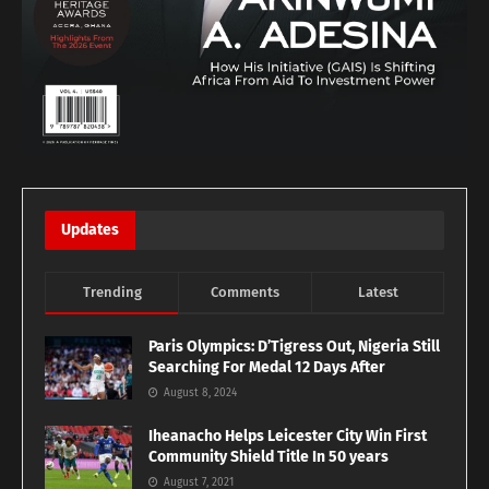
Updates
Trending
Comments
Latest
Paris Olympics: D’Tigress Out, Nigeria Still
Searching For Medal 12 Days After
August 8, 2024
Iheanacho Helps Leicester City Win First
Community Shield Title In 50 years
August 7, 2021