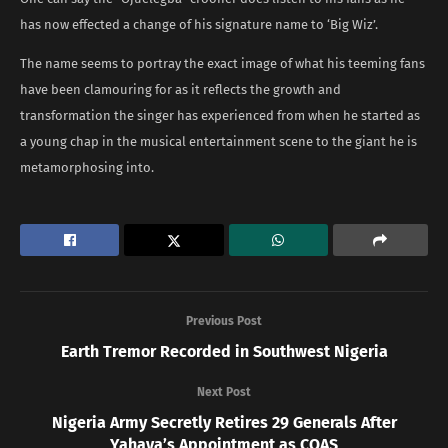
has now effected a change of his signature name to ‘Big Wiz’.
The name seems to portray the exact image of what his teeming fans
have been clamouring for as it reflects the growth and
transformation the singer has experienced from when he started as
a young chap in the musical entertainment scene to the giant he is
metamorphosing into.
Previous Post
Earth Tremor Recorded in Southwest Nigeria
Next Post
Nigeria Army Secretly Retires 29 Generals After
Yahaya’s Appointment as COAS