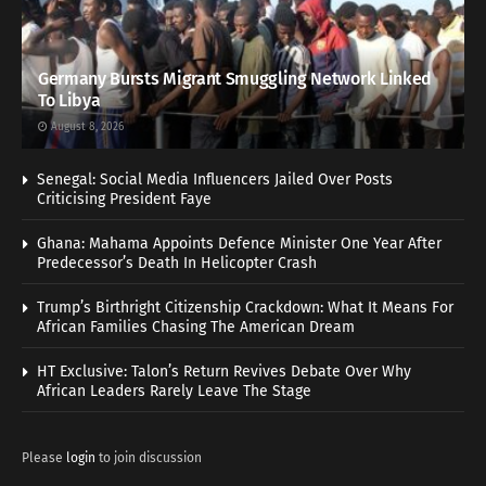
Germany Bursts Migrant Smuggling Network Linked
To Libya
August 8, 2026
Senegal: Social Media Influencers Jailed Over Posts
Criticising President Faye
Ghana: Mahama Appoints Defence Minister One Year After
Predecessor’s Death In Helicopter Crash
Trump’s Birthright Citizenship Crackdown: What It Means For
African Families Chasing The American Dream
HT Exclusive: Talon’s Return Revives Debate Over Why
African Leaders Rarely Leave The Stage
Please
login
to join discussion