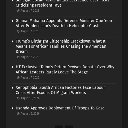
Senegal: Social Media Influencers Jailed Over Posts
Criticising President Faye
August 7, 2026
Ghana: Mahama Appoints Defence Minister One Year
After Predecessor’s Death In Helicopter Crash
August 7, 2026
Trump’s Birthright Citizenship Crackdown: What It
Means For African Families Chasing The American
Dream
August 7, 2026
HT Exclusive: Talon’s Return Revives Debate Over Why
African Leaders Rarely Leave The Stage
August 7, 2026
Xenophobia: South African Factories Face Labour
Crisis After Exodus Of Migrant Workers
August 6, 2026
Uganda Approves Deployment Of Troops To Gaza
August 6, 2026