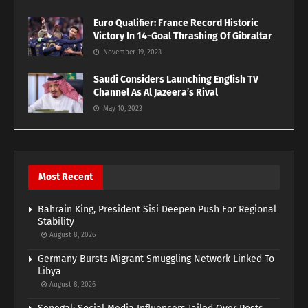
Euro Qualifier: France Record Historic
Victory In 14-Goal Thrashing Of Gibraltar
November 19, 2023
Saudi Considers Launching English TV
Channel As Al Jazeera’s Rival
May 10, 2023
Most Recent
Bahrain King, President Sisi Deepen Push For Regional
Stability
August 8, 2026
Germany Bursts Migrant Smuggling Network Linked To
Libya
August 8, 2026