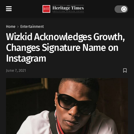
Home
Entertainment
Wizkid Acknowledges Growth,
Changes Signature Name on
Instagram
June 7, 2021