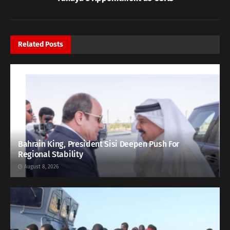
Related
Posts
Bahrain King, President Sisi Deepen Push For
Regional Stability
August 8, 2026