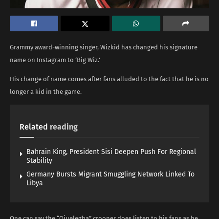
Grammy award-winning singer, Wizkid has changed his signature
name on Instagram to ‘Big Wiz.’
His change of name comes after fans alluded to the fact that he is no
longer a kid in the game.
Related
reading
Bahrain King, President Sisi Deepen Push For Regional
Stability
Germany Bursts Migrant Smuggling Network Linked To
Libya
One can say the “Ojuelegba” crooner does listen to his fans as he