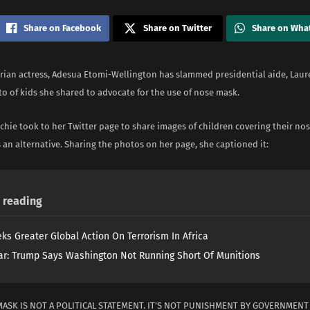
Share on Facebook
Share on Twitter
Share on Wha
rian actress, Adesua Etomi-Wellington has slammed presidential aide, Laur
o of kids she shared to advocate for the use of nose mask.
hie took to her Twitter page to share images of children covering their no
an alternative. Sharing the photos on her page, she captioned it:
reading
ks Greater Global Action On Terrorism In Africa
ar: Trump Says Washington Not Running Short Of Munitions
MASK IS NOT A POLITICAL STATEMENT. IT’S NOT PUNISHMENT BY GOVERNMEN