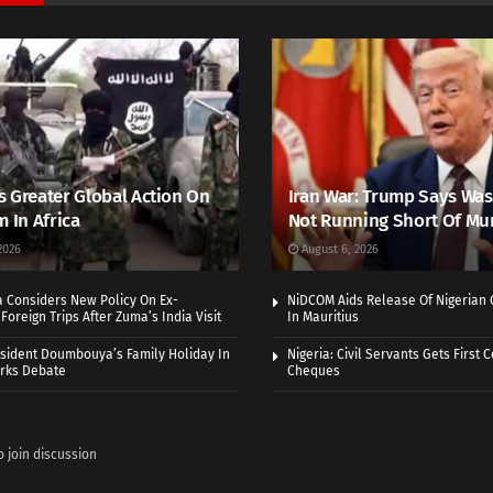
 Greater Global Action On
Iran War: Trump Says Wa
m In Africa
Not Running Short Of Mu
2026
August 6, 2026
a Considers New Policy On Ex-
NiDCOM Aids Release Of Nigerian 
Foreign Trips After Zuma’s India Visit
In Mauritius
sident Doumbouya’s Family Holiday In
Nigeria: Civil Servants Gets First
rks Debate
Cheques
o join discussion