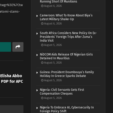
Running Short Of Munitions
Ctwgr%5E%7Ctw
August 6, 2026
etomi-slams-
Cameroon: What To Know About Biya’s
Latest Military Shake-Up
August 6, 2026
South Africa Considers New Policy On Ex-
Presidents’ Foreign Trips After Zuma’s
India Visit
August 5, 2026
NiDCOM Aids Release Of Nigerian Girls
Detained In Mauritius
August 5, 2026
Guinea: President Doumbouya’s Family
 Elisha Abbo
Holiday In Greece Sparks Debate
August 5, 2026
 PDP for APC
Nigeria: Civil Servants Gets First
Compensation Cheques
August 5, 2026
Nigeria To Embrace AI, Cybersecurity In
Foreign Policy Shift