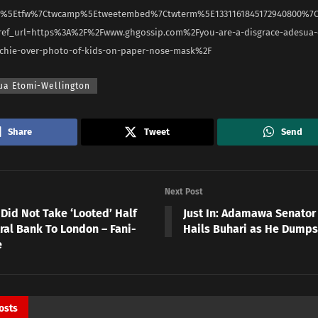
rc%5Etfw%7Ctwcamp%5Etweetembed%7Ctwterm%5E1331161845172940800%7
ef_url=https%3A%2F%2Fwww.ghgossip.com%2Fyou-are-a-disgrace-adesua-
ochie-over-photo-of-kids-on-paper-nose-mask%2F
ua Etomi-Wellington
Share
Tweet
Send
Next Post
Did Not Take ‘Looted’ Half
Just In: Adamawa Senator
ral Bank To London – Fani-
Hails Buhari as He Dumps
e
osts