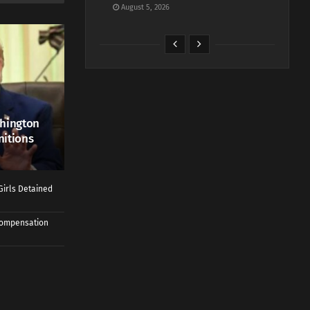
August 5, 2026
shington
nitions
Girls Detained
 Compensation