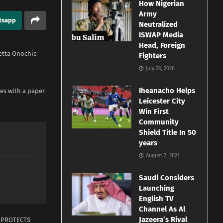
How Nigerian
Army
tsapp
Neutralized
ISWAP Media
Head, Foreign
etta Onochie
Fighters
July 23, 2026
Iheanacho Helps
ses with a paper
Leicester City
Win First
Community
Shield Title In 50
years
August 7, 2021
Saudi Considers
Launching
English TV
Channel As Al
Jazeera’s Rival
T PROTECTS