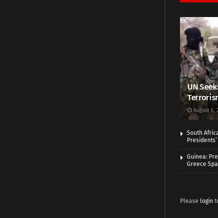
UN Seeks
Terroris
August 6, 
South Afric
Presidents’ 
Guinea: Pre
Greece Spa
Please
login
t