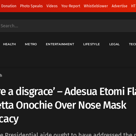
 Donation
Photo Speaks
Videos
You-Report
Whistleblower
Advertise
HT
HEALTH
METRO
ENTERTAINMENT
LIFESTYLE
LEGAL
TEC
th
re a disgrace’ – Adesua Etomi F
etta Onochie Over Nose Mask
cacy
the Presidential aide ought to have addressed the