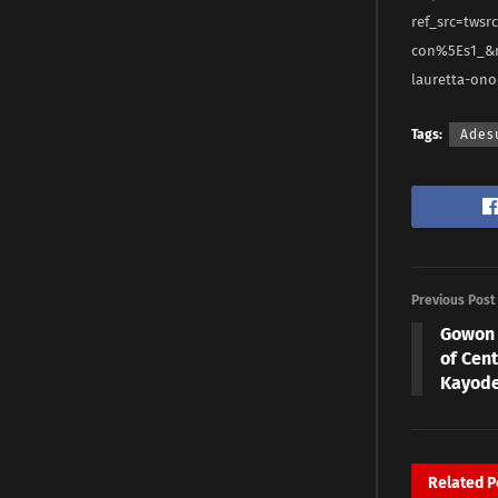
ref_src=tws
con%5Es1_&r
lauretta-on
Tags:
Ades
Previous Post
Gowon 
of Cent
Kayod
Related
P