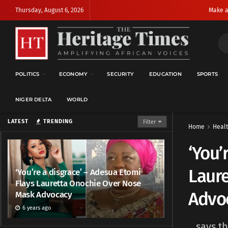
Thursday, August 6, 2026
Make a
POLITICS
ECONOMY
SECURITY
EDUCATION
SPORTS
NIGER DELTA
WORLD
LATEST
TRENDING
Filter
Home
Heal
‘You’
Laur
‘You’re a disgrace’ – Adesua Etomi
Flays Lauretta Onochie Over Nose
Advo
Mask Advocacy
6 years ago
...says 