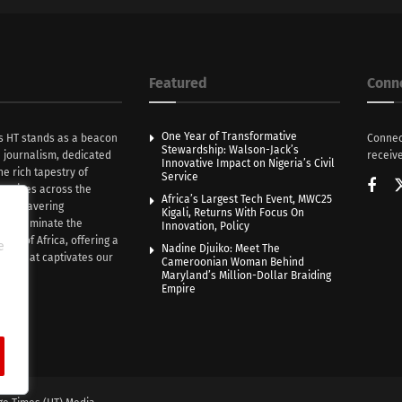
Featured
Conn
One Year of Transformative
s HT stands as a beacon
Connec
Stewardship: Walson-Jack’s
n journalism, dedicated
receive
Innovative Impact on Nigeria’s Civil
he rich tapestry of
Service
rratives across the
Africa’s Largest Tech Event, MWC25
th unwavering
Kigali, Returns With Focus On
e illuminate the
Innovation, Policy
nce of Africa, offering a
e
Nadine Djuiko: Meet The
ive that captivates our
Cameroonian Woman Behind
ce.
Maryland’s Million-Dollar Braiding
Empire