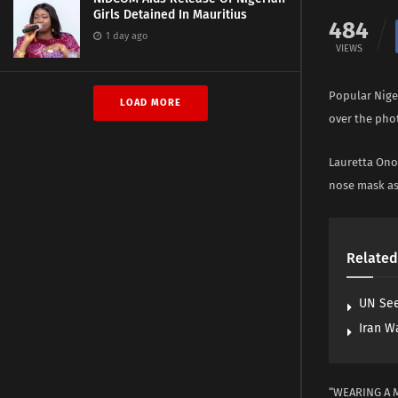
Girls Detained In Mauritius
484
1 day ago
VIEWS
Popular Nige
LOAD MORE
over the phot
Lauretta Onoc
nose mask as 
Related
UN See
Iran W
“WEARING A 