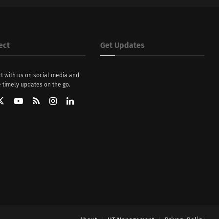
ect
Get Updates
t with us on social media and
 timely updates on the go.