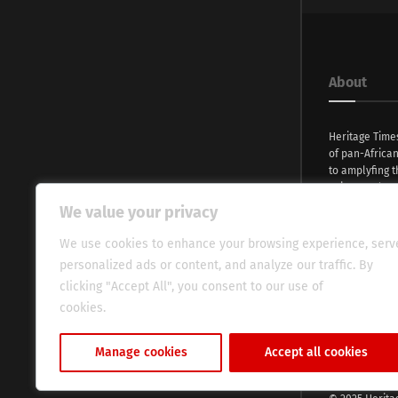
About
Heritage Time
of pan-Africa
to amplyfing t
voices and na
continent. Wi
We value your privacy
commitment, w
evocative esse
We use cookies to enhance your browsing experience, serv
fresh perspect
personalized ads or content, and analyze our traffic. By
global audien
clicking "Accept All", you consent to our use of
cookies.
Cookie Policy
Manage cookies
Accept all cookies