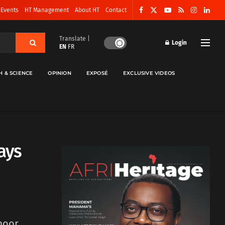
 Events
HT Management
About HT
Contact
Translate |
Login
EN
FR
H & SCIENCE
OPINION
EXPOSÉ
EXCLUSIVE VIDEOS
lays
 poor