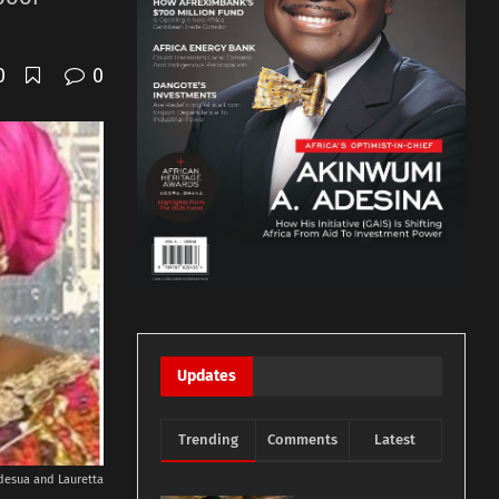
0
0
Updates
Trending
Comments
Latest
desua and Lauretta