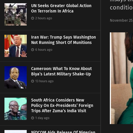
UN Seeks Greater Global Action
conditio
On Terrorism In Africa
2 hours ago
November 25,
Iran War: Trump Says Washington
Not Running Short Of Munitions
6 hours ago
Cameroon: What To Know About
Biya’s Latest Military Shake-Up
13 hours ago
South Africa Considers New
Policy On Ex-Presidents’ Foreign
Trips After Zuma’s India Visit
1 day ago
NiDCOM Aids Release Of Nigerian