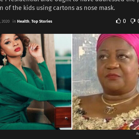
n of the kids using cartons as nose mask.
0
 2020
in
Health
,
Top Stories
A