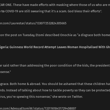
AR ONE. These have made efforts with masking where those of us who are 
e
to
COVID-19 are still swearing that it’s a scam. God bless their efforts”.
ter.com/Laurestar/status/1330772532824305665
n the post on Tuesday, Etomi described Onochie as “a disgrace both home
igeria: Guinness World Record Attempt Leaves Woman Hospitalised With Gh
r said rather than addressing the poor condition of the kids, the president
sense.”
isgrace. Both home & abroad. You should be ashamed that these children hav
rds. Instead of talking about how to tackle poverty so they can be protecte
irus, you’re spewing this nonsense,” she wrote on Twitter.
ter.com/AdesuaEtomiW/status/1331161845172940800?