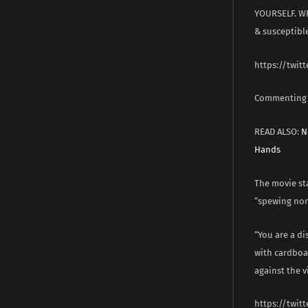
YOURSELF. WE
& susceptibl
https://twit
Commenting o
READ ALSO:
N
Hands
The movie sta
“spewing non
“You are a d
with cardboa
against the v
https://twit