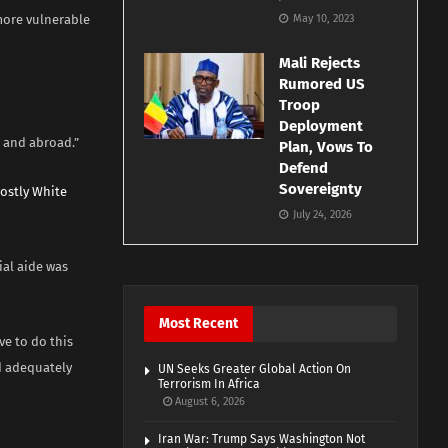
more vulnerable
May 10, 2023
Mali Rejects
Rumored US
Troop
Deployment
 and abroad.”
Plan, Vows To
Defend
Sovereignty
ostly White
July 24, 2026
ial aide was
Most Recent
e to do this
d adequately
UN Seeks Greater Global Action On
Terrorism In Africa
August 6, 2026
Iran War: Trump Says Washington Not