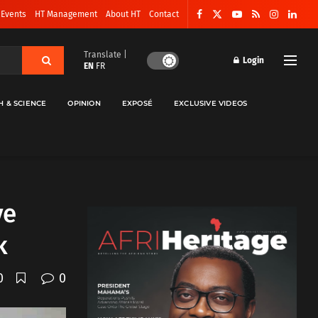
 Events
HT Management
About HT
Contact
Translate |
Login
EN
FR
H & SCIENCE
OPINION
EXPOSÉ
EXCLUSIVE VIDEOS
ve
k
0
0