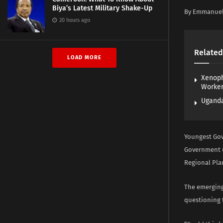
Biya’s Latest Military Shake-Up
By Emmanue
20 hours ago
Related
LOAD MORE
Xenoph
Worke
Uganda
Youngest Gov
Government u
Regional Plan
The emerging
questioning t