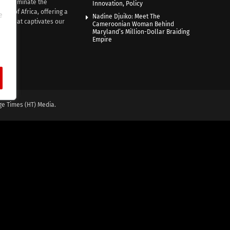
e illuminate the
Innovation, Policy
nce of Africa, offering a
e
Nadine Djuiko: Meet The
ive that captivates our
Cameroonian Woman Behind
ce.
Maryland’s Million-Dollar Braiding
Empire
ge Times (HT) Media.