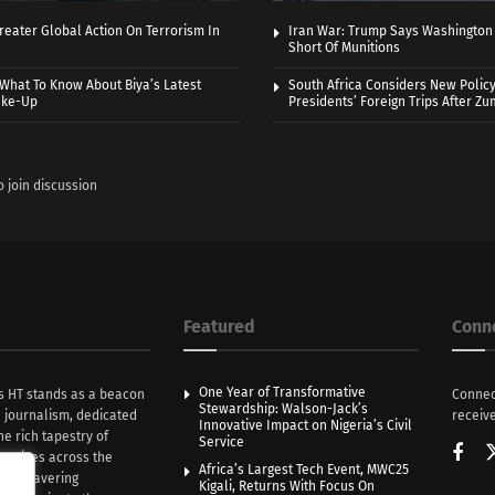
eater Global Action On Terrorism In
Iran War: Trump Says Washington
Short Of Munitions
What To Know About Biya’s Latest
South Africa Considers New Policy
ake-Up
Presidents’ Foreign Trips After Zum
o join discussion
Featured
Conn
One Year of Transformative
s HT stands as a beacon
Connec
Stewardship: Walson-Jack’s
n journalism, dedicated
receive
Innovative Impact on Nigeria’s Civil
he rich tapestry of
Service
rratives across the
Africa’s Largest Tech Event, MWC25
th unwavering
Kigali, Returns With Focus On