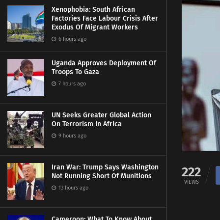
Xenophobia: South African
Factories Face Labour Crisis After
Exodus Of Migrant Workers
6 hours ago
Uganda Approves Deployment Of
Troops To Gaza
7 hours ago
UN Seeks Greater Global Action
On Terrorism In Africa
9 hours ago
Iran War: Trump Says Washington
222
Not Running Short Of Munitions
VIEWS
13 hours ago
Cameroon: What To Know About