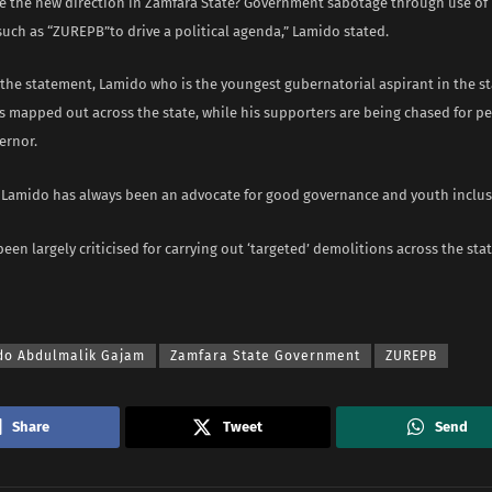
be the new direction in Zamfara State? Government sabotage through use of
such as “ZUREPB”to drive a political agenda,” Lamido stated.
the statement, Lamido who is the youngest gubernatorial aspirant in the st
s mapped out across the state, while his supporters are being chased for p
ernor.
e Lamido has always been an advocate for good governance and youth inclus
en largely criticised for carrying out ‘targeted’ demolitions across the stat
do Abdulmalik Gajam
Zamfara State Government
ZUREPB
Share
Tweet
Send