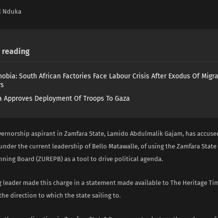
l Nduka
reading
obia: South African Factories Face Labour Crisis After Exodus Of Migr
rs
 Approves Deployment Of Troops To Gaza
ernorship aspirant in Zamfara State, Lamido Abdulmalik Gajam, has accuse
nder the current leadership of Bello Matawalle, of using the Zamfara Stat
ning Board (ZUREPB) as a tool to drive political agenda.
 leader made this charge in a statement made available to The Heritage Tim
he direction to which the state sailing to.