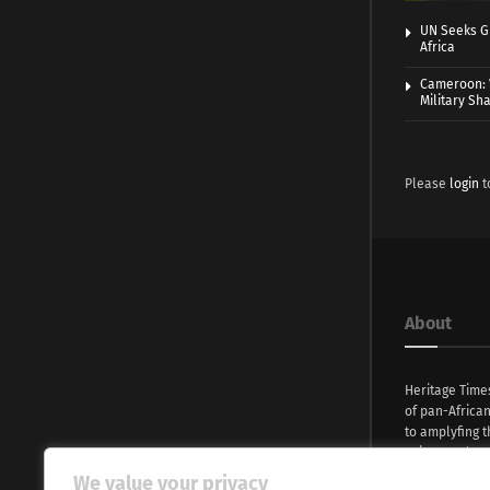
UN Seeks Gr
Africa
Cameroon: 
Military Sh
Please
login
t
About
Heritage Time
of pan-Africa
to amplyfing t
voices and na
continent. Wi
We value your privacy