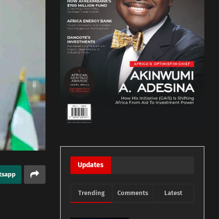
Updates
tsapp
Trending
Comments
Latest