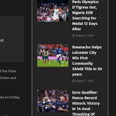
Paris Olympics:
D’Tigress Out,
Nigeria Still
Searching For
Medal 12 Days
After
August 8, 2024
ant
Iheanacho Helps
Leicester City
Win First
Community
Shield Title In 50
d the State
years
e Urban and
August 7, 2021
Euro Qualifier:
es on Friday,
France Record
Historic Victory
In 14-Goal
Thrashing Of