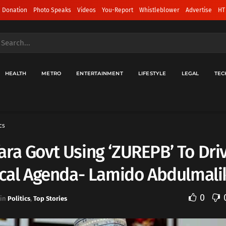
 Donation
Photo Speaks
Videos
You-Report
Whistleblower
Advertise
HT
HEALTH
METRO
ENTERTAINMENT
LIFESTYLE
LEGAL
TEC
cs
ra Govt Using ‘ZUREPB’ To Dri
ical Agenda- Lamido Abdulmali
0
in
Politics
,
Top Stories