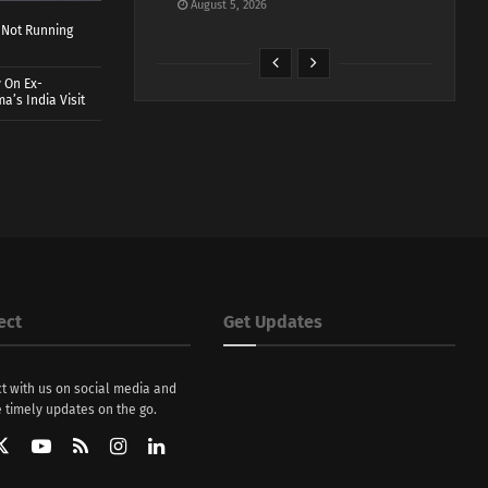
August 5, 2026
 Not Running
 On Ex-
a’s India Visit
ect
Get Updates
t with us on social media and
 timely updates on the go.