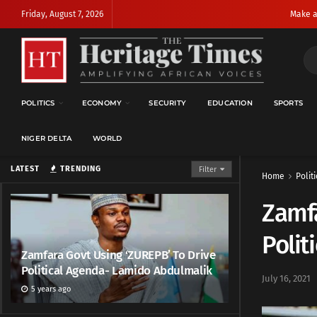
Friday, August 7, 2026
Make a
POLITICS
ECONOMY
SECURITY
EDUCATION
SPORTS
NIGER DELTA
WORLD
LATEST
TRENDING
Filter
Home
Politi
Zamfa
Polit
Zamfara Govt Using ‘ZUREPB’ To Drive
Political Agenda- Lamido Abdulmalik
July 16, 2021
5 years ago