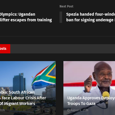
Next Post
Olympics: Ugandan
Spezia handed four-windo
lifter escapes from training
ban for signing underage
osts
bia: South African
s Face Labour Crisis After
Uganda Approves Deploy
Of Migrant Workers
Troops To Gaza
2026
August 6, 2026