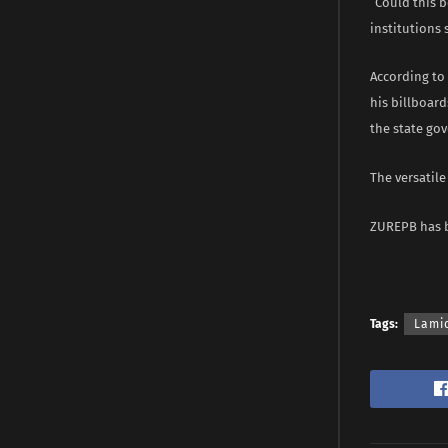
“Could this 
institutions 
According to 
his billboard
the state gov
The versatil
ZUREPB has be
Tags:
Lami