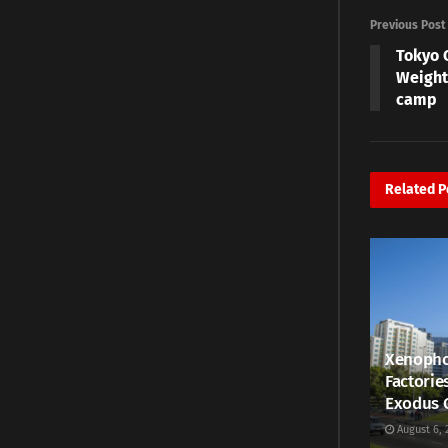
Previous Post
Tokyo 
Weight
camp
Related
P
Xenopho
Factorie
Exodus 
August 6, 