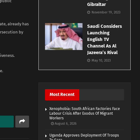
 public
Gibraltar
November 19, 2023
ate, already has
Saudi Considers
ersecution by
Launching
English TV
Channel As Al
Jazeera’s Rival
iveness.
May 10, 2023
e.
Most Recent
Xenophobia: South African Factories Face
Labour Crisis After Exodus Of Migrant
Workers
August 6, 2026
Uganda Approves Deployment Of Troops