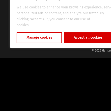
commitment, w
evocative esse
We use cookies to enhance your browsing experience, serv
fresh perspect
personalized ads or content, and analyze our traffic. By
global audien
clicking "Accept All", you consent to our use of
cookies.
Cookie Policy
Manage cookies
Accept all cookies
© 2025 Herita