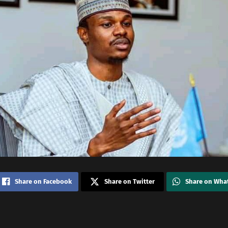
Share on Facebook
Share on Twitter
Share on Wha