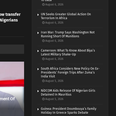
To Gaza
August 6, 2026
w transfer
UN Seeks Greater Global Action On
Terrorism In Africa
 Nigerians
August 6, 2026
Iran War: Trump Says Washington Not
Running Short Of Munitions
August 6, 2026
Cameroon: What To Know About Biya’s
Latest Military Shake-Up
August 6, 2026
South Africa Considers New Policy On Ex-
Presidents’ Foreign Trips After Zuma’s
India Visit
August 5, 2026
NiDCOM Aids Release Of Nigerian Girls
Detained In Mauritius
ment Of
August 5, 2026
Guinea: President Doumbouya’s Family
Holiday In Greece Sparks Debate