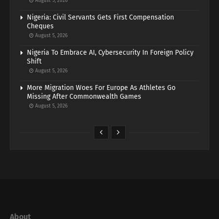
August 5, 2026
Nigeria: Civil Servants Gets First Compensation
Cheques
August 5, 2026
Nigeria To Embrace AI, Cybersecurity In Foreign Policy
Shift
August 5, 2026
More Migration Woes For Europe As Athletes Go
Missing After Commonwealth Games
August 5, 2026
About