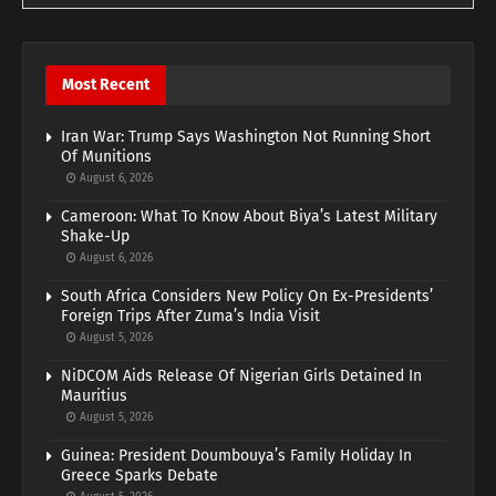
Most Recent
Iran War: Trump Says Washington Not Running Short
Of Munitions
August 6, 2026
Cameroon: What To Know About Biya’s Latest Military
Shake-Up
August 6, 2026
South Africa Considers New Policy On Ex-Presidents’
Foreign Trips After Zuma’s India Visit
August 5, 2026
NiDCOM Aids Release Of Nigerian Girls Detained In
Mauritius
August 5, 2026
Guinea: President Doumbouya’s Family Holiday In
Greece Sparks Debate