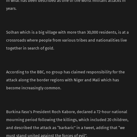
in what has been described as one of the worst militant attacks in
years.
Solhan which is a big village with more than 30,000 residents, is at a
crossroads where people from various tribes and nationalities live
together in search of gold.
According to the BBC, no group has claimed responsibility for the
attack along the border regions with Niger and Mali which has
become increasingly common.
Burkina Faso’s President Roch Kabore, declared a 72-hour national
mourning period following the killings, which included 20 children,
and described the attack as “barbaric” in a tweet, adding that “we
must stand united against the forces of evil”.