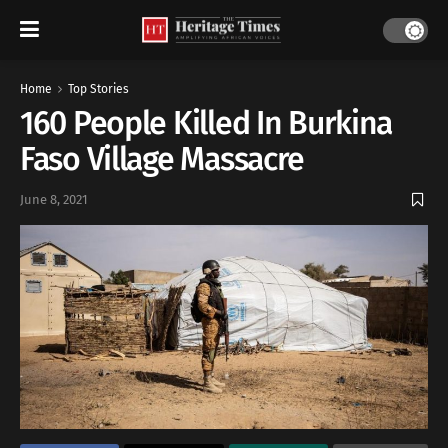
Home
Top Stories
160 People Killed In Burkina
Faso Village Massacre
June 8, 2021