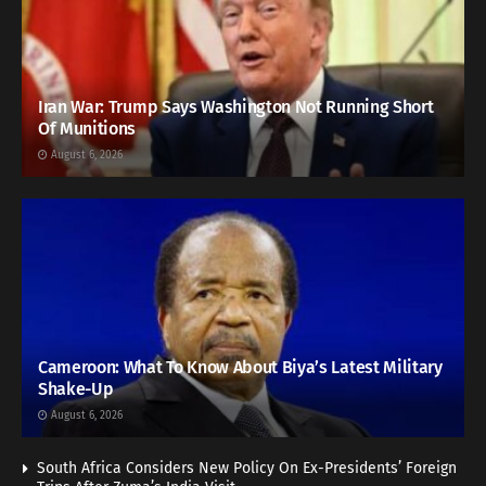
Iran War: Trump Says Washington Not Running Short
Of Munitions
August 6, 2026
Cameroon: What To Know About Biya’s Latest Military
Shake-Up
August 6, 2026
South Africa Considers New Policy On Ex-Presidents’ Foreign