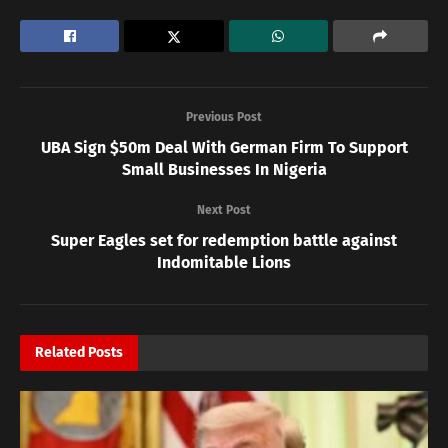
Previous Post
UBA Sign $50m Deal With German Firm To Support
Small Businesses In Nigeria
Next Post
Super Eagles set for redemption battle against
Indomitable Lions
Related
Posts