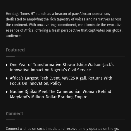
Heritage Times HT stands as a beacon of pan-African journalism,
dedicated to amplyfing the rich tapestry of voices and narratives across
the continent. With unwavering commitment, we illuminate the evocative
essence of Africa, offering a fresh perspective that captivates our global
audience.
Featured
One Year of Transformative Stewardship: Walson-Jack’s
Innovative Impact on Nigeria’s Civil Service
Africa’s Largest Tech Event, MWC25 Kigali, Returns With
Focus On Innovation, Policy
Nadine Djuiko: Meet The Cameroonian Woman Behind
Maryland’s Million-Dollar Braiding Empire
Connect
Connect with us on social media and receive timely updates on the go.