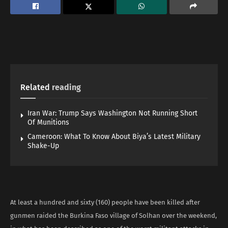
Related
reading
Iran War: Trump Says Washington Not Running Short
Of Munitions
Cameroon: What To Know About Biya’s Latest Military
Shake-Up
At least a hundred and sixty (160) people have been killed after
gunmen raided the Burkina Faso village of Solhan over the weekend,