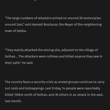
“The large numbers of attackers arrived on around 20 motorcycles
around 2am,” said Hamadi Boubacar, the Mayor of the neighboring
town of Sebba.
“They mainly attacked the mining site, adjacent to the village of
Solhan… The attackers were ruthless and killed anyone they saw in
their path,” he said.
The country faces a security crisis as armed groups continue to carry
out raids and kidnappings. Last Friday, 14 people were reportedly
killed 150km north of Solhan, and 30 others in an attack in the east,
last month.