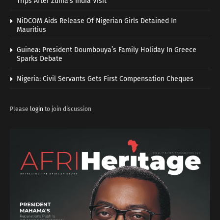
Trips After Zuma’s India Visit
NiDCOM Aids Release Of Nigerian Girls Detained In
Mauritius
Guinea: President Doumbouya’s Family Holiday In Greece
Sparks Debate
Nigeria: Civil Servants Gets First Compensation Cheques
Please
login
to join discussion