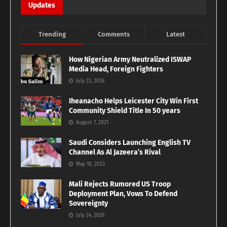
Updates
Trending
Comments
Latest
How Nigerian Army Neutralized ISWAP
Media Head, Foreign Fighters
July 23, 2026
Iheanacho Helps Leicester City Win First
Community Shield Title In 50 years
August 7, 2021
Saudi Considers Launching English TV
Channel As Al Jazeera’s Rival
May 10, 2023
Mali Rejects Rumored US Troop
Deployment Plan, Vows To Defend
Sovereignty
July 24, 2026