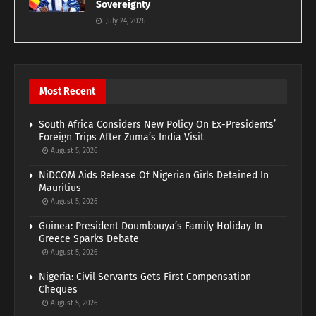
Sovereignty
July 24, 2026
Most Recent
South Africa Considers New Policy On Ex-Presidents’
Foreign Trips After Zuma’s India Visit
August 5, 2026
NiDCOM Aids Release Of Nigerian Girls Detained In
Mauritius
August 5, 2026
Guinea: President Doumbouya’s Family Holiday In
Greece Sparks Debate
August 5, 2026
Nigeria: Civil Servants Gets First Compensation
Cheques
August 5, 2026