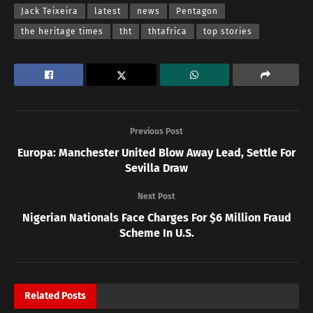
Jack Teixeira
latest
news
Pentagon
the heritage times
tht
thtafrica
top stories
Previous Post
Europa: Manchester United Blow Away Lead, Settle For
Sevilla Draw
Next Post
Nigerian Nationals Face Charges For $6 Million Fraud
Scheme In U.S.
Related
Posts