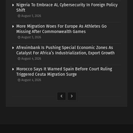
Nigeria To Embrace AI, Cybersecurity In Foreign Policy
Shift
August 5, 2026
More Migration Woes For Europe As Athletes Go
Missing After Commonwealth Games
August 5, 2026
Afreximbank Is Pushing Special Economic Zones As
Catalyst For Africa’s Industrialization, Export Growth
August 4, 2026
Morocco Says It Warned Spain Before Court Ruling
Triggered Ceuta Migration Surge
August 4, 2026