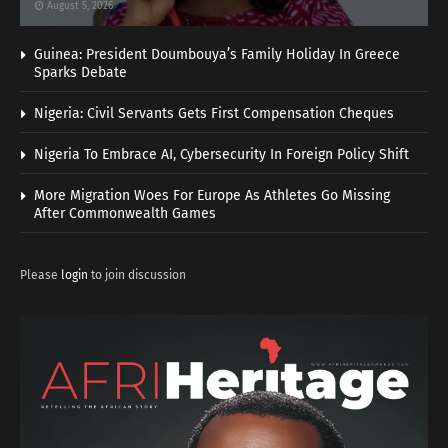
August 5, 2026
Guinea: President Doumbouya’s Family Holiday In Greece
Sparks Debate
Nigeria: Civil Servants Gets First Compensation Cheques
Nigeria To Embrace AI, Cybersecurity In Foreign Policy Shift
More Migration Woes For Europe As Athletes Go Missing
After Commonwealth Games
Please
login
to join discussion