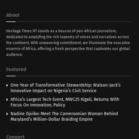
About
Heritage Times HT stands as a beacon of pan-African journalism,
dedicated to amplyfing the rich tapestry of voices and narratives across
the continent. With unwavering commitment, we illuminate the evocative
essence of Africa, offering a fresh perspective that captivates our global
audience.
Featured
One Year of Transformative Stewardship: Walson-Jack’s
Innovative Impact on Nigeria’s Civil Service
Africa’s Largest Tech Event, MWC25 Kigali, Returns With
Focus On Innovation, Policy
Nadine Djuiko: Meet The Cameroonian Woman Behind
Maryland’s Million-Dollar Braiding Empire
Connect