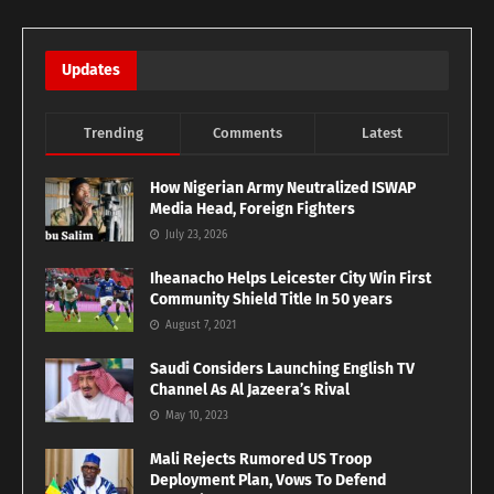
Updates
Trending
Comments
Latest
How Nigerian Army Neutralized ISWAP
Media Head, Foreign Fighters
July 23, 2026
Iheanacho Helps Leicester City Win First
Community Shield Title In 50 years
August 7, 2021
Saudi Considers Launching English TV
Channel As Al Jazeera’s Rival
May 10, 2023
Mali Rejects Rumored US Troop
Deployment Plan, Vows To Defend