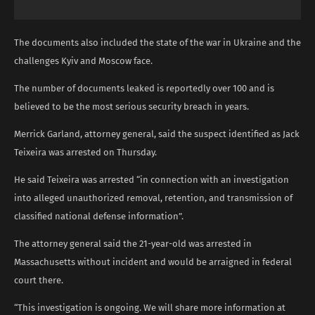
The documents also included the state of the war in Ukraine and the
challenges Kyiv and Moscow face.
The number of documents leaked is reportedly over 100 and is
believed to be the most serious security breach in years.
Merrick Garland, attorney general, said the suspect identified as Jack
Teixeira was arrested on Thursday.
He said Teixeira was arrested “in connection with an investigation
into alleged unauthorized removal, retention, and transmission of
classified national defense information”.
The attorney general said the 21-year-old was arrested in
Massachusetts without incident and would be arraigned in federal
court there.
“This investigation is ongoing. We will share more information at