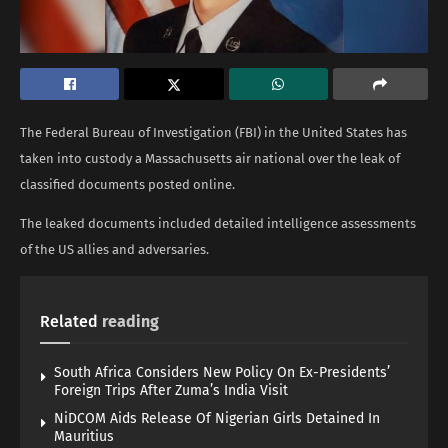
The Federal Bureau of Investigation (FBI) in the United States has
taken into custody a Massachusetts air national over the leak of
classified documents posted online.
The leaked documents included detailed intelligence assessments
of the US allies and adversaries.
Related
reading
South Africa Considers New Policy On Ex-Presidents’
Foreign Trips After Zuma’s India Visit
NiDCOM Aids Release Of Nigerian Girls Detained In
Mauritius