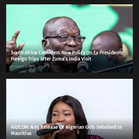
South Africa Considers New Policy On Ex-Presidents’
Foreign Trips After Zuma’s India Visit
August 5, 2026
NiDCOM Aids Release Of Nigerian Girls Detained In
Mauritius