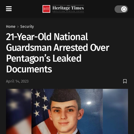
Home
Security
21-Year-Old National
Guardsman Arrested Over
Pentagon’s Leaked
Documents
April 14, 2023