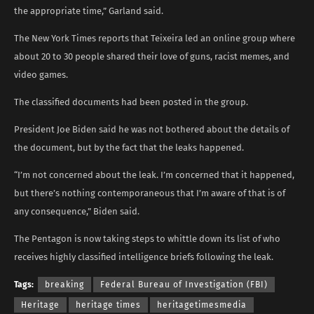
the appropriate time,” Garland said.
The New York Times reports that Teixeira led an online group where
about 20 to 30 people shared their love of guns, racist memes, and
video games.
The classified documents had been posted in the group.
President Joe Biden said he was not bothered about the details of
the document, but by the fact that the leaks happened.
“I’m not concerned about the leak. I’m concerned that it happened,
but there’s nothing contemporaneous that I’m aware of that is of
any consequence,” Biden said.
The Pentagon is now taking steps to whittle down its list of who
receives highly classified intelligence briefs following the leak.
Tags:
breaking
Federal Bureau of Investigation (FBI)
Heritage
heritage times
heritagetimesmedia