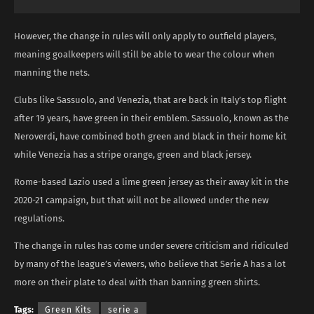
However, the change in rules will only apply to outfield players,
meaning goalkeepers will still be able to wear the colour when
manning the nets.
Clubs like Sassuolo, and Venezia, that are back in Italy’s top flight
after 19 years, have green in their emblem. Sassuolo, known as the
Neroverdi, have combined both green and black in their home kit
while Venezia has a stripe orange, green and black jersey.
Rome-based Lazio used a lime green jersey as their away kit in the
2020-21 campaign, but that will not be allowed under the new
regulations.
The change in rules has come under severe criticism and ridiculed
by many of the league’s viewers, who believe that Serie A has a lot
more on their plate to deal with than banning green shirts.
Tags:
Green Kits
serie a