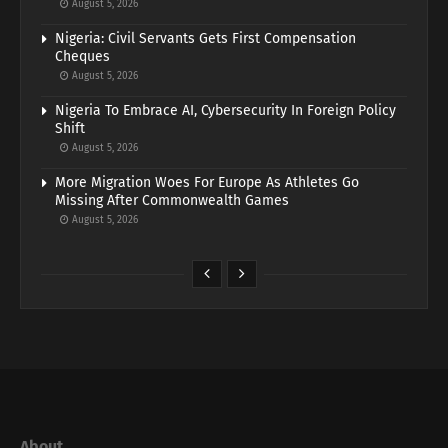
August 5, 2026
Nigeria: Civil Servants Gets First Compensation
Cheques
August 5, 2026
Nigeria To Embrace AI, Cybersecurity In Foreign Policy
Shift
August 5, 2026
More Migration Woes For Europe As Athletes Go
Missing After Commonwealth Games
August 5, 2026
About