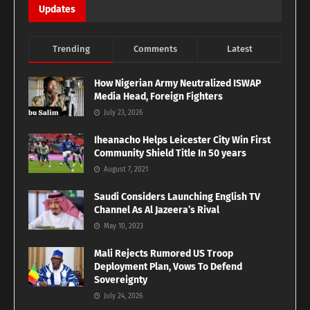
Updates
Trending
Comments
Latest
How Nigerian Army Neutralized ISWAP
Media Head, Foreign Fighters
July 23, 2026
Iheanacho Helps Leicester City Win First
Community Shield Title In 50 years
August 7, 2021
Saudi Considers Launching English TV
Channel As Al Jazeera’s Rival
May 10, 2023
Mali Rejects Rumored US Troop
Deployment Plan, Vows To Defend
Sovereignty
July 24, 2026