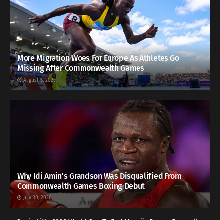
More Migration Woes For Europe As Athletes Go
Missing After Commonwealth Games
August 5, 2026
Why Idi Amin’s Grandson Was Disqualified From
Commonwealth Games Boxing Debut
July 30, 2026