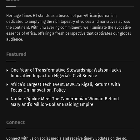
Heritage Times HT stands as a beacon of pan-African journalism,
dedicated to amplyfing the rich tapestry of voices and narratives across
the continent. With unwavering commitment, we illuminate the evocative
essence of Africa, offering a fresh perspective that captivates our global
audience.
Featured
One Year of Transformative Stewardship: Walson-Jack’s
Innovative Impact on Nigeria’s Civil Service
Africa’s Largest Tech Event, MWC25 Kigali, Returns With
Focus On Innovation, Policy
Nadine Djuiko: Meet The Cameroonian Woman Behind
Maryland’s Million-Dollar Braiding Empire
Connect
Connect with us on social media and receive timely updates on the go.