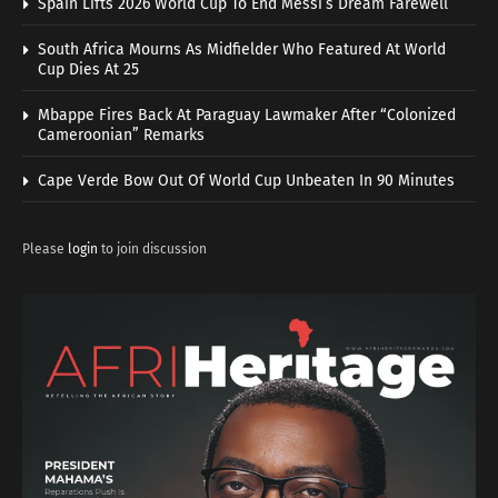
Spain Lifts 2026 World Cup To End Messi’s Dream Farewell
South Africa Mourns As Midfielder Who Featured At World
Cup Dies At 25
Mbappe Fires Back At Paraguay Lawmaker After “Colonized
Cameroonian” Remarks
Cape Verde Bow Out Of World Cup Unbeaten In 90 Minutes
Please
login
to join discussion