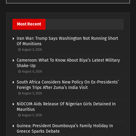
Most Recent
Iran War: Trump Says Washington Not Running Short
Of Munitions
August 6, 2026
Cameroon: What To Know About Biya’s Latest Military
Shake-Up
August 6, 2026
South Africa Considers New Policy On Ex-Presidents’
Foreign Trips After Zuma’s India Visit
August 5, 2026
NiDCOM Aids Release Of Nigerian Girls Detained In
Mauritius
August 5, 2026
Guinea: President Doumbouya’s Family Holiday In
Greece Sparks Debate