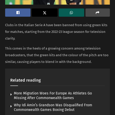
Clubs in the Italian Serie A have been banned from using green kits
for matches, starting from the 2022-23 league season for television
clarity.
This comes in the heels of a growing concern among television
broadcasters, that the green kits and the colour of the pitch are too
similar, causing players to blend in with the background.
Related
reading
More Migration Woes For Europe As Athletes Go
Missing After Commonwealth Games
Why Idi Amin’s Grandson Was Disqualified From
Commonwealth Games Boxing Debut