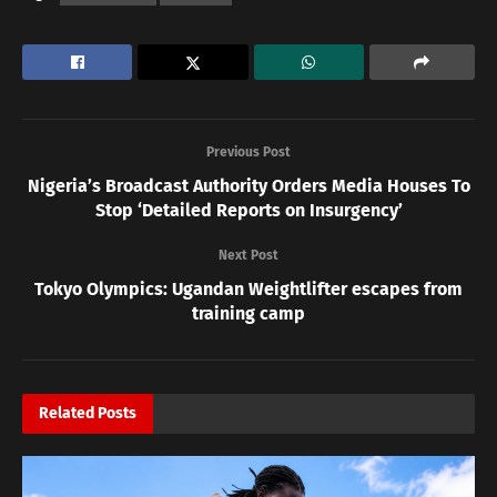
Previous Post
Nigeria’s Broadcast Authority Orders Media Houses To
Stop ‘Detailed Reports on Insurgency’
Next Post
Tokyo Olympics: Ugandan Weightlifter escapes from
training camp
Related
Posts