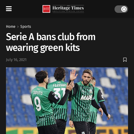
Home
Sports
Serie A bans club from
wearing green kits
July 16, 2021