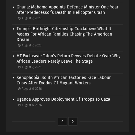
Ghana: Mahama Appoints Defence Minister One Year
After Predecessor’s Death In Helicopter Crash
August 7, 2026
Trump’s Birthright Citizenship Crackdown: What It
Means For African Families Chasing The American
Dream
August 7, 2026
HT Exclusive: Talon’s Return Revives Debate Over Why
African Leaders Rarely Leave The Stage
August 7, 2026
Xenophobia: South African Factories Face Labour
Crisis After Exodus Of Migrant Workers
August 6, 2026
Uganda Approves Deployment Of Troops To Gaza
August 6, 2026