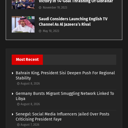
Victory In 14-Goal Thrashing Of Gibraltar
November 19, 2023
Saudi Considers Launching English TV
Channel As Al Jazeera’s Rival
May 10, 2023
Most Recent
Bahrain King, President Sisi Deepen Push For Regional
Stability
August 8, 2026
Germany Bursts Migrant Smuggling Network Linked To
Libya
August 8, 2026
Senegal: Social Media Influencers Jailed Over Posts
Criticising President Faye
August 7, 2026