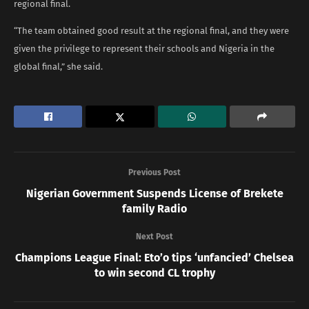
regional final.
“The team obtained good result at the regional final, and they were
given the privilege to represent their schools and Nigeria in the
global final,” she said.
Previous Post
Nigerian Government Suspends License of Brekete
family Radio
Next Post
Champions League Final: Eto’o tips ‘unfancied’ Chelsea
to win second CL trophy