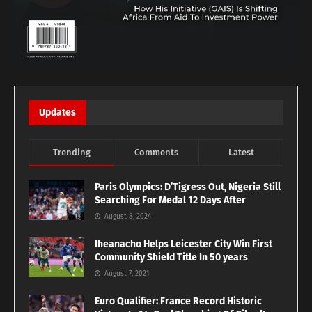
Updates
Trending
Comments
Latest
Paris Olympics: D’Tigress Out, Nigeria Still
Searching For Medal 12 Days After
August 8, 2024
Iheanacho Helps Leicester City Win First
Community Shield Title In 50 years
August 7, 2021
Euro Qualifier: France Record Historic