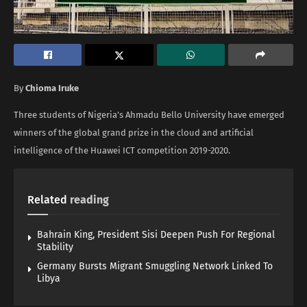
By
Chioma Iruke
Three students of Nigeria’s Ahmadu Bello University have emerged
winners of the global grand prize in the cloud and artificial
intelligence of the Huawei ICT competition 2019-2020.
Related
reading
Bahrain King, President Sisi Deepen Push For Regional
Stability
Germany Bursts Migrant Smuggling Network Linked To
Libya