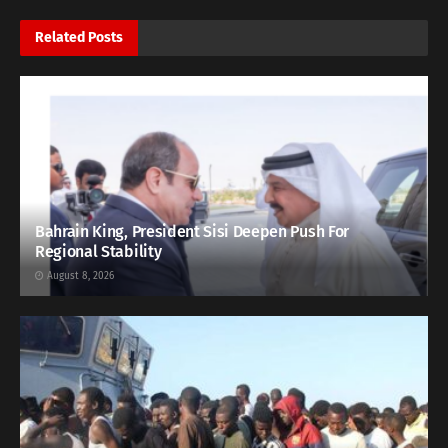
Related
Posts
Bahrain King, President Sisi Deepen Push For
Regional Stability
August 8, 2026