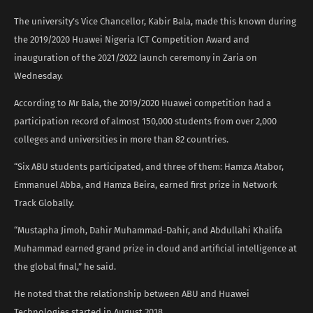
The university’s Vice Chancellor, Kabir Bala, made this known during
the 2019/2020 Huawei Nigeria ICT Competition Award and
inauguration of the 2021/2022 launch ceremony in Zaria on
Wednesday.
According to Mr Bala, the 2019/2020 Huawei competition had a
participation record of almost 150,000 students from over 2,000
colleges and universities in more than 82 countries.
“Six ABU students participated, and three of them: Hamza Atabor,
Emmanuel Abba, and Hamza Beira, earned first prize in Network
Track Globally.
“Mustapha Jimoh, Dahir Muhammad-Dahir, and Abdullahi Khalifa
Muhammad earned grand prize in cloud and artificial intelligence at
the global final,” he said.
He noted that the relationship between ABU and Huawei
Technologies started in August 2018.