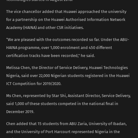
The vice chancellor added that Huawei approached the university
for a partnership on the Huawei Authorised Information Network
Academy (HAINA) and other CSR initiatives.
“We are pleased with the outcomes recorded so far. Under the ABU-
HAINA programme, over 1,000 enrolment and 450 different
certification tracks have been recorded,” he said.
Melissa Chen, the Director of Service Delivery, Huawei Technologies
Nigeria, said over 22,000 Nigerian students registered in the Huawei
ICT Competition for 2019/2020.
Ms Chen, represented by Star Shi, Assistant Director, Service Delivery,
said 1,000 of these students competed in the national final in
December 2019.
Chen added that 15 students from ABU Zaria, University of Ibadan,
and the University of Port Harcourt represented Nigeria in the