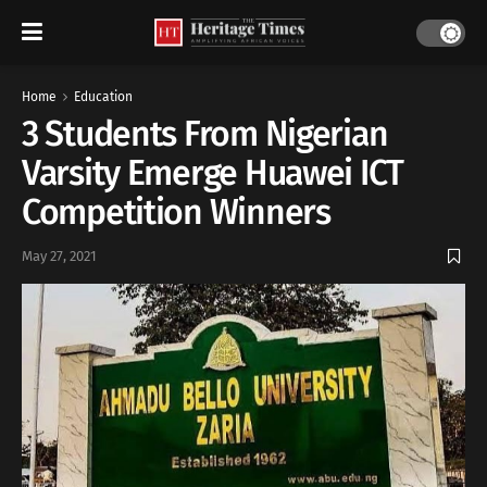
Home
Education
3 Students From Nigerian
Varsity Emerge Huawei ICT
Competition Winners
May 27, 2021