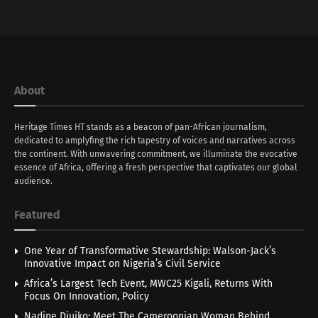
About
Heritage Times HT stands as a beacon of pan-African journalism,
dedicated to amplyfing the rich tapestry of voices and narratives across
the continent. With unwavering commitment, we illuminate the evocative
essence of Africa, offering a fresh perspective that captivates our global
audience.
Featured
One Year of Transformative Stewardship: Walson-Jack’s
Innovative Impact on Nigeria’s Civil Service
Africa’s Largest Tech Event, MWC25 Kigali, Returns With
Focus On Innovation, Policy
Nadine Djuiko: Meet The Cameroonian Woman Behind