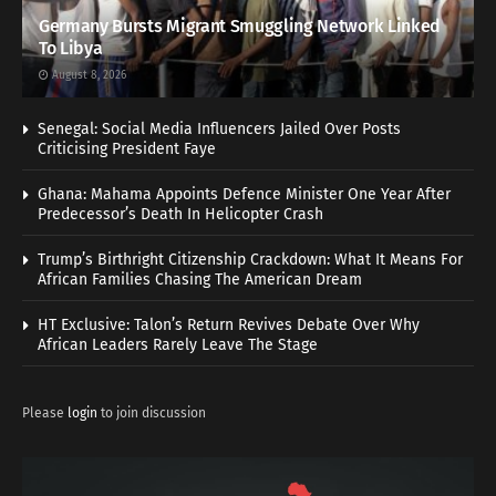
Germany Bursts Migrant Smuggling Network Linked
To Libya
August 8, 2026
Senegal: Social Media Influencers Jailed Over Posts
Criticising President Faye
Ghana: Mahama Appoints Defence Minister One Year After
Predecessor’s Death In Helicopter Crash
Trump’s Birthright Citizenship Crackdown: What It Means For
African Families Chasing The American Dream
HT Exclusive: Talon’s Return Revives Debate Over Why
African Leaders Rarely Leave The Stage
Please
login
to join discussion