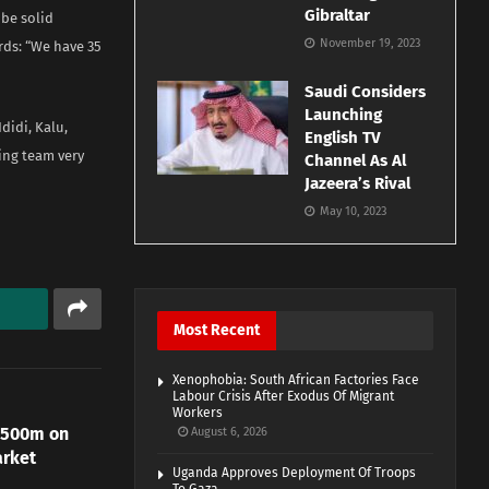
Gibraltar
 be solid
November 19, 2023
rds: “We have 35
Saudi Considers
Launching
didi, Kalu,
English TV
ing team very
Channel As Al
Jazeera’s Rival
May 10, 2023
Most Recent
Xenophobia: South African Factories Face
Labour Crisis After Exodus Of Migrant
Workers
N500m on
August 6, 2026
arket
Uganda Approves Deployment Of Troops