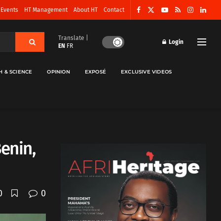
 Events
HT Management
About HT
Contact
Translate |
Login
EN
FR
H & SCIENCE
OPINION
EXPOSÉ
EXCLUSIVE VIDEOS
enin,
0
0