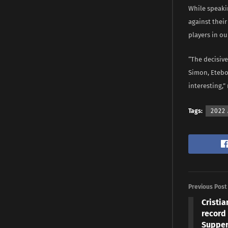
While speaki
against their
players in ou
“The decisive
Simon, Etebo 
interesting,
Tags:
2022 
Previous Post
Cristia
record 
Supper