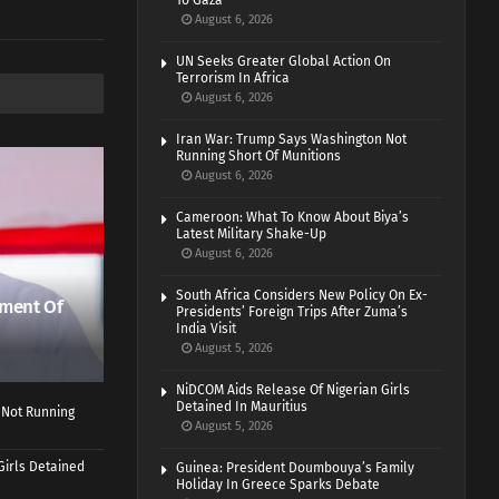
To Gaza
August 6, 2026
UN Seeks Greater Global Action On
Terrorism In Africa
August 6, 2026
Iran War: Trump Says Washington Not
Running Short Of Munitions
August 6, 2026
Cameroon: What To Know About Biya’s
Latest Military Shake-Up
August 6, 2026
South Africa Considers New Policy On Ex-
ment Of
Presidents’ Foreign Trips After Zuma’s
India Visit
August 5, 2026
NiDCOM Aids Release Of Nigerian Girls
Detained In Mauritius
 Not Running
August 5, 2026
Girls Detained
Guinea: President Doumbouya’s Family
Holiday In Greece Sparks Debate