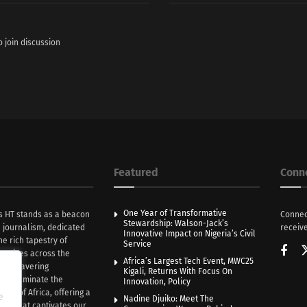
o join discussion
Featured
Conn
One Year of Transformative
s HT stands as a beacon
Connec
Stewardship: Walson-Jack’s
n journalism, dedicated
receive
Innovative Impact on Nigeria’s Civil
he rich tapestry of
Service
rratives across the
Africa’s Largest Tech Event, MWC25
th unwavering
Kigali, Returns With Focus On
e illuminate the
Innovation, Policy
nce of Africa, offering a
e
Nadine Djuiko: Meet The
ive that captivates our