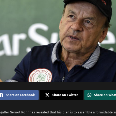
Share on Facebook
Share on Twitter
Share on Wha
gaffer Gernot Rohr has revealed that his plan is to assemble a formidable s