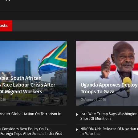
osts
bia: South African
s Face Labour Crisis After
Uganda Approves Deploy
Of Migrant Workers
Troops To Gaza
2026
August 6, 2026
eater Global Action On Terrorism In
Iran War: Trump Says Washington
Short Of Munitions
a Considers New Policy On Ex-
NiDCOM Aids Release Of Nigerian 
Foreign Trips After Zuma’s India Visit
In Mauritius