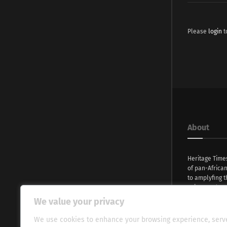
Please
login
t
About
Heritage Time
of pan-Africa
to amplyfing t
voices and na
continent. Wi
We value your privacy
commitment, w
evocative esse
We use cookies to enhance your browsing experience, serv
fresh perspect