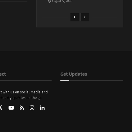
August 5, 2026
ect
Get Updates
t with us on social media and
 timely updates on the go.