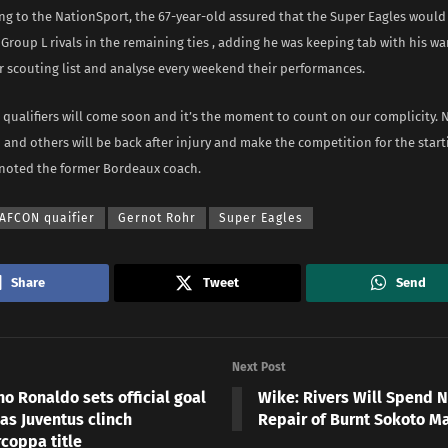
ng to the NationSport, the 67-year-old assured that the Super Eagles would
 Group L rivals in the remaining ties , adding he was keeping tab with his wa
r scouting list and analyse every weekend their performances.
 qualifiers will come soon and it’s the moment to count on our complicity. N
and others will be back after injury and make the competition for the start
” noted the former Bordeaux coach.
AFCON quaifier
Gernot Rohr
Super Eagles
Share
Tweet
Send
Next Post
no Ronaldo sets official goal
Wike: Rivers Will Spend 
as Juventus clinch
Repair of Burnt Sokoto M
coppa title