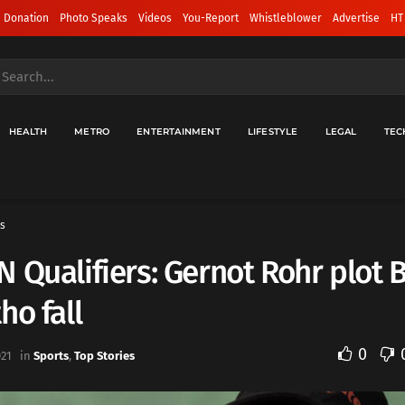
 Donation
Photo Speaks
Videos
You-Report
Whistleblower
Advertise
HT
HEALTH
METRO
ENTERTAINMENT
LIFESTYLE
LEGAL
TEC
s
 Qualifiers: Gernot Rohr plot B
ho fall
0
021
in
Sports
,
Top Stories