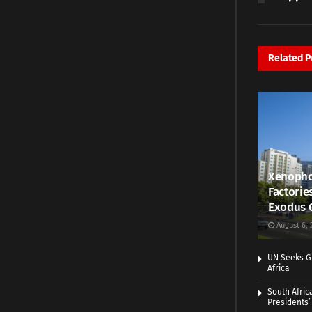
Related
P
Xenopho
Factorie
Exodus 
August 6, 
UN Seeks Gr
Africa
South Afric
Presidents’ 