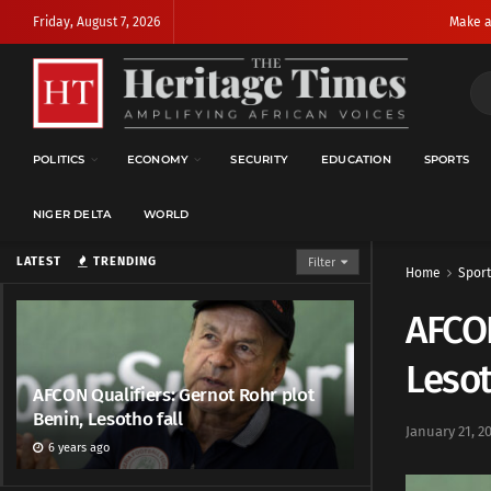
Friday, August 7, 2026
Make a
POLITICS
ECONOMY
SECURITY
EDUCATION
SPORTS
NIGER DELTA
WORLD
LATEST
TRENDING
Filter
Home
Sport
AFCON
Lesot
AFCON Qualifiers: Gernot Rohr plot
Benin, Lesotho fall
January 21, 2
6 years ago