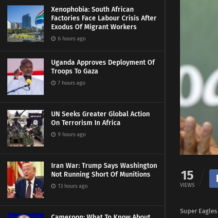
Xenophobia: South African
Factories Face Labour Crisis After
Exodus Of Migrant Workers
6 hours ago
Uganda Approves Deployment Of
Troops To Gaza
7 hours ago
UN Seeks Greater Global Action
On Terrorism In Africa
9 hours ago
Iran War: Trump Says Washington
15
Not Running Short Of Munitions
VIEWS
13 hours ago
Super Eagles 
Cameroon: What To Know About