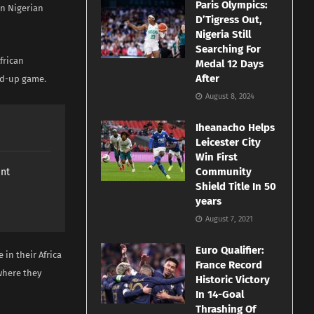
Paris Olympics:
on Nigerian
D’Tigress Out,
Nigeria Still
Searching For
African
Medal 12 Days
After
ild-up game.
August 8, 2024
Iheanacho Helps
Leicester City
Win First
Community
ant
Shield Title In 50
years
August 7, 2021
Euro Qualifier:
in their Africa
France Record
where they
Historic Victory
In 14-Goal
Thrashing Of