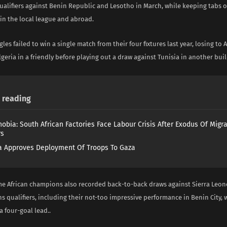
ualifiers against Benin Republic and Lesotho in March, while keeping tabs 
in the local league and abroad.
les failed to win a single match from their four fixtures last year, losing to 
eria in a friendly before playing out a draw against Tunisia in another bu
reading
obia: South African Factories Face Labour Crisis After Exodus Of Migr
rs
 Approves Deployment Of Troops To Gaza
me African champions also recorded back-to-back draws against Sierra Leone 
s qualifiers, including their not-too impressive performance in Benin City, 
 four-goal lead..