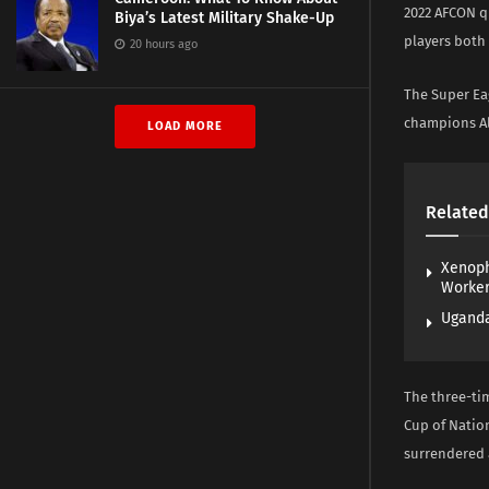
2022 AFCON q
Biya’s Latest Military Shake-Up
players both 
20 hours ago
The Super Eag
champions Alg
LOAD MORE
Related
Xenoph
Worke
Uganda
The three-ti
Cup of Nation
surrendered a