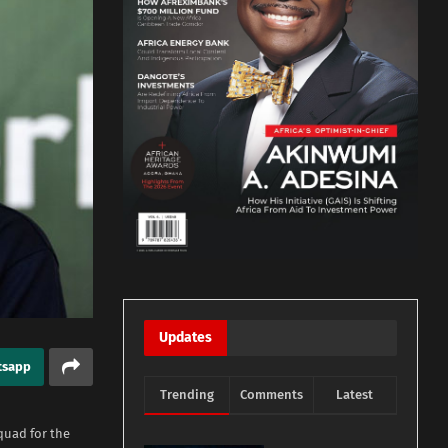
Updates
tsapp
Trending
Comments
Latest
quad for the