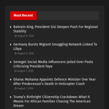
Most Recent
Bahrain King, President Sisi Deepen Push For Regional
Stability
August 8, 2026
Germany Bursts Migrant Smuggling Network Linked To
Libya
August 8, 2026
Senegal: Social Media Influencers Jailed Over Posts
Criticising President Faye
August 7, 2026
Ghana: Mahama Appoints Defence Minister One Year
After Predecessor’s Death In Helicopter Crash
August 7, 2026
Trump’s Birthright Citizenship Crackdown: What It
Means For African Families Chasing The American
Dream