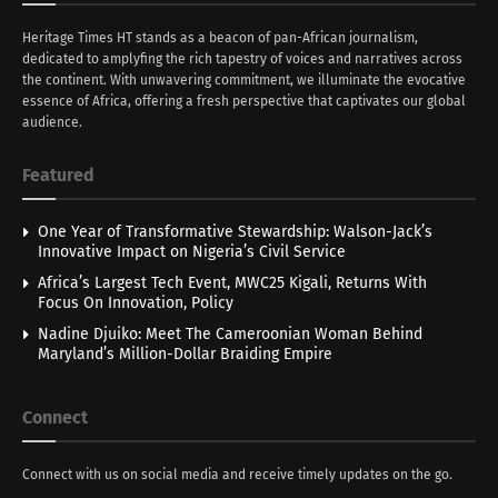
Heritage Times HT stands as a beacon of pan-African journalism,
dedicated to amplyfing the rich tapestry of voices and narratives across
the continent. With unwavering commitment, we illuminate the evocative
essence of Africa, offering a fresh perspective that captivates our global
audience.
Featured
One Year of Transformative Stewardship: Walson-Jack’s
Innovative Impact on Nigeria’s Civil Service
Africa’s Largest Tech Event, MWC25 Kigali, Returns With
Focus On Innovation, Policy
Nadine Djuiko: Meet The Cameroonian Woman Behind
Maryland’s Million-Dollar Braiding Empire
Connect
Connect with us on social media and receive timely updates on the go.