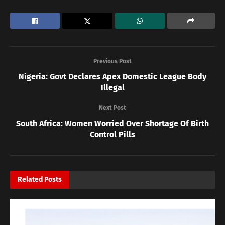
Previous Post
Nigeria: Govt Declares Apex Domestic League Body
Illegal
Next Post
South Africa: Women Worried Over Shortage Of Birth
Control Pills
Related
Posts