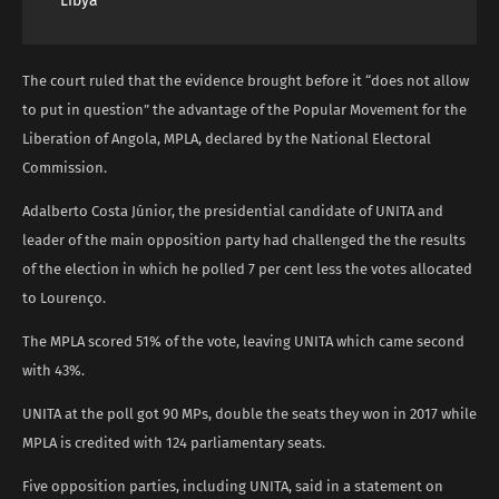
Libya
The court ruled that the evidence brought before it “does not allow
to put in question” the advantage of the Popular Movement for the
Liberation of Angola, MPLA, declared by the National Electoral
Commission.
Adalberto Costa Júnior, the presidential candidate of UNITA and
leader of the main opposition party had challenged the the results
of the election in which he polled 7 per cent less the votes allocated
to Lourenço.
The MPLA scored 51% of the vote, leaving UNITA which came second
with 43%.
UNITA at the poll got 90 MPs, double the seats they won in 2017 while
MPLA is credited with 124 parliamentary seats.
Five opposition parties, including UNITA, said in a statement on