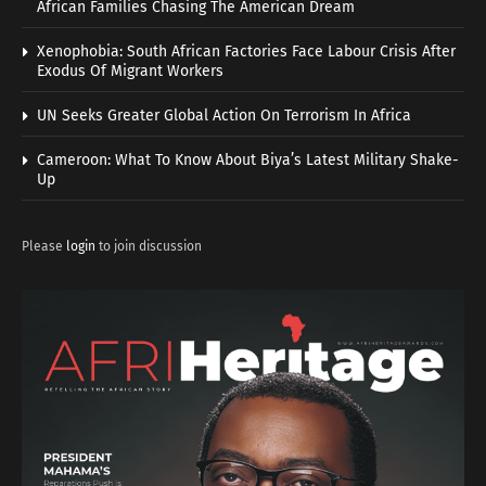
African Families Chasing The American Dream
Xenophobia: South African Factories Face Labour Crisis After
Exodus Of Migrant Workers
UN Seeks Greater Global Action On Terrorism In Africa
Cameroon: What To Know About Biya’s Latest Military Shake-
Up
Please
login
to join discussion