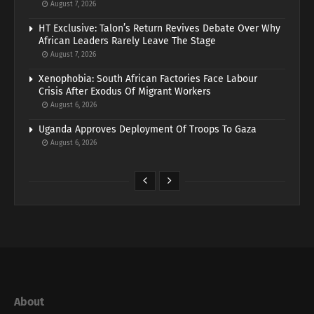
August 7, 2026
HT Exclusive: Talon’s Return Revives Debate Over Why
African Leaders Rarely Leave The Stage
August 7, 2026
Xenophobia: South African Factories Face Labour
Crisis After Exodus Of Migrant Workers
August 6, 2026
Uganda Approves Deployment Of Troops To Gaza
August 6, 2026
About