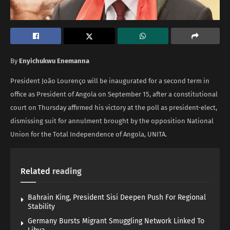
By
Enyichukwu Enemanna
President João Lourenço will be inaugurated for a second term in
office as President of Angola on September 15, after a constitutional
court on Thursday affirmed his victory at the poll as president-elect,
dismissing suit for annulment brought by the opposition National
Union for the Total Independence of Angola, UNITA.
Related
reading
Bahrain King, President Sisi Deepen Push For Regional
Stability
Germany Bursts Migrant Smuggling Network Linked To