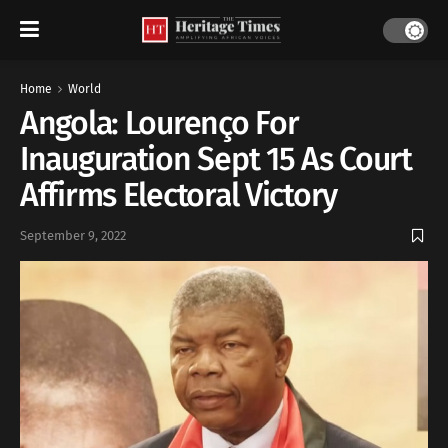
Home
World
Angola: Lourenço For
Inauguration Sept 15 As Court
Affirms Electoral Victory
September 9, 2022