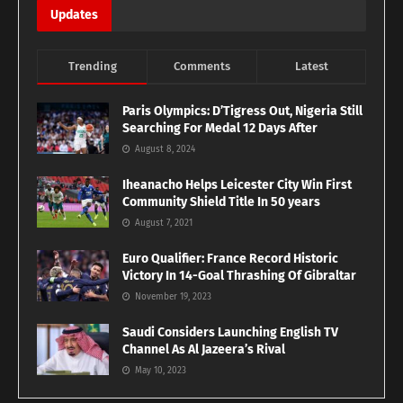
Updates
Trending
Comments
Latest
Paris Olympics: D’Tigress Out, Nigeria Still
Searching For Medal 12 Days After
August 8, 2024
Iheanacho Helps Leicester City Win First
Community Shield Title In 50 years
August 7, 2021
Euro Qualifier: France Record Historic
Victory In 14-Goal Thrashing Of Gibraltar
November 19, 2023
Saudi Considers Launching English TV
Channel As Al Jazeera’s Rival
May 10, 2023