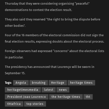
Thursday that they were considering organising “peaceful”
demonstrations to contest the election result.
They also said they reserved “the right to bring the dispute before
other bodies”.
Four of the 16 members of the electoral commission did not sign the
final election results, expressing doubts about the electoral process.
Foreign observers had expressed “concerns” about the electoral lists
in particular.
The presidency has announced that Lourenço will be sworn in
September 15.
Tags:
Angola
breaking
Heritage
heritage times
heritagetimesmedia
latest
news
President Joao Lourenco
the heritage times
tht
thtafrica
top stories