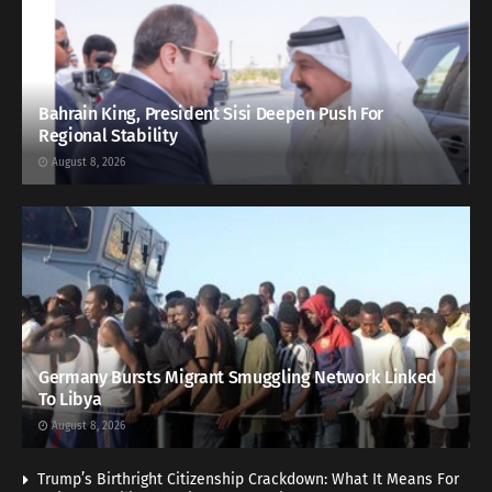
Bahrain King, President Sisi Deepen Push For
Regional Stability
August 8, 2026
Germany Bursts Migrant Smuggling Network Linked
To Libya
August 8, 2026
Trump’s Birthright Citizenship Crackdown: What It Means For