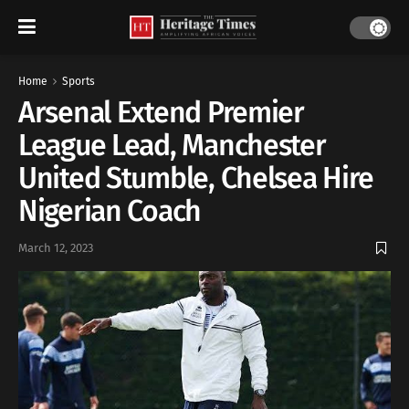
Home
Sports
Arsenal Extend Premier
League Lead, Manchester
United Stumble, Chelsea Hire
Nigerian Coach
March 12, 2023