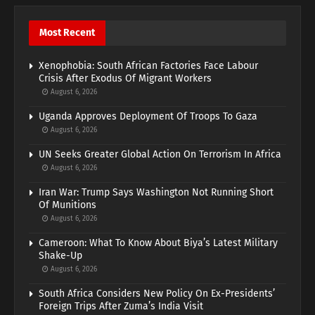
Most Recent
Xenophobia: South African Factories Face Labour
Crisis After Exodus Of Migrant Workers
August 6, 2026
Uganda Approves Deployment Of Troops To Gaza
August 6, 2026
UN Seeks Greater Global Action On Terrorism In Africa
August 6, 2026
Iran War: Trump Says Washington Not Running Short
Of Munitions
August 6, 2026
Cameroon: What To Know About Biya’s Latest Military
Shake-Up
August 6, 2026
South Africa Considers New Policy On Ex-Presidents’
Foreign Trips After Zuma’s India Visit