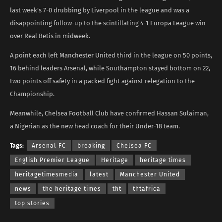
last week’s 7-0 drubbing by Liverpool in the league and was a
disappointing follow-up to the scintillating 4-1 Europa League win
over Real Betis in midweek.
A point each left Manchester United third in the league on 50 points,
16 behind leaders Arsenal, while Southampton stayed bottom on 22,
two points off safety in a packed fight against relegation to the
Championship.
Meanwhile, Chelsea Football Club have confirmed Hassan Sulaiman,
a Nigerian as the new head coach for their Under-18 team.
Tags:
Arsenal FC
breaking
Chelsea FC
English Premier League
Heritage
heritage times
heritagetimesmedia
latest
Manchester United
news
the heritage times
tht
thtafrica
top stories