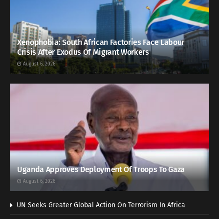
Xenophobia: South African Factories Face Labour
Crisis After Exodus Of Migrant Workers
August 6, 2026
Uganda Approves Deployment Of Troops To Gaza
August 6, 2026
UN Seeks Greater Global Action On Terrorism In Africa