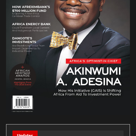
Updates