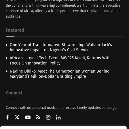
the continent. With unwavering commitment, we illuminate the evocative
essence of Africa, offering a fresh perspective that captivates our global
audience.
Featured
One Year of Transformative Stewardship: Walson-Jack’s
Innovative Impact on Nigeria’s Civil Service
Africa’s Largest Tech Event, MWC25 Kigali, Returns With
Focus On Innovation, Policy
Nadine Djuiko: Meet The Cameroonian Woman Behind
Maryland’s Million-Dollar Braiding Empire
Connect
Connect with us on social media and receive timely updates on the go.