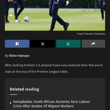
Coach Hassan Sulaiman
By
Victor Kanayo
After lashing Fulham 3-0, Arsenal have now restored their five-point
lead at the top of the Premier League table.
Related
reading
Xenophobia: South African Factories Face Labour
Crisis After Exodus Of Migrant Workers