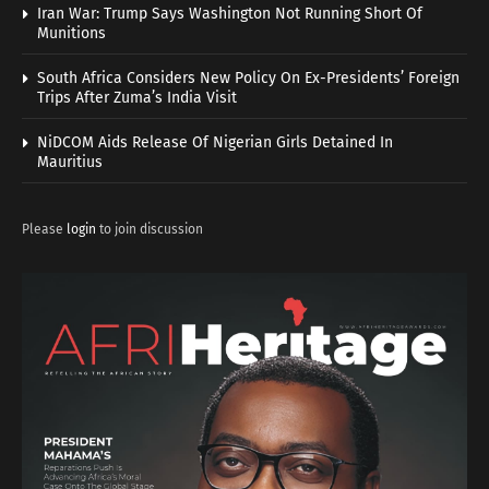
Iran War: Trump Says Washington Not Running Short Of
Munitions
South Africa Considers New Policy On Ex-Presidents’ Foreign
Trips After Zuma’s India Visit
NiDCOM Aids Release Of Nigerian Girls Detained In
Mauritius
Please
login
to join discussion