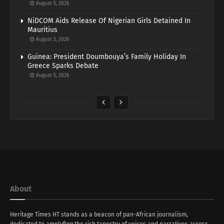
August 5, 2026
NiDCOM Aids Release Of Nigerian Girls Detained In
Mauritius
August 5, 2026
Guinea: President Doumbouya’s Family Holiday In
Greece Sparks Debate
August 5, 2026
About
Heritage Times HT stands as a beacon of pan-African journalism,
dedicated to amplyfing the rich tapestry of voices and narratives across