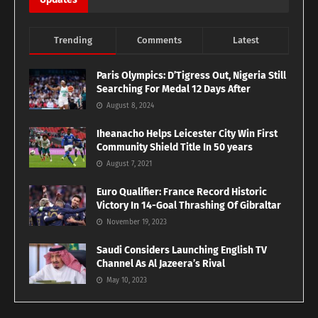
Trending
Comments
Latest
Paris Olympics: D’Tigress Out, Nigeria Still
Searching For Medal 12 Days After
August 8, 2024
Iheanacho Helps Leicester City Win First
Community Shield Title In 50 years
August 7, 2021
Euro Qualifier: France Record Historic
Victory In 14-Goal Thrashing Of Gibraltar
November 19, 2023
Saudi Considers Launching English TV
Channel As Al Jazeera’s Rival
May 10, 2023