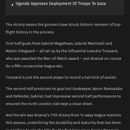
Uganda Approves Deployment Of Troops To Gaza
The victory means the gunners have struck historic moment of top-
flight history in the process.
First-half goals from Gabriel Magalhaes, Gabriel Martinelli and
Martin Odegaard — all set up by the influential Leandro Trossard,
who was awarded the Man-of-Match award — put Arsenal on course
for a fifth consecutive league win.
Trossard is just the second player to record a hat-trick of assists.
The second half produced no goal but Goakeeper, Aaron Ramsadale
and Defender, Gabriel, had impressive second half performances to
ensured the north London side kept a clean sheet.
And the win was Arsenal’s 11th victory from 14 away league matches
this season, underlining the durability and maturity that has them