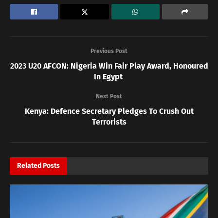
Previous Post
2023 U20 AFCON: Nigeria Win Fair Play Award, Honoured
In Egypt
Next Post
Kenya: Defence Secretary Pledges To Crush Out
Terrorists
Related
Posts