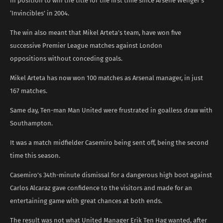
in position to win the title for the first time since Arsene Wenger’s
‘Invincibles’ in 2004.
The win also meant that Mikel Arteta’s team, have won five
successive Premier League matches against London
oppositions without conceding goals.
Mikel Arteta has now won 100 matches as Arsenal manager, in just
167 matches.
Same day, Ten-man Man United were frustrated in goalless draw with
Southampton.
It was a match midfielder Casemiro being sent off, being the second
time this season.
Casemiro’s 34th-minute dismissal for a dangerous high boot against
Carlos Alcaraz gave confidence to the visitors and made for an
entertaining game with great chances at both ends.
The result was not what United Manager Erik Ten Hag wanted, after