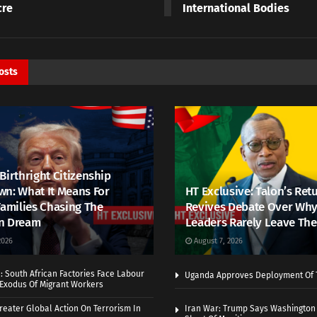
cre
International Bodies
osts
Birthright Citizenship
n: What It Means For
HT Exclusive: Talon’s Ret
Families Chasing The
Revives Debate Over Why
n Dream
Leaders Rarely Leave The
2026
August 7, 2026
 South African Factories Face Labour
Uganda Approves Deployment Of 
r Exodus Of Migrant Workers
eater Global Action On Terrorism In
Iran War: Trump Says Washington