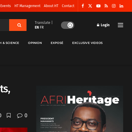
 Events
HT Management
About HT
Contact
Translate |
Login
EN
FR
H & SCIENCE
OPINION
EXPOSÉ
EXCLUSIVE VIDEOS
ts,
0
0