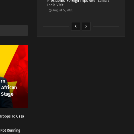
Presidents’ Foreign Trips After Zuma’s
India Visit
August 5, 2026
urn
 African
 Stage
Troops To Gaza
 Not Running