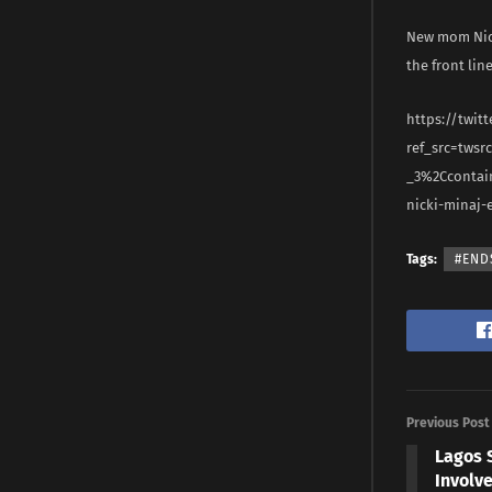
New mom Nick
the front lin
https://twit
ref_src=tws
_3%2Ccontai
nicki-minaj-
Tags:
#END
Previous Post
Lagos 
Involve