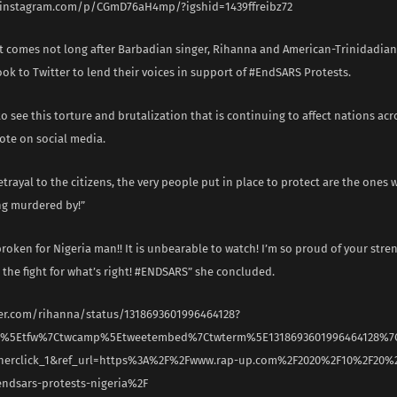
.instagram.com/p/CGmD76aH4mp/?igshid=1439ffreibz72
t comes not long after Barbadian singer, Rihanna and American-Trinidadian 
ok to Twitter to lend their voices in support of #EndSARS Protests.
 to see this torture and brutalization that is continuing to affect nations acr
ote on social media.
betrayal to the citizens, the very people put in place to protect are the ones
ng murdered by!”
broken for Nigeria man!! It is unbearable to watch! I’m so proud of your str
 the fight for what’s right! #ENDSARS” she concluded.
ter.com/rihanna/status/1318693601996464128?
rc%5Etfw%7Ctwcamp%5Etweetembed%7Ctwterm%5E1318693601996464128%7
nerclick_1&ref_url=https%3A%2F%2Fwww.rap-up.com%2F2020%2F10%2F20%2
endsars-protests-nigeria%2F