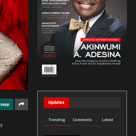
Updates
tsapp
Trending
Comments
Latest
ng