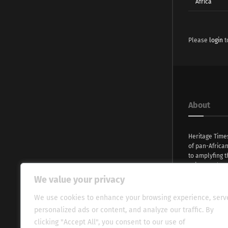
Africa
Please
login
t
About
Heritage Time
of pan-Africa
to amplyfing t
voices and na
continent. Wi
We value your privacy
commitment, w
evocative esse
We use cookies to enhance your browsing experience, serv
fresh perspect
personalized ads or content, and analyze our traffic. By
global audien
clicking "Accept All", you consent to our use of