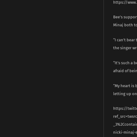
https://www
Bee’s suppor
Minaj both to
“I can’t bear
the singer wr
“It’s such a 
afraid of bei
“My heart is 
letting up on
https://twit
ref_src=tws
_3%2Ccontai
nicki-minaj-