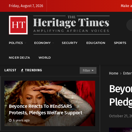
Friday, August 7, 2026
Make a
POLITICS
ECONOMY
SECURITY
EDUCATION
SPORTS
NIGER DELTA
WORLD
LATEST
TRENDING
Filter
Home
Enter
Beyon
Pled
Beyonce Reacts To #EndSARS
Protests, Pledges Welfare Support
October 21, 2
6 years ago