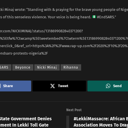
i Minaj wrote: “Standing with & praying for the brave young people of Nig
es of this senseless violence. Your voice is being heard.
#EndSARS.”
ter.com/NICKIMINAJ/status/1318699082840371200?
rc%5Etfw%7Ctwcamp%5Etweetembed%7Ctwterm%5E1318699082840371200%7
nerclick_0&ref_url=https%3A%2F%2Fwww.rap-up.com%2F2020%2F10%2F20%
endsars-protests-nigeria%2F
SARS
Beyonce
Nicki Minaj
Rihanna
Share
Tweet
Send
Next Post
State Government Denies
#LekkiMassacre: African 
ment In Lekki Toll Gate
Association Moves To Dra