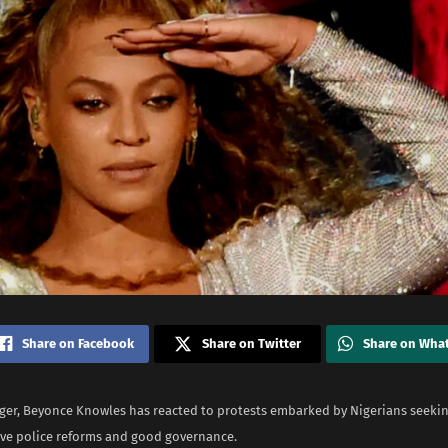
Share on Facebook
Share on Twitter
Share on Wha
ger, Beyonce Knowles has reacted to protests embarked by Nigerians seeki
e police reforms and good governance.