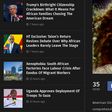
Trump’s Birthright Citizenship
Crackdown: What It Means For
African Families Chasing The
American Dream
7 hours ago
HT Exclusive: Talon’s Return
Revives Debate Over Why African
Leaders Rarely Leave The Stage
7 hours ago
Xenophobia: South African
Factories Face Labour Crisis After
Exodus Of Migrant Workers
23 hours ago
35
VIEWS
Uganda Approves Deployment Of
Troops To Gaza
23 hours ago
American Sin
comprehensiv