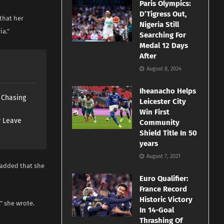
Paris Olympics:
D’Tigress Out,
that her
Nigeria Still
ia.”
Searching For
Medal 12 Days
After
August 8, 2024
Iheanacho Helps
s Chasing
Leicester City
Win First
y Leave
Community
Shield Title In 50
years
August 7, 2021
 added that she
Euro Qualifier:
France Record
Historic Victory
” she wrote.
In 14-Goal
Thrashing Of