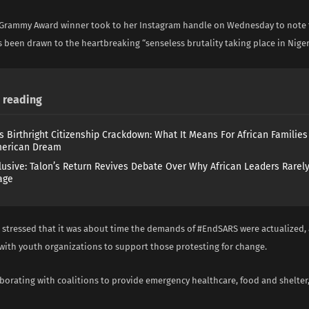
 Grammy Award winner took to her Instagram handle on Wednesday to note 
 been drawn to the heartbreaking “senseless brutality taking place in Niger
reading
s Birthright Citizenship Crackdown: What It Means For African Familie
merican Dream
lusive: Talon’s Return Revives Debate Over Why African Leaders Rarel
age
stressed that it was about time the demands of #EndSARS were actualized,
with youth organizations to support those protesting for change.
borating with coalitions to provide emergency healthcare, food and shelter,