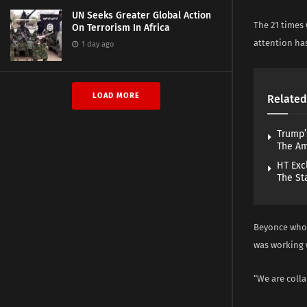
UN Seeks Greater Global Action
The 21 times
On Terrorism In Africa
attention has
1 day ago
LOAD MORE
Related
Trump’
The A
HT Exc
The St
Beyonce who 
was working 
“We are colla