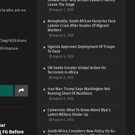
Debate Over Why African Leaders Rarely
Leave The Stage
eria who are on
August 7, 2026
Xenophobia: South African Factories Face
Labour Crisis After Exodus Of Migrant
Workers
August 6, 2026
Ctwgr%5Eshare
Uganda Approves Deployment Of Troops
2Frihanna-
To Gaza
August 6, 2026
UN Seeks Greater Global Action On
Terrorism In Africa
August 6, 2026
Iran War: Trump Says Washington Not
Running Short Of Munitions
August 6, 2026
Cameroon: What To Know About Biya’s
Latest Military Shake-Up
August 6, 2026
Bar
g FG Before
South Africa Considers New Policy On Ex-