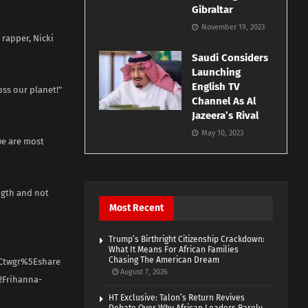
Gibraltar
November 19, 2023
rapper, Nicki
Saudi Considers
Launching
English TV
oss our planet!”
Channel As Al
Jazeera’s Rival
May 10, 2023
 we are most
ength and not
Most Recent
Trump’s Birthright Citizenship Crackdown:
What It Means For African Families
Chasing The American Dream
Ctwgr%5Eshare
August 7, 2026
Frihanna-
HT Exclusive: Talon’s Return Revives