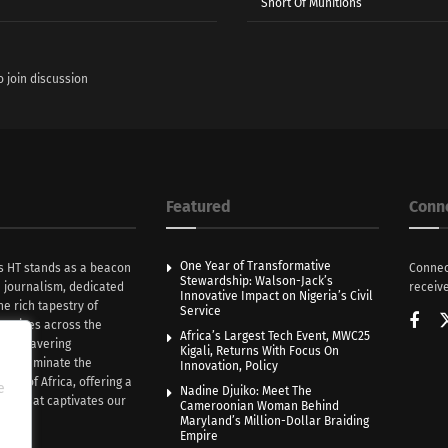
Short Of Munitions
o join discussion
Featured
Conn
One Year of Transformative
s HT stands as a beacon
Connec
Stewardship: Walson-Jack’s
n journalism, dedicated
receive
Innovative Impact on Nigeria’s Civil
he rich tapestry of
Service
rratives across the
Africa’s Largest Tech Event, MWC25
th unwavering
Kigali, Returns With Focus On
e illuminate the
Innovation, Policy
nce of Africa, offering a
e
Nadine Djuiko: Meet The
ive that captivates our
Cameroonian Woman Behind
ce.
Maryland’s Million-Dollar Braiding
Empire