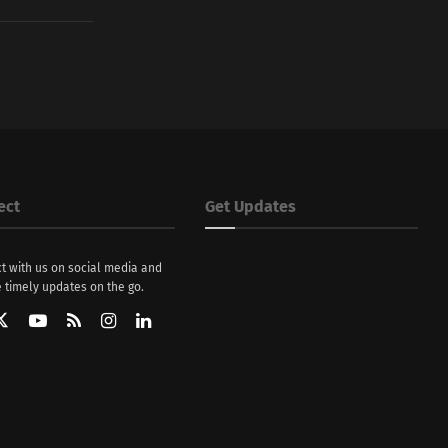
ect
Get Updates
t with us on social media and
 timely updates on the go.