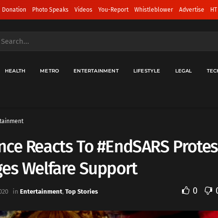
 Donation
Photo Speaks
Videos
You-Report
Whistleblower
Advertise
HT
HEALTH
METRO
ENTERTAINMENT
LIFESTYLE
LEGAL
TEC
tainment
ce Reacts To #EndSARS Protes
ges Welfare Support
0
020
in
Entertainment
,
Top Stories