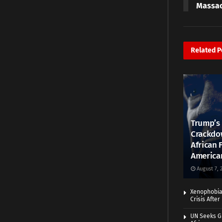
Massa
Related
P
Trump’s 
Crackdow
African 
America
August 7, 
Xenophobia:
Crisis Afte
UN Seeks Gr