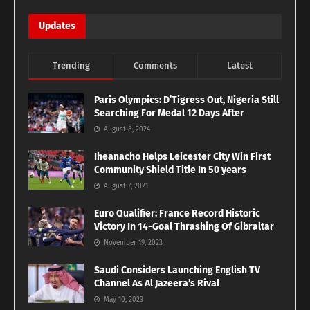
Updates
Trending
Comments
Latest
Paris Olympics: D’Tigress Out, Nigeria Still
Searching For Medal 12 Days After
August 8, 2024
Iheanacho Helps Leicester City Win First
Community Shield Title In 50 years
August 7, 2021
Euro Qualifier: France Record Historic
Victory In 14-Goal Thrashing Of Gibraltar
November 19, 2023
Saudi Considers Launching English TV
Channel As Al Jazeera’s Rival
May 10, 2023