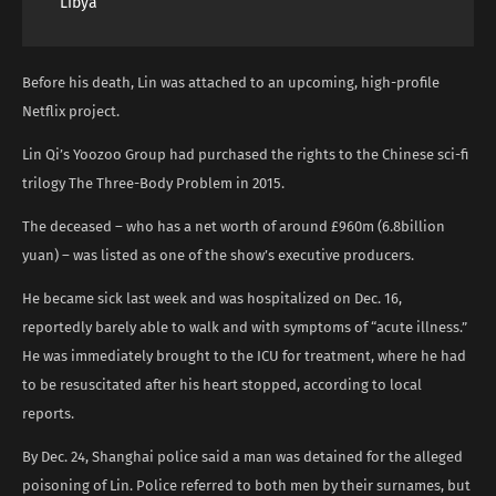
Libya
Before his death, Lin was attached to an upcoming, high-profile
Netflix project.
Lin Qi’s Yoozoo Group had purchased the rights to the Chinese sci-fi
trilogy The Three-Body Problem in 2015.
The deceased – who has a net worth of around £960m (6.8billion
yuan) – was listed as one of the show’s executive producers.
He became sick last week and was hospitalized on Dec. 16,
reportedly barely able to walk and with symptoms of “acute illness.”
He was immediately brought to the ICU for treatment, where he had
to be resuscitated after his heart stopped, according to local
reports.
By Dec. 24, Shanghai police said a man was detained for the alleged
poisoning of Lin. Police referred to both men by their surnames, but