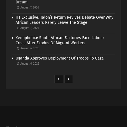
Dream
August 7, 2026
HT Exclusive: Talon’s Return Revives Debate Over Why
African Leaders Rarely Leave The Stage
August 7, 2026
Xenophobia: South African Factories Face Labour
Crisis After Exodus Of Migrant Workers
August 6, 2026
Uganda Approves Deployment Of Troops To Gaza
August 6, 2026