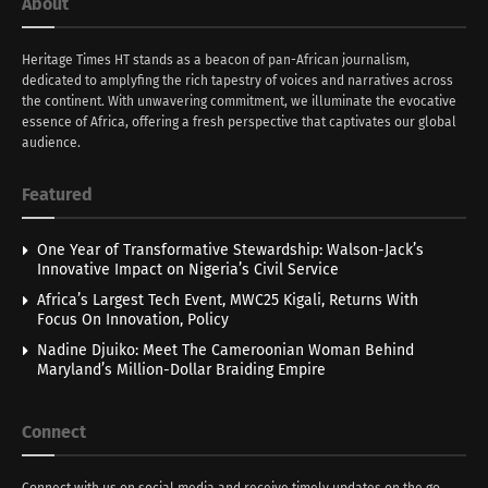
About
Heritage Times HT stands as a beacon of pan-African journalism,
dedicated to amplyfing the rich tapestry of voices and narratives across
the continent. With unwavering commitment, we illuminate the evocative
essence of Africa, offering a fresh perspective that captivates our global
audience.
Featured
One Year of Transformative Stewardship: Walson-Jack’s
Innovative Impact on Nigeria’s Civil Service
Africa’s Largest Tech Event, MWC25 Kigali, Returns With
Focus On Innovation, Policy
Nadine Djuiko: Meet The Cameroonian Woman Behind
Maryland’s Million-Dollar Braiding Empire
Connect
Connect with us on social media and receive timely updates on the go.