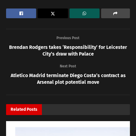
Previous Post
Brendan Rodgers takes ‘Responsibility’ for Leicester
City’s draw with Palace
Next Post
Atletico Madrid terminate Diego Costa’s contract as
Arsenal plot potential move
Related
Posts