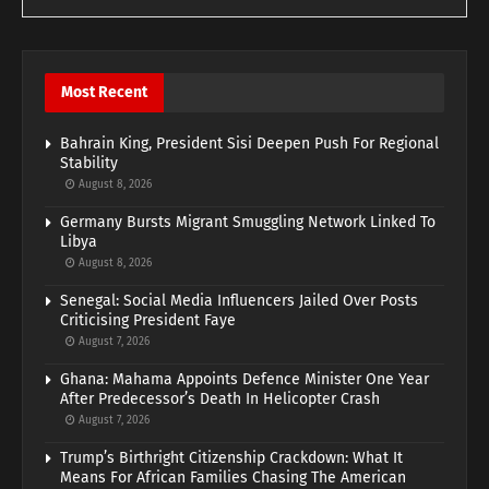
Most Recent
Bahrain King, President Sisi Deepen Push For Regional
Stability
August 8, 2026
Germany Bursts Migrant Smuggling Network Linked To
Libya
August 8, 2026
Senegal: Social Media Influencers Jailed Over Posts
Criticising President Faye
August 7, 2026
Ghana: Mahama Appoints Defence Minister One Year
After Predecessor’s Death In Helicopter Crash
August 7, 2026
Trump’s Birthright Citizenship Crackdown: What It
Means For African Families Chasing The American