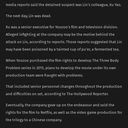
media reports said the detained suspect was Lin’s colleague, Xu Yao.
The next day, Lin was dead.
Xu was a senior executive for Yoozoo’s film and television division.
Alleged infighting at the company may be the motive behind the
attack on Lin, according to reports. Those reports suggested that Lin
may have been poisoned by a tainted cup of pu’er, a fermented tea.
When Yoozoo purchased the film rights to develop The Three Body
Problem series in 2015, plans to develop the movie under its own
production team were fraught with problems.
That included senior personnel changes throughout the production
and difficulties on set, according to The Hollywood Reporter.
Eventually, the company gave up on the endeavour and sold the
rights for the film to Netflix, as well as the video game production for
the trilogy to a Chinese company.