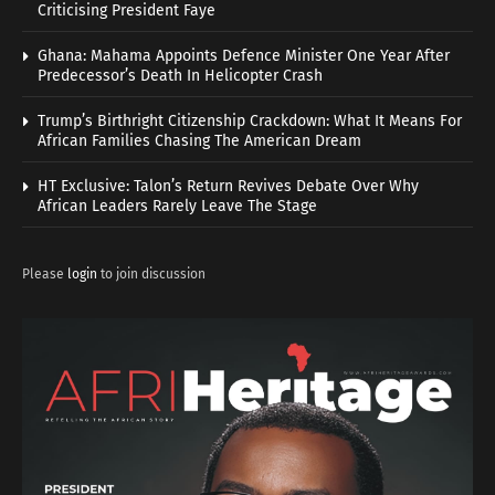
Criticising President Faye
Ghana: Mahama Appoints Defence Minister One Year After
Predecessor’s Death In Helicopter Crash
Trump’s Birthright Citizenship Crackdown: What It Means For
African Families Chasing The American Dream
HT Exclusive: Talon’s Return Revives Debate Over Why
African Leaders Rarely Leave The Stage
Please
login
to join discussion