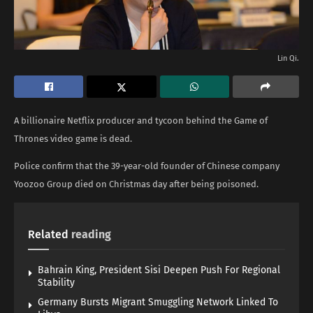
Lin Qi.
A billionaire Netflix producer and tycoon behind the Game of
Thrones video game is dead.
Police confirm that the 39-year-old founder of Chinese company
Yoozoo Group died on Christmas day after being poisoned.
Related
reading
Bahrain King, President Sisi Deepen Push For Regional
Stability
Germany Bursts Migrant Smuggling Network Linked To