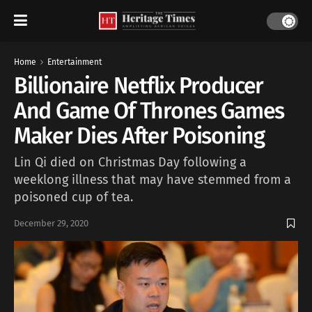
Home
Entertainment
Billionaire Netflix Producer
And Game Of Thrones Games
Maker Dies After Poisoning
Lin Qi died on Christmas Day following a
weeklong illness that may have stemmed from a
poisoned cup of tea.
December 29, 2020