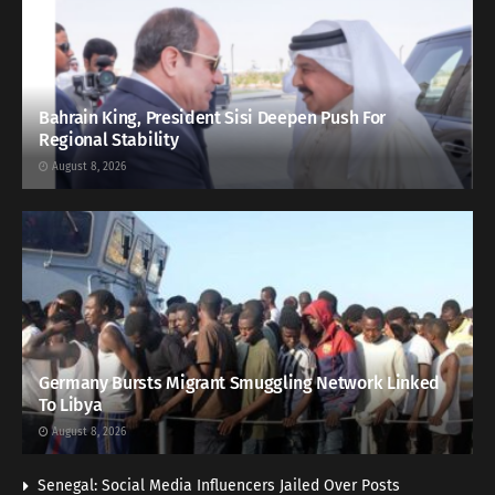
Bahrain King, President Sisi Deepen Push For
Regional Stability
August 8, 2026
Germany Bursts Migrant Smuggling Network Linked
To Libya
August 8, 2026
Senegal: Social Media Influencers Jailed Over Posts