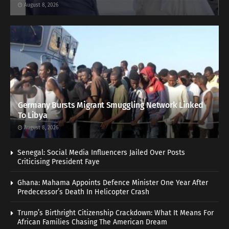
August 8, 2026
Germany Bursts Migrant Smuggling Network Linked
To Libya
August 8, 2026
Senegal: Social Media Influencers Jailed Over Posts
Criticising President Faye
Ghana: Mahama Appoints Defence Minister One Year After
Predecessor’s Death In Helicopter Crash
Trump’s Birthright Citizenship Crackdown: What It Means For
African Families Chasing The American Dream