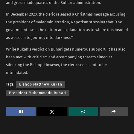
and gross inadequacies of the Buhari administration.
In December 2020, the cleric released a Christmas message accusing
the president of maladministration, Nepotism stressing that “the
government owes the nation an explanation as to where it is headed
as we seem to journey into darkness.”
While Kukah’s verdict on Buhari gets numerous support, it has also
been met with criticism and accompanying threats aimed at
silencing the Bishop. However, the cleric seems not to be
intimidated.
Tags:
Bishop Matthew Kukah
President Muhammadu Buhari