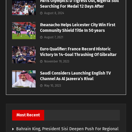
Paris Olympics: D’Tigress Out, Nigeria Still
Searching For Medal 12 Days After
August 8, 2024
Iheanacho Helps Leicester City Win First
Community Shield Title In 50 years
August 7, 2021
Euro Qualifier: France Record Historic
Victory In 14-Goal Thrashing Of Gibraltar
November 19, 2023
Saudi Considers Launching English TV
Channel As Al Jazeera’s Rival
May 10, 2023
Most Recent
Bahrain King, President Sisi Deepen Push For Regional