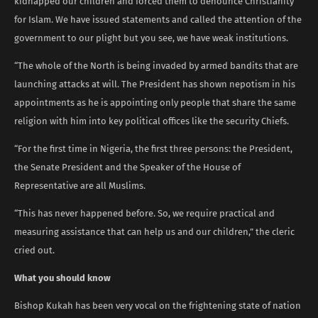
kidnapped our children and forced them to denounce Christianity
for Islam. We have issued statements and called the attention of the
government to our plight but you see, we have weak institutions.
“The whole of the North is being invaded by armed bandits that are
launching attacks at will. The President has shown nepotism in his
appointments as he is appointing only people that share the same
religion with him into key political offices like the security Chiefs.
“For the first time in Nigeria, the first three persons: the President,
the Senate President and the Speaker of the House of
Representative are all Muslims.
“This has never happened before. So, we require practical and
measuring assistance that can help us and our children,” the cleric
cried out.
What you should know
Bishop Kukah has been very vocal on the frightening state of nation