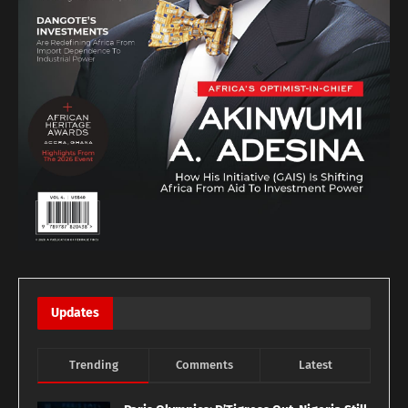
Updates
Trending
Comments
Latest