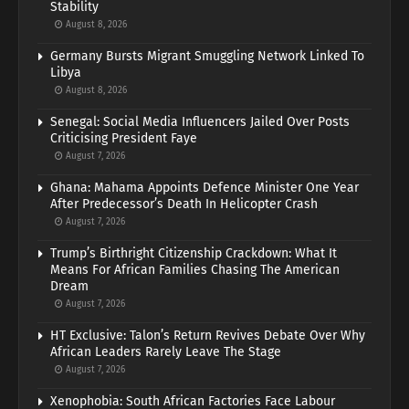
Stability
August 8, 2026
Germany Bursts Migrant Smuggling Network Linked To
Libya
August 8, 2026
Senegal: Social Media Influencers Jailed Over Posts
Criticising President Faye
August 7, 2026
Ghana: Mahama Appoints Defence Minister One Year
After Predecessor’s Death In Helicopter Crash
August 7, 2026
Trump’s Birthright Citizenship Crackdown: What It
Means For African Families Chasing The American
Dream
August 7, 2026
HT Exclusive: Talon’s Return Revives Debate Over Why
African Leaders Rarely Leave The Stage
August 7, 2026
Xenophobia: South African Factories Face Labour