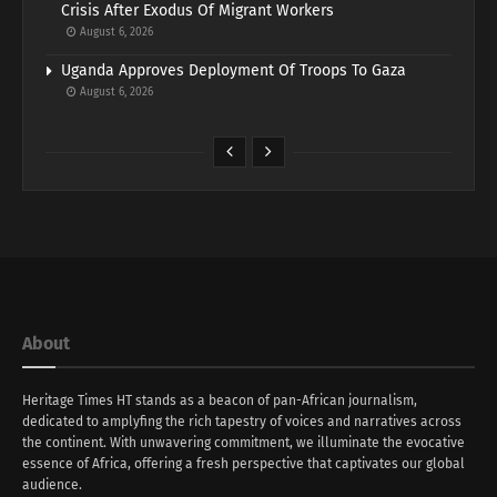
Crisis After Exodus Of Migrant Workers
August 6, 2026
Uganda Approves Deployment Of Troops To Gaza
August 6, 2026
About
Heritage Times HT stands as a beacon of pan-African journalism,
dedicated to amplyfing the rich tapestry of voices and narratives across
the continent. With unwavering commitment, we illuminate the evocative
essence of Africa, offering a fresh perspective that captivates our global
audience.