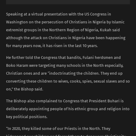
Speaking at a virtual presentation with the US Congress in
Washington on the persecution of Christians in Nigeria by Islamic
extremist groups in the Northern Region of Nigeria, Kukah said
although the attack on Christians in Nigeria have been happening
for many years now, it has risen in the last 10 years.
He further told the Congress that bandits, Fulani herdsmen and
Boko Haram were targeting many schools in the North especially,
Christian ones and are “indoctrinating the children. They end up
converting these children to wives, cooks, spies, sexual slaves and so
on,” the Bishop said.
The Bishop also complained to Congress that President Buhari is
deliberately appointing people of his ethnic group and religion into
key political positions.
“In 2020, they killed some of our Priests in the North. They