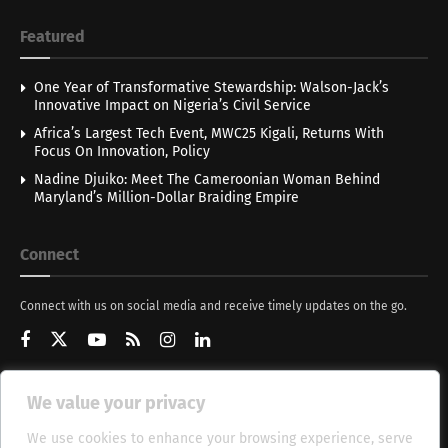
Featured
One Year of Transformative Stewardship: Walson-Jack’s
Innovative Impact on Nigeria’s Civil Service
Africa’s Largest Tech Event, MWC25 Kigali, Returns With
Focus On Innovation, Policy
Nadine Djuiko: Meet The Cameroonian Woman Behind
Maryland’s Million-Dollar Braiding Empire
Connect
Connect with us on social media and receive timely updates on the go.
We value your privacy
Get Updates
We use cookies to enhance your browsing experience, serve