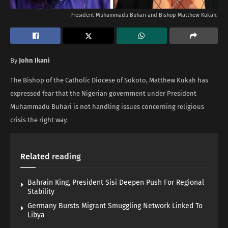
President Muhammadu Buhari and Bishop Matthew Kukah.
By
John Ikani
The Bishop of the Catholic Diocese of Sokoto, Matthew Kukah has
expressed fear that the Nigerian government under President
Muhammadu Buhari is not handling issues concerning religious
crisis the right way.
Related
reading
Bahrain King, President Sisi Deepen Push For Regional
Stability
Germany Bursts Migrant Smuggling Network Linked To
Libya