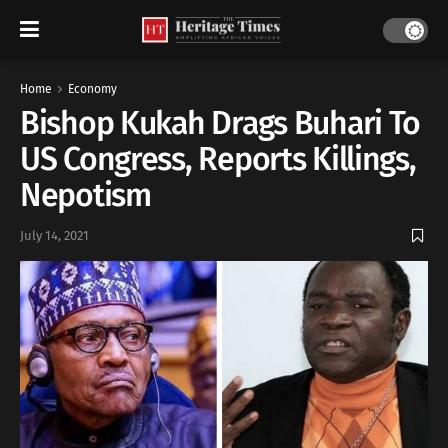
Home
Economy
Bishop Kukah Drags Buhari To
US Congress, Reports Killings,
Nepotism
July 14, 2021