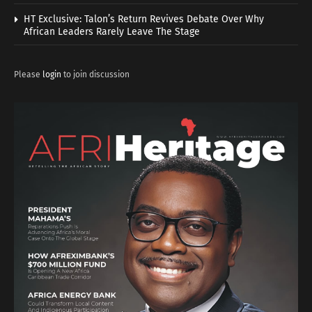
HT Exclusive: Talon’s Return Revives Debate Over Why
African Leaders Rarely Leave The Stage
Please
login
to join discussion