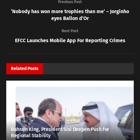
Previous Post
‘Nobody has won more trophies than me’ – Jorginho
eyes Ballon d’Or
Next Post
EFCC Launches Mobile App For Reporting Crimes
Related
Posts
Bahrain King, President Sisi Deepen Push For
Regional Stability