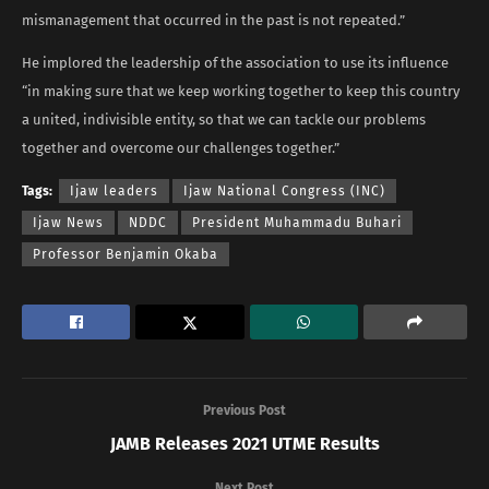
mismanagement that occurred in the past is not repeated.”
He implored the leadership of the association to use its influence
“in making sure that we keep working together to keep this country
a united, indivisible entity, so that we can tackle our problems
together and overcome our challenges together.”
Tags:
Ijaw leaders
Ijaw National Congress (INC)
Ijaw News
NDDC
President Muhammadu Buhari
Professor Benjamin Okaba
Previous Post
JAMB Releases 2021 UTME Results
Next Post