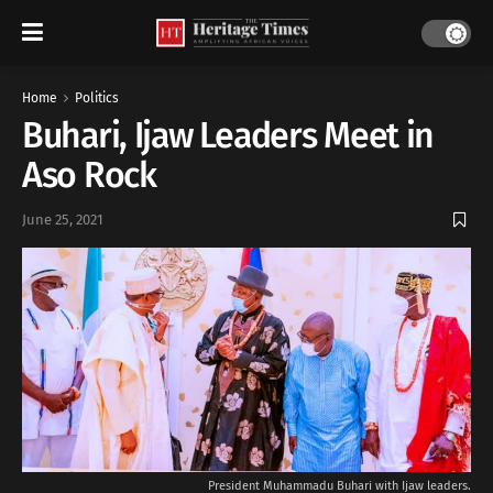
Home
Politics
Buhari, Ijaw Leaders Meet in
Aso Rock
June 25, 2021
President Muhammadu Buhari with Ijaw leaders.