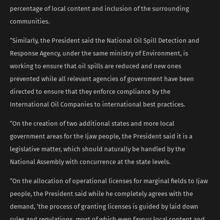
percentage of local content and inclusion of the surrounding
communities.
“Similarly, the President said the National Oil Spill Detection and
Response Agency, under the same ministry of Environment, is
working to ensure that oil spills are reduced and new ones
prevented while all relevant agencies of government have been
directed to ensure that they enforce compliance by the
International Oil Companies to international best practices.
“On the creation of two additional states and more local
government areas for the Ijaw people, the President said it is a
legislative matter, which should naturally be handled by the
National Assembly with concurrence at the state levels.
“On the allocation of operational licenses for marginal fields to Ijaw
people, the President said while he completely agrees with the
demand, ‘the process of granting licenses is guided by laid down
rules and regulations, most of which even favour local content and