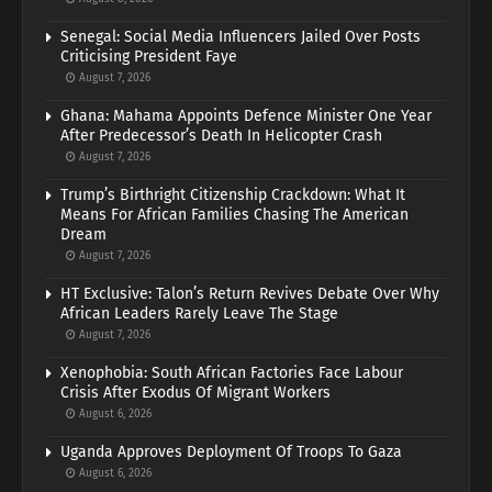
Senegal: Social Media Influencers Jailed Over Posts
Criticising President Faye
August 7, 2026
Ghana: Mahama Appoints Defence Minister One Year
After Predecessor’s Death In Helicopter Crash
August 7, 2026
Trump’s Birthright Citizenship Crackdown: What It
Means For African Families Chasing The American
Dream
August 7, 2026
HT Exclusive: Talon’s Return Revives Debate Over Why
African Leaders Rarely Leave The Stage
August 7, 2026
Xenophobia: South African Factories Face Labour
Crisis After Exodus Of Migrant Workers
August 6, 2026
Uganda Approves Deployment Of Troops To Gaza
August 6, 2026