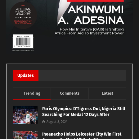
Updates
Trending
Comments
Latest
Paris Olympics: D’Tigress Out, Nigeria Still
Searching For Medal 12 Days After
August 8, 2024
Iheanacho Helps Leicester City Win First