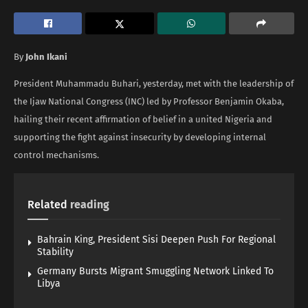
By
John Ikani
President Muhammadu Buhari, yesterday, met with the leadership of
the Ijaw National Congress (INC) led by Professor Benjamin Okaba,
hailing their recent affirmation of belief in a united Nigeria and
supporting the fight against insecurity by developing internal
control mechanisms.
Related
reading
Bahrain King, President Sisi Deepen Push For Regional
Stability
Germany Bursts Migrant Smuggling Network Linked To
Libya