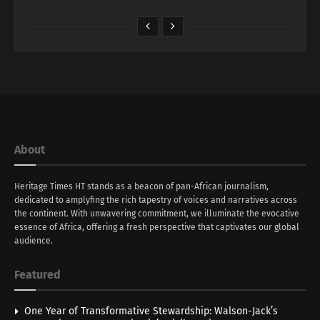
About
Heritage Times HT stands as a beacon of pan-African journalism,
dedicated to amplyfing the rich tapestry of voices and narratives across
the continent. With unwavering commitment, we illuminate the evocative
essence of Africa, offering a fresh perspective that captivates our global
audience.
Featured
One Year of Transformative Stewardship: Walson-Jack’s