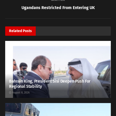
Ugandans Restricted From Entering UK
Related
Posts
Bahrain King, President Sisi Deepen Push For
Regional Stability
August 8, 2026