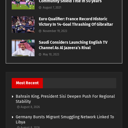
Community Shield Title In 50 years
August 7, 2021
Euro Qualifier: France Record Historic
Victory In 14-Goal Thrashing Of Gibraltar
November 19, 2023
Saudi Considers Launching English TV
Channel As Al Jazeera’s Rival
May 10, 2023
Most Recent
Bahrain King, President Sisi Deepen Push For Regional
Stability
August 8, 2026
Germany Bursts Migrant Smuggling Network Linked To
Libya
August 8, 2026