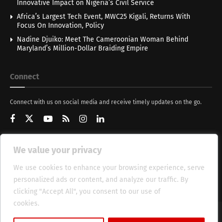
Innovative Impact on Nigeria’s Civil Service
Africa’s Largest Tech Event, MWC25 Kigali, Returns With
Focus On Innovation, Policy
Nadine Djuiko: Meet The Cameroonian Woman Behind
Maryland’s Million-Dollar Braiding Empire
Connect
Connect with us on social media and receive timely updates on the go.
We value your privacy
Get Updates
We use cookies to enhance your browsing experience, serve
personalized ads or content, and analyze our traffic. By
clicking "Accept All", you consent to our use of
cookies.
Cookie Policy
About
HT Management
Privacy Policy