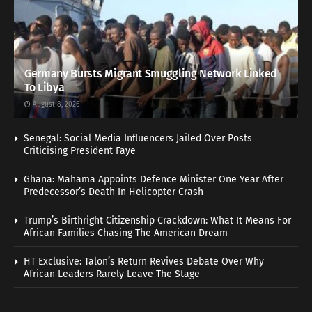
Germany Bursts Migrant Smuggling Network Linked
To Libya
August 8, 2026
Senegal: Social Media Influencers Jailed Over Posts
Criticising President Faye
Ghana: Mahama Appoints Defence Minister One Year After
Predecessor’s Death In Helicopter Crash
Trump’s Birthright Citizenship Crackdown: What It Means For
African Families Chasing The American Dream
HT Exclusive: Talon’s Return Revives Debate Over Why
African Leaders Rarely Leave The Stage