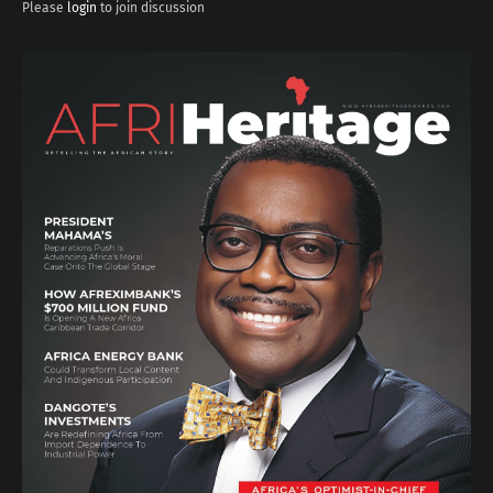
Please
login
to join discussion