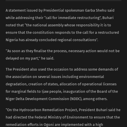
A statement issued by Presidential spokesman Garba Shehu said
while addressing their “call for immediate restructuring”, Buhari
noted that “the national assembly whose responsibility it is to
ensure that the constitution responds to the call for a restructured
Nigeria has already concluded regional consultations”.
‘‘As soon as they finalise the process, necessary action would not be
delayed on my part,’’ he said.
The President also used the occasion to address some demands of
the association on several issues including environmental
degradation, creation of states, allocation of operational licenses
for marginal fields to Ijaw people, inauguration of the Board of the
Niger Delta Development Commission (NDDC), among others.
“On the Hydrocarbon Remediation Project, President Buhari said he
had directed the Federal Ministry of Environment to ensure that the
remediation efforts in Ogoni are implemented with a high