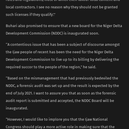
local contractors. I see no reason why they should not be granted
such licenses if they qualify’.”
Buhari also promised to ensure that a new board for the Niger Delta
Development Commission (NDDC) is inaugurated soon.
‘‘A contentious issue that has been a subject of discourse amongst
the Ijaw people of recent has been the need for the Niger Delta
Development Commission to live up to its billing by delivering the
required succor to the people of the region,” he said.
‘‘Based on the mismanagement that had previously bedeviled the
NDDC, a forensic audit was set up and the result is expected by the
end of July 2021. I want to assure you that as soon as the forensic
audit report is submitted and accepted, the NDDC Board will be
inaugurated.
“However, I would like to implore you that the Ijaw National
Congress should play a more active role in making sure that the