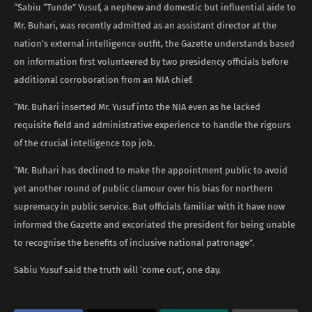
“Sabiu “Tunde” Yusuf, a nephew and domestic but influential aide to
Mr. Buhari, was recently admitted as an assistant director at the
nation’s external intelligence outfit, the Gazette understands based
on information first volunteered by two presidency officials before
additional corroboration from an NIA chief.
“Mr. Buhari inserted Mr. Yusuf into the NIA even as he lacked
requisite field and administrative experience to handle the rigours
of the crucial intelligence top job.
“Mr. Buhari has declined to make the appointment public to avoid
yet another round of public clamour over his bias for northern
supremacy in public service. But officials familiar with it have now
informed the Gazette and excoriated the president for being unable
to recognise the benefits of inclusive national patronage”.
Sabiu Yusuf said the truth will ‘come out’, one day.