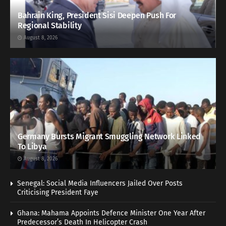
Bahrain King, President Sisi Deepen Push For
Regional Stability
August 8, 2026
Germany Bursts Migrant Smuggling Network Linked
To Libya
August 8, 2026
Senegal: Social Media Influencers Jailed Over Posts
Criticising President Faye
Ghana: Mahama Appoints Defence Minister One Year After
Predecessor’s Death In Helicopter Crash