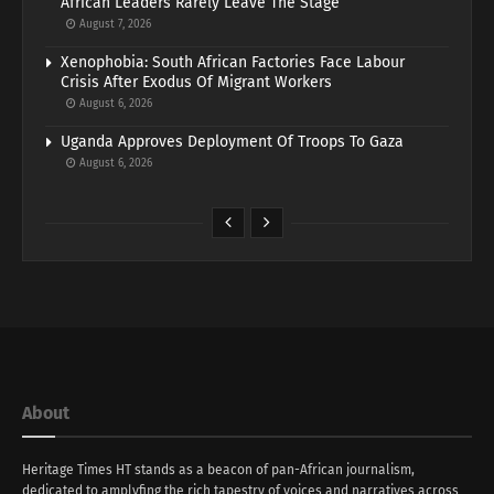
African Leaders Rarely Leave The Stage
August 7, 2026
Xenophobia: South African Factories Face Labour
Crisis After Exodus Of Migrant Workers
August 6, 2026
Uganda Approves Deployment Of Troops To Gaza
August 6, 2026
About
Heritage Times HT stands as a beacon of pan-African journalism,
dedicated to amplyfing the rich tapestry of voices and narratives across