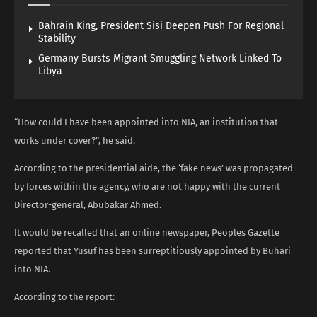
Bahrain King, President Sisi Deepen Push For Regional
Stability
Germany Bursts Migrant Smuggling Network Linked To
Libya
“How could I have been appointed into NIA, an institution that
works under cover?”, he said.
According to the presidential aide, the ‘fake news’ was propagated
by forces within the agency, who are not happy with the current
Director-general, Abubakar Ahmed.
It would be recalled that an online newspaper, Peoples Gazette
reported that Yusuf has been surreptitiously appointed by Buhari
into NIA.
According to the report: