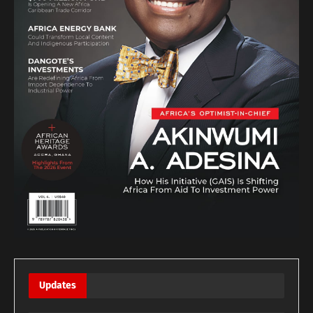
Updates