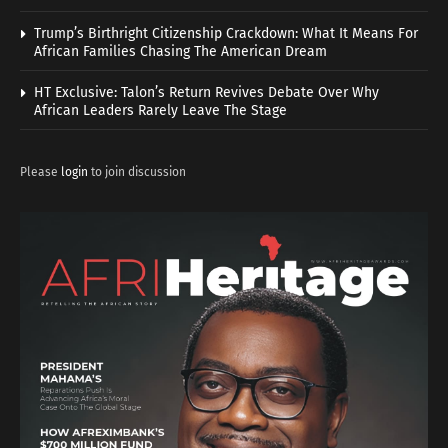
Trump’s Birthright Citizenship Crackdown: What It Means For
African Families Chasing The American Dream
HT Exclusive: Talon’s Return Revives Debate Over Why
African Leaders Rarely Leave The Stage
Please
login
to join discussion