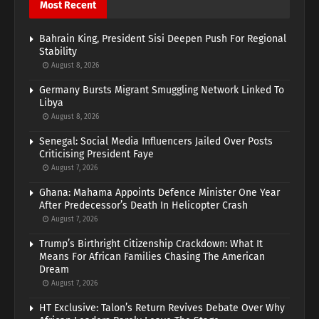
Most Recent
Bahrain King, President Sisi Deepen Push For Regional
Stability
August 8, 2026
Germany Bursts Migrant Smuggling Network Linked To
Libya
August 8, 2026
Senegal: Social Media Influencers Jailed Over Posts
Criticising President Faye
August 7, 2026
Ghana: Mahama Appoints Defence Minister One Year
After Predecessor’s Death In Helicopter Crash
August 7, 2026
Trump’s Birthright Citizenship Crackdown: What It
Means For African Families Chasing The American
Dream
August 7, 2026
HT Exclusive: Talon’s Return Revives Debate Over Why