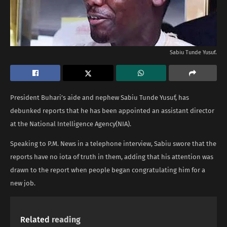
Sabiu Tunde Yusuf.
President Buhari’s aide and nephew Sabiu Tunde Yusuf, has
debunked reports that he has been appointed an assistant director
at the National Intelligence Agency(NIA).
Speaking to P.M. News in a telephone interview, Sabiu swore that the
reports have no iota of truth in them, adding that his attention was
drawn to the report when people began congratulating him for a
new job.
Related
reading