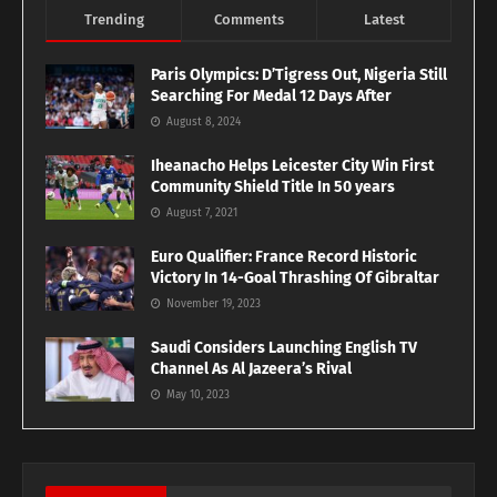
Trending
Comments
Latest
Paris Olympics: D’Tigress Out, Nigeria Still
Searching For Medal 12 Days After
August 8, 2024
Iheanacho Helps Leicester City Win First
Community Shield Title In 50 years
August 7, 2021
Euro Qualifier: France Record Historic
Victory In 14-Goal Thrashing Of Gibraltar
November 19, 2023
Saudi Considers Launching English TV
Channel As Al Jazeera’s Rival
May 10, 2023