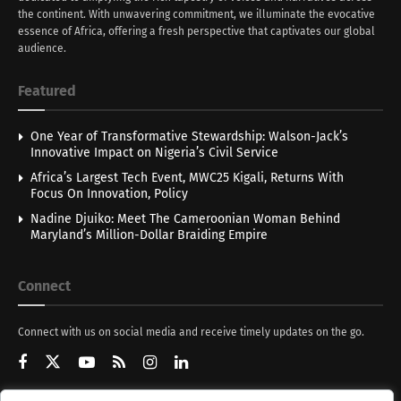
the continent. With unwavering commitment, we illuminate the evocative
essence of Africa, offering a fresh perspective that captivates our global
audience.
Featured
One Year of Transformative Stewardship: Walson-Jack’s
Innovative Impact on Nigeria’s Civil Service
Africa’s Largest Tech Event, MWC25 Kigali, Returns With
Focus On Innovation, Policy
Nadine Djuiko: Meet The Cameroonian Woman Behind
Maryland’s Million-Dollar Braiding Empire
Connect
Connect with us on social media and receive timely updates on the go.