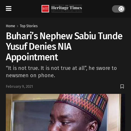
Home
Top Stories
Buhari’s Nephew Sabiu Tunde
Yusuf Denies NIA
Appointment
“It is not true. It is not true at all”, he swore to
newsmen on phone.
February 9, 2021