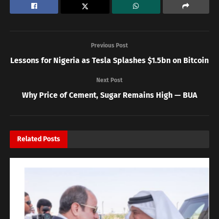
Previous Post
Lessons for Nigeria as Tesla Splashes $1.5bn on Bitcoin
Next Post
Why Price of Cement, Sugar Remains High — BUA
Related
Posts