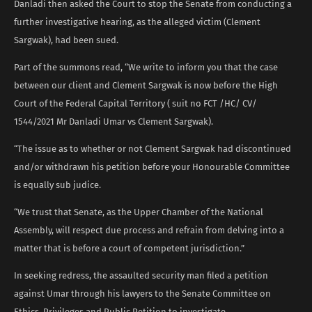
Danladi then asked the Court to stop the Senate from conducting a
further investigative hearing, as the alleged victim (Clement
Sargwak), had been sued.
Part of the summons read, “We write to inform you that the case
between our client and Clement Sargwak is now before the High
Court of the Federal Capital Territory ( suit no FCT /HC/ CV/
1544/2021 Mr Danladi Umar vs Clement Sargwak).
“The issue as to whether or not Clement Sargwak had discontinued
and/or withdrawn his petition before your Honourable Committee
is equally sub judice.
“We trust that Senate, as the Upper Chamber of the National
Assembly, will respect due process and refrain from delving into a
matter that is before a court of competent jurisdiction.”
In seeking redress, the assaulted security man filed a petition
against Umar through his lawyers to the Senate Committee on
Ethics, Privileges and Public Petition to investigate.