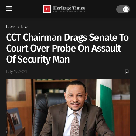
Home
Legal
CCT Chairman Drags Senate To
Court Over Probe On Assault
Of Security Man
July 19, 2021