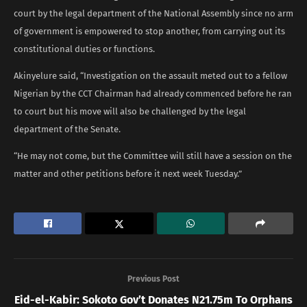
court by the legal department of the National Assembly since no arm
of government is empowered to stop another, from carrying out its
constitutional duties or functions.
Akinyelure said, “Investigation on the assault meted out to a fellow
Nigerian by the CCT Chairman had already commenced before he ran
to court but his move will also be challenged by the legal
department of the Senate.
“He may not come, but the Committee will still have a session on the
matter and other petitions before it next week Tuesday.”
Previous Post
Eid-el-Kabir: Sokoto Gov’t Donates N21.75m To Orphans