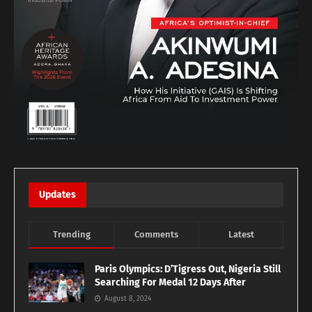
Updates
Trending
Comments
Latest
Paris Olympics: D’Tigress Out, Nigeria Still
Searching For Medal 12 Days After
August 8, 2024