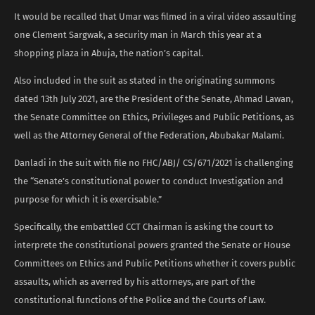
It would be recalled that Umar was filmed in a viral video assaulting
one Clement Sargwak, a security man in March this year at a
shopping plaza in Abuja, the nation’s capital.
Also included in the suit as stated in the originating summons
dated 13th July 2021, are the President of the Senate, Ahmad Lawan,
the Senate Committee on Ethics, Privileges and Public Petitions, as
well as the Attorney General of the Federation, Abubakar Malami.
Danladi in the suit with file no FHC/ABJ/ CS/671/2021 is challenging
the “Senate’s constitutional power to conduct Investigation and
purpose for which it is exercisable.”
Specifically, the embattled CCT Chairman is asking the court to
interprete the constitutional powers granted the Senate or House
Committees on Ethics and Public Petitions whether it covers public
assaults, which as averred by his attorneys, are part of the
constitutional functions of the Police and the Courts of Law.