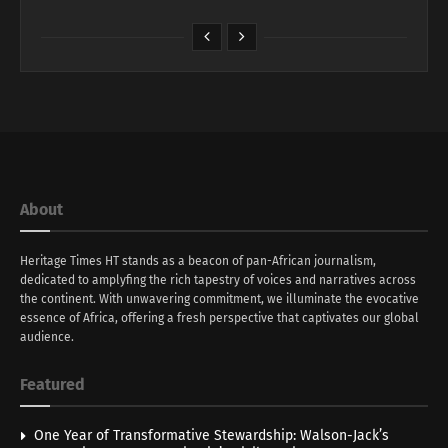
About
Heritage Times HT stands as a beacon of pan-African journalism,
dedicated to amplyfing the rich tapestry of voices and narratives across
the continent. With unwavering commitment, we illuminate the evocative
essence of Africa, offering a fresh perspective that captivates our global
audience.
Featured
One Year of Transformative Stewardship: Walson-Jack’s