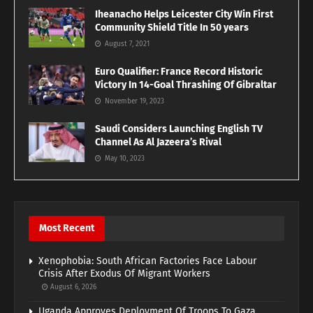
Iheanacho Helps Leicester City Win First
Community Shield Title In 50 years
August 7, 2021
Euro Qualifier: France Record Historic
Victory In 14-Goal Thrashing Of Gibraltar
November 19, 2023
Saudi Considers Launching English TV
Channel As Al Jazeera’s Rival
May 10, 2023
Most Recent
Xenophobia: South African Factories Face Labour
Crisis After Exodus Of Migrant Workers
August 6, 2026
Uganda Approves Deployment Of Troops To Gaza