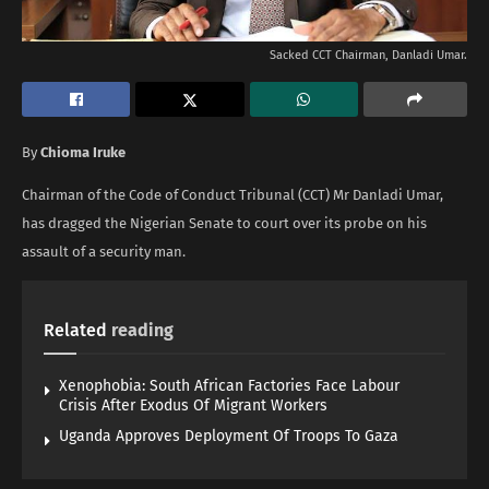
Sacked CCT Chairman, Danladi Umar.
By
Chioma Iruke
Chairman of the Code of Conduct Tribunal (CCT) Mr Danladi Umar,
has dragged the Nigerian Senate to court over its probe on his
assault of a security man.
Related
reading
Xenophobia: South African Factories Face Labour
Crisis After Exodus Of Migrant Workers
Uganda Approves Deployment Of Troops To Gaza