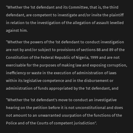
“Whether the 1st defendant and its Committee, that is, the third
defendant, are competent to investigate and/or invite the plaintiff
in relation to the investigation of the allegation of assault levelled
against him.
“Whether the powers of the 1st defendant to conduct investigation
are not by and/or subject to provisions of sections 88 and 89 of the
Constitution of the Federal Republic of Nigeria, 1999 and are not
exercisable for the purposes of making law and exposing corruption,
inefficiency or waste in the execution of administration of laws
within its legislative competence and in the disbursement or
administration of funds appropriated by the 1st defendant, and
“Whether the 1st defendant’s move to conduct an investigative
hearing on the petition before it is not unconstitutional and does
not amount to an unwarranted usurpation of the functions of the
Police and of the Courts of competent jurisdiction”.