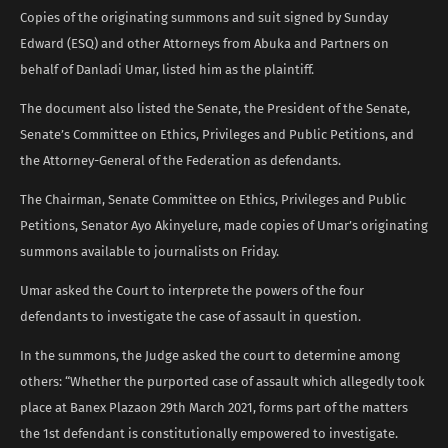
Copies of the originating summons and suit signed by Sunday
Edward (ESQ) and other Attorneys from Abuka and Partners on
behalf of Danladi Umar, listed him as the plaintiff.
The document also listed the Senate, the President of the Senate,
Senate’s Committee on Ethics, Privileges and Public Petitions, and
the Attorney-General of the Federation as defendants.
The Chairman, Senate Committee on Ethics, Privileges and Public
Petitions, Senator Ayo Akinyelure, made copies of Umar’s originating
summons available to journalists on Friday.
Umar asked the Court to interprete the powers of the four
defendants to investigate the case of assault in question.
In the summons, the Judge asked the court to determine among
others: “Whether the purported case of assault which allegedly took
place at Banex Plazaon 29th March 2021, forms part of the matters
the 1st defendant is constitutionally empowered to investigate.