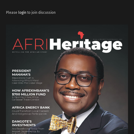
Please
login
to join discussion