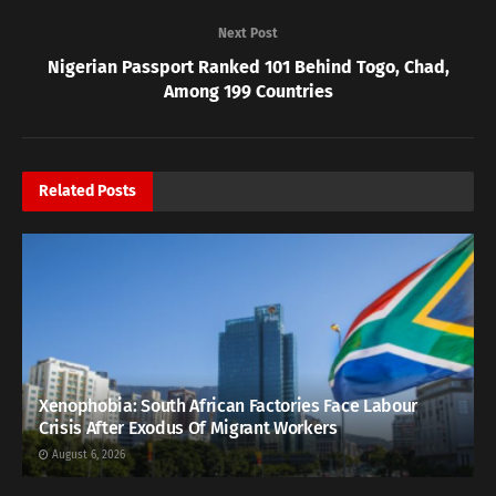
Next Post
Nigerian Passport Ranked 101 Behind Togo, Chad,
Among 199 Countries
Related
Posts
Xenophobia: South African Factories Face Labour
Crisis After Exodus Of Migrant Workers
August 6, 2026