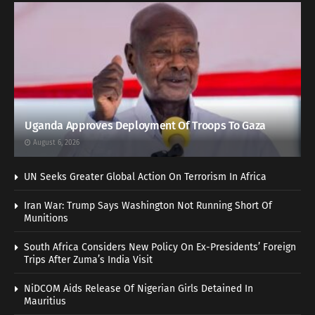
Uganda Approves Deployment Of Troops To Gaza
August 6, 2026
UN Seeks Greater Global Action On Terrorism In Africa
Iran War: Trump Says Washington Not Running Short Of
Munitions
South Africa Considers New Policy On Ex-Presidents’ Foreign
Trips After Zuma’s India Visit
NiDCOM Aids Release Of Nigerian Girls Detained In
Mauritius