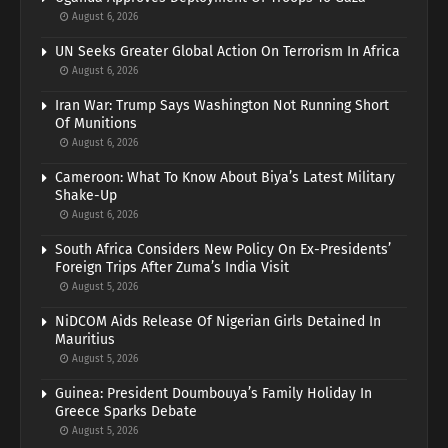
August 6, 2026
UN Seeks Greater Global Action On Terrorism In Africa
August 6, 2026
Iran War: Trump Says Washington Not Running Short
Of Munitions
August 6, 2026
Cameroon: What To Know About Biya’s Latest Military
Shake-Up
August 6, 2026
South Africa Considers New Policy On Ex-Presidents’
Foreign Trips After Zuma’s India Visit
August 5, 2026
NiDCOM Aids Release Of Nigerian Girls Detained In
Mauritius
August 5, 2026
Guinea: President Doumbouya’s Family Holiday In
Greece Sparks Debate
August 5, 2026