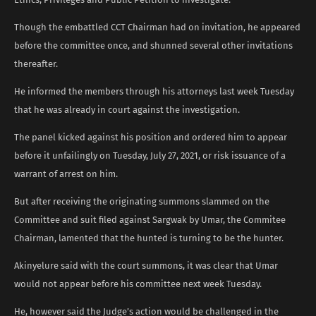
Though the embattled CCT Chairman had on invitation, he appeared
before the committee once, and shunned several other invitations
thereafter.
He informed the members through his attorneys last week Tuesday
that he was already in court against the investigation.
The panel kicked against his position and ordered him to appear
before it unfailingly on Tuesday, July 27, 2021, or risk issuance of a
warrant of arrest on him.
But after receiving the originating summons slammed on the
Committee and suit filed against Sargwak by Umar, the Commitee
Chairman, lamented that the hunted is turning to be the hunter.
Akinyelure said with the court summons, it was clear that Umar
would not appear before his committee next week Tuesday.
He, however said the Judge’s action would be challenged in the