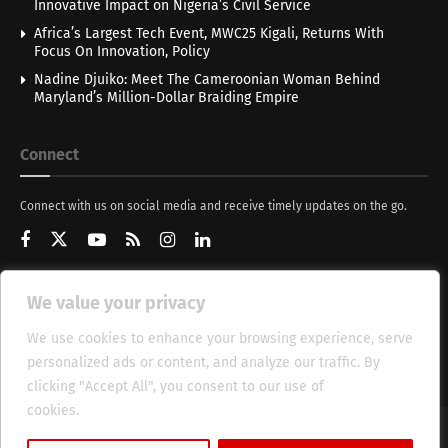
Innovative Impact on Nigeria’s Civil Service
Africa’s Largest Tech Event, MWC25 Kigali, Returns With
Focus On Innovation, Policy
Nadine Djuiko: Meet The Cameroonian Woman Behind
Maryland’s Million-Dollar Braiding Empire
Connect
Connect with us on social media and receive timely updates on the go.
We value your privacy
Get Updates
We use cookies to enhance your browsing experience, serve
personalized ads or content, and analyze our traffic. By
clicking "Accept All", you consent to our use of
cookies.
Cookie Policy
About
HT Management
Privacy Policy