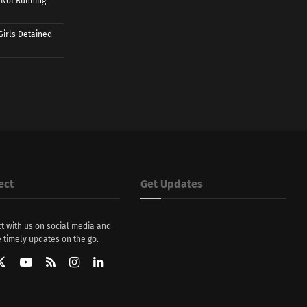
 Not Running
Girls Detained
ect
Get Updates
t with us on social media and
 timely updates on the go.