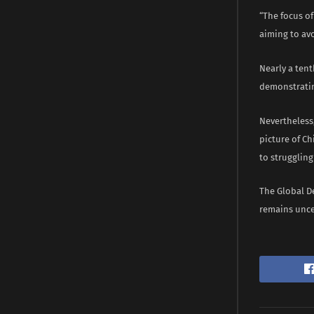
“The focus of
aiming to avo
Nearly a ten
demonstratin
Nevertheless,
picture of Ch
to strugglin
The Global De
remains unce