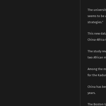
The universit
seems to be 
strategies.”
This new data
China-Africa
The study rev
two African m
Among the mo
for the Kadun
China has bec
years.
The Boston Un