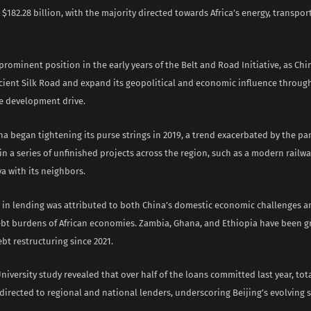
182.28 billion, with the majority directed towards Africa’s energy, transpor
 prominent position in the early years of the Belt and Road Initiative, as Ch
ncient Silk Road and expand its geopolitical and economic influence through
re development drive.
a began tightening its purse strings in 2019, a trend exacerbated by the pa
in a series of unfinished projects across the region, such as a modern railw
a with its neighbors.
 in lending was attributed to both China’s domestic economic challenges a
ebt burdens of African economies. Zambia, Ghana, and Ethiopia have been g
bt restructuring since 2021.
iversity study revealed that over half of the loans committed last year, tot
 directed to regional and national lenders, underscoring Beijing’s evolving s