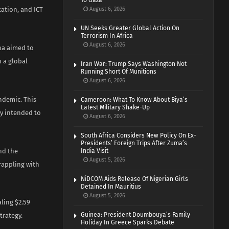
To Gaza
tation, and ICT
August 6, 2026
UN Seeks Greater Global Action On
Terrorism In Africa
August 6, 2026
ina aimed to
 a global
Iran War: Trump Says Washington Not
Running Short Of Munitions
August 6, 2026
ndemic. This
Cameroon: What To Know About Biya’s
Latest Military Shake-Up
ay intended to
August 6, 2026
South Africa Considers New Policy On Ex-
Presidents’ Foreign Trips After Zuma’s
nd the
India Visit
August 5, 2026
rappling with
NiDCOM Aids Release Of Nigerian Girls
Detained In Mauritius
August 5, 2026
aling $2.59
Guinea: President Doumbouya’s Family
trategy.
Holiday In Greece Sparks Debate