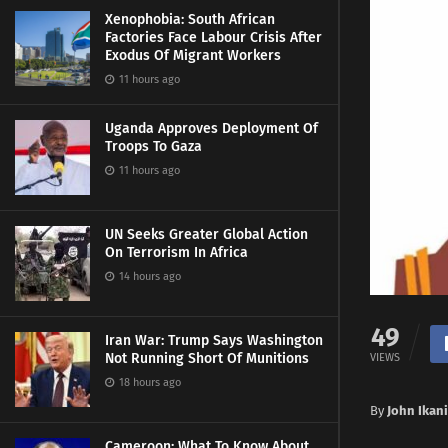
Xenophobia: South African
Factories Face Labour Crisis After
Exodus Of Migrant Workers
11 hours ago
Uganda Approves Deployment Of
Troops To Gaza
11 hours ago
UN Seeks Greater Global Action
On Terrorism In Africa
14 hours ago
49
Iran War: Trump Says Washington
Not Running Short Of Munitions
VIEWS
18 hours ago
By
John Ikani
Cameroon: What To Know About