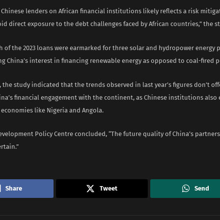
 Chinese lenders on African financial institutions likely reflects a risk miti
id direct exposure to the debt challenges faced by African countries,” the s
th of the 2023 loans were earmarked for three solar and hydropower energy p
g China’s interest in financing renewable energy as opposed to coal-fired p
 the study indicated that the trends observed in last year’s figures don’t offe
ina’s financial engagement with the continent, as Chinese institutions also
g economies like Nigeria and Angola.
velopment Policy Centre concluded, “The future quality of China’s partnersh
rtain.”
Share
Tweet
Send