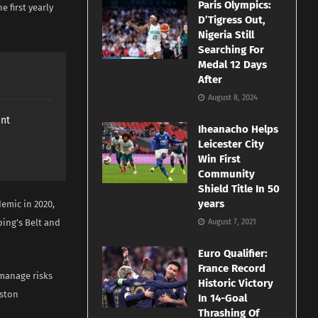
Paris Olympics:
e first yearly
D’Tigress Out,
Nigeria Still
Searching For
Medal 12 Days
After
August 8, 2024
ant
Iheanacho Helps
Leicester City
Win First
Community
Shield Title In 50
years
emic in 2020,
ping’s Belt and
August 7, 2021
Euro Qualifier:
France Record
 manage risks
Historic Victory
oston
In 14-Goal
Thrashing Of