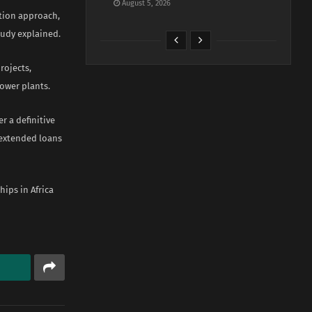
August 5, 2026
gation approach,
tudy explained.
rojects,
ower plants.
r a definitive
 extended loans
ips in Africa