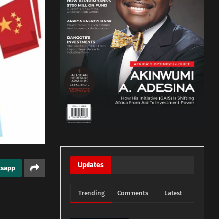
Updates
tsapp
Trending
Comments
Latest