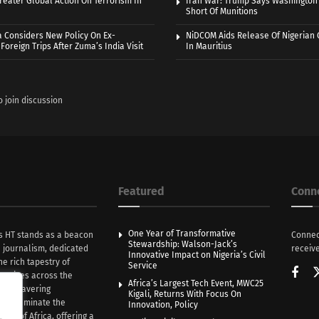
eater Global Action On Terrorism In
Iran War: Trump Says Washington
Short Of Munitions
a Considers New Policy On Ex-
NiDCOM Aids Release Of Nigerian 
Foreign Trips After Zuma’s India Visit
In Mauritius
o join discussion
Featured
Conn
One Year of Transformative
s HT stands as a beacon
Connec
Stewardship: Walson-Jack’s
n journalism, dedicated
receive
Innovative Impact on Nigeria’s Civil
he rich tapestry of
Service
rratives across the
Africa’s Largest Tech Event, MWC25
th unwavering
Kigali, Returns With Focus On
e illuminate the
Innovation, Policy
nce of Africa, offering a