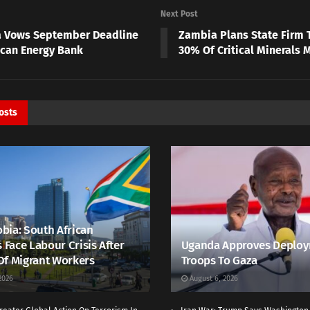
Next Post
a Vows September Deadline
Zambia Plans State Firm 
rican Energy Bank
30% Of Critical Minerals 
osts
bia: South African
s Face Labour Crisis After
Uganda Approves Deploy
Of Migrant Workers
Troops To Gaza
2026
August 6, 2026