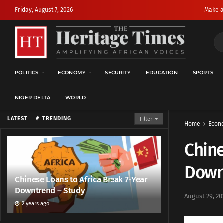
Friday, August 7, 2026
Make a
POLITICS
ECONOMY
SECURITY
EDUCATION
SPORTS
NIGER DELTA
WORLD
LATEST
TRENDING
Filter
Home
Econ
Chine
Down
Chinese Loans to Africa Break 7-Year
Downtrend – Study
August 29, 20
2 years ago