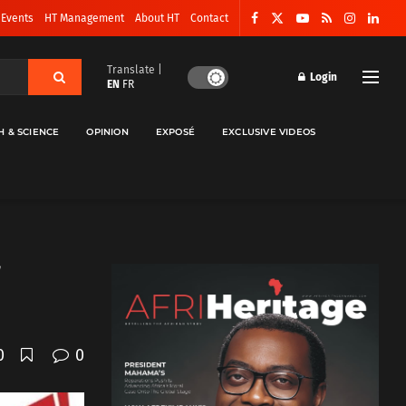
 Events
HT Management
About HT
Contact
Translate |
Login
EN
FR
H & SCIENCE
OPINION
EXPOSÉ
EXCLUSIVE VIDEOS
0
0