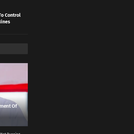
To Control
Mines
ment Of