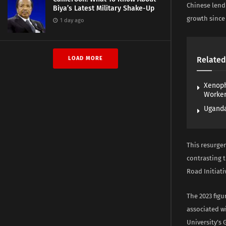
Chinese lendi
Biya’s Latest Military Shake-Up
growth since 
1 day ago
LOAD MORE
Related
Xenoph
Worke
Uganda
This resurgen
contrasting t
Road Initiati
The 2023 figu
associated w
University’s