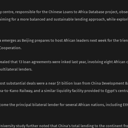
y centre, responsible for the Chinese Loans to Africa Database project, obse
aiming for a more balanced and sustainable lending approach, while explo
 emerges as Beijing prepares to host African leaders next week for the trie
 Cooperation.
ealed that 13 loan agreements were inked last year, involving eight African
ultilateral lenders.
st substantial deals were a near $1 billion loan from China Development B
a-to-Kano Railway, and a similar liquidity facility provided to Egypt’s centr
ome the principal bilateral lender for several African nations, including Eth
iversity study further noted that China’s total lending to the continent fr