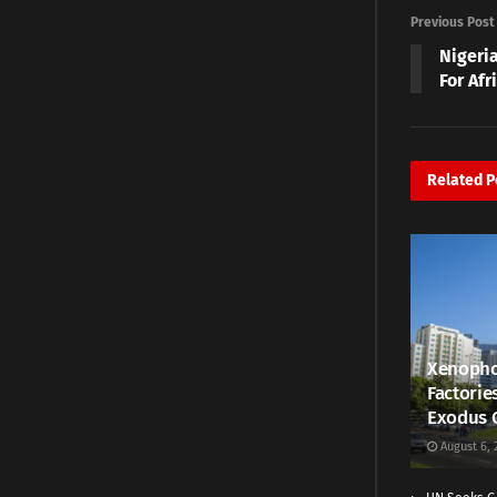
Previous Post
Nigeri
For Af
Related
P
Xenopho
Factorie
Exodus 
August 6, 