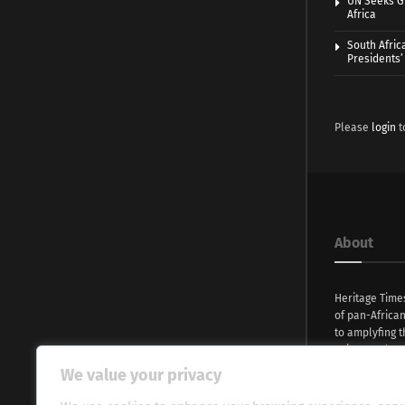
UN Seeks Gr
Africa
South Afric
Presidents’ 
Please
login
t
About
Heritage Time
of pan-Africa
to amplyfing t
voices and na
continent. Wi
We value your privacy
commitment, w
evocative esse