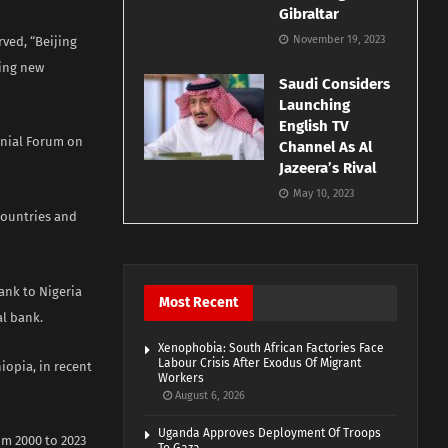
Gibraltar
November 19, 2023
rved, “Beijing
ring new
Saudi Considers
Launching
English TV
nnial Forum on
Channel As Al
Jazeera’s Rival
May 10, 2023
 countries and
ank to Nigeria
Most Recent
al bank.
Xenophobia: South African Factories Face
Labour Crisis After Exodus Of Migrant
iopia, in recent
Workers
August 6, 2026
Uganda Approves Deployment Of Troops
om 2000 to 2023