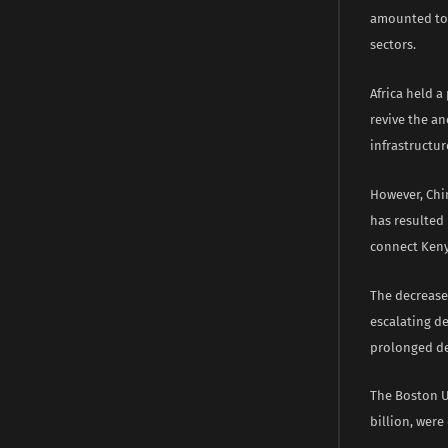
amounted to $
sectors.
Africa held a
revive the a
infrastructu
However, Chin
has resulted 
connect Keny
The decrease
escalating d
prolonged de
The Boston Un
billion, were