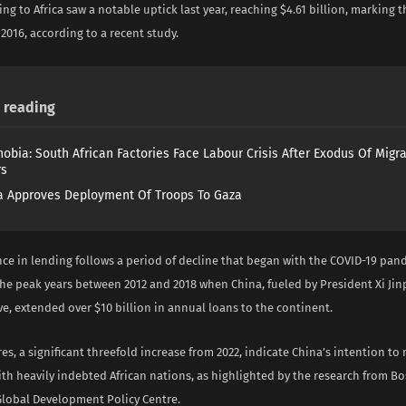
ng to Africa saw a notable uptick last year, reaching $4.61 billion, marking th
2016, according to a recent study.
reading
obia: South African Factories Face Labour Crisis After Exodus Of Migr
rs
 Approves Deployment Of Troops To Gaza
ce in lending follows a period of decline that began with the COVID-19 pand
he peak years between 2012 and 2018 when China, fueled by President Xi Jin
ve, extended over $10 billion in annual loans to the continent.
res, a significant threefold increase from 2022, indicate China’s intention to
ith heavily indebted African nations, as highlighted by the research from B
 Global Development Policy Centre.