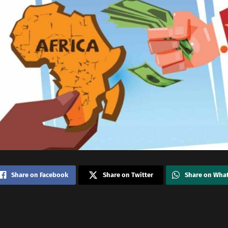
Share on Facebook
Share on Twitter
Share on Wha