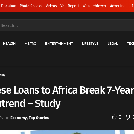
 Donation
Photo Speaks
Videos
You-Report
Whistleblower
Advertise
HT
HEALTH
METRO
ENTERTAINMENT
LIFESTYLE
LEGAL
TEC
omy
se Loans to Africa Break 7-Year
trend – Study
0
24
in
Economy
,
Top Stories