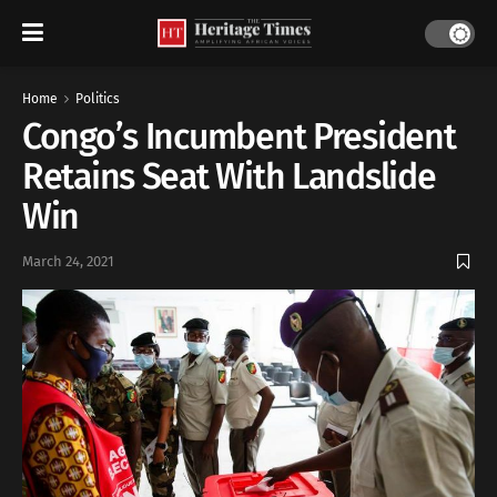
Home
Politics
Congo’s Incumbent President
Retains Seat With Landslide
Win
March 24, 2021