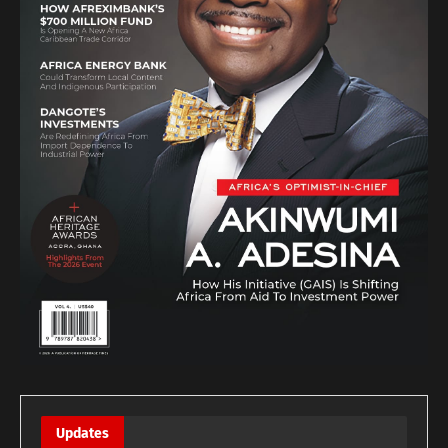
Updates