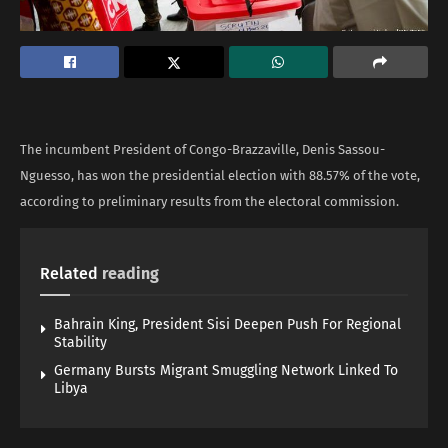
The incumbent President of Congo-Brazzaville, Denis Sassou-
Nguesso, has won the presidential election with 88.57% of the vote,
according to preliminary results from the electoral commission.
Related
reading
Bahrain King, President Sisi Deepen Push For Regional
Stability
Germany Bursts Migrant Smuggling Network Linked To
Libya