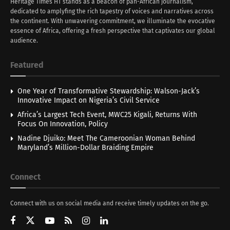
Heritage Times HT stands as a beacon of pan-African journalism,
dedicated to amplyfing the rich tapestry of voices and narratives across
the continent. With unwavering commitment, we illuminate the evocative
essence of Africa, offering a fresh perspective that captivates our global
audience.
Featured
One Year of Transformative Stewardship: Walson-Jack’s
Innovative Impact on Nigeria’s Civil Service
Africa’s Largest Tech Event, MWC25 Kigali, Returns With
Focus On Innovation, Policy
Nadine Djuiko: Meet The Cameroonian Woman Behind
Maryland’s Million-Dollar Braiding Empire
Connect
Connect with us on social media and receive timely updates on the go.