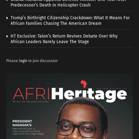
Predecessor’s Death In Helicopter Crash
Trump’s Birthright Citizenship Crackdown: What It Means For
African Families Chasing The American Dream
HT Exclusive: Talon’s Return Revives Debate Over Why
African Leaders Rarely Leave The Stage
Please
login
to join discussion