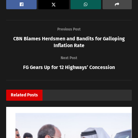
Previous Post
CBN Blames Herdsmen and Bandits for Galloping
Inflation Rate
Next Post
FG Gears Up for 12 Highways’ Concession
Related
Posts