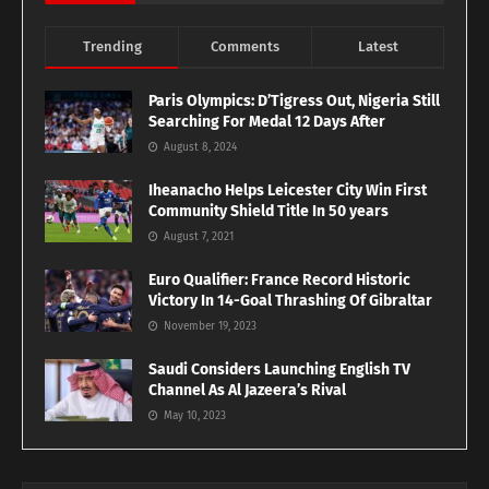
Trending
Comments
Latest
Paris Olympics: D’Tigress Out, Nigeria Still
Searching For Medal 12 Days After
August 8, 2024
Iheanacho Helps Leicester City Win First
Community Shield Title In 50 years
August 7, 2021
Euro Qualifier: France Record Historic
Victory In 14-Goal Thrashing Of Gibraltar
November 19, 2023
Saudi Considers Launching English TV
Channel As Al Jazeera’s Rival
May 10, 2023