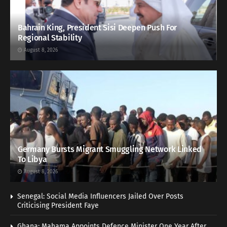
Bahrain King, President Sisi Deepen Push For
Regional Stability
August 8, 2026
Germany Bursts Migrant Smuggling Network Linked
To Libya
August 8, 2026
Senegal: Social Media Influencers Jailed Over Posts
Criticising President Faye
Ghana: Mahama Appoints Defence Minister One Year After