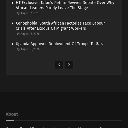
HT Exclusive: Talon’s Return Revives Debate Over Why
African Leaders Rarely Leave The Stage
August 7, 2026
Xenophobia: South African Factories Face Labour
Crisis After Exodus Of Migrant Workers
August 6, 2026
Uganda Approves Deployment Of Troops To Gaza
August 6, 2026
About