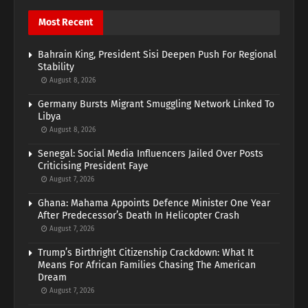
Most Recent
Bahrain King, President Sisi Deepen Push For Regional
Stability
August 8, 2026
Germany Bursts Migrant Smuggling Network Linked To
Libya
August 8, 2026
Senegal: Social Media Influencers Jailed Over Posts
Criticising President Faye
August 7, 2026
Ghana: Mahama Appoints Defence Minister One Year
After Predecessor’s Death In Helicopter Crash
August 7, 2026
Trump’s Birthright Citizenship Crackdown: What It
Means For African Families Chasing The American
Dream
August 7, 2026