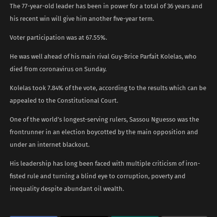
The 77-year-old leader has been in power for a total of 36 years and
his recent win will give him another five-year term.
Voter participation was at 67.55%.
He was well ahead of his main rival Guy-Brice Parfait Kolelas, who
died from coronavirus on Sunday.
Kolelas took 7.84% of the vote, according to the results which can be
appealed to the Constitutional Court.
One of the world’s longest-serving rulers, Sassou Nguesso was the
frontrunner in an election boycotted by the main opposition and
under an internet blackout.
His leadership has long been faced with multiple criticism of iron-
fisted rule and turning a blind eye to corruption, poverty and
inequality despite abundant oil wealth.