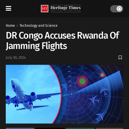
Home
Technology and Science
DR Congo Accuses Rwanda Of
Jamming Flights
July 30, 2024