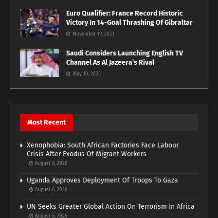
Euro Qualifier: France Record Historic
Victory In 14-Goal Thrashing Of Gibraltar
November 19, 2023
Saudi Considers Launching English TV
Channel As Al Jazeera’s Rival
May 10, 2023
Most Recent
Xenophobia: South African Factories Face Labour
Crisis After Exodus Of Migrant Workers
August 6, 2026
Uganda Approves Deployment Of Troops To Gaza
August 6, 2026
UN Seeks Greater Global Action On Terrorism In Africa
August 6, 2026