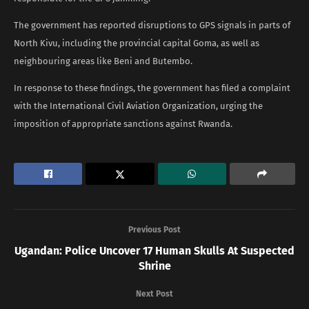
The government has reported disruptions to GPS signals in parts of
North Kivu, including the provincial capital Goma, as well as
neighbouring areas like Beni and Butembo.
In response to these findings, the government has filed a complaint
with the International Civil Aviation Organization, urging the
imposition of appropriate sanctions against Rwanda.
Previous Post
Ugandan: Police Uncover 17 Human Skulls At Suspected
Shrine
Next Post