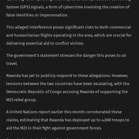
System (GPS) signals, a form of cybercrime involving the creation of
false identities or impersonation.
This alleged interference poses significant risks to both commercial
and humanitarian flights operating in the area, which are crucial for
delivering essential aid to conflict victims.
The government’s statement stresses the danger this poses to air
travel.
Rwanda has yet to publicly respond to these allegations. However,
tensions between the two countries have been escalating, with the
Democratic Republic of Congo accusing Rwanda of supporting the
M23 rebel group.
A United Nations report earlier this month corroborated these
claims, estimating that Rwanda has deployed up to 4,000 troops to
aid the M23 in their fight against government forces.