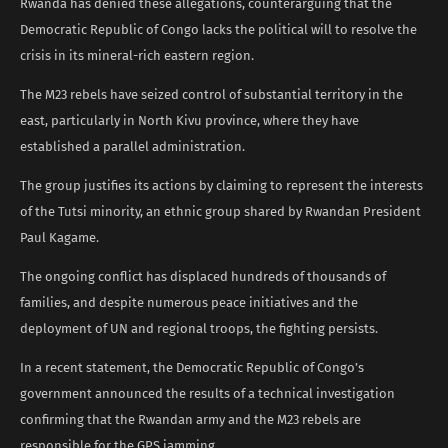
Rwanda has denied these allegations, counterarguing that the
Democratic Republic of Congo lacks the political will to resolve the
crisis in its mineral-rich eastern region.
The M23 rebels have seized control of substantial territory in the
east, particularly in North Kivu province, where they have
established a parallel administration.
The group justifies its actions by claiming to represent the interests
of the Tutsi minority, an ethnic group shared by Rwandan President
Paul Kagame.
The ongoing conflict has displaced hundreds of thousands of
families, and despite numerous peace initiatives and the
deployment of UN and regional troops, the fighting persists.
In a recent statement, the Democratic Republic of Congo’s
government announced the results of a technical investigation
confirming that the Rwandan army and the M23 rebels are
responsible for the GPS jamming.