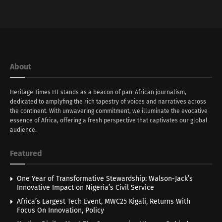
About
Heritage Times HT stands as a beacon of pan-African journalism,
dedicated to amplyfing the rich tapestry of voices and narratives across
the continent. With unwavering commitment, we illuminate the evocative
essence of Africa, offering a fresh perspective that captivates our global
audience.
Featured
One Year of Transformative Stewardship: Walson-Jack’s
Innovative Impact on Nigeria’s Civil Service
Africa’s Largest Tech Event, MWC25 Kigali, Returns With
Focus On Innovation, Policy