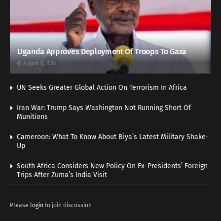
Uganda Approves Deployment Of Troops To Gaza
August 6, 2026
UN Seeks Greater Global Action On Terrorism In Africa
Iran War: Trump Says Washington Not Running Short Of
Munitions
Cameroon: What To Know About Biya’s Latest Military Shake-
Up
South Africa Considers New Policy On Ex-Presidents’ Foreign
Trips After Zuma’s India Visit
Please
login
to join discussion