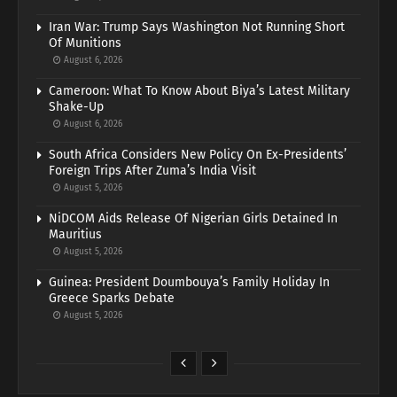
Iran War: Trump Says Washington Not Running Short
Of Munitions
August 6, 2026
Cameroon: What To Know About Biya’s Latest Military
Shake-Up
August 6, 2026
South Africa Considers New Policy On Ex-Presidents’
Foreign Trips After Zuma’s India Visit
August 5, 2026
NiDCOM Aids Release Of Nigerian Girls Detained In
Mauritius
August 5, 2026
Guinea: President Doumbouya’s Family Holiday In
Greece Sparks Debate
August 5, 2026