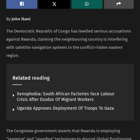
By
John Ikani
The Democratic Republic of Congo has levelled serious accusations
against Rwanda, claiming the neighbouring country is interfering
with satellite navigation systems in the conflict-ridden eastern
region.
Related
reading
Xenophobia: South African Factories Face Labour
Crisis After Exodus Of Migrant Workers
Uganda Approves Deployment Of Troops To Gaza
The Congolese government asserts that Rwanda is employing
“jamming” and “spoofing” techniques to disrupt Global Positioning