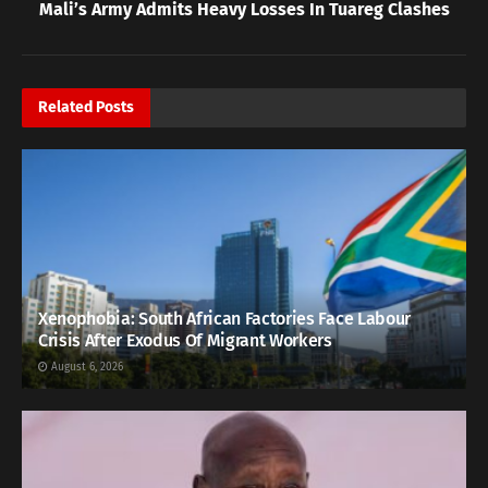
Mali’s Army Admits Heavy Losses In Tuareg Clashes
Related
Posts
Xenophobia: South African Factories Face Labour
Crisis After Exodus Of Migrant Workers
August 6, 2026