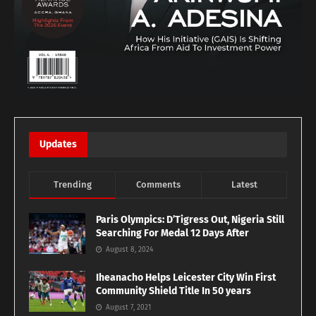
Updates
Trending
Comments
Latest
Paris Olympics: D’Tigress Out, Nigeria Still
Searching For Medal 12 Days After
August 8, 2024
Iheanacho Helps Leicester City Win First
Community Shield Title In 50 years
August 7, 2021