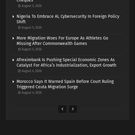
Cheques
August 5, 2026
Nigeria To Embrace AI, Cybersecurity In Foreign Policy
Shift
August 5, 2026
More Migration Woes For Europe As Athletes Go
Missing After Commonwealth Games
August 5, 2026
Afreximbank Is Pushing Special Economic Zones As
Catalyst For Africa’s Industrialization, Export Growth
August 4, 2026
Morocco Says It Warned Spain Before Court Ruling
Triggered Ceuta Migration Surge
August 4, 2026