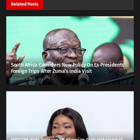
Related
Posts
South Africa Considers New Policy On Ex-Presidents’
Foreign Trips After Zuma’s India Visit
August 5, 2026
NiDCOM Aids Release Of Nigerian Girls Detained In