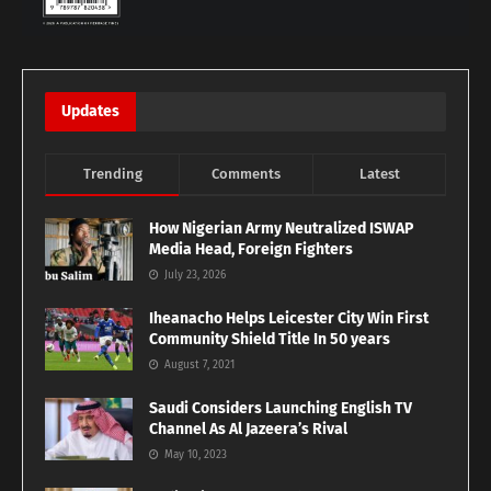
Updates
Trending
Comments
Latest
How Nigerian Army Neutralized ISWAP
Media Head, Foreign Fighters
July 23, 2026
Iheanacho Helps Leicester City Win First
Community Shield Title In 50 years
August 7, 2021
Saudi Considers Launching English TV
Channel As Al Jazeera’s Rival
May 10, 2023