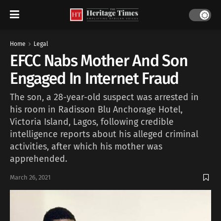
Home
Legal
EFCC Nabs Mother And Son
Engaged In Internet Fraud
The son, a 28-year-old suspect was arrested in
his room in Radisson Blu Anchorage Hotel,
Victoria Island, Lagos, following credible
intelligence reports about his alleged criminal
activities, after which his mother was
apprehended.
March 26, 2021