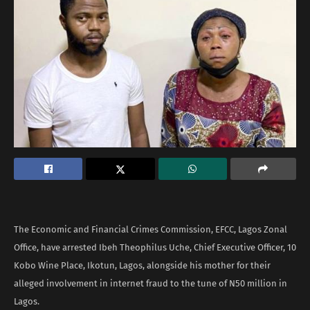
The Economic and Financial Crimes Commission, EFCC, Lagos Zonal
Office, have arrested Ibeh Theophilus Uche, Chief Executive Officer, 10
Kobo Wine Place, Ikotun, Lagos, alongside his mother for their
alleged involvement in internet fraud to the tune of N50 million in
Lagos.