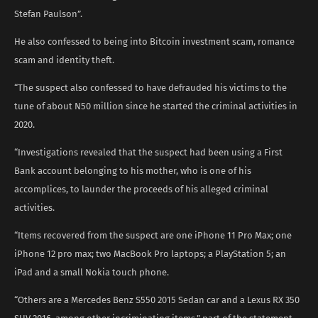
Stefan Paulson”.
He also confessed to being into Bitcoin investment scam, romance
scam and identity theft.
“The suspect also confessed to have defrauded his victims to the
tune of about N50 million since he started the criminal activities in
2020.
“Investigations revealed that the suspect had been using a First
Bank account belonging to his mother, who is one of his
accomplices, to launder the proceeds of his alleged criminal
activities.
“Items recovered from the suspect are one iPhone 11 Pro Max; one
iPhone 12 pro max; two MacBook Pro laptops; a PlayStation 5; an
iPad and a small Nokia touch phone.
“Others are a Mercedes Benz S550 2015 Sedan car and a Lexus RX 350