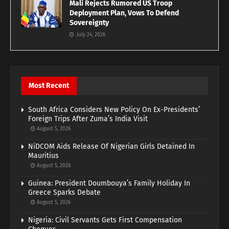
Mali Rejects Rumored US Troop
Deployment Plan, Vows To Defend
Sovereignty
July 24, 2026
Most Recent
South Africa Considers New Policy On Ex-Presidents’
Foreign Trips After Zuma’s India Visit
August 5, 2026
NiDCOM Aids Release Of Nigerian Girls Detained In
Mauritius
August 5, 2026
Guinea: President Doumbouya’s Family Holiday In
Greece Sparks Debate
August 5, 2026
Nigeria: Civil Servants Gets First Compensation