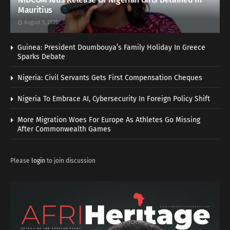
Mauritius
August 5, 2026
Guinea: President Doumbouya’s Family Holiday In Greece
Sparks Debate
Nigeria: Civil Servants Gets First Compensation Cheques
Nigeria To Embrace AI, Cybersecurity In Foreign Policy Shift
More Migration Woes For Europe As Athletes Go Missing
After Commonwealth Games
Please
login
to join discussion