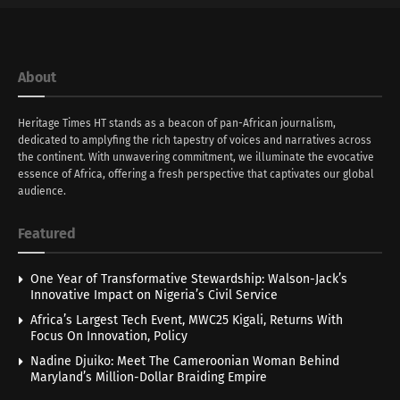
About
Heritage Times HT stands as a beacon of pan-African journalism,
dedicated to amplyfing the rich tapestry of voices and narratives across
the continent. With unwavering commitment, we illuminate the evocative
essence of Africa, offering a fresh perspective that captivates our global
audience.
Featured
One Year of Transformative Stewardship: Walson-Jack’s
Innovative Impact on Nigeria’s Civil Service
Africa’s Largest Tech Event, MWC25 Kigali, Returns With
Focus On Innovation, Policy
Nadine Djuiko: Meet The Cameroonian Woman Behind
Maryland’s Million-Dollar Braiding Empire