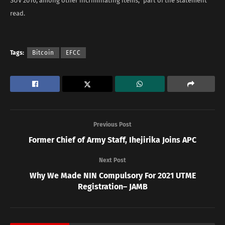
SUV 2016, among other incriminating items,” part of the statement
read.
Tags:
Bitcoin
EFCC
Previous Post
Former Chief of Army Staff, Ihejirika Joins APC
Next Post
Why We Made NIN Compulsory For 2021 UTME
Registration– JAMB