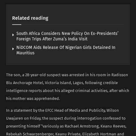
Related
reading
South Africa Considers New Policy On Ex-Presidents’
Foreign Trips After Zuma’s India Visit
NiDCOM Aids Release Of Nigerian Girls Detained In
Mauritius
The son, a 28-year-old suspect was arrested in his room in Radisson
Blu Anchorage Hotel, Victoria Island, Lagos, following credible
intelligence reports about his alleged criminal activities, after which
his mother was apprehended.
In a statement by the EFCC Head of Media and Publicity, Wilson
Uwajaren on Friday, the suspect during interrogation confessed to
presenting himself “variously as Rachael Armstrong, Keanu Reeves,
Rebekah Schwarzenberger, Keanu Private, Elizabeth Hortman and