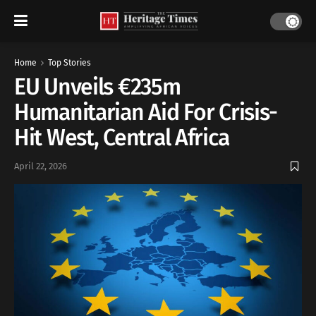
Home
Top Stories
EU Unveils €235m
Humanitarian Aid For Crisis-
Hit West, Central Africa
April 22, 2026