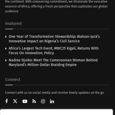
the continent. With unwavering commitment, we illuminate the evocative
essence of Africa, offering a fresh perspective that captivates our global
audience.
Featured
One Year of Transformative Stewardship: Walson-Jack’s
Innovative Impact on Nigeria’s Civil Service
Africa’s Largest Tech Event, MWC25 Kigali, Returns With
Focus On Innovation, Policy
Nadine Djuiko: Meet The Cameroonian Woman Behind
Maryland’s Million-Dollar Braiding Empire
Connect
Connect with us on social media and receive timely updates on the go.