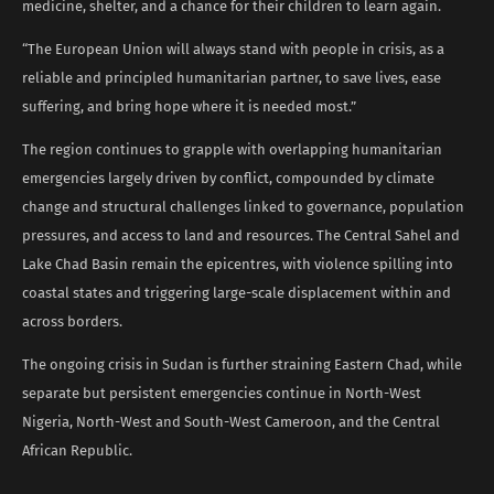
medicine, shelter, and a chance for their children to learn again.
“The European Union will always stand with people in crisis, as a
reliable and principled humanitarian partner, to save lives, ease
suffering, and bring hope where it is needed most.”
The region continues to grapple with overlapping humanitarian
emergencies largely driven by conflict, compounded by climate
change and structural challenges linked to governance, population
pressures, and access to land and resources. The Central Sahel and
Lake Chad Basin remain the epicentres, with violence spilling into
coastal states and triggering large-scale displacement within and
across borders.
The ongoing crisis in Sudan is further straining Eastern Chad, while
separate but persistent emergencies continue in North-West
Nigeria, North-West and South-West Cameroon, and the Central
African Republic.