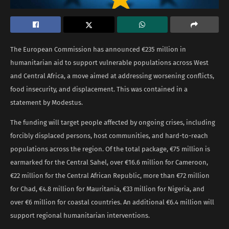
The European Commission has announced €235 million in
humanitarian aid to support vulnerable populations across West
and Central Africa, a move aimed at addressing worsening conflicts,
food insecurity, and displacement. This was contained in a
statement by Modestus.
The funding will target people affected by ongoing crises, including
forcibly displaced persons, host communities, and hard-to-reach
populations across the region. Of the total package, €75 million is
earmarked for the Central Sahel, over €16.6 million for Cameroon,
€22 million for the Central African Republic, more than €72 million
for Chad, €4.8 million for Mauritania, €33 million for Nigeria, and
over €6 million for coastal countries. An additional €6.4 million will
support regional humanitarian interventions.