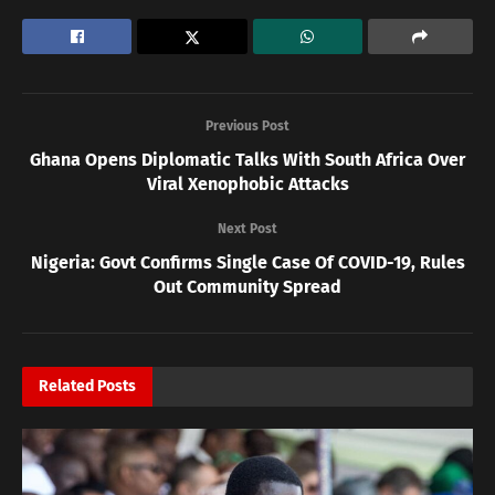
Previous Post
Ghana Opens Diplomatic Talks With South Africa Over
Viral Xenophobic Attacks
Next Post
Nigeria: Govt Confirms Single Case Of COVID-19, Rules
Out Community Spread
Related
Posts