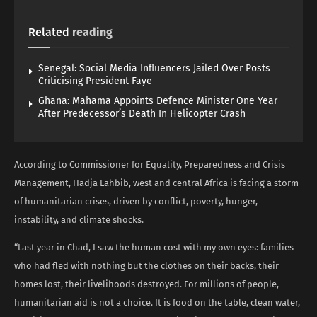
Related
reading
Senegal: Social Media Influencers Jailed Over Posts
Criticising President Faye
Ghana: Mahama Appoints Defence Minister One Year
After Predecessor’s Death In Helicopter Crash
According to Commissioner for Equality, Preparedness and Crisis
Management, Hadja Lahbib, west and central Africa is facing a storm
of humanitarian crises, driven by conflict, poverty, hunger,
instability, and climate shocks.
“Last year in Chad, I saw the human cost with my own eyes: families
who had fled with nothing but the clothes on their backs, their
homes lost, their livelihoods destroyed. For millions of people,
humanitarian aid is not a choice. It is food on the table, clean water,