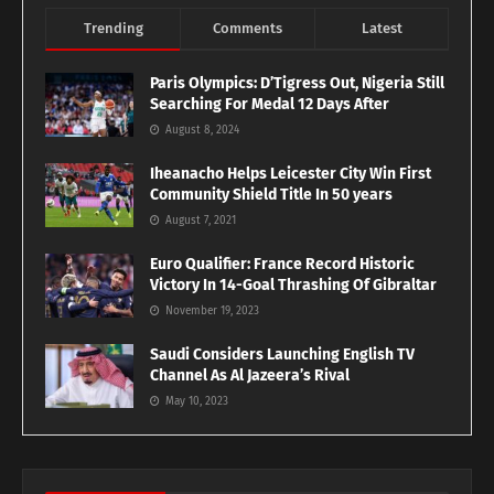
Trending
Comments
Latest
Paris Olympics: D’Tigress Out, Nigeria Still
Searching For Medal 12 Days After
August 8, 2024
Iheanacho Helps Leicester City Win First
Community Shield Title In 50 years
August 7, 2021
Euro Qualifier: France Record Historic
Victory In 14-Goal Thrashing Of Gibraltar
November 19, 2023
Saudi Considers Launching English TV
Channel As Al Jazeera’s Rival
May 10, 2023