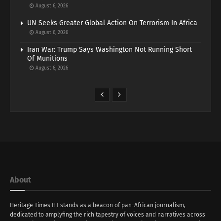
August 6, 2026
UN Seeks Greater Global Action On Terrorism In Africa
August 6, 2026
Iran War: Trump Says Washington Not Running Short
Of Munitions
August 6, 2026
About
Heritage Times HT stands as a beacon of pan-African journalism,
dedicated to amplyfing the rich tapestry of voices and narratives across