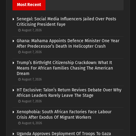
Most Recent
Senegal: Social Media Influencers Jailed Over Posts
Criticising President Faye
August 7, 2026
Ghana: Mahama Appoints Defence Minister One Year
After Predecessor’s Death In Helicopter Crash
August 7, 2026
Trump’s Birthright Citizenship Crackdown: What It
Means For African Families Chasing The American
Dream
August 7, 2026
HT Exclusive: Talon’s Return Revives Debate Over Why
African Leaders Rarely Leave The Stage
August 7, 2026
Xenophobia: South African Factories Face Labour
Crisis After Exodus Of Migrant Workers
August 6, 2026
Uganda Approves Deployment Of Troops To Gaza