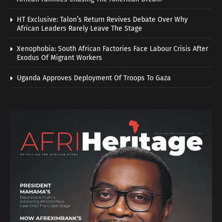
HT Exclusive: Talon’s Return Revives Debate Over Why
African Leaders Rarely Leave The Stage
Xenophobia: South African Factories Face Labour Crisis After
Exodus Of Migrant Workers
Uganda Approves Deployment Of Troops To Gaza