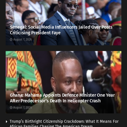
Senegal: Social Media Influencers Jailed Over Posts
Criticising President Faye
August 7, 2026
Ghana: Mahama Appoints Defence Minister One Year
After Predecessor’s Death In Helicopter Crash
August 7, 2026
Trump’s Birthright Citizenship Crackdown: What It Means For
African Families Chasing The American Dream