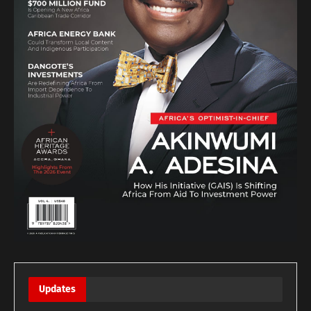
Updates