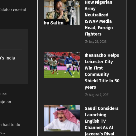
How Nigerian
Army
Calabar coastal
Neutralized
ISWAP Media
Head, Foreign
Fighters
July 23, 2026
Iheanacho Helps
’s India
Leicester City
Win First
Community
Shield Title In 50
years
ouse
August 7, 2021
bajo on
Saudi Considers
Launching
English TV
h had to do
Channel As Al
ct.
Jazeera’s Rival