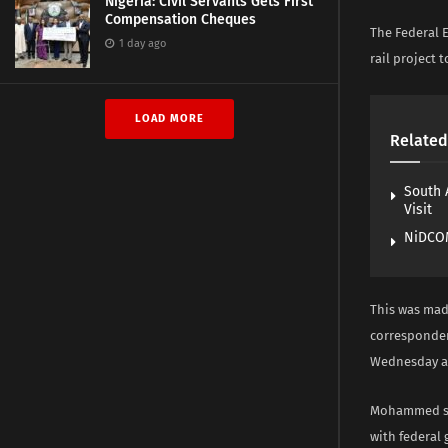
Nigeria: Civil Servants Gets First
Compensation Cheques
The Federal E
1 day ago
rail project t
LOAD MORE
Related
South 
Visit
NiDCOM
This was mad
corresponden
Wednesday at 
Mohammed sai
with federal