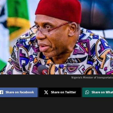
Nigeria's Minister of transportat
Share on Facebook
Share on Twitter
Share on Wha