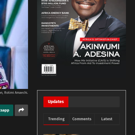
ion, Rotimi Amaechi.
Updates
tsapp
Trending
Comments
Latest