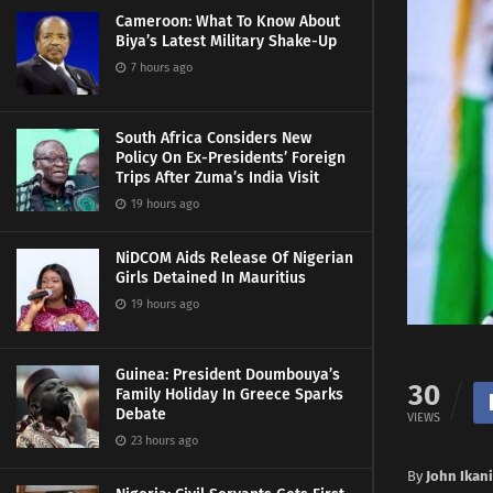
Cameroon: What To Know About
Biya’s Latest Military Shake-Up
7 hours ago
South Africa Considers New
Policy On Ex-Presidents’ Foreign
Trips After Zuma’s India Visit
19 hours ago
NiDCOM Aids Release Of Nigerian
Girls Detained In Mauritius
19 hours ago
Guinea: President Doumbouya’s
30
Family Holiday In Greece Sparks
Debate
VIEWS
23 hours ago
By
John Ikani