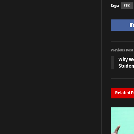
Tags:
FEC
Previous Post
Why We
Studen
Related
P