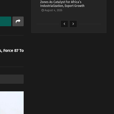
Zones As Catalyst For Africa’s
Industrialization, Export Growth
August 4, 2026
, Force 87 To