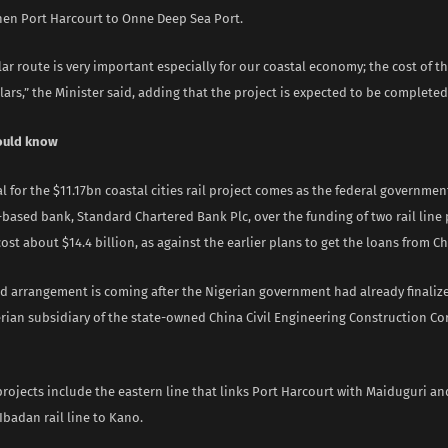
hen Port Harcourt to Onne Deep Sea Port.
lar route is very important especially for our coastal economy; the cost of the
llars,” the Minister said, adding that the project is expected to be completed 
ould know
l for the $11.17bn coastal cities rail project comes as the federal governmen
based bank, Standard Chartered Bank Plc, over the funding of two rail line 
ost about $14.4 billion, as against the earlier plans to get the loans from C
d arrangement is coming after the Nigerian government had already finaliz
rian subsidiary of the state-owned China Civil Engineering Construction Cor
projects include the eastern line that links Port Harcourt with Maiduguri a
Ibadan rail line to Kano.