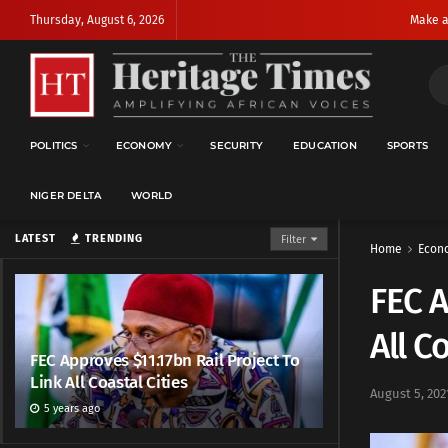
Thursday, August 6, 2026
Make a
POLITICS
ECONOMY
SECURITY
EDUCATION
SPORTS
NIGER DELTA
WORLD
LATEST
TRENDING
Filter
Home
Econ
FEC A
All C
FEC Approves $11.17bn Rail Project To
Link All Coastal Cities
August 5, 202
5 years ago