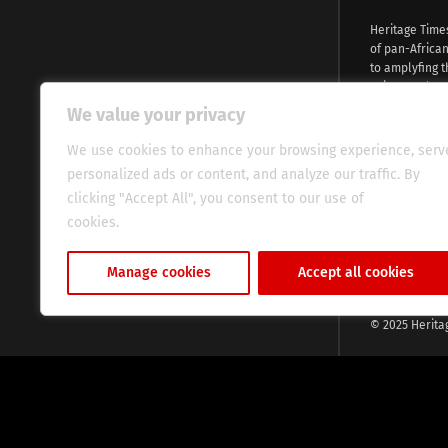
Heritage Time
of pan-Africa
to amplyfing t
voices and na
continent. Wi
We value your privacy
commitment, w
evocative esse
We use cookies to enhance your browsing experience, serv
fresh perspect
personalized ads or content, and analyze our traffic. By
global audien
clicking "Accept All", you consent to our use of
cookies.
Cookie Policy
Manage cookies
Accept all cookies
© 2025 Herita