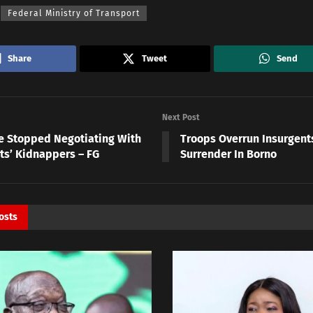
Federal Ministry of Transport
Share
Tweet
Send
Next Post
 Stopped Negotiating With
Troops Overrun Insurgents
ts’ Kidnappers – FG
Surrender In Borno
osts