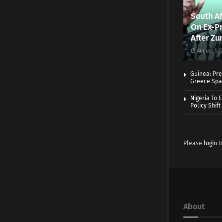
South Af
On Ex-Pr
After Zu
August 5, 
Guinea: Pre
Greece Spa
Nigeria To 
Policy Shift
Please
login
t
About