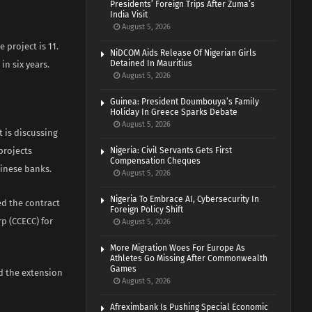
Presidents’ Foreign Trips After Zuma’s
India Visit
August 5, 2026
 project is 11.
NiDCOM Aids Release Of Nigerian Girls
Detained In Mauritius
in six years.
August 5, 2026
Guinea: President Doumbouya’s Family
Holiday In Greece Sparks Debate
August 5, 2026
t is discussing
projects
Nigeria: Civil Servants Gets First
Compensation Cheques
hinese banks.
August 5, 2026
Nigeria To Embrace AI, Cybersecurity In
ed the contract
Foreign Policy Shift
p (CCECC) for
August 5, 2026
More Migration Woes For Europe As
Athletes Go Missing After Commonwealth
Games
nd the extension
August 5, 2026
Afreximbank Is Pushing Special Economic