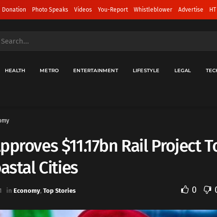
 Donation
Photo Speaks
Videos
You-Report
Whistleblower
Advertise
HT
HEALTH
METRO
ENTERTAINMENT
LIFESTYLE
LEGAL
TEC
omy
pproves $11.17bn Rail Project T
oastal Cities
0
1
in
Economy
,
Top Stories