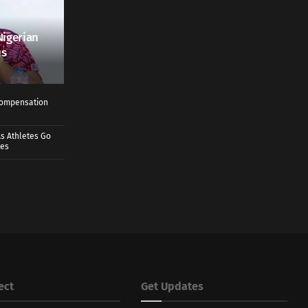
Nigerian
us
 Compensation
s Athletes Go
mes
ect
Get Updates