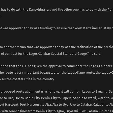
e has to do with the Kano-Jibia rail and the other one has to do with the Por
.
hat was approved today was funding to ensure that work starts immediately 
lso another memo that was approved today was the ratification of the presi
 of contract for the Lagos-Calabar Coastal Standard Gauge,’’ he said.
ed that the FEC has given the approval to commence the Lagos-Calabar Co
he route is very important because, after the Lagos-Kano route, the Lagos-
k all the coastal cities in the country.
e proposed route alignment is as follows; it will go from Lagos to Sagamu, S
e to Ore, Ore to Benin City, Benin-City to Sapele, Sapele to Warri, Warri to 
rt Harcourt, Port Harcourt to Aba, Aba to Uyo, Uyo to Calabar, Calabar to 
with branch lines from Benin-City to Agbo, Ogwashi-ukwu, Asaba, Onitsha