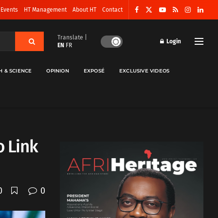
 Events
HT Management
About HT
Contact
Translate |
Login
EN
FR
H & SCIENCE
OPINION
EXPOSÉ
EXCLUSIVE VIDEOS
o Link
0
0