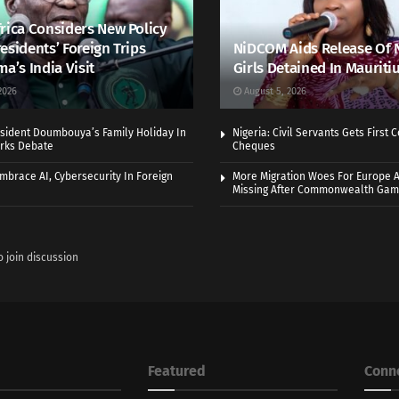
rica Considers New Policy
esidents’ Foreign Trips
NiDCOM Aids Release Of 
ma’s India Visit
Girls Detained In Mauriti
2026
August 5, 2026
sident Doumbouya’s Family Holiday In
Nigeria: Civil Servants Gets First
rks Debate
Cheques
Embrace AI, Cybersecurity In Foreign
More Migration Woes For Europe A
Missing After Commonwealth Ga
o join discussion
Featured
Conn