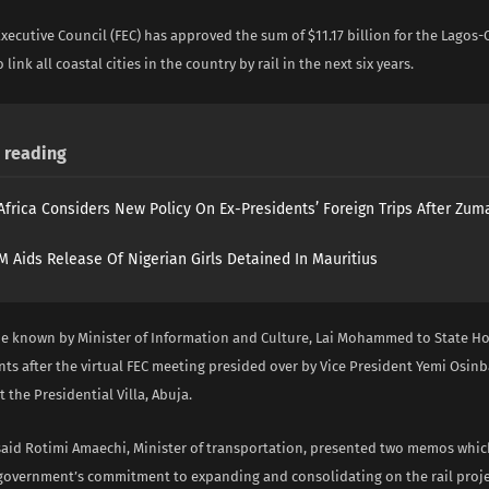
xecutive Council (FEC) has approved the sum of $11.17 billion for the Lagos-
o link all coastal cities in the country by rail in the next six years.
reading
Africa Considers New Policy On Ex-Presidents’ Foreign Trips After Zuma
 Aids Release Of Nigerian Girls Detained In Mauritius
e known by Minister of Information and Culture, Lai Mohammed to State H
ts after the virtual FEC meeting presided over by Vice President Yemi Osin
the Presidential Villa, Abuja.
d Rotimi Amaechi, Minister of transportation, presented two memos whic
 government’s commitment to expanding and consolidating on the rail proje