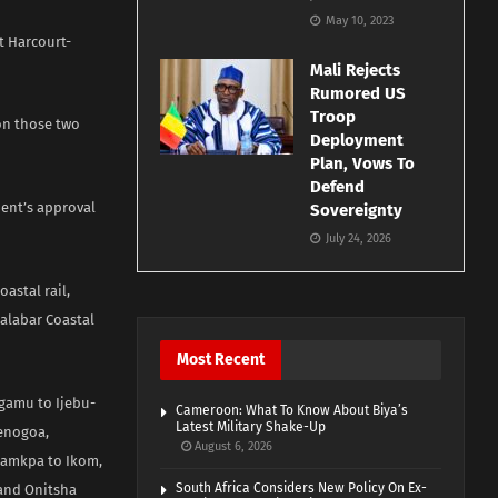
May 10, 2023
t Harcourt-
Mali Rejects
Rumored US
Troop
on those two
Deployment
Plan, Vows To
Defend
dent’s approval
Sovereignty
July 24, 2026
astal rail,
Calabar Coastal
Most Recent
agamu to Ijebu-
Cameroon: What To Know About Biya’s
Latest Military Shake-Up
Yenogoa,
August 6, 2026
Akamkpa to Ikom,
South Africa Considers New Policy On Ex-
 and Onitsha