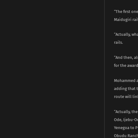
“The first on
Maidugiri rail
“Actually, w
rails.
“And then, a
for the award
Mohammed add
adding that t
route will lin
“Actually, th
Ode, Ijebu-Od
Yenegoa to Po
Obudu Ranch 