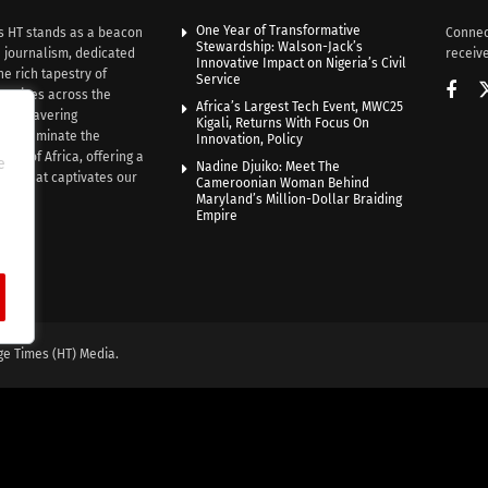
One Year of Transformative
s HT stands as a beacon
Connec
Stewardship: Walson-Jack’s
n journalism, dedicated
receive
Innovative Impact on Nigeria’s Civil
he rich tapestry of
Service
rratives across the
Africa’s Largest Tech Event, MWC25
th unwavering
Kigali, Returns With Focus On
e illuminate the
Innovation, Policy
nce of Africa, offering a
e
Nadine Djuiko: Meet The
ive that captivates our
Cameroonian Woman Behind
ce.
Maryland’s Million-Dollar Braiding
Empire
ge Times (HT) Media.