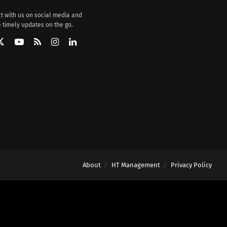
t with us on social media and
 timely updates on the go.
About
HT Management
Privacy Policy