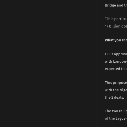
Bridge and t
“This particu
17 billion do
What you sh
FEC’s approva
with London-
expected to c
This propose
with the Nige
the 2 deals.
The two rail 
of the Lagos-