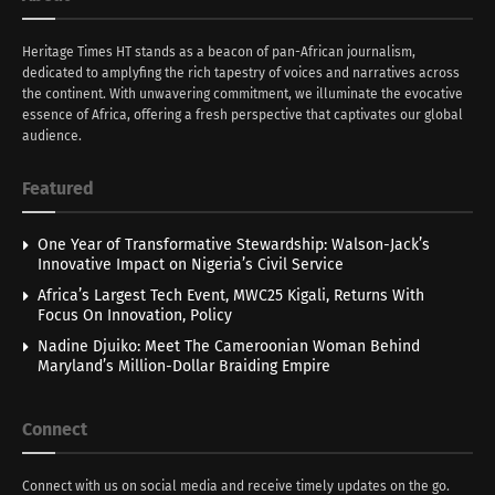
Heritage Times HT stands as a beacon of pan-African journalism,
dedicated to amplyfing the rich tapestry of voices and narratives across
the continent. With unwavering commitment, we illuminate the evocative
essence of Africa, offering a fresh perspective that captivates our global
audience.
Featured
One Year of Transformative Stewardship: Walson-Jack’s
Innovative Impact on Nigeria’s Civil Service
Africa’s Largest Tech Event, MWC25 Kigali, Returns With
Focus On Innovation, Policy
Nadine Djuiko: Meet The Cameroonian Woman Behind
Maryland’s Million-Dollar Braiding Empire
Connect
Connect with us on social media and receive timely updates on the go.