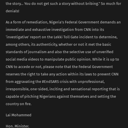
the story… You do not get such a story without bribing.” So much for
denials!
As a form of remediation, Nigeria’s Federal Government demands an
immediate and exhaustive investigation from CNN into its
‘investigative’ report on the Lekki Toll Gate incident to determine,
among others, its authenticity, whether or not it met the basic
standards of journalism and also the selective use of unverified
social media videos to manipulate public opinion. While it is up to
CNN to accede or not, please note that the Federal Government
reserves the right to take any action within its laws to prevent CNN
from aggravating the #EndSARS crisis with unprofessional,
irresponsible, one-sided, inciting and sensational reporting that is
capable of pitching Nigerians against themselves and setting the
country on fire.
Lai Mohammed
Hon. Minister.