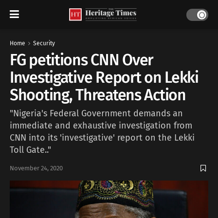
Home
Security
FG petitions CNN Over
Investigative Report on Lekki
Shooting, Threatens Action
"Nigeria's Federal Government demands an
immediate and exhaustive investigation from
CNN into its 'investigative' report on the Lekki
Toll Gate.."
November 24, 2020