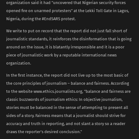
organization said it had ”uncovered that Nigerian security forces
opened fire on unarmed protesters” at the Lekki Toll Gate in Lagos,
Nigeria, during the #EndSARS protest.
We write to put on record that the report did not just fall short of
journalistic standards, it reinforces the disinformation that is going
around on the issue, it is blatantly irresponsible and it is a poor
piece of journalistic work by a reputable international news
organization.
In the first instance, the report did not live up to the most basic of
the core principles of journalism – balance and fairness. According
to the website www.ethics.journalists.org, ”balance and fairness are
classic buzzwords of journalism ethics: In objective journalism,
stories must be balanced in the sense of attempting to present all
sides of a story. Fairness means that a journalist should strive for
accuracy and truth in reporting, and not slant a story so a reader
draws the reporter’s desired conclusion.”