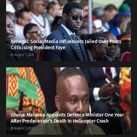
Senegal: Social Media Influencers Jailed Over Posts
Criticising President Faye
August 7, 2026
Ghana: Mahama Appoints Defence Minister One Year
After Predecessor’s Death In Helicopter Crash
August 7, 2026