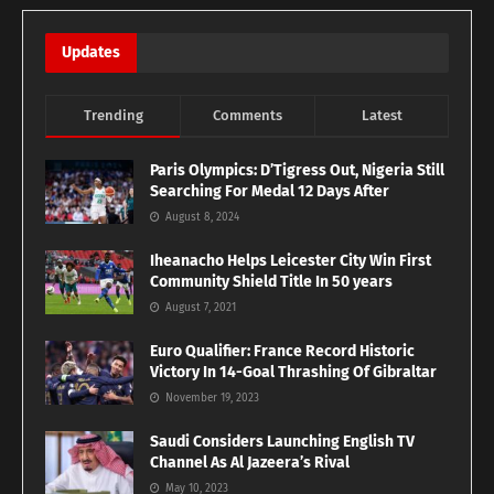
Updates
Trending
Comments
Latest
Paris Olympics: D’Tigress Out, Nigeria Still
Searching For Medal 12 Days After
August 8, 2024
Iheanacho Helps Leicester City Win First
Community Shield Title In 50 years
August 7, 2021
Euro Qualifier: France Record Historic
Victory In 14-Goal Thrashing Of Gibraltar
November 19, 2023
Saudi Considers Launching English TV
Channel As Al Jazeera’s Rival
May 10, 2023