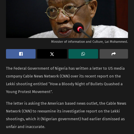
Minister of information and Culture, Lai Mohammed.
The Federal Government of Nigeria has written a letter to US media
company Cable News Network (CNN) over its recent report on the
Lekki shooting entitled “How a Bloody Night of Bullets Quashed a
Young Protest Movement”.
The letter is asking the American based news outlet, the Cable News
Network (CNN) to reexamine its investigative report on the Lekki
shootings, which it (Nigerian government) had earlier dismissed as
unfair and inaccurate.