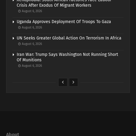
Crisis After Exodus Of Migrant Workers
August 6, 2026
Uganda Approves Deployment Of Troops To Gaza
August 6, 2026
UN Seeks Greater Global Action On Terrorism In Africa
August 6, 2026
Iran War: Trump Says Washington Not Running Short
Of Munitions
August 6, 2026
About