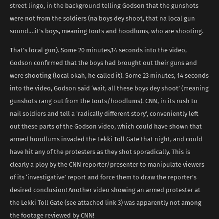
street lingo, in the background telling Godson that the gunshots
were not from the soldiers (na boys dey shoot, that na local gun
sound….it’s boys, meaning touts and hoodlums, who are shooting.
That’s local gun). Some 20 minutes,14 seconds into the video,
Godson confirmed that the boys had brought out their guns and
were shooting (local okah, he called it). Some 23 minutes, 14 seconds
into the video, Godson said ‘wait, all these boys dey shoot’ (meaning
gunshots rang out from the touts/hoodlums). CNN, in its rush to
nail soldiers and tell a ‘radically different story’, conveniently left
out these parts of the Godson video, which could have shown that
armed hoodlums invaded the Lekki Toll Gate that night, and could
have hit any of the protesters as they shot sporadically. This is
clearly a ploy by the CNN reporter/presenter to manipulate viewers
of its ‘investigative’ report and force them to draw the reporter’s
desired conclusion! Another video showing an armed protester at
the Lekki Toll Gate (see attached link 3) was apparently not among
the footage reviewed by CNN!