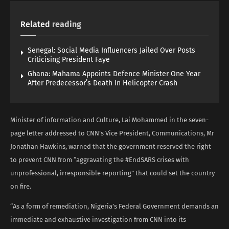
Related
reading
Senegal: Social Media Influencers Jailed Over Posts
Criticising President Faye
Ghana: Mahama Appoints Defence Minister One Year
After Predecessor’s Death In Helicopter Crash
Minister of information and Culture, Lai Mohammed in the seven-
page letter addressed to CNN’s Vice President, Communications, Mr
Jonathan Hawkins, warned that the government reserved the right
to prevent CNN from “aggravating the #EndSARS crises with
unprofessional, irresponsible reporting” that could set the country
on fire.
“As a form of remediation, Nigeria’s Federal Government demands an
immediate and exhaustive investigation from CNN into its