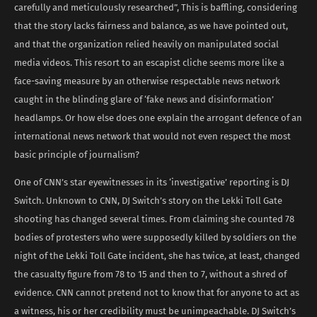
carefully and meticulously researched”, This is baffling, considering
that the story lacks fairness and balance, as we have pointed out,
and that the organization relied heavily on manipulated social
media videos. This resort to an escapist cliche seems more like a
face-saving measure by an otherwise respectable news network
caught in the blinding glare of ‘fake news and disinformation’
headlamps. Or how else does one explain the arrogant defence of an
international news network that would not even respect the most
basic principle of journalism?
One of CNN’s star eyewitnesses in its ‘investigative’ reporting is DJ
Switch. Unknown to CNN, DJ Switch’s story on the Lekki Toll Gate
shooting has changed several times. From claiming she counted 78
bodies of protesters who were supposedly killed by soldiers on the
night of the Lekki Toll Gate incident, she has twice, at least, changed
the casualty figure from 78 to 15 and then to 7, without a shred of
evidence. CNN cannot pretend not to know that for anyone to act as
a witness, his or her credibility must be unimpeachable. DJ Switch’s