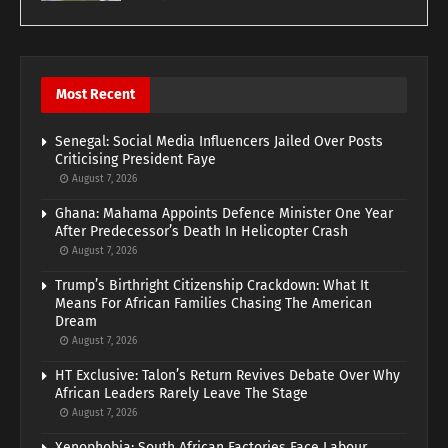
Most Recent
Senegal: Social Media Influencers Jailed Over Posts
Criticising President Faye
August 7, 2026
Ghana: Mahama Appoints Defence Minister One Year
After Predecessor’s Death In Helicopter Crash
August 7, 2026
Trump’s Birthright Citizenship Crackdown: What It
Means For African Families Chasing The American
Dream
August 7, 2026
HT Exclusive: Talon’s Return Revives Debate Over Why
African Leaders Rarely Leave The Stage
August 7, 2026
Xenophobia: South African Factories Face Labour