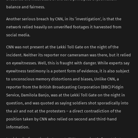
balance and fairness.
Another serious breach by CNN, in its ‘investigation’, is that the
network relied heavily on unverified footages it harvested from
social media.
CNN was not present at the Lekki Toll Gate on the night of the
incident. Neither its reporter nor cameraman was there, but it relied
on eyewitnesses. Well, this is fraught with danger. While experts say
eyewitness testimony is a potent form of evidence, it is also subject
to unconscious memory distortions and biases, Unlike CNN, a
reporter from the British Broadcasting Corporation (BBC) Pidgin
Service, Damilola Banjo, was at the Lekki Toll Gate on the night in
question, and was quoted as saying soldiers shot sporadically into
the air and not at the protesters – a direct contradiction of the
position taken by CNN who relied on second and third-hand
information.