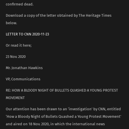
confirmed dead.
Download a copy of the letter obtained by The Heritage Times
below.
LETTER TO CNN 2020-11-23
Or read it here;
23 Nov. 2020
Mr. Jonathan Hawkins
VP, Communications
RE: HOW A BLOODY NIGHT OF BULLETS QUASHED A YOUNG PROTEST
MOVEMENT
Our attention has been drawn to an ‘investigation’ by CNN, entitled
‘How a Bloody Night of Bullets Quashed a Young Protest Movement’
and aired on 18 Nov. 2020, in which the international news