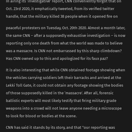
In airing its ‘investigative’ report, CNN conveniently forgot that on
Oct. 23rd 2020, it emphatically tweeted, from its verified twitter
handle, that the military killed 38 people when it opened fire on
peaceful protesters on Tuesday, Oct. 20th 2020. Almost a month later,
the same CNN – after a supposedly exhaustive investigation – is now
reporting only one death from what the world was made to believe
was a massacre. Is CNN not embarrassed by this sharp climbdown?
Has CNN owned up to this and apologized for its faux paz?
It is also interesting that while CNN obtained footage showing when
the vehicles carrying soldiers left their barracks and arrived at the
Lekki Toll Gate, it could not obtain any footage showing the bodies
of those supposedly killed in the ‘massacre’. After all, forensic
ballistic experts will most likely testify that firing military grade
weapons into a crowd will not leave anyone needing a microscope
to look for blood or bodies at the scene.
CNN has said it stands by its story, and that ”our reporting was