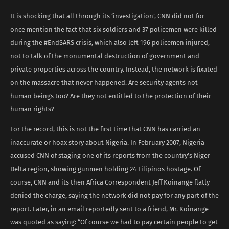
It is shocking that all through its ‘investigation’, CNN did not for
once mention the fact that six soldiers and 37 policemen were killed
during the #EndSARS crisis, which also left 196 policemen injured,
not to talk of the monumental destruction of government and
private properties across the country. Instead, the network is fixated
on the massacre that never happened. Are security agents not
human beings too? Are they not entitled to the protection of their
human rights?
For the record, this is not the first time that CNN has carried an
inaccurate or hoax story about Nigeria. In February 2007, Nigeria
accused CNN of staging one of its reports from the country’s Niger
Delta region, showing gunmen holding 24 Filipinos hostage. Of
course, CNN and its then Africa Correspondent Jeff Koinange flatly
denied the charge, saying the network did not pay for any part of the
report. Later, in an email reportedly sent to a friend, Mr. Koinange
was quoted as saying: “Of course we had to pay certain people to get