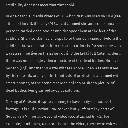
credibility does not meet that threshold.
In one of social media videos of DJ Switch that was used by CNN (see
attached link 1), the lady (DJ Switch) claimed she and some unnamed
persons carried dead bodies and dropped them at the feet of the
soldiers. She also claimed she spoke to their Commander before the
soldiers threw the bodies into the vans. Curiously, for someone who
was streaming live on Instagram during the Lekki Toll Gate incident,
there was not a single video or picture of the dead bodies. Not even
Godson (Uyi), another CNN star witness whose video was also used
by the network, or any of the hundreds of protesters, all armed with
smart phones, at the scene recorded a video or shot a picture of
dead bodies being carried away by soldiers.
Talking of Godson, despite claiming to have analyzed hours of
footage, it is curious that CNN conveniently left out key parts of
Godson’s 57-minute, 5-second video (see attached link 2). For
example, 13 minutes, 40 seconds into the video, there were voices, in