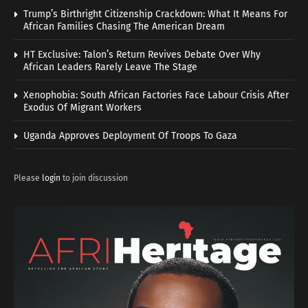
Trump’s Birthright Citizenship Crackdown: What It Means For
African Families Chasing The American Dream
HT Exclusive: Talon’s Return Revives Debate Over Why
African Leaders Rarely Leave The Stage
Xenophobia: South African Factories Face Labour Crisis After
Exodus Of Migrant Workers
Uganda Approves Deployment Of Troops To Gaza
Please
login
to join discussion