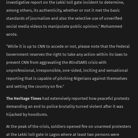
investigative report on the Lekki toll gate incident to determine,
among others, its authenticity, whether or not it met the basic
standards of journalism and also the selective use of unverified
social media videos to manipulate public opinion,” Mohammed
wrote.
“While it is up to CNN to accede or not, please note that the Federal
Government reserves the right to take any action within its laws to
prevent CNN from aggravating the #EndSARS crisis with
unprofessional, irresponsible, one-sided, inciting and sensational
reporting that is capable of pitching Nigerians against themselves
and setting the country on fire.”
The Heritage Times
had extensively reported how peaceful protests
demanding an end to police brutality turned violent after it was
hijacked by hoodlums.
At the peak of the crisis, soldiers opened fire on unarmed protesters
at the Lekki toll gate in Lagos where at least two persons were