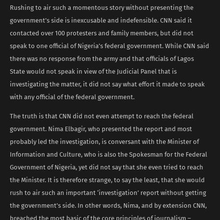
Rushing to air such a momentous story without presenting the
government’s side is inexcusable and indefensible. CNN said it
contacted over 100 protesters and family members, but did not
speak to one official of Nigeria’s federal government. While CNN said
there was no response from the army and that officials of Lagos
State would not speak in view of the Judicial Panel that is
investigating the matter, it did not say what effort it made to speak
with any official of the federal government.
The truth is that CNN did not even attempt to reach the federal
government. Nima Elbagir, who presented the report and most
probably led the investigation, is conversant with the Minister of
Information and Culture, who is also the Spokesman for the Federal
Government of Nigeria, yet did not say that she even tried to reach
the Minister. It is therefore strange, to say the least, that she would
rush to air such an important ‘investigation’ report without getting
the government’s side. In other words, Nima, and by extension CNN,
breached the most basic of the core principles of journalism –