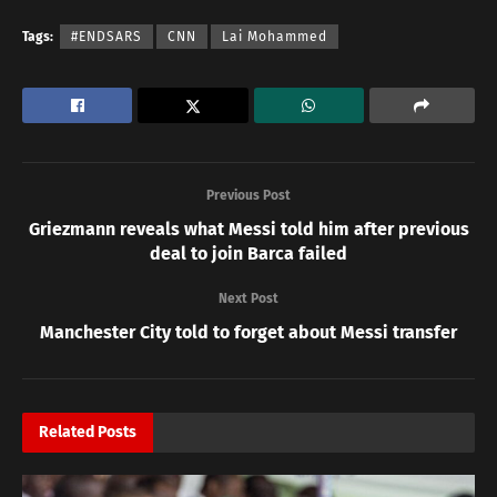
Tags:
#ENDSARS
CNN
Lai Mohammed
Previous Post
Griezmann reveals what Messi told him after previous
deal to join Barca failed
Next Post
Manchester City told to forget about Messi transfer
Related
Posts