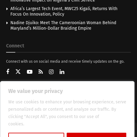
Innovative Impact on Nigeria’s Civil Service
Africa’s Largest Tech Event, MWC25 Kigali, Returns With
Focus On Innovation, Policy
Nadine Djuiko: Meet The Cameroonian Woman Behind
Maryland’s Million-Dollar Braiding Empire
Connect
Connect with us on social media and receive timely updates on the go.
We value your privacy
Get Updates
We use cookies to enhance your browsing experience, serve
personalized ads or content, and analyze our traffic. By
clicking "Accept All", you consent to our use of
cookies.
Cookie Policy
About
HT Management
Privacy Policy