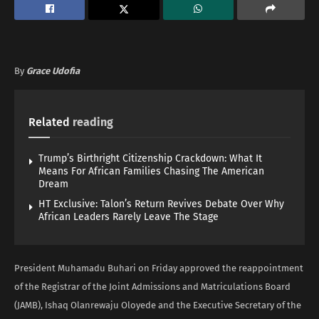
By
Grace Udofia
Related
reading
Trump’s Birthright Citizenship Crackdown: What It
Means For African Families Chasing The American
Dream
HT Exclusive: Talon’s Return Revives Debate Over Why
African Leaders Rarely Leave The Stage
President Muhamadu Buhari on Friday approved the reappointment
of the Registrar of the Joint Admissions and Matriculations Board
(JAMB), Ishaq Olanrewaju Oloyede and the Executive Secretary of the