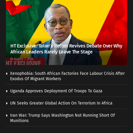
HT Exclusive: Talon’s Return Revives Debate Over Why
African Leaders Rarely Leave The Stage
August 7, 2026
Xenophobia: South African Factories Face Labour Crisis After
Exodus Of Migrant Workers
Uganda Approves Deployment Of Troops To Gaza
UN Seeks Greater Global Action On Terrorism In Africa
Iran War: Trump Says Washington Not Running Short Of
Munitions