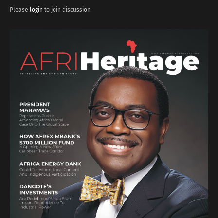
Please
login
to join discussion