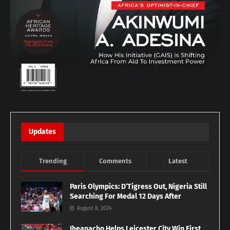
Updates
Trending
Comments
Latest
Paris Olympics: D’Tigress Out, Nigeria Still
Searching For Medal 12 Days After
August 8, 2024
Iheanacho Helps Leicester City Win First