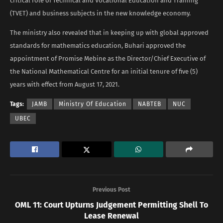
critical role of Technical and Vocational Education and Training
(TVET) and business subjects in the new knowledge economy.
The ministry also revealed that in keeping up with global approved
standards for mathematics education, Buhari approved the
appointment of Promise Mebine as the Director/Chief Executive of
the National Mathematical Centre for an initial tenure of five (5)
years with effect from August 17, 2021.
Tags:
JAMB
Ministry Of Education
NABTEB
NUC
UBEC
Previous Post
OML 11: Court Upturns Judgement Permitting Shell To
Lease Renewal