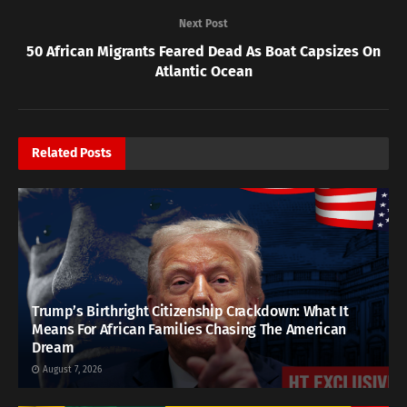
Next Post
50 African Migrants Feared Dead As Boat Capsizes On
Atlantic Ocean
Related
Posts
Trump’s Birthright Citizenship Crackdown: What It
Means For African Families Chasing The American
Dream
August 7, 2026