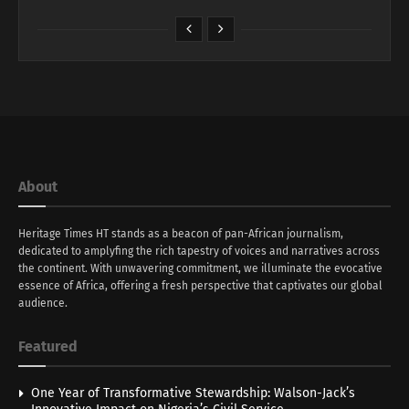
About
Heritage Times HT stands as a beacon of pan-African journalism,
dedicated to amplyfing the rich tapestry of voices and narratives across
the continent. With unwavering commitment, we illuminate the evocative
essence of Africa, offering a fresh perspective that captivates our global
audience.
Featured
One Year of Transformative Stewardship: Walson-Jack’s