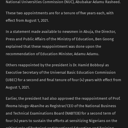
National Universities Commission (NUC), Abubakar Adamu Rasheed.
These two appointments are for a tenure of five years each, with
effect from August 1, 2021.
In a statement made available to newsmen in Abuja, the Director,
Press and Public Affairs of the Ministry of Education, Ben Goong
explained that these reappointment was done upon the
recommendation of Education Minister, Adamu Adamu.
Others reappointed by the president is Dr. Hamid Bobboyi as
Executive Secretary of the Universal Basic Education Commission
(UBEC) for a second and final tenure of four (4) years with effect from
August 1, 2021.
Earlier, the president had also approved the reappointment of Prof.
Ifeoma Isiugo-Abanihe as Registrar/CEO of the National Business
and Technical Examinations Board (NABTEB) for a second term of
four (4) years to sustain the efforts at sensitizing Nigerians on the