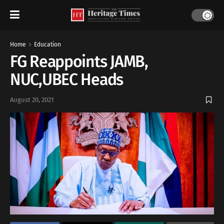
Home
Education
FG Reappoints JAMB,
NUC,UBEC Heads
August 20, 2021