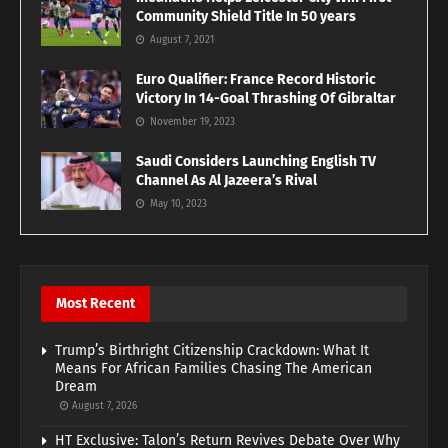
Community Shield Title In 50 years
August 7, 2021
Euro Qualifier: France Record Historic
Victory In 14-Goal Thrashing Of Gibraltar
November 19, 2023
Saudi Considers Launching English TV
Channel As Al Jazeera’s Rival
May 10, 2023
Most Recent
Trump’s Birthright Citizenship Crackdown: What It
Means For African Families Chasing The American
Dream
August 7, 2026
HT Exclusive: Talon’s Return Revives Debate Over Why