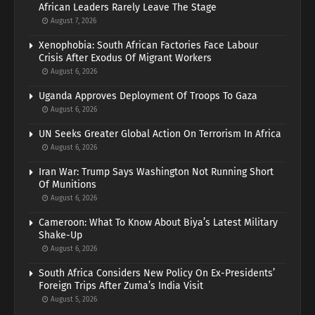
African Leaders Rarely Leave The Stage
August 7, 2026
Xenophobia: South African Factories Face Labour
Crisis After Exodus Of Migrant Workers
August 6, 2026
Uganda Approves Deployment Of Troops To Gaza
August 6, 2026
UN Seeks Greater Global Action On Terrorism In Africa
August 6, 2026
Iran War: Trump Says Washington Not Running Short
Of Munitions
August 6, 2026
Cameroon: What To Know About Biya’s Latest Military
Shake-Up
August 6, 2026
South Africa Considers New Policy On Ex-Presidents’
Foreign Trips After Zuma’s India Visit
August 5, 2026