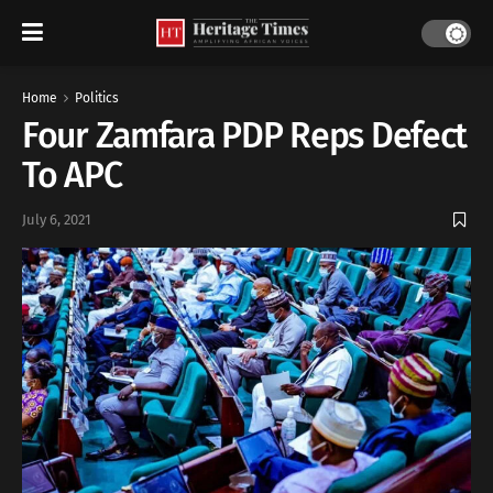
Home
Politics
Four Zamfara PDP Reps Defect
To APC
July 6, 2021