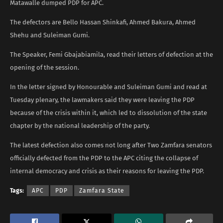
Matawalle dumped PDP for APC.
The defectors are Bello Hassan Shinkafi, Ahmed Bakura, Ahmed
Shehu and Suleiman Gumi.
The Speaker, Femi Gbajabiamila, read their letters of defection at the
opening of the session.
In the letter signed by Honourable and Suleiman Gumi and read at
Tuesday plenary, the lawmakers said they were leaving the PDP
because of the crisis within it, which led to dissolution of the state
chapter by the national leadership of the party.
The latest defection also comes not long after Two Zamfara senators
officially defected from the PDP to the APC citing the collapse of
internal democracy and crisis as their reasons for leaving the PDP.
Tags:
APC
PDP
Zamfara State