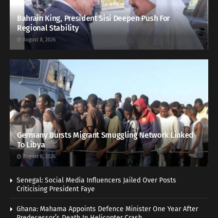
Bahrain King, President Sisi Deepen Push For
Regional Stability
August 8, 2026
Germany Bursts Migrant Smuggling Network Linked
To Libya
August 8, 2026
Senegal: Social Media Influencers Jailed Over Posts
Criticising President Faye
Ghana: Mahama Appoints Defence Minister One Year After
Predecessor’s Death In Helicopter Crash