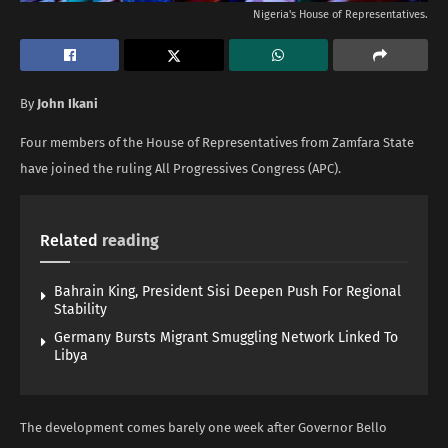
Nigeria's House of Representatives.
By
John Ikani
Four members of the House of Representatives from Zamfara State
have joined the ruling All Progressives Congress (APC).
Related
reading
Bahrain King, President Sisi Deepen Push For Regional
Stability
Germany Bursts Migrant Smuggling Network Linked To
Libya
The development comes barely one week after Governor Bello