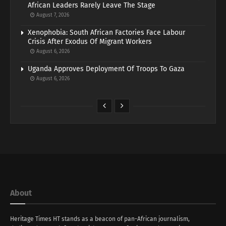
African Leaders Rarely Leave The Stage
August 7, 2026
Xenophobia: South African Factories Face Labour
Crisis After Exodus Of Migrant Workers
August 6, 2026
Uganda Approves Deployment Of Troops To Gaza
August 6, 2026
About
Heritage Times HT stands as a beacon of pan-African journalism,