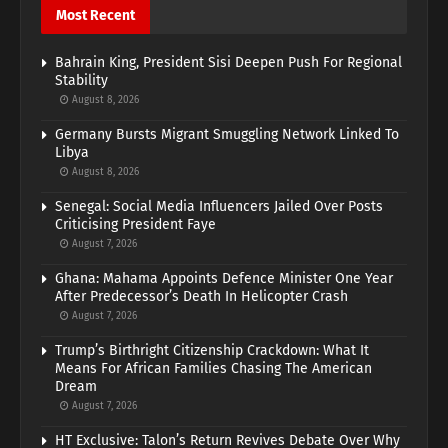
Most Recent
Bahrain King, President Sisi Deepen Push For Regional
Stability
August 8, 2026
Germany Bursts Migrant Smuggling Network Linked To
Libya
August 8, 2026
Senegal: Social Media Influencers Jailed Over Posts
Criticising President Faye
August 7, 2026
Ghana: Mahama Appoints Defence Minister One Year
After Predecessor’s Death In Helicopter Crash
August 7, 2026
Trump’s Birthright Citizenship Crackdown: What It
Means For African Families Chasing The American
Dream
August 7, 2026
HT Exclusive: Talon’s Return Revives Debate Over Why