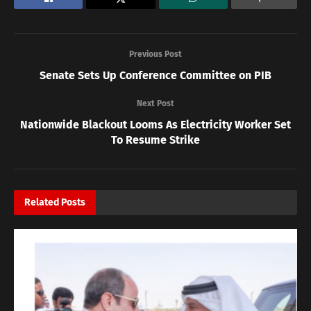
Previous Post
Senate Sets Up Conference Committee on PIB
Next Post
Nationwide Blackout Looms As Electricity Worker Set
To Resume Strike
Related
Posts