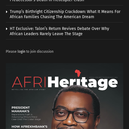
Trump’s Birthright Citizenship Crackdown: What It Means For
African Families Chasing The American Dream
HT Exclusive: Talon’s Return Revives Debate Over Why
African Leaders Rarely Leave The Stage
Please
login
to join discussion