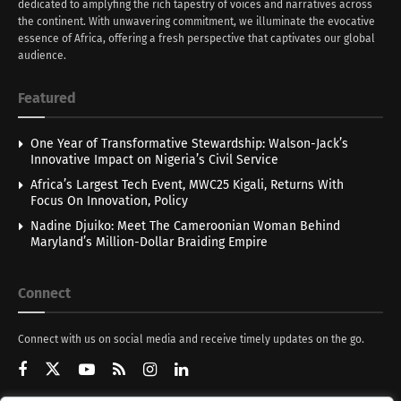
dedicated to amplyfing the rich tapestry of voices and narratives across
the continent. With unwavering commitment, we illuminate the evocative
essence of Africa, offering a fresh perspective that captivates our global
audience.
Featured
One Year of Transformative Stewardship: Walson-Jack’s
Innovative Impact on Nigeria’s Civil Service
Africa’s Largest Tech Event, MWC25 Kigali, Returns With
Focus On Innovation, Policy
Nadine Djuiko: Meet The Cameroonian Woman Behind
Maryland’s Million-Dollar Braiding Empire
Connect
Connect with us on social media and receive timely updates on the go.