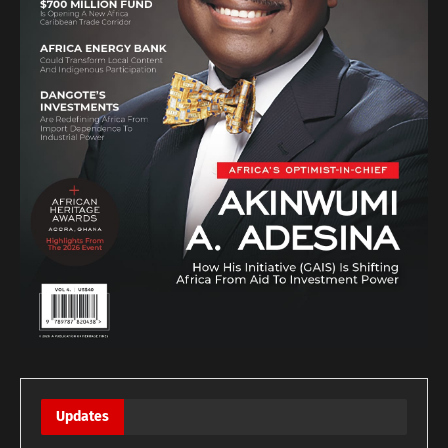
Updates