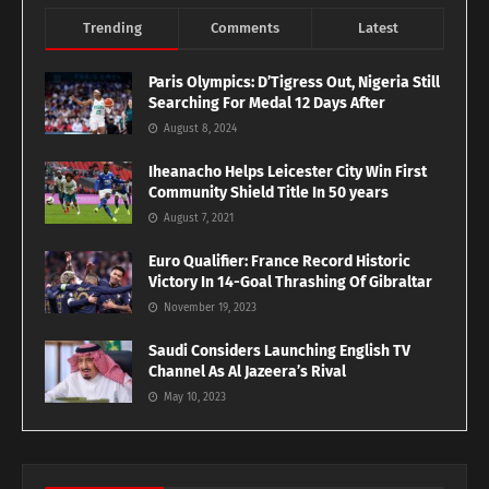
Trending
Comments
Latest
Paris Olympics: D’Tigress Out, Nigeria Still
Searching For Medal 12 Days After
August 8, 2024
Iheanacho Helps Leicester City Win First
Community Shield Title In 50 years
August 7, 2021
Euro Qualifier: France Record Historic
Victory In 14-Goal Thrashing Of Gibraltar
November 19, 2023
Saudi Considers Launching English TV
Channel As Al Jazeera’s Rival
May 10, 2023