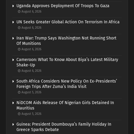
Uganda Approves Deployment Of Troops To Gaza
August 6, 2026
UN Seeks Greater Global Action On Terrorism In Africa
August 6, 2026
Iran War: Trump Says Washington Not Running Short
Of Munitions
August 6, 2026
Cameroon: What To Know About Biya’s Latest Military
Shake-Up
August 6, 2026
South Africa Considers New Policy On Ex-Presidents’
Foreign Trips After Zuma’s India Visit
August 5, 2026
NiDCOM Aids Release Of Nigerian Girls Detained In
Mauritius
August 5, 2026
Guinea: President Doumbouya’s Family Holiday In
Greece Sparks Debate