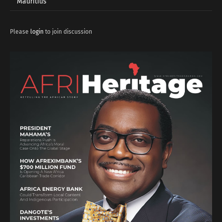
Mauritius
Please
login
to join discussion