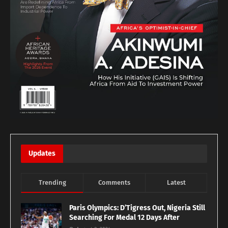
Updates
Trending
Comments
Latest
Paris Olympics: D’Tigress Out, Nigeria Still
Searching For Medal 12 Days After