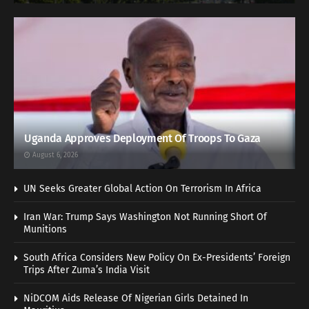
Uganda Approves Deployment Of Troops To Gaza
August 6, 2026
UN Seeks Greater Global Action On Terrorism In Africa
Iran War: Trump Says Washington Not Running Short Of
Munitions
South Africa Considers New Policy On Ex-Presidents’ Foreign
Trips After Zuma’s India Visit
NiDCOM Aids Release Of Nigerian Girls Detained In