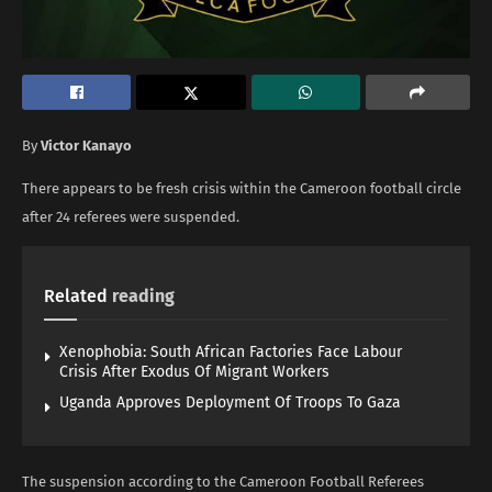
By
Victor Kanayo
There appears to be fresh crisis within the Cameroon football circle
after 24 referees were suspended.
Related
reading
Xenophobia: South African Factories Face Labour
Crisis After Exodus Of Migrant Workers
Uganda Approves Deployment Of Troops To Gaza
The suspension according to the Cameroon Football Referees