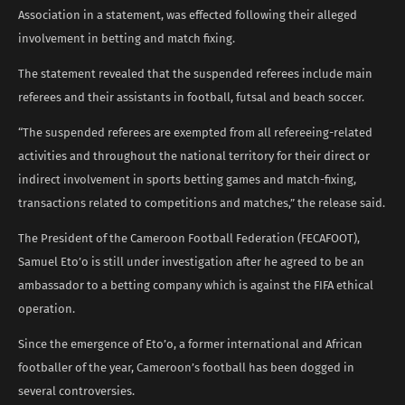
Association in a statement, was effected following their alleged
involvement in betting and match fixing.
The statement revealed that the suspended referees include main
referees and their assistants in football, futsal and beach soccer.
“The suspended referees are exempted from all refereeing-related
activities and throughout the national territory for their direct or
indirect involvement in sports betting games and match-fixing,
transactions related to competitions and matches,” the release said.
The President of the Cameroon Football Federation (FECAFOOT),
Samuel Eto’o is still under investigation after he agreed to be an
ambassador to a betting company which is against the FIFA ethical
operation.
Since the emergence of Eto’o, a former international and African
footballer of the year, Cameroon’s football has been dogged in
several controversies.