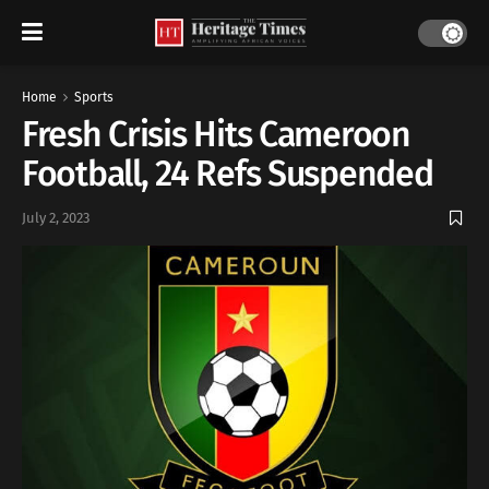
Home
Sports
Fresh Crisis Hits Cameroon
Football, 24 Refs Suspended
July 2, 2023