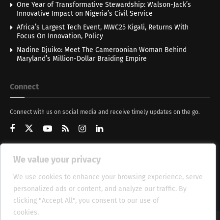
One Year of Transformative Stewardship: Walson-Jack’s
Innovative Impact on Nigeria’s Civil Service
Africa’s Largest Tech Event, MWC25 Kigali, Returns With
Focus On Innovation, Policy
Nadine Djuiko: Meet The Cameroonian Woman Behind
Maryland’s Million-Dollar Braiding Empire
Connect
Connect with us on social media and receive timely updates on the go.
We value your privacy
Get Updates
We use cookies to enhance your browsing experience, serve
personalized ads or content, and analyze our traffic. By
clicking "Accept All", you consent to our use of
cookies.
Cookie Policy