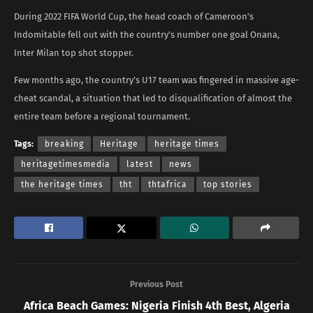
During 2022 FIFA World Cup, the head coach of Cameroon’s
Indomitable fell out with the country’s number one goal Onana,
Inter Milan top shot stopper.
Few months ago, the country’s U17 team was fingered in massive age-
cheat scandal, a situation that led to disqualification of almost the
entire team before a regional tournament.
Tags:
breaking
Heritage
heritage times
heritagetimesmedia
latest
news
the heritage times
tht
thtafrica
top stories
Previous Post
Africa Beach Games: Nigeria Finish 4th Best, Algeria