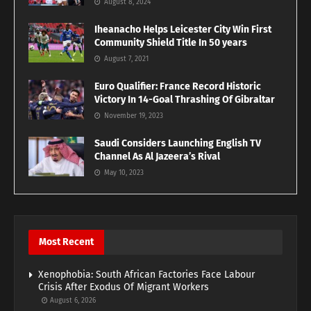
August 8, 2024
Iheanacho Helps Leicester City Win First
Community Shield Title In 50 years
August 7, 2021
Euro Qualifier: France Record Historic
Victory In 14-Goal Thrashing Of Gibraltar
November 19, 2023
Saudi Considers Launching English TV
Channel As Al Jazeera’s Rival
May 10, 2023
Most Recent
Xenophobia: South African Factories Face Labour
Crisis After Exodus Of Migrant Workers
August 6, 2026