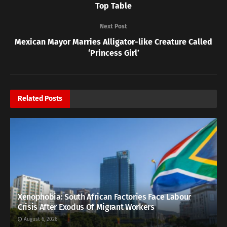
Top Table
Next Post
Mexican Mayor Marries Alligator-like Creature Called
‘Princess Girl’
Related
Posts
Xenophobia: South African Factories Face Labour
Crisis After Exodus Of Migrant Workers
August 6, 2026