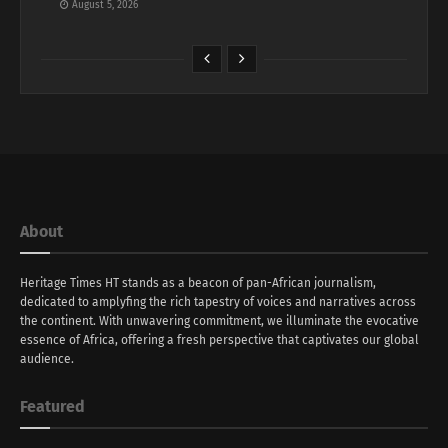
August 5, 2026
About
Heritage Times HT stands as a beacon of pan-African journalism,
dedicated to amplyfing the rich tapestry of voices and narratives across
the continent. With unwavering commitment, we illuminate the evocative
essence of Africa, offering a fresh perspective that captivates our global
audience.
Featured