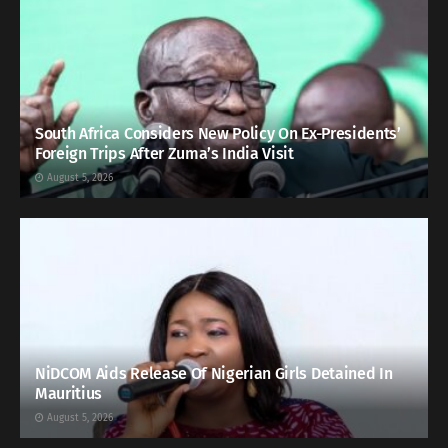
South Africa Considers New Policy On Ex-Presidents’
Foreign Trips After Zuma’s India Visit
August 5, 2026
NiDCOM Aids Release Of Nigerian Girls Detained In
Mauritius
August 5, 2026