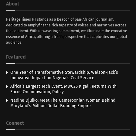
About
Heritage Times HT stands as a beacon of pan-African journalism,
dedicated to amplyfing the rich tapestry of voices and narratives across
the continent. With unwavering commitment, we illuminate the evocative
essence of Africa, offering a fresh perspective that captivates our global
audience.
Featured
One Year of Transformative Stewardship: Walson-Jack’s
Innovative Impact on Nigeria’s Civil Service
Africa’s Largest Tech Event, MWC25 Kigali, Returns With
Focus On Innovation, Policy
Nadine Djuiko: Meet The Cameroonian Woman Behind
Maryland’s Million-Dollar Braiding Empire
Connect