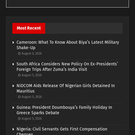
Most Recent
Cameroon: What To Know About Biya’s Latest Military
Shake-Up
August 6, 2026
South Africa Considers New Policy On Ex-Presidents’
Foreign Trips After Zuma’s India Visit
August 5, 2026
NiDCOM Aids Release Of Nigerian Girls Detained In
Mauritius
August 5, 2026
Guinea: President Doumbouya’s Family Holiday In
Greece Sparks Debate
August 5, 2026
Nigeria: Civil Servants Gets First Compensation
Cheques