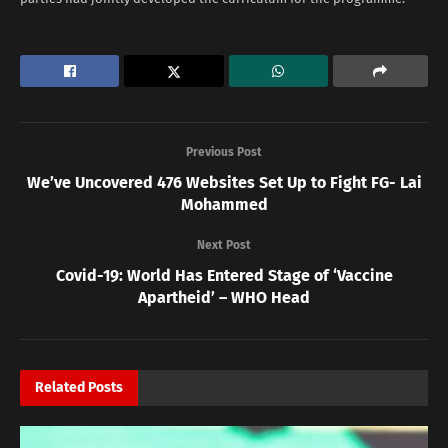
Previous Post
We’ve Uncovered 476 Websites Set Up to Fight FG- Lai
Mohammed
Next Post
Covid-19: World Has Entered Stage of ‘Vaccine
Apartheid’ – WHO Head
Related
Posts