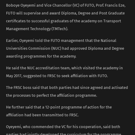
Boboye Oyeyemi and Vice Chancellor (VC) of FUTO, Prof. Francis Eze,
FUTO will supervise and award Diploma, Degree and Post Graduate
certificates to successful graduates of the academy on Transport
Management Technology (TMTech).
Earlier, Oyeyemi told the FUTO management that the National
Universities Commission (NUC) had approved Diploma and Degree
awarding programmes for the academy.
He said the NUC accreditation team, which visited the academy in
May 2017, suggested to FRSC to seek affiliation with FUTO.
The FRSC boss said that both parties had since agreed and activated
the processes to perfect the affiliation programme.
He further said that a 12-point programme of action for the
affiliation had been transmitted to FRSC.
Oyeyemi, who commended the VC for his cooperation, said both
parties had jointly developed the curriculum for the programme.