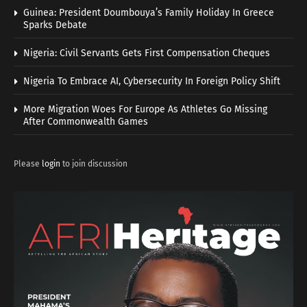
Guinea: President Doumbouya’s Family Holiday In Greece
Sparks Debate
Nigeria: Civil Servants Gets First Compensation Cheques
Nigeria To Embrace AI, Cybersecurity In Foreign Policy Shift
More Migration Woes For Europe As Athletes Go Missing
After Commonwealth Games
Please
login
to join discussion