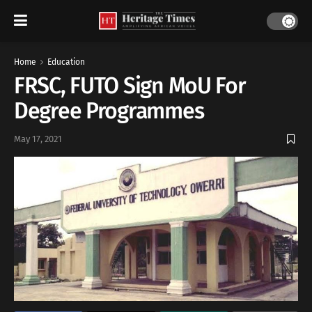
Home
Education
FRSC, FUTO Sign MoU For
Degree Programmes
May 17, 2021