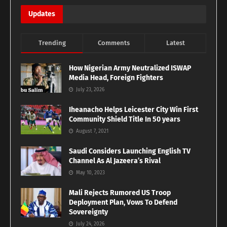
Updates
Trending
Comments
Latest
How Nigerian Army Neutralized ISWAP
Media Head, Foreign Fighters
July 23, 2026
Iheanacho Helps Leicester City Win First
Community Shield Title In 50 years
August 7, 2021
Saudi Considers Launching English TV
Channel As Al Jazeera’s Rival
May 10, 2023
Mali Rejects Rumored US Troop
Deployment Plan, Vows To Defend
Sovereignty
July 24, 2026