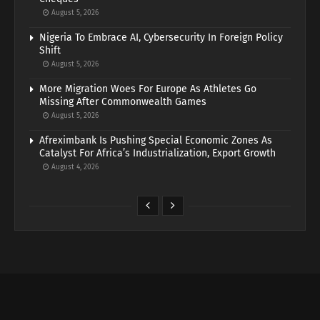
August 5, 2026
Nigeria To Embrace AI, Cybersecurity In Foreign Policy
Shift
August 5, 2026
More Migration Woes For Europe As Athletes Go
Missing After Commonwealth Games
August 5, 2026
Afreximbank Is Pushing Special Economic Zones As
Catalyst For Africa’s Industrialization, Export Growth
August 4, 2026