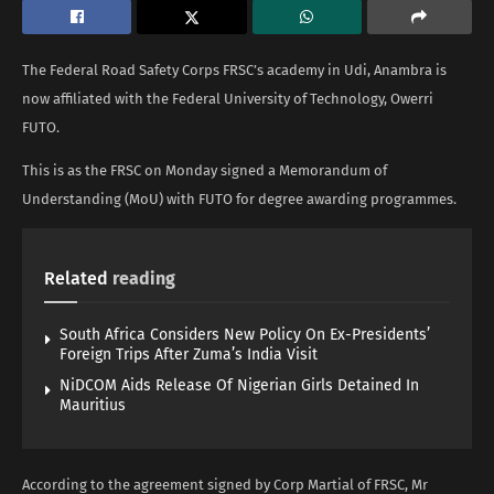
The Federal Road Safety Corps FRSC’s academy in Udi, Anambra is
now affiliated with the Federal University of Technology, Owerri
FUTO.
This is as the FRSC on Monday signed a Memorandum of
Understanding (MoU) with FUTO for degree awarding programmes.
Related
reading
South Africa Considers New Policy On Ex-Presidents’
Foreign Trips After Zuma’s India Visit
NiDCOM Aids Release Of Nigerian Girls Detained In
Mauritius
According to the agreement signed by Corp Martial of FRSC, Mr