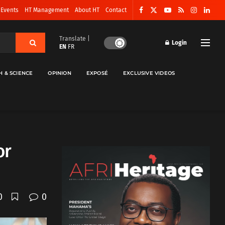
 Events
HT Management
About HT
Contact
Translate |
Login
EN
FR
H & SCIENCE
OPINION
EXPOSÉ
EXCLUSIVE VIDEOS
or
0
0