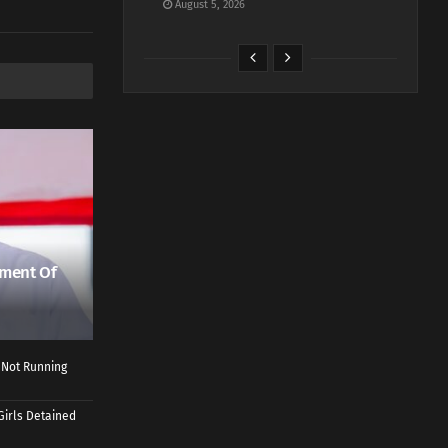
August 5, 2026
ment Of
 Not Running
Girls Detained