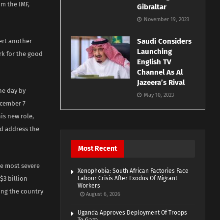
m the IMF,
Gibraltar
November 19, 2023
Saudi Considers
ert another
Launching
rk for the good
English TV
Channel As Al
Jazeera’s Rival
he day by
May 10, 2023
ecember 7
is new role,
nd address the
Most Recent
he most severe
Xenophobia: South African Factories Face
$3 billion
Labour Crisis After Exodus Of Migrant
Workers
ing the country
August 6, 2026
Uganda Approves Deployment Of Troops