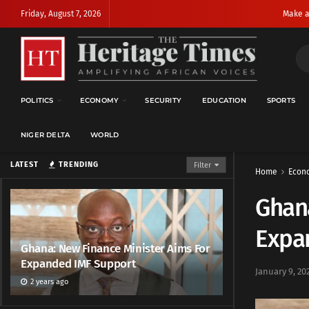
Friday, August 7, 2026
Make a
POLITICS
ECONOMY
SECURITY
EDUCATION
SPORTS
NIGER DELTA
WORLD
LATEST
TRENDING
Filter
Home
Econ
Ghana
Expa
Ghana: New Finance Minister Aims For
Expanded IMF Support
January 9, 20
2 years ago