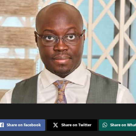
Share on Facebook
Share on Twitter
Share on Wha