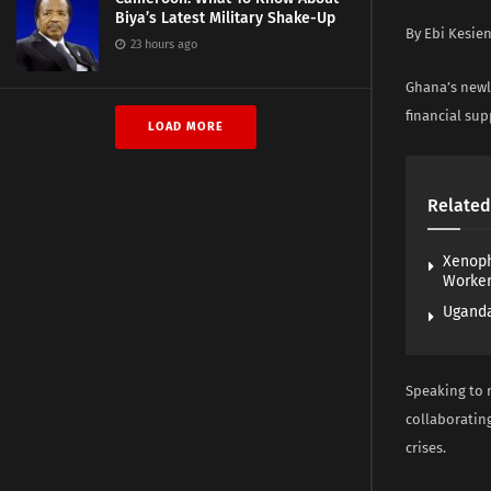
Biya’s Latest Military Shake-Up
By Ebi Kesie
23 hours ago
Ghana’s newl
financial sup
LOAD MORE
Related
Xenoph
Worke
Uganda
Speaking to 
collaborating
crises.