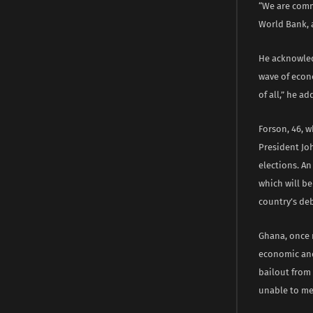
“We are comm
World Bank, 
He acknowled
wave of econo
of all,” he ad
Forson, 46, w
President Jo
elections. An
which will be
country’s deb
Ghana, once 
economic and 
bailout from
unable to mee