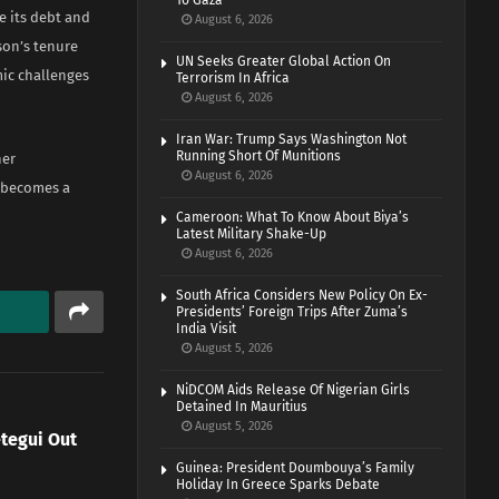
To Gaza
e its debt and
August 6, 2026
son’s tenure
UN Seeks Greater Global Action On
mic challenges
Terrorism In Africa
August 6, 2026
Iran War: Trump Says Washington Not
Running Short Of Munitions
her
August 6, 2026
a becomes a
Cameroon: What To Know About Biya’s
Latest Military Shake-Up
August 6, 2026
South Africa Considers New Policy On Ex-
Presidents’ Foreign Trips After Zuma’s
India Visit
August 5, 2026
NiDCOM Aids Release Of Nigerian Girls
Detained In Mauritius
August 5, 2026
etegui Out
Guinea: President Doumbouya’s Family
Holiday In Greece Sparks Debate