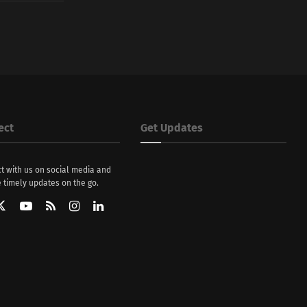
ect
Get Updates
t with us on social media and
 timely updates on the go.