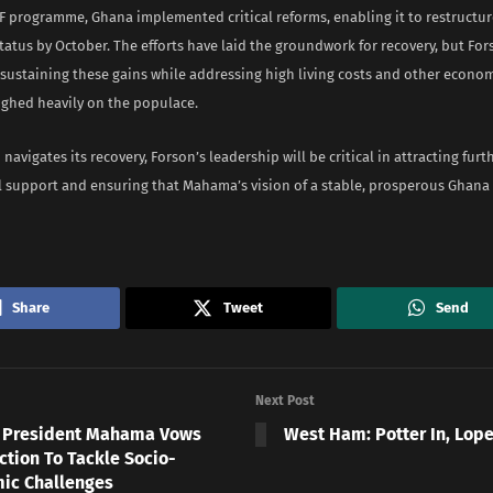
F programme, Ghana implemented critical reforms, enabling it to restructur
status by October. The efforts have laid the groundwork for recovery, but For
 sustaining these gains while addressing high living costs and other econo
ighed heavily on the populace.
 navigates its recovery, Forson’s leadership will be critical in attracting furt
l support and ensuring that Mahama’s vision of a stable, prosperous Ghan
Share
Tweet
Send
Next Post
 President Mahama Vows
West Ham: Potter In, Lop
ction To Tackle Socio-
ic Challenges