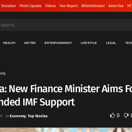
 Donation
Photo Speaks
Videos
You-Report
Whistleblower
Advertise
HT
HEALTH
METRO
ENTERTAINMENT
LIFESTYLE
LEGAL
TEC
omy
: New Finance Minister Aims F
nded IMF Support
0
25
in
Economy
,
Top Stories