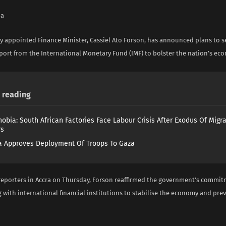
na
y appointed Finance Minister, Cassiel Ato Forson, has announced plans to s
port from the International Monetary Fund (IMF) to bolster the nation’s eco
reading
obia: South African Factories Face Labour Crisis After Exodus Of Migr
rs
 Approves Deployment Of Troops To Gaza
reporters in Accra on Thursday, Forson reaffirmed the government’s commit
 with international financial institutions to stabilise the economy and prev