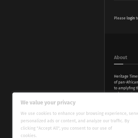
Please
login
t
About
Heritage Time
of pan-Africa
to amplyfing t
voices and na
continent. Wi
We value your privacy
commitment, w
evocative esse
We use cookies to enhance your browsing experience, serv
fresh perspect
personalized ads or content, and analyze our traffic. By
global audien
clicking "Accept All", you consent to our use of
cookies.
Cookie Policy