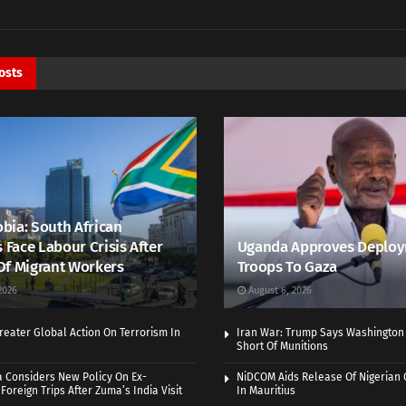
osts
bia: South African
s Face Labour Crisis After
Uganda Approves Deploy
Of Migrant Workers
Troops To Gaza
2026
August 6, 2026
eater Global Action On Terrorism In
Iran War: Trump Says Washington
Short Of Munitions
a Considers New Policy On Ex-
NiDCOM Aids Release Of Nigerian 
Foreign Trips After Zuma’s India Visit
In Mauritius