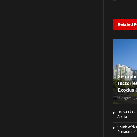
Related
P
Xenopho
Factorie
Exodus 
August 6, 
UN Seeks Gr
Africa
South Afric
Presidents’ 