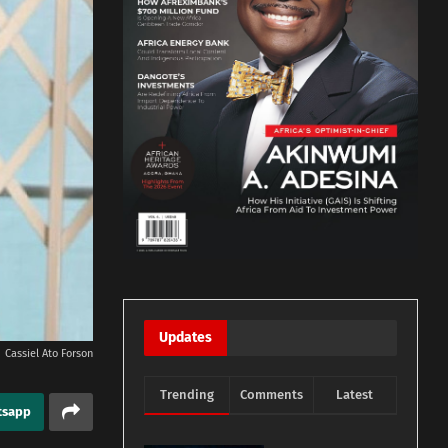
Updates
Cassiel Ato Forson
Trending
Comments
Latest
tsapp