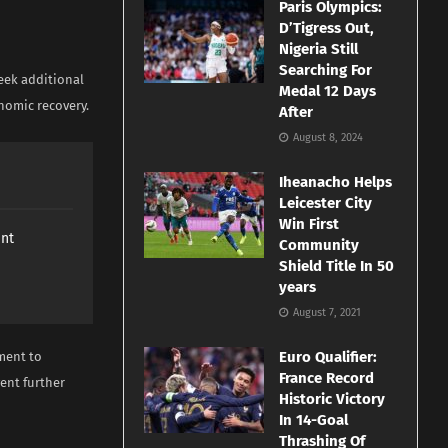
Paris Olympics:
D’Tigress Out,
Nigeria Still
Searching For
eek additional
Medal 12 Days
nomic recovery.
After
August 8, 2024
Iheanacho Helps
Leicester City
Win First
ant
Community
Shield Title In 50
years
August 7, 2021
Euro Qualifier:
ment to
France Record
ent further
Historic Victory
In 14-Goal
Thrashing Of