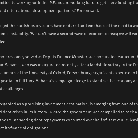
itted to working with the IMF and are working hard to get more funding fro
and international development partners,” Forson said.
ged the hardships investors have endured and emphasised the need to av
mic instability. “We can’t have a second wave of economic crisis; we will wo
ded.
ho previously served as Deputy Finance Minister, was nominated earlier in t
hn Mahama, who was inaugurated recently after a landslide victory in the D
 alumnus of the University of Oxford, Forson brings significant expertise to h
 pivotal in fulfilling Mahama’s campaign pledge to stabilise the economy a
t challenges.
regarded as a promising investment destination, is emerging from one of t
debt crises in its history. In 2022, the government was compelled to seek a 
 the IMF as soaring debt repayments consumed over half of its revenue, leav
t its financial obligations.