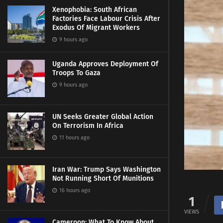
Xenophobia: South African
Factories Face Labour Crisis After
Exodus Of Migrant Workers
9 hours ago
Uganda Approves Deployment Of
Troops To Gaza
9 hours ago
UN Seeks Greater Global Action
On Terrorism In Africa
11 hours ago
Iran War: Trump Says Washington
Not Running Short Of Munitions
16 hours ago
1
VIEWS
Cameroon: What To Know About