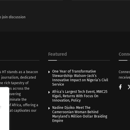
o join discussion
Featured
Conn
One Year of Transformative
s HT stands as a beacon
Connec
Stewardship: Walson-Jack’s
n journalism, dedicated
receive
Innovative Impact on Nigeria’s Civil
he rich tapestry of
Service
rratives across the
Africa’s Largest Tech Event, MWC25
th unwavering
Kigali, Returns With Focus On
e illuminate the
Innovation, Policy
nce of Africa, offering a
e
Nadine Djuiko: Meet The
ive that captivates our
Cameroonian Woman Behind
ce.
Maryland’s Million-Dollar Braiding
Empire