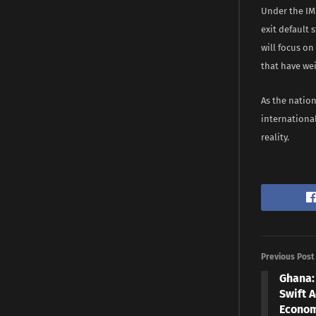
Under the IM
exit default 
will focus on
that have we
As the nation
internationa
reality.
Previous Post
Ghana:
Swift A
Econom