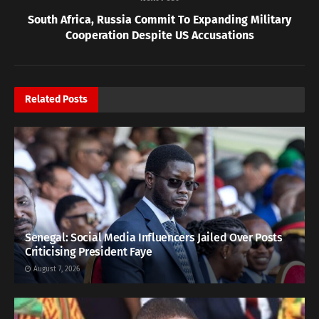
South Africa, Russia Commit To Expanding Military
Cooperation Despite US Accusations
Related
Posts
Senegal: Social Media Influencers Jailed Over Posts
Criticising President Faye
August 7, 2026