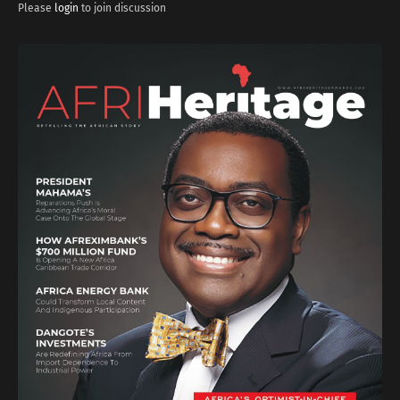
Please
login
to join discussion