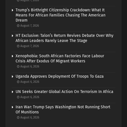
August 7, 2026
Trump’s Birthright Citizenship Crackdown: What It
Means For African Families Chasing The American
Dream
August 7, 2026
HT Exclusive: Talon’s Return Revives Debate Over Why
African Leaders Rarely Leave The Stage
August 7, 2026
Xenophobia: South African Factories Face Labour
Crisis After Exodus Of Migrant Workers
August 6, 2026
Uganda Approves Deployment Of Troops To Gaza
August 6, 2026
UN Seeks Greater Global Action On Terrorism In Africa
August 6, 2026
Iran War: Trump Says Washington Not Running Short
Of Munitions
August 6, 2026