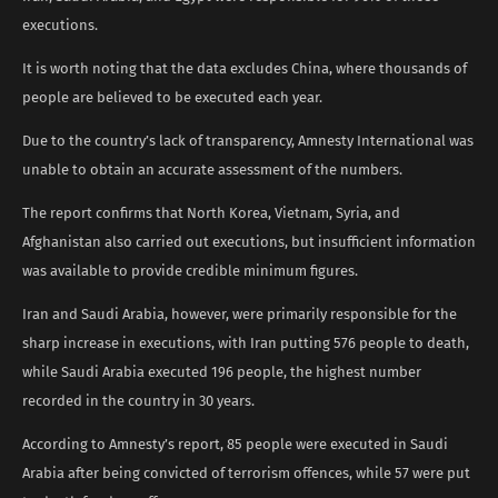
executions.
It is worth noting that the data excludes China, where thousands of
people are believed to be executed each year.
Due to the country’s lack of transparency, Amnesty International was
unable to obtain an accurate assessment of the numbers.
The report confirms that North Korea, Vietnam, Syria, and
Afghanistan also carried out executions, but insufficient information
was available to provide credible minimum figures.
Iran and Saudi Arabia, however, were primarily responsible for the
sharp increase in executions, with Iran putting 576 people to death,
while Saudi Arabia executed 196 people, the highest number
recorded in the country in 30 years.
According to Amnesty’s report, 85 people were executed in Saudi
Arabia after being convicted of terrorism offences, while 57 were put