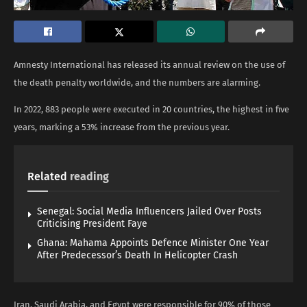
Amnesty International has released its annual review on the use of
the death penalty worldwide, and the numbers are alarming.
In 2022, 883 people were executed in 20 countries, the highest in five
years, marking a 53% increase from the previous year.
Related
reading
Senegal: Social Media Influencers Jailed Over Posts
Criticising President Faye
Ghana: Mahama Appoints Defence Minister One Year
After Predecessor’s Death In Helicopter Crash
Iran, Saudi Arabia, and Egypt were responsible for 90% of those