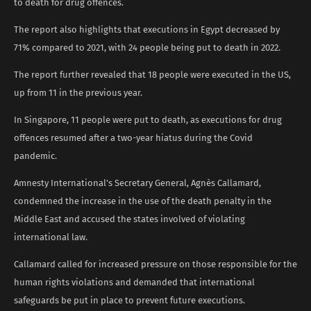
to death for drug offences.
The report also highlights that executions in Egypt decreased by
71% compared to 2021, with 24 people being put to death in 2022.
The report further revealed that 18 people were executed in the US,
up from 11 in the previous year.
In Singapore, 11 people were put to death, as executions for drug
offences resumed after a two-year hiatus during the Covid
pandemic.
Amnesty International’s Secretary General, Agnès Callamard,
condemned the increase in the use of the death penalty in the
Middle East and accused the states involved of violating
international law.
Callamard called for increased pressure on those responsible for the
human rights violations and demanded that international
safeguards be put in place to prevent future executions.