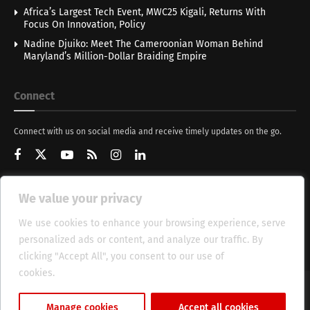
Africa’s Largest Tech Event, MWC25 Kigali, Returns With
Focus On Innovation, Policy
Nadine Djuiko: Meet The Cameroonian Woman Behind
Maryland’s Million-Dollar Braiding Empire
Connect
Connect with us on social media and receive timely updates on the go.
We value your privacy
Get Updates
We use cookies to enhance your browsing experience, serve
personalized ads or content, and analyze our traffic. By
clicking "Accept All", you consent to our use of
cookies.
Cookie Policy
About
HT Management
Privacy Policy
Manage cookies
Accept all cookies