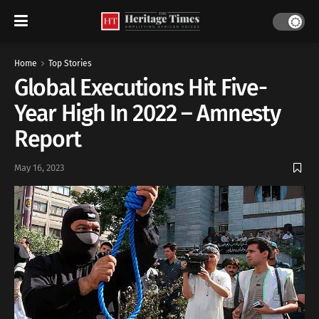
Home
Top Stories
Global Executions Hit Five-
Year High In 2022 – Amnesty
Report
May 16, 2023