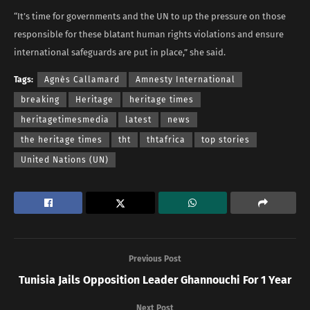
“It’s time for governments and the UN to up the pressure on those
responsible for these blatant human rights violations and ensure
international safeguards are put in place,” she said.
Tags:
Agnès Callamard
Amnesty International
breaking
Heritage
heritage times
heritagetimesmedia
latest
news
the heritage times
tht
thtafrica
top stories
United Nations (UN)
Previous Post
Tunisia Jails Opposition Leader Ghannouchi For 1 Year
Next Post