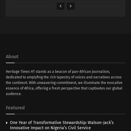
About
Heritage Times HT stands as a beacon of pan-African journalism,
dedicated to amplyfing the rich tapestry of voices and narratives across
the continent. With unwavering commitment, we illuminate the evocative
essence of Africa, offering a fresh perspective that captivates our global
audience.
Featured
One Year of Transformative Stewardship: Walson-Jack’s
Innovative Impact on Nigeria’s Civil Service