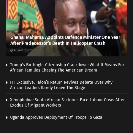
Ghana: Mahama Appoints Defence Minister One Year
After Predecessor’s Death In Helicopter Crash
August 7, 2026
Trump’s Birthright Citizenship Crackdown: What It Means For
African Families Chasing The American Dream
HT Exclusive: Talon’s Return Revives Debate Over Why
African Leaders Rarely Leave The Stage
Xenophobia: South African Factories Face Labour Crisis After
Exodus Of Migrant Workers
Uganda Approves Deployment Of Troops To Gaza