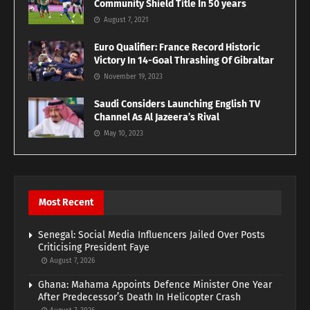
Community Shield Title In 50 years
August 7, 2021
Euro Qualifier: France Record Historic
Victory In 14-Goal Thrashing Of Gibraltar
November 19, 2023
Saudi Considers Launching English TV
Channel As Al Jazeera’s Rival
May 10, 2023
Most Recent
Senegal: Social Media Influencers Jailed Over Posts
Criticising President Faye
August 7, 2026
Ghana: Mahama Appoints Defence Minister One Year
After Predecessor’s Death In Helicopter Crash