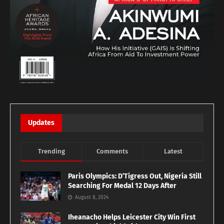
Updates
Trending
Comments
Latest
Paris Olympics: D’Tigress Out, Nigeria Still
Searching For Medal 12 Days After
August 8, 2024
Iheanacho Helps Leicester City Win First