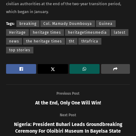
civilian authorities at the end of the two-year transition period,
which began in January.
Tags:
breaking
Col. Mamady Doumbouya
Guinea
Heritage
heritage times
heritagetimesmedia
latest
news
the heritage times
tht
thtafrica
top stories
Previous Post
At the End, Only One Will Win!
Next Post
Nigeria: President Buhari Leads Groundbreaking
Ceremony For Oloibiri Museum In Bayelsa State