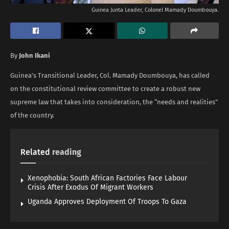
Guinea Junta Leader, Colonel Mamady Doumbouya.
By
John Ikani
Guinea’s Transitional Leader, Col. Mamady Doumbouya, has called
on the constitutional review committee to create a robust new
supreme law that takes into consideration, the “needs and realities”
of the country.
Related
reading
Xenophobia: South African Factories Face Labour
Crisis After Exodus Of Migrant Workers
Uganda Approves Deployment Of Troops To Gaza