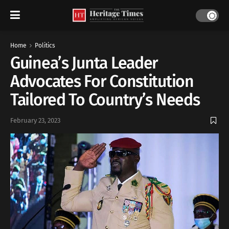
Home
Politics
Guinea’s Junta Leader
Advocates For Constitution
Tailored To Country’s Needs
February 23, 2023