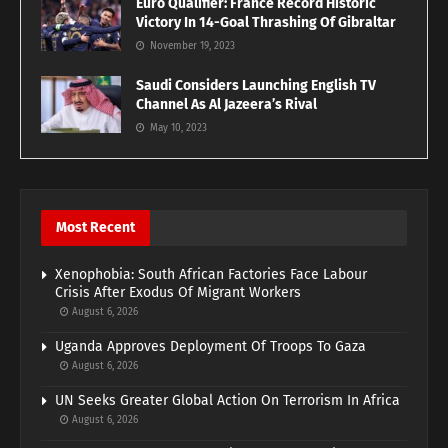
Euro Qualifier: France Record Historic
Victory In 14-Goal Thrashing Of Gibraltar
November 19, 2023
Saudi Considers Launching English TV
Channel As Al Jazeera’s Rival
May 10, 2023
Most Recent
Xenophobia: South African Factories Face Labour
Crisis After Exodus Of Migrant Workers
August 6, 2026
Uganda Approves Deployment Of Troops To Gaza
August 6, 2026
UN Seeks Greater Global Action On Terrorism In Africa
August 6, 2026