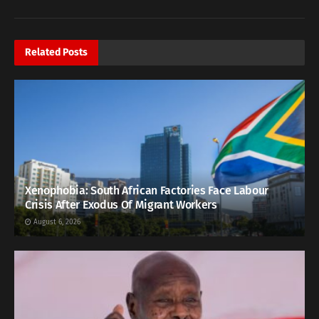
Related
Posts
Xenophobia: South African Factories Face Labour
Crisis After Exodus Of Migrant Workers
August 6, 2026