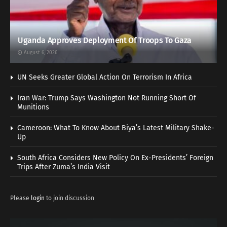
Uganda Approves Deployment Of Troops To Gaza
August 6, 2026
UN Seeks Greater Global Action On Terrorism In Africa
Iran War: Trump Says Washington Not Running Short Of
Munitions
Cameroon: What To Know About Biya’s Latest Military Shake-
Up
South Africa Considers New Policy On Ex-Presidents’ Foreign
Trips After Zuma’s India Visit
Please
login
to join discussion