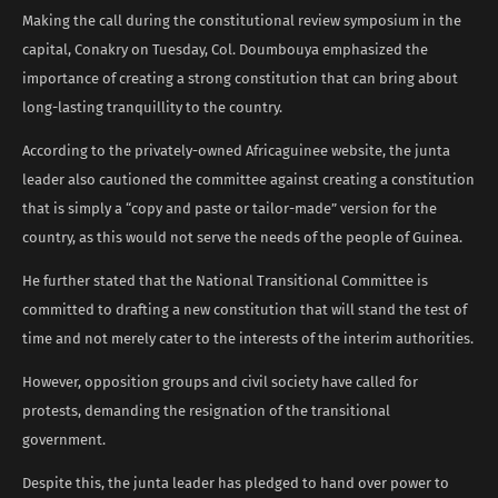
Making the call during the constitutional review symposium in the
capital, Conakry on Tuesday, Col. Doumbouya emphasized the
importance of creating a strong constitution that can bring about
long-lasting tranquillity to the country.
According to the privately-owned Africaguinee website, the junta
leader also cautioned the committee against creating a constitution
that is simply a “copy and paste or tailor-made” version for the
country, as this would not serve the needs of the people of Guinea.
He further stated that the National Transitional Committee is
committed to drafting a new constitution that will stand the test of
time and not merely cater to the interests of the interim authorities.
However, opposition groups and civil society have called for
protests, demanding the resignation of the transitional
government.
Despite this, the junta leader has pledged to hand over power to