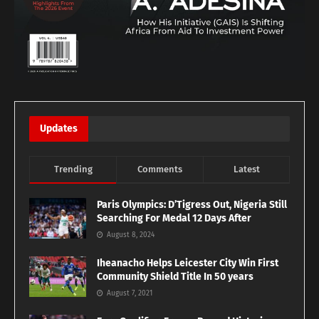
Updates
Trending
Comments
Latest
Paris Olympics: D’Tigress Out, Nigeria Still
Searching For Medal 12 Days After
August 8, 2024
Iheanacho Helps Leicester City Win First
Community Shield Title In 50 years
August 7, 2021