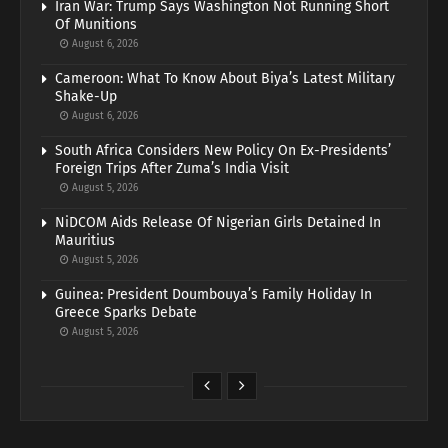
Iran War: Trump Says Washington Not Running Short
Of Munitions
August 6, 2026
Cameroon: What To Know About Biya’s Latest Military
Shake-Up
August 6, 2026
South Africa Considers New Policy On Ex-Presidents’
Foreign Trips After Zuma’s India Visit
August 5, 2026
NiDCOM Aids Release Of Nigerian Girls Detained In
Mauritius
August 5, 2026
Guinea: President Doumbouya’s Family Holiday In
Greece Sparks Debate
August 5, 2026