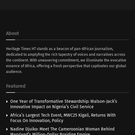
About
Heritage Times HT stands as a beacon of pan-African journalism,
dedicated to amplyfing the rich tapestry of voices and narratives across
the continent. With unwavering commitment, we illuminate the evocative
essence of Africa, offering a fresh perspective that captivates our global
audience.
Featured
One Year of Transformative Stewardship: Walson-Jack’s
Innovative Impact on Nigeria’s Civil Service
Africa’s Largest Tech Event, MWC25 Kigali, Returns With
Focus On Innovation, Policy
Nadine Djuiko: Meet The Cameroonian Woman Behind
Maryland’s Million-Dollar Braiding Empire