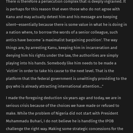
There is therefore a persecution complex that is deeply ingrained. It
is perhaps for this reason that even those who do not agree with
Kanu and may actually detest him and his message are keeping
silent—essentially because there is some value in what he is doing in
a nation where, to borrow the words of a senior colleague, such
antics have become ‘a maximalist bargaining position’. The way
things are, by arresting Kanu, keeping him in incarceration and
denying him his rights under the law, the authorities are simply
playing into his hands. Somebody like him needs to be made a
‘victim’ in order to take his cause to the next level. That is the
platform that the federal government is unwittingly providing to the
guy who is already attracting international attention…”
I made the foregoing deduction six years ago and today, we are in
serious crisis because of the choices we have made or refused to
make. While the problem of Nigeria did not start with President
Muhammadu Buhari, I do not believe he is handling the IPOB
challenge the right way. Making some strategic concessions for the