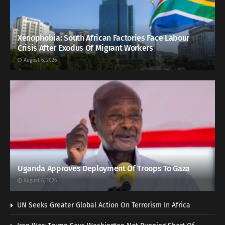
Xenophobia: South African Factories Face Labour
Crisis After Exodus Of Migrant Workers
August 6, 2026
Uganda Approves Deployment Of Troops To Gaza
August 6, 2026
UN Seeks Greater Global Action On Terrorism In Africa