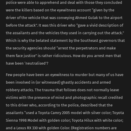
police were able to apprehend and deal with those they concluded
were the killers based on the eyewitness account “given by the
driver of the vehicle that was conveying Ahmed Gulak to the airport
before the attack”. It was this driver who “gave a vivid description of
the assailants and the vehicles they used in carrying out the attack.”
Which is why the belated statement by the Southeast governors that
the security agencies should “arrest the perpetrators and make
them face justice” is rather ridiculous. How do you arrest men that
have been ‘neutralised’?
Few people have been an eyewitness to murder but many of us have
been involved in (or witnessed) ghastly accidents and armed
robbery attacks. The trauma that follows does not normally leave
victims with the presence of mind and photographic recall credited
to this driver who, according to the police, described that the
assailants “used a Toyota Camry 2005 model with silver color; Toyota
Sienna 1998 Model with golden color; Toyota Hilux with white color;
and a Lexus RX 330 with golden Color. (Registration numbers are