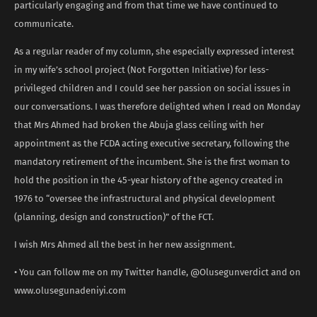
particularly engaging and from that time we have continued to
communicate.
As a regular reader of my column, she especially expressed interest
in my wife’s school project (Not Forgotten Initiative) for less-
privileged children and I could see her passion on social issues in
our conversations. I was therefore delighted when I read on Monday
that Mrs Ahmed had broken the Abuja glass ceiling with her
appointment as the FCDA acting executive secretary, following the
mandatory retirement of the incumbent. She is the first woman to
hold the position in the 45-year history of the agency created in
1976 to “oversee the infrastructural and physical development
(planning, design and construction)” of the FCT.
I wish Mrs Ahmed all the best in her new assignment.
• You can follow me on my Twitter handle, @Olusegunverdict and on
www.olusegunadeniyi.com