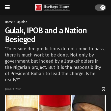
Home
Opinion
Gulak, IPOB and a Nation
Besieged
"To ensure dire predictions do not come to pass,
there is much work to be done. Not only by
government but indeed by all stakeholders in
the Nigerian project. But it is the responsibility
of President Buhari to lead the charge. Is he
ready?"
June 3, 2021