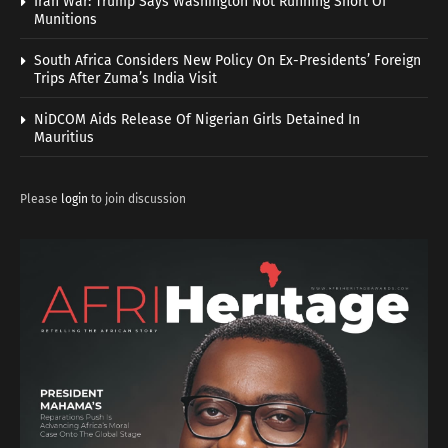
Iran War: Trump Says Washington Not Running Short Of
Munitions
South Africa Considers New Policy On Ex-Presidents’ Foreign
Trips After Zuma’s India Visit
NiDCOM Aids Release Of Nigerian Girls Detained In
Mauritius
Please
login
to join discussion