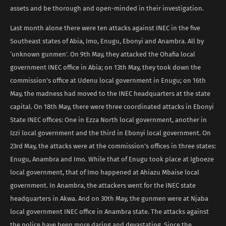
assets and be thorough and open-minded in their investigation.
Last month alone there were ten attacks against INEC in the five
Southeast states of Abia, Imo, Enugu, Ebonyi and Anambra. All by
‘unknown gunmen’. On 9th May, they attacked the Ohafia local
government INEC office in Abia; on 13th May, they took down the
commission’s office at Udenu local government in Enugu; on 16th
May, the madness had moved to the INEC headquarters at the state
capital. On 18th May, there were three coordinated attacks in Ebonyi
State INEC offices: One in Ezza North local government, another in
Izzi local government and the third in Ebonyi local government. On
23rd May, the attacks were at the commission’s offices in three states:
Enugu, Anambra and Imo. While that of Enugu took place at Igboeze
local government, that of Imo happened at Ahiazu Mbaise local
government. In Anambra, the attackers went for the INEC state
headquarters in Akwa. And on 30th May, the gunmen were at Njaba
local government INEC office in Anambra state. The attacks against
the police have been more daring and devastating. Since the