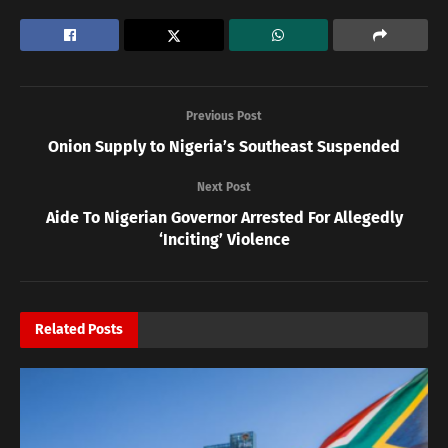
Previous Post
Onion Supply to Nigeria’s Southeast Suspended
Next Post
Aide To Nigerian Governor Arrested For Allegedly
‘Inciting’ Violence
Related
Posts