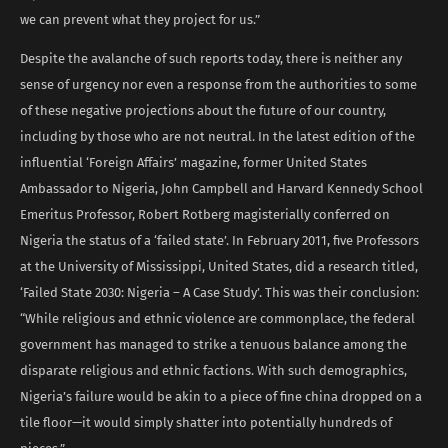
we can prevent what they project for us.”
Despite the avalanche of such reports today, there is neither any
sense of urgency nor even a response from the authorities to some
of these negative projections about the future of our country,
including by those who are not neutral. In the latest edition of the
influential ‘Foreign Affairs’ magazine, former United States
Ambassador to Nigeria, John Campbell and Harvard Kennedy School
Emeritus Professor, Robert Rotberg magisterially conferred on
Nigeria the status of a ‘failed state’. In February 2011, five Professors
at the University of Mississippi, United States, did a research titled,
‘Failed State 2030: Nigeria – A Case Study’. This was their conclusion:
“While religious and ethnic violence are commonplace, the federal
government has managed to strike a tenuous balance among the
disparate religious and ethnic factions. With such demographics,
Nigeria’s failure would be akin to a piece of fine china dropped on a
tile floor—it would simply shatter into potentially hundreds of