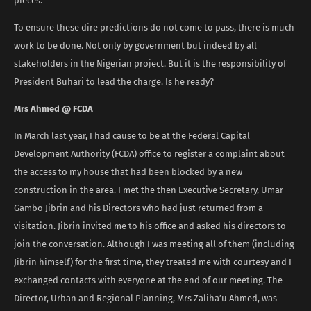
pieces.”
To ensure these dire predictions do not come to pass, there is much
work to be done. Not only by government but indeed by all
stakeholders in the Nigerian project. But it is the responsibility of
President Buhari to lead the charge. Is he ready?
Mrs Ahmed @ FCDA
In March last year, I had cause to be at the Federal Capital
Development Authority (FCDA) office to register a complaint about
the access to my house that had been blocked by a new
construction in the area. I met the then Executive Secretary, Umar
Gambo Jibrin and his Directors who had just returned from a
visitation. Jibrin invited me to his office and asked his directors to
join the conversation. Although I was meeting all of them (including
Jibrin himself) for the first time, they treated me with courtesy and I
exchanged contacts with everyone at the end of our meeting. The
Director, Urban and Regional Planning, Mrs Zaliha’u Ahmed, was