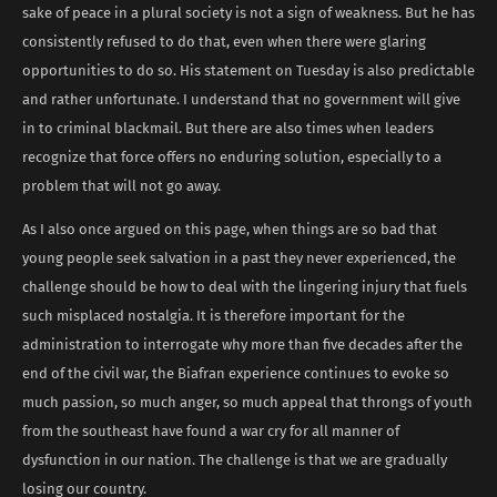
sake of peace in a plural society is not a sign of weakness. But he has
consistently refused to do that, even when there were glaring
opportunities to do so. His statement on Tuesday is also predictable
and rather unfortunate. I understand that no government will give
in to criminal blackmail. But there are also times when leaders
recognize that force offers no enduring solution, especially to a
problem that will not go away.
As I also once argued on this page, when things are so bad that
young people seek salvation in a past they never experienced, the
challenge should be how to deal with the lingering injury that fuels
such misplaced nostalgia. It is therefore important for the
administration to interrogate why more than five decades after the
end of the civil war, the Biafran experience continues to evoke so
much passion, so much anger, so much appeal that throngs of youth
from the southeast have found a war cry for all manner of
dysfunction in our nation. The challenge is that we are gradually
losing our country.