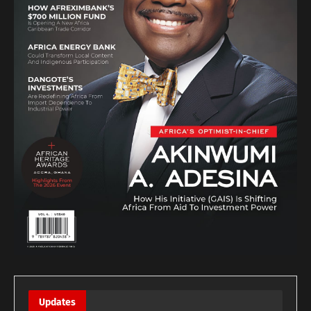
Updates