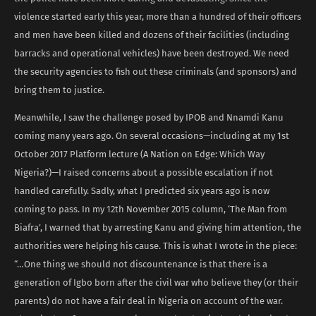
violence started early this year, more than a hundred of their officers
and men have been killed and dozens of their facilities (including
barracks and operational vehicles) have been destroyed. We need
the security agencies to fish out these criminals (and sponsors) and
bring them to justice.
Meanwhile, I saw the challenge posed by IPOB and Nnamdi Kanu
coming many years ago. On several occasions—including at my 1st
October 2017 Platform lecture (A Nation on Edge: Which Way
Nigeria?)—I raised concerns about a possible escalation if not
handled carefully. Sadly, what I predicted six years ago is now
coming to pass. In my 12th November 2015 column, ‘The Man from
Biafra’, I warned that by arresting Kanu and giving him attention, the
authorities were helping his cause. This is what I wrote in the piece:
“…One thing we should not discountenance is that there is a
generation of Igbo born after the civil war who believe they (or their
parents) do not have a fair deal in Nigeria on account of the war.