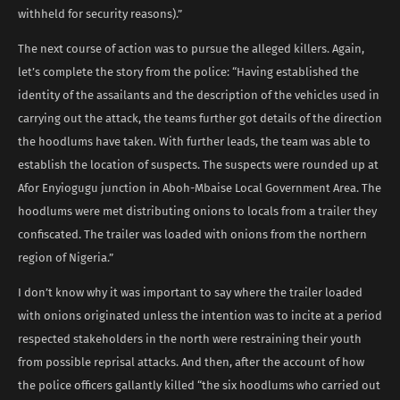
withheld for security reasons).”
The next course of action was to pursue the alleged killers. Again,
let’s complete the story from the police: “Having established the
identity of the assailants and the description of the vehicles used in
carrying out the attack, the teams further got details of the direction
the hoodlums have taken. With further leads, the team was able to
establish the location of suspects. The suspects were rounded up at
Afor Enyiogugu junction in Aboh-Mbaise Local Government Area. The
hoodlums were met distributing onions to locals from a trailer they
confiscated. The trailer was loaded with onions from the northern
region of Nigeria.”
I don’t know why it was important to say where the trailer loaded
with onions originated unless the intention was to incite at a period
respected stakeholders in the north were restraining their youth
from possible reprisal attacks. And then, after the account of how
the police officers gallantly killed “the six hoodlums who carried out