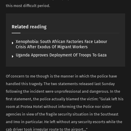
this most difficult period.
Related
reading
Xenophobia: South African Factories Face Labour
Crisis After Exodus Of Migrant Workers
Uganda Approves Deployment Of Troops To Gaza
Of concern to me though is the manner in which the police have
handled this tragedy. The two statements released last Sunday
following the incident were unprofessional and dangerous. In the
first statement, the police actually blamed the victim: “Gulak left his
room at Protea Hotel without informing the Police nor sister
agencies in view of the fragile security situation in the Southeast
and Imo in particular. He left without any security escorts while the
cab driver took irregular route to the airport…”