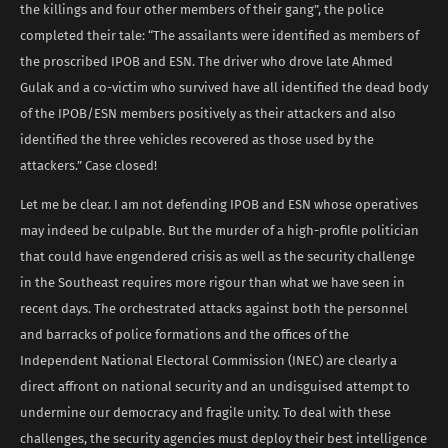
the killings and four other members of their gang”, the police
completed their tale: “The assailants were identified as members of
the proscribed IPOB and ESN. The driver who drove late Ahmed
Gulak and a co-victim who survived have all identified the dead body
of the IPOB/ESN members positively as their attackers and also
identified the three vehicles recovered as those used by the
attackers.” Case closed!
Let me be clear. I am not defending IPOB and ESN whose operatives
may indeed be culpable. But the murder of a high-profile politician
that could have engendered crisis as well as the security challenge
in the Southeast requires more rigour than what we have seen in
recent days. The orchestrated attacks against both the personnel
and barracks of police formations and the offices of the
Independent National Electoral Commission (INEC) are clearly a
direct affront on national security and an undisguised attempt to
undermine our democracy and fragile unity. To deal with these
challenges, the security agencies must deploy their best intelligence