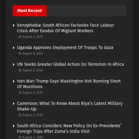
Most Recent
Xenophobia: South African Factories Face Labour
Crisis After Exodus Of Migrant Workers
August 6, 2026
Uganda Approves Deployment Of Troops To Gaza
August 6, 2026
UN Seeks Greater Global Action On Terrorism In Africa
August 6, 2026
Iran War: Trump Says Washington Not Running Short
Of Munitions
August 6, 2026
Cameroon: What To Know About Biya’s Latest Military
Shake-Up
August 6, 2026
South Africa Considers New Policy On Ex-Presidents’
Foreign Trips After Zuma’s India Visit
August 5, 2026