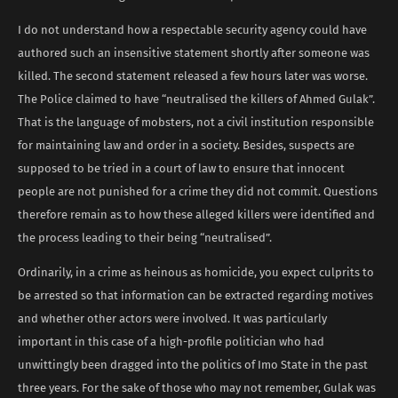
I do not understand how a respectable security agency could have
authored such an insensitive statement shortly after someone was
killed. The second statement released a few hours later was worse.
The Police claimed to have “neutralised the killers of Ahmed Gulak”.
That is the language of mobsters, not a civil institution responsible
for maintaining law and order in a society. Besides, suspects are
supposed to be tried in a court of law to ensure that innocent
people are not punished for a crime they did not commit. Questions
therefore remain as to how these alleged killers were identified and
the process leading to their being “neutralised”.
Ordinarily, in a crime as heinous as homicide, you expect culprits to
be arrested so that information can be extracted regarding motives
and whether other actors were involved. It was particularly
important in this case of a high-profile politician who had
unwittingly been dragged into the politics of Imo State in the past
three years. For the sake of those who may not remember, Gulak was