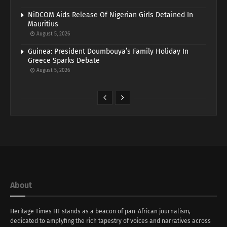
NiDCOM Aids Release Of Nigerian Girls Detained In
Mauritius
August 5, 2026
Guinea: President Doumbouya’s Family Holiday In
Greece Sparks Debate
August 5, 2026
About
Heritage Times HT stands as a beacon of pan-African journalism,
dedicated to amplyfing the rich tapestry of voices and narratives across