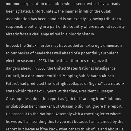
minimum expectation of a public whose sensitivities have already
been agitated. Unfortunately, the manner in which the Gulak
assassination has been handled is not exactly a glowing tribute to
responsible policing in a part of the country where national security
already faces a challenge mired in a bloody history.
Indeed, the Gulak murder may have added an extra ugly dimension
to our basket of headaches well ahead of a potentially turbulent
election season in 2023. I hope the authorities recognize the
dangers ahead. In 2005, the United States National Intelligence
Council, in a document entitled ‘Mapping Sub-Saharan Africa’s
Future’, had predicted the “outright collapse of Nigeria” as a nation-
state within the next 15 years. At the time, President Olusegun
Obasanjo described the report as “glib talk” arising from “dubious
or diabolical benchmarks.” But Obasanjo did not ignore the report.
He passed it to the National Assembly with a covering letter where
he wrote: “I am sending this to you not because I am alarmed by the
report but because if we know what others think of us and about us,