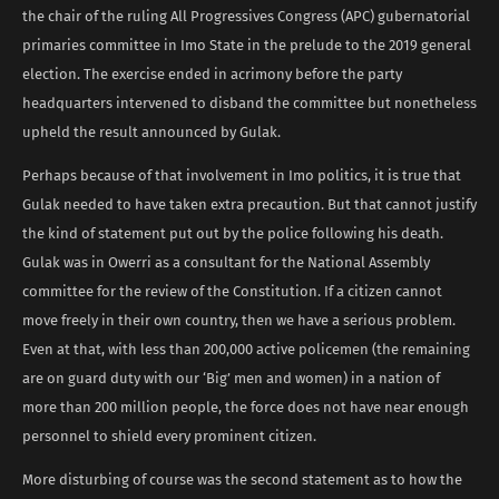
the chair of the ruling All Progressives Congress (APC) gubernatorial
primaries committee in Imo State in the prelude to the 2019 general
election. The exercise ended in acrimony before the party
headquarters intervened to disband the committee but nonetheless
upheld the result announced by Gulak.
Perhaps because of that involvement in Imo politics, it is true that
Gulak needed to have taken extra precaution. But that cannot justify
the kind of statement put out by the police following his death.
Gulak was in Owerri as a consultant for the National Assembly
committee for the review of the Constitution. If a citizen cannot
move freely in their own country, then we have a serious problem.
Even at that, with less than 200,000 active policemen (the remaining
are on guard duty with our ‘Big’ men and women) in a nation of
more than 200 million people, the force does not have near enough
personnel to shield every prominent citizen.
More disturbing of course was the second statement as to how the