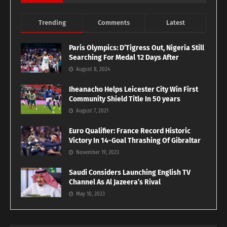
Trending
Comments
Latest
Paris Olympics: D’Tigress Out, Nigeria Still
Searching For Medal 12 Days After
August 8, 2024
Iheanacho Helps Leicester City Win First
Community Shield Title In 50 years
August 7, 2021
Euro Qualifier: France Record Historic
Victory In 14-Goal Thrashing Of Gibraltar
November 19, 2023
Saudi Considers Launching English TV
Channel As Al Jazeera’s Rival
May 10, 2023