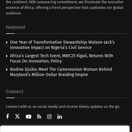
the continent. With unwavering commitment, we illuminate the evocative
essence of Africa, offering a fresh perspective that captivates our global
audience.
Featured
One Year of Transformative Stewardship: Walson-Jack’s
Innovative Impact on Nigeria’s Civil Service
Africa’s Largest Tech Event, MWC25 Kigali, Returns With
Focus On Innovation, Policy
Nadine Djuiko: Meet The Cameroonian Woman Behind
Maryland’s Million-Dollar Braiding Empire
Connect
Connect with us on social media and receive timely updates on the go.