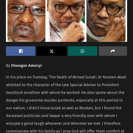
By
Olusegun Adeniyi
In his piece on Tuesday, ‘The Death of Ahmed Gulak’, Dr Reuben Abati
attested to the character of the late Special Adviser to President
Goodluck Jonathan with whom he worked. He also spoke about the
danger his gruesome murder portends, especially at this period in
our nation. I didn’t know Gulak as well as Reuben, but I found the
deceased politician and lawyer a very friendly man with whom I
enjoyed a good laugh whenever and wherever we met. I therefore
commiserate with his family as I pray God will offer them comfort at