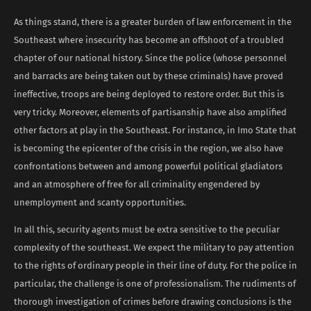
As things stand, there is a greater burden of law enforcement in the
Southeast where insecurity has become an offshoot of a troubled
chapter of our national history. Since the police (whose personnel
and barracks are being taken out by these criminals) have proved
ineffective, troops are being deployed to restore order. But this is
very tricky. Moreover, elements of partisanship have also amplified
other factors at play in the Southeast. For instance, in Imo State that
is becoming the epicenter of the crisis in the region, we also have
confrontations between and among powerful political gladiators
and an atmosphere of free for all criminality engendered by
unemployment and scanty opportunities.
In all this, security agents must be extra sensitive to the peculiar
complexity of the southeast. We expect the military to pay attention
to the rights of ordinary people in their line of duty. For the police in
particular, the challenge is one of professionalism. The rudiments of
thorough investigation of crimes before drawing conclusions is the