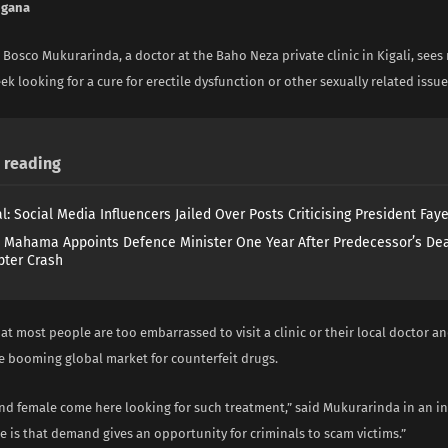
ngana
 Bosco Mukurarinda, a doctor at the Baho Neza private clinic in Kigali, sees 
ek looking for a cure for erectile dysfunction or other sexually related issue
reading
l: Social Media Influencers Jailed Over Posts Criticising President Fay
 Mahama Appoints Defence Minister One Year After Predecessor’s Dea
pter Crash
at most people are too embarrassed to visit a clinic or their local doctor a
he booming global market for counterfeit drugs.
nd female come here looking for such treatment,” said Mukurarinda in an in
re is that demand gives an opportunity for criminals to scam victims.”