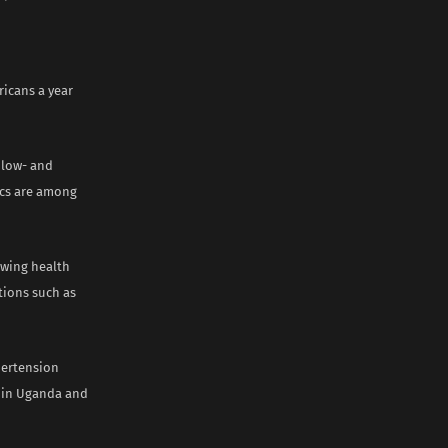
ricans a year
 low- and
tics are among
owing health
tions such as
pertension
d in Uganda and