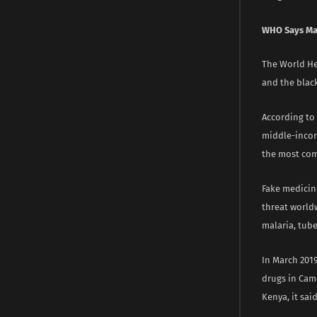
WHO Says Ma
The World Hea
and the blac
According to
middle-income
the most com
Fake medicin
threat worldw
malaria, tube
In March 201
drugs in Cam
Kenya, it said