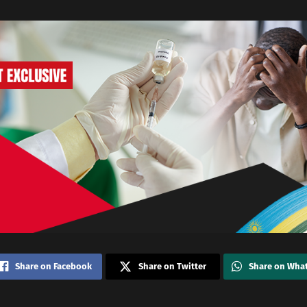
Share on Facebook
Share on Twitter
Share on Wha