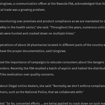
Isingizwe, a communication officer at the Rwanda FDA, acknowledged that the
al trade was a growing problem.
monitoring over premises and product compliance as we are mandated to d
afety in the health sector,” she said. “Throughout the years, numerous unl
als were hunted and cracked down on multiple times.”
operations of about 20 pharmacies located in different parts of the countr
o have the proper documentation, said Isingizwe.
ed the importance of campaigns to educate consumers about the dangers o
ndors. Recently, the FDA recalled a batch of aspirin and halted the distrib
f the medication over quality concerns.
bout illegal online dealers, she said: “Normally, we don’t enforce complian
tners, such as the National Police, that we collaborate with.”
ed: “So far, concerted efforts … are being applied to crack down on such mal