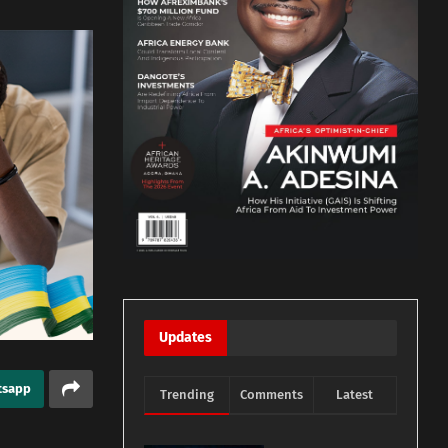
Updates
tsapp
Trending
Comments
Latest