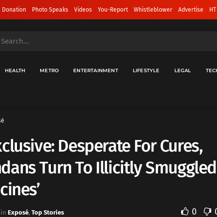
 Donation
Photo Speaks
Videos
You-Report
Whistleblower
Advertise
HT
HEALTH
METRO
ENTERTAINMENT
LIFESTYLE
LEGAL
TEC
sé
clusive: Desperate For Cures,
ans Turn To Illicitly Smuggled
cines’
0
in
Exposé
,
Top Stories