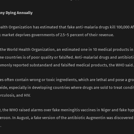
ny Dying Annually
lth Organization has estimated that fake anti-malaria drugs kill 100,000 Af
k market deprives governments of 2.5–5 percent of their revenue.
 the World Health Organization, an estimated one in 10 medical products in
 countries is of poor quality or falsified. Anti-malarial drugs and antibio
monly reported substandard and falsified medical products, the WHO said.
es often contain wrong or toxic ingredients, which are lethal and pose a gr
ide, especially in developing countries where drugs are sold to treat condi
rculosis, and HIV.
9, the WHO raised alarms over fake meningitis vaccines in Niger and fake hy
eroon. In August, a fake version of the antibiotic Augmentin was discovere
.