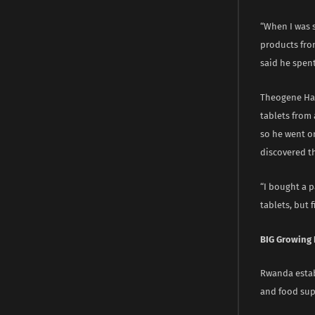
“When I was 
products from
said he spent
Theogene Hag
tablets from 
so he went on
discovered t
“I bought a 
tablets, but 
BIG Growing
Rwanda estab
and food su