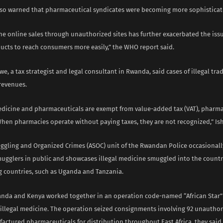
lso warned that pharmaceutical syndicates were becoming more sophisticat
the online sales through unauthorized sites has further exacerbated the iss
ducts to reach consumers more easily,” the WHO report said.
e, a tax strategist and legal consultant in Rwanda, said cases of illegal tr
revenues.
dicine and pharmaceuticals are exempt from value-added tax (VAT), pharma
When pharmacies operate without paying taxes, they are not recognized,” Is
ggling and Organized Crimes (ASOC) unit of the Rwandan Police occasional
ugglers in public and showcases illegal medicine smuggled into the countr
 countries, such as Uganda and Tanzania.
ganda and Kenya worked together in an operation code-named “African Star
of illegal medicine. The operation seized consignments involving 92 unautho
ufactured pharmaceuticals for distribution throughout East Africa, they said.