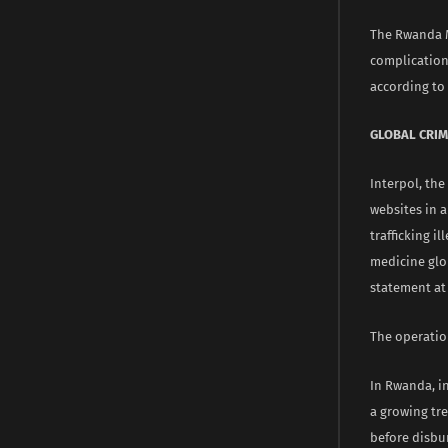
The Rwanda M
complications
according to 
GLOBAL CRIM
Interpol, the
websites in 
trafficking i
medicine glob
statement at 
The operatio
In Rwanda, i
a growing tr
before disbu