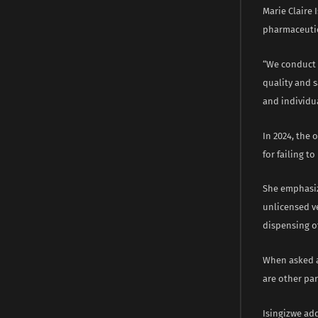
Marie Claire 
pharmaceutic
“We conduct 
quality and s
and individu
In 2024, the 
for failing t
She emphasiz
unlicensed ve
dispensing o
When asked a
are other par
Isingizwe add