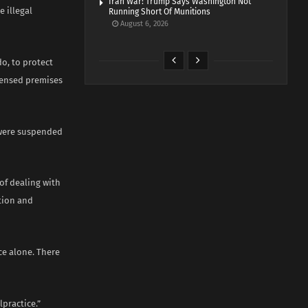
Iran War: Trump Says Washington Not
 illegal
Running Short Of Munitions
August 6, 2026
o, to protect
icensed premises
y were suspended
f dealing with
ution and
ce alone. There
practice.”