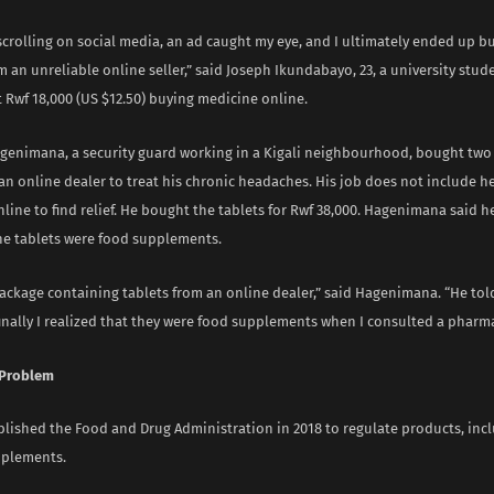
scrolling on social media, an ad caught my eye, and I ultimately ended up 
 an unreliable online seller,” said Joseph Ikundabayo, 23, a university stude
 Rwf 18,000 (US $12.50) buying medicine online.
enimana, a security guard working in a Kigali neighbourhood, bought two
an online dealer to treat his chronic headaches. His job does not include h
line to find relief. He bought the tablets for Rwf 38,000. Hagenimana said he
he tablets were food supplements.
package containing tablets from an online dealer,” said Hagenimana. “He to
finally I realized that they were food supplements when I consulted a pharmac
 Problem
lished the Food and Drug Administration in 2018 to regulate products, inc
pplements.