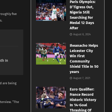
Paris Olympics:
D’Tigress Out,
Nigeria Still
roughly five
Searching For
s.
Medal 12 Days
After
August 8, 2024
Iheanacho Helps
Leicester City
e
Win First
th In
Community
Shield Title In 50
years
August 7, 2021
nd are being
Euro Qualifier:
France Record
Historic Victory
terview. “The
In 14-Goal
Thrashing Of