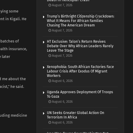
Death In Helicopter Crash
August 7, 2026
buying some
Trump’s Birthright Citizenship Crackdown:
nt in Kigali. He
What It Means For African Families
Chasing The American Dream
August 7, 2026
 batches of
HT Exclusive: Talon’s Return Revives
Debate Over Why African Leaders Rarely
ealth insurance,
Leave The Stage
August 7, 2026
 later
Xenophobia: South African Factories Face
Labour Crisis After Exodus Of Migrant
Workers
ld me about the
August 6, 2026
ist,” he said.
Uganda Approves Deployment Of Troops
To Gaza
August 6, 2026
UN Seeks Greater Global Action On
luding medicine
Terrorism In Africa
August 6, 2026