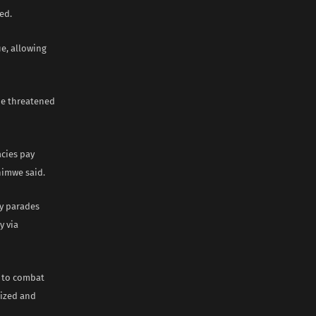
ed.
ue, allowing
ade threatened
cies pay
himwe said.
ly parades
y via
” to combat
rized and