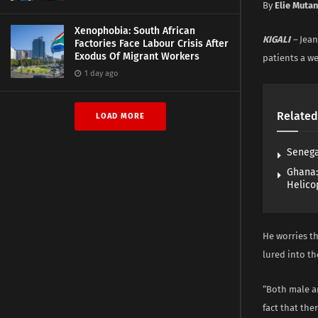
By
Elie Muta
Xenophobia: South African
KIGALI
–
Jean
Factories Face Labour Crisis After
Exodus Of Migrant Workers
patients a we
1 day ago
Related
LOAD MORE
Senega
Ghana:
Helico
He worries th
lured into t
“Both male a
fact that the