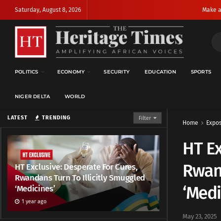
Saturday, August 8, 2026
Make a
POLITICS
ECONOMY
SECURITY
EDUCATION
SPORTS
NIGER DELTA
WORLD
LATEST
TRENDING
Filter
Home
Expo
HT Ex
Rwand
HT Exclusive: Desperate For Cures,
Rwandans Turn To Illicitly Smuggled
‘Medi
‘Medicines’
1 year ago
May 23, 2025