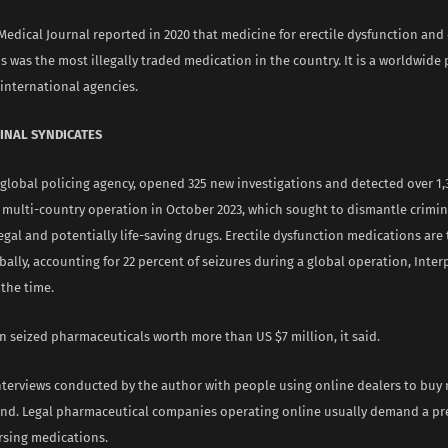
edical Journal reported in 2020 that medicine for erectile dysfunction and
 was the most illegally traded medication in the country. It is a worldwide
international agencies.
INAL SYNDICATES
 global policing agency, opened 325 new investigations and detected over 1,
a multi-country operation in October 2023, which sought to dismantle crimi
llegal and potentially life-saving drugs. Erectile dysfunction medications are
ally, accounting for 22 percent of seizures during a global operation, Interp
the time.
n seized pharmaceuticals worth more than US $7 million, it said.
nterviews conducted by the author with people using online dealers to buy
end. Legal pharmaceutical companies operating online usually demand a pr
rsing medications.