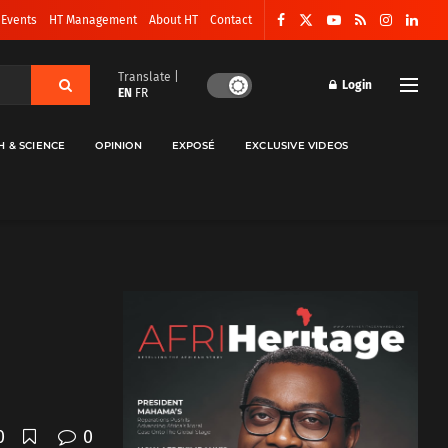
 Events
HT Management
About HT
Contact
Translate |
Login
EN
FR
H & SCIENCE
OPINION
EXPOSÉ
EXCLUSIVE VIDEOS
0
0