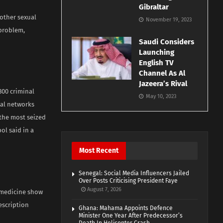
Gibraltar
 other sexual
November 19, 2023
 problem,
Saudi Considers
Launching
English TV
Channel As Al
Jazeera’s Rival
300 criminal
May 10, 2023
nal networks
 the most seized
ol said in a
Most Recent
Senegal: Social Media Influencers Jailed
Over Posts Criticising President Faye
August 7, 2026
 medicine show
escription
Ghana: Mahama Appoints Defence
Minister One Year After Predecessor’s