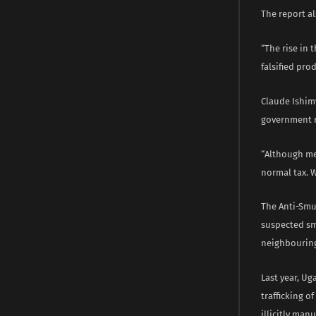
The report a
“The rise in 
falsified pro
Claude Ishimw
government 
“Although me
normal tax. 
The Anti-Smu
suspected sm
neighbouring
Last year, U
trafficking 
illicitly man