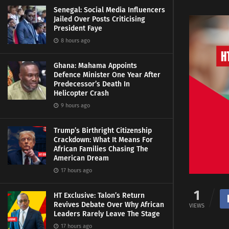
Senegal: Social Media Influencers
Jailed Over Posts Criticising
President Faye
8 hours ago
Ghana: Mahama Appoints
Defence Minister One Year After
Predecessor’s Death In
Helicopter Crash
9 hours ago
Trump’s Birthright Citizenship
Crackdown: What It Means For
African Families Chasing The
American Dream
17 hours ago
1
HT Exclusive: Talon’s Return
Revives Debate Over Why African
VIEWS
Leaders Rarely Leave The Stage
17 hours ago