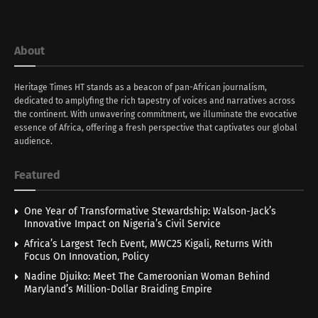
About
Heritage Times HT stands as a beacon of pan-African journalism,
dedicated to amplyfing the rich tapestry of voices and narratives across
the continent. With unwavering commitment, we illuminate the evocative
essence of Africa, offering a fresh perspective that captivates our global
audience.
Featured
One Year of Transformative Stewardship: Walson-Jack’s
Innovative Impact on Nigeria’s Civil Service
Africa’s Largest Tech Event, MWC25 Kigali, Returns With
Focus On Innovation, Policy
Nadine Djuiko: Meet The Cameroonian Woman Behind
Maryland’s Million-Dollar Braiding Empire