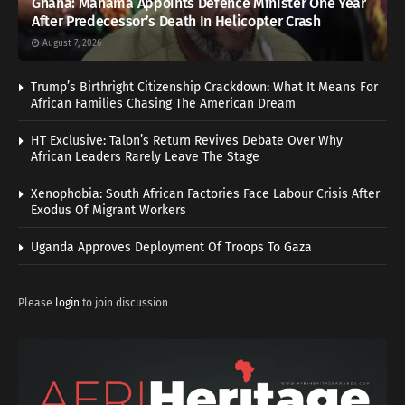
Ghana: Mahama Appoints Defence Minister One Year
After Predecessor’s Death In Helicopter Crash
August 7, 2026
Trump’s Birthright Citizenship Crackdown: What It Means For
African Families Chasing The American Dream
HT Exclusive: Talon’s Return Revives Debate Over Why
African Leaders Rarely Leave The Stage
Xenophobia: South African Factories Face Labour Crisis After
Exodus Of Migrant Workers
Uganda Approves Deployment Of Troops To Gaza
Please
login
to join discussion