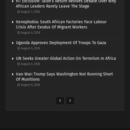
HT Exclusive: Talon’s Return Revives Debate Over Why
African Leaders Rarely Leave The Stage
August 7, 2026
Xenophobia: South African Factories Face Labour
Crisis After Exodus Of Migrant Workers
August 6, 2026
Uganda Approves Deployment Of Troops To Gaza
August 6, 2026
UN Seeks Greater Global Action On Terrorism In Africa
August 6, 2026
Iran War: Trump Says Washington Not Running Short
Of Munitions
August 6, 2026