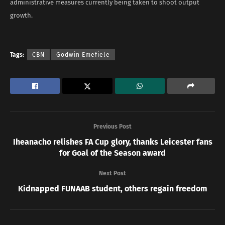
administrative measures currently being taken to shoot output
growth.
Tags:
CBN
Godwin Emefiele
Previous Post
Iheanacho relishes FA Cup glory, thanks Leicester fans
for Goal of the Season award
Next Post
Kidnapped FUNAAB student, others regain freedom