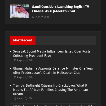
Saudi Considers Launching English TV
Channel As Al Jazeera’s Rival
May 10, 2023
Most Recent
Senegal: Social Media Influencers Jailed Over Posts
Criticising President Faye
August 7, 2026
Ghana: Mahama Appoints Defence Minister One Year
After Predecessor’s Death In Helicopter Crash
August 7, 2026
Trump’s Birthright Citizenship Crackdown: What It
Means For African Families Chasing The American
Dream
August 7, 2026