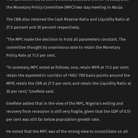
the Monetary Policy Committee (MPC) two-day meeting in Abuja.
The CBN also retained the Cash Reserve Ratio and Liquidity Ratio at
27.5 percent and 30 percent respectively.
“The MPC made the decision to hold all parameters constant. The
committee thought by unanimous vote to retain the Monetary
Policy Rate at 11.5 per cent.
“In summary, MPC voted as follows, one, retain MPR at 11.5 per cent;
retain the asymmetric corridor of +100/-700 basis points around the
MPR; retain the CRR at 27.5 per cent; and retain the Liquidity Ratio at
30 per cent,” Emefiele said.
Emefiele added that in the view of the MPC, Nigeria’s exiting and
recovery from recession is still very fragile, given that the GDP of 0.51
per cent was still far below population growth rate.
He noted that the MPC was of the strong view to consolidate on all