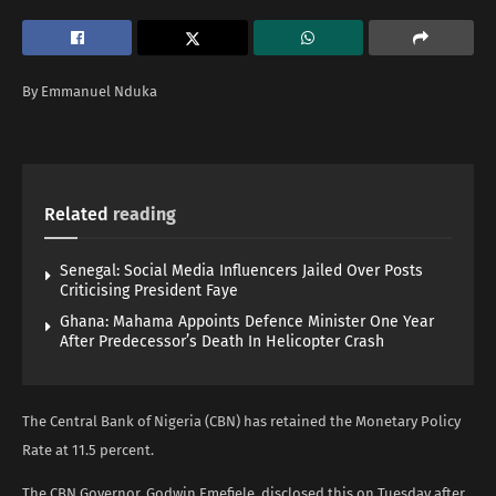
By Emmanuel Nduka
Related
reading
Senegal: Social Media Influencers Jailed Over Posts
Criticising President Faye
Ghana: Mahama Appoints Defence Minister One Year
After Predecessor’s Death In Helicopter Crash
The Central Bank of Nigeria (CBN) has retained the Monetary Policy
Rate at 11.5 percent.
The CBN Governor, Godwin Emefiele, disclosed this on Tuesday after