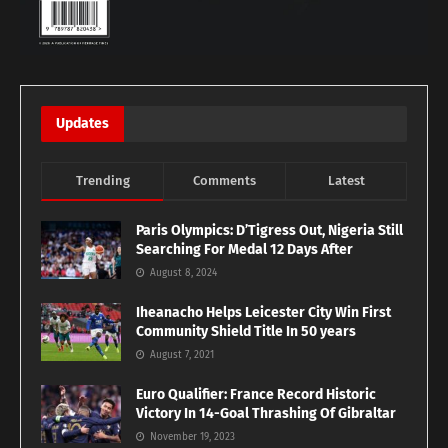
Updates
Trending
Comments
Latest
Paris Olympics: D’Tigress Out, Nigeria Still
Searching For Medal 12 Days After
August 8, 2024
Iheanacho Helps Leicester City Win First
Community Shield Title In 50 years
August 7, 2021
Euro Qualifier: France Record Historic
Victory In 14-Goal Thrashing Of Gibraltar
November 19, 2023