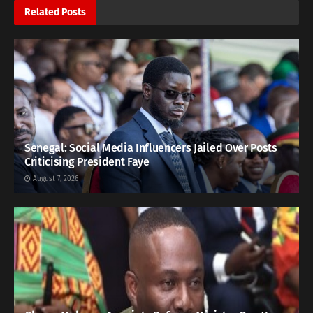
Related
Posts
Senegal: Social Media Influencers Jailed Over Posts
Criticising President Faye
August 7, 2026