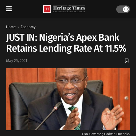
Home
Economy
JUST IN: Nigeria’s Apex Bank
Retains Lending Rate At 11.5%
May 25, 2021
CBN Governor, Godwin Emefiele.