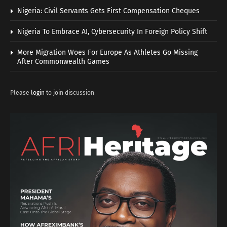
Nigeria: Civil Servants Gets First Compensation Cheques
Nigeria To Embrace AI, Cybersecurity In Foreign Policy Shift
More Migration Woes For Europe As Athletes Go Missing
After Commonwealth Games
Please
login
to join discussion