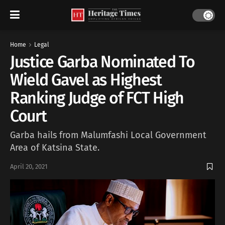
Home
Legal
Justice Garba Nominated To
Wield Gavel as Highest
Ranking Judge of FCT High
Court
Garba hails from Malumfashi Local Government
Area of Katsina State.
April 20, 2021