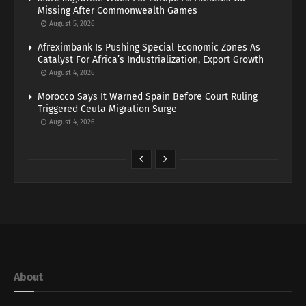
Missing After Commonwealth Games
August 5, 2026
Afreximbank Is Pushing Special Economic Zones As
Catalyst For Africa’s Industrialization, Export Growth
August 4, 2026
Morocco Says It Warned Spain Before Court Ruling
Triggered Ceuta Migration Surge
August 4, 2026
About