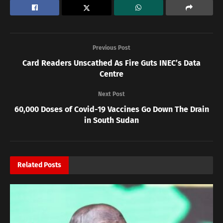
Previous Post
Card Readers Unscathed As Fire Guts INEC’s Data
Centre
Next Post
60,000 Doses of Covid-19 Vaccines Go Down The Drain
in South Sudan
Related
Posts