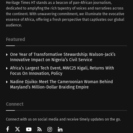
Heritage Times HT stands as a beacon of pan-African journalism,
dedicated to amplyfing the rich tapestry of voices and narratives across
the continent. With unwavering commitment, we illuminate the evocative
essence of Africa, offering a fresh perspective that captivates our global
audience.
Featured
One Year of Transformative Stewardship: Walson-Jack’s
Innovative Impact on Nigeria’s Civil Service
Africa’s Largest Tech Event, MWC25 Kigali, Returns With
Focus On Innovation, Policy
Nadine Djuiko: Meet The Cameroonian Woman Behind
Maryland’s Million-Dollar Braiding Empire
Connect
Connect with us on social media and receive timely updates on the go.