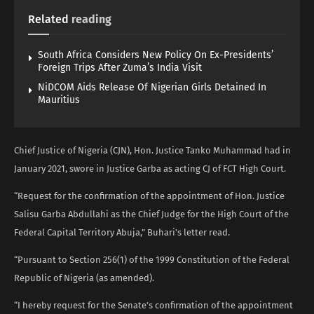
Related
reading
South Africa Considers New Policy On Ex-Presidents’
Foreign Trips After Zuma’s India Visit
NiDCOM Aids Release Of Nigerian Girls Detained In
Mauritius
Chief Justice of Nigeria (CJN), Hon. Justice Tanko Muhammad had in
January 2021, swore in Justice Garba as acting CJ of FCT High Court.
“Request for the confirmation of the appointment of Hon. Justice
Salisu Garba Abdullahi as the Chief Judge for the High Court of the
Federal Capital Territory Abuja,” Buhari’s letter read.
“Pursuant to Section 256(1) of the 1999 Constitution of the Federal
Republic of Nigeria (as amended).
“I hereby request for the Senate’s confirmation of the appointment