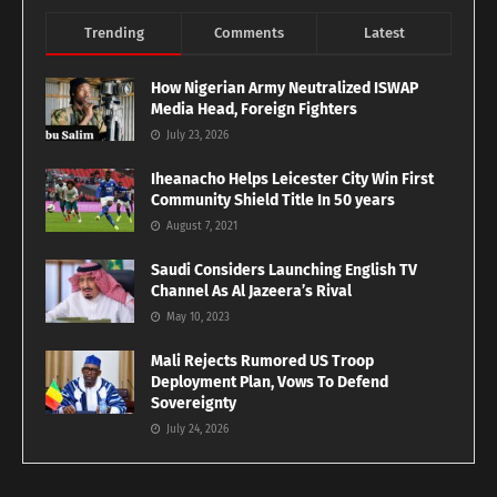
Trending
Comments
Latest
How Nigerian Army Neutralized ISWAP
Media Head, Foreign Fighters
July 23, 2026
Iheanacho Helps Leicester City Win First
Community Shield Title In 50 years
August 7, 2021
Saudi Considers Launching English TV
Channel As Al Jazeera’s Rival
May 10, 2023
Mali Rejects Rumored US Troop
Deployment Plan, Vows To Defend
Sovereignty
July 24, 2026