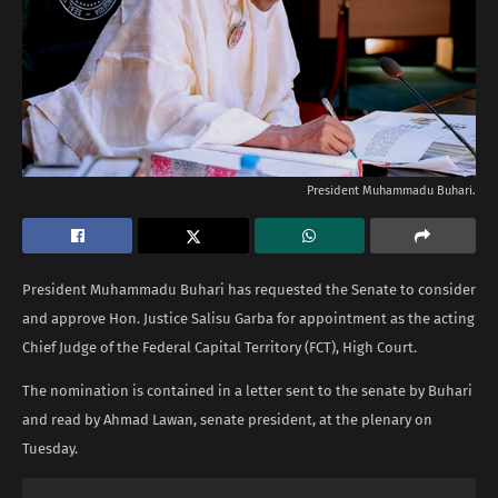
President Muhammadu Buhari.
President Muhammadu Buhari has requested the Senate to consider
and approve Hon. Justice Salisu Garba for appointment as the acting
Chief Judge of the Federal Capital Territory (FCT), High Court.
The nomination is contained in a letter sent to the senate by Buhari
and read by Ahmad Lawan, senate president, at the plenary on
Tuesday.