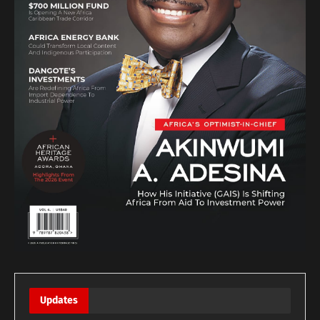
Updates