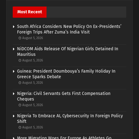
Most Recent
South Africa Considers New Policy On Ex-Presidents’
Foreign Trips After Zuma’s India Visit
August 5, 2026
NiDCOM Aids Release Of Nigerian Girls Detained In
Mauritius
August 5, 2026
Guinea: President Doumbouya’s Family Holiday In
Greece Sparks Debate
August 5, 2026
Nigeria: Civil Servants Gets First Compensation
Cheques
August 5, 2026
Nigeria To Embrace AI, Cybersecurity In Foreign Policy
Shift
August 5, 2026
More Migration Woes For Europe As Athletes Go