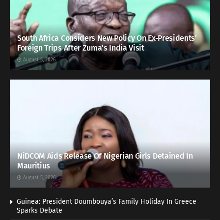
South Africa Considers New Policy On Ex-Presidents’
Foreign Trips After Zuma’s India Visit
August 5, 2026
NiDCOM Aids Release Of Nigerian Girls Detained In
Mauritius
August 5, 2026
Guinea: President Doumbouya’s Family Holiday In Greece
Sparks Debate