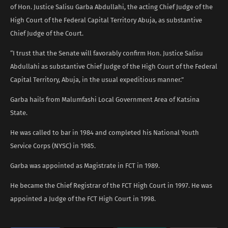
of Hon. Justice Salisu Garba Abdullahi, the acting Chief Judge of the
High Court of the Federal Capital Territory Abuja, as substantive
Chief Judge of the Court.
“I trust that the Senate will favorably confirm Hon. Justice Salisu
Abdullahi as substantive Chief Judge of the High Court of the Federal
Capital Territory, Abuja, in the usual expeditious manner.”
Garba hails from Malumfashi Local Government Area of Katsina
State.
He was called to bar in 1984 and completed his National Youth
Service Corps (NYSC) in 1985.
Garba was appointed as Magistrate in FCT in 1989.
He became the Chief Registrar of the FCT High Court in 1997. He was
appointed a Judge of the FCT High Court in 1998.