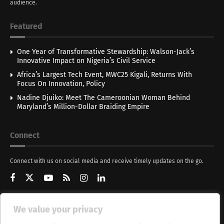
audience.
Featured
One Year of Transformative Stewardship: Walson-Jack’s
Innovative Impact on Nigeria’s Civil Service
Africa’s Largest Tech Event, MWC25 Kigali, Returns With
Focus On Innovation, Policy
Nadine Djuiko: Meet The Cameroonian Woman Behind
Maryland’s Million-Dollar Braiding Empire
Connect
Connect with us on social media and receive timely updates on the go.
We value your privacy
Get Updates