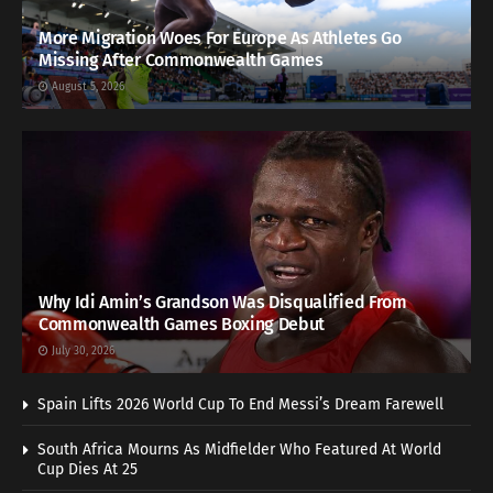
More Migration Woes For Europe As Athletes Go
Missing After Commonwealth Games
August 5, 2026
Why Idi Amin’s Grandson Was Disqualified From
Commonwealth Games Boxing Debut
July 30, 2026
Spain Lifts 2026 World Cup To End Messi’s Dream Farewell
South Africa Mourns As Midfielder Who Featured At World
Cup Dies At 25