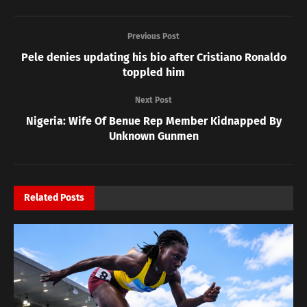
Previous Post
Pele denies updating his bio after Cristiano Ronaldo
toppled him
Next Post
Nigeria: Wife Of Benue Rep Member Kidnapped By
Unknown Gunmen
Related
Posts