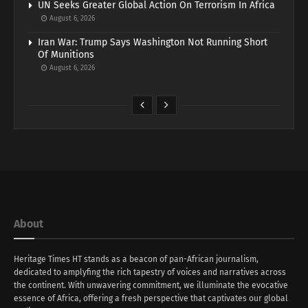
UN Seeks Greater Global Action On Terrorism In Africa
August 6, 2026
Iran War: Trump Says Washington Not Running Short
Of Munitions
August 6, 2026
About
Heritage Times HT stands as a beacon of pan-African journalism,
dedicated to amplyfing the rich tapestry of voices and narratives across
the continent. With unwavering commitment, we illuminate the evocative
essence of Africa, offering a fresh perspective that captivates our global