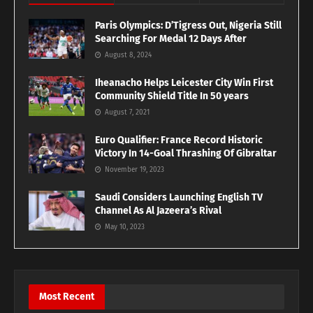
Paris Olympics: D’Tigress Out, Nigeria Still
Searching For Medal 12 Days After
August 8, 2024
Iheanacho Helps Leicester City Win First
Community Shield Title In 50 years
August 7, 2021
Euro Qualifier: France Record Historic
Victory In 14-Goal Thrashing Of Gibraltar
November 19, 2023
Saudi Considers Launching English TV
Channel As Al Jazeera’s Rival
May 10, 2023
Most Recent