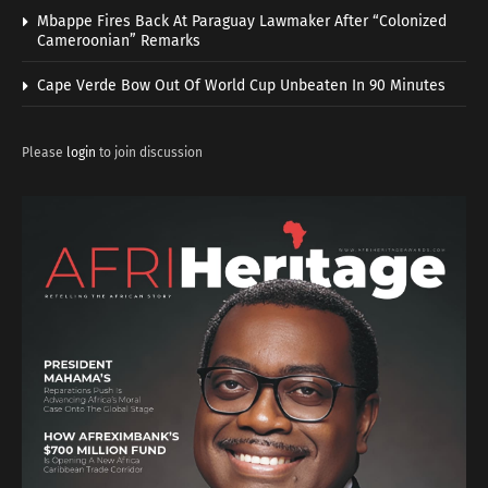
Mbappe Fires Back At Paraguay Lawmaker After “Colonized
Cameroonian” Remarks
Cape Verde Bow Out Of World Cup Unbeaten In 90 Minutes
Please
login
to join discussion