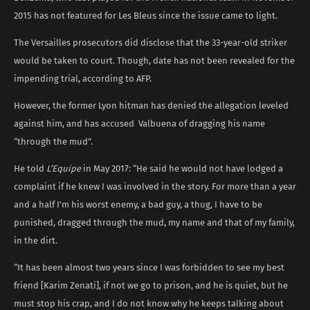
2015 has not featured for Les Bleus since the issue came to light.
The Versailles prosecutors did disclose that the 33-year-old striker
would be taken to court. Though, date has not been revealed for the
impending trial, according to AFP.
However, the former Lyon hitman has denied the allegation leveled
against him, and has accused Valbuena of dragging his name
“through the mud”.
He told
L’Equipe
in May 2017: “He said he would not have lodged a
complaint if he knew I was involved in the story. For more than a year
and a half I’m his worst enemy, a bad guy, a thug, I have to be
punished, dragged through the mud, my name and that of my family,
in the dirt.
“It has been almost two years since I was forbidden to see my best
friend [Karim Zenati], if not we go to prison, and he is quiet, but he
must stop his crap, and I do not know why he keeps talking about