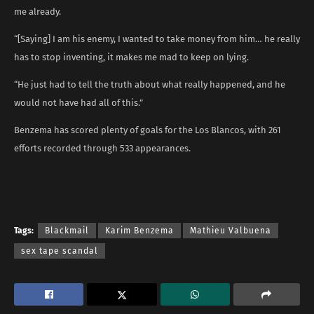
me already.
“[Saying] I am his enemy, I wanted to take money from him… he really
has to stop inventing, it makes me mad to keep on lying.
“He just had to tell the truth about what really happened, and he
would not have had all of this.”
Benzema has scored plenty of goals for the Los Blancos, with 261
efforts recorded through 533 appearances.
Tags:
Blackmail
Karim Benzema
Mathieu Valbuena
sex tape scandal