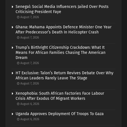
Senegal: Social Media Influencers Jailed Over Posts
Criticising President Faye
August 7, 2026
Ghana: Mahama Appoints Defence Minister One Year
After Predecessor’s Death In Helicopter Crash
August 7, 2026
Trump’s Birthright Citizenship Crackdown: What It
Means For African Families Chasing The American
Dream
August 7, 2026
HT Exclusive: Talon’s Return Revives Debate Over Why
African Leaders Rarely Leave The Stage
August 7, 2026
Xenophobia: South African Factories Face Labour
Crisis After Exodus Of Migrant Workers
August 6, 2026
Uganda Approves Deployment Of Troops To Gaza
August 6, 2026