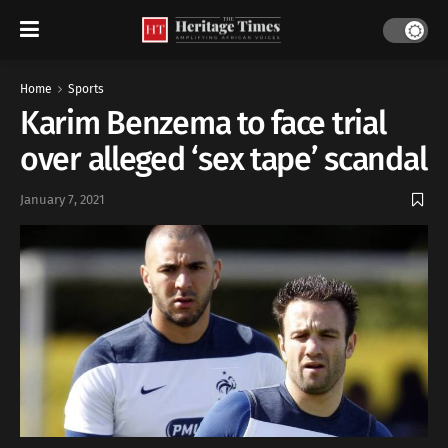
Home
Sports
Karim Benzema to face trial
over alleged ‘sex tape’ scandal
January 7, 2021