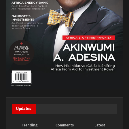
Updates
Trending
Comments
Latest