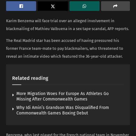
Karim Benzema will face trial over an alleged involvement in
blackmailing of Mathieu Valbuena in a sex tape scandal, AFP reports.
The Real Madrid star has been accused of having pressured his
former France team-mate to pay blackmailers, who threatened to
reveal an intimate video which featured the 36-year-old attacker.
Related
reading
More Migration Woes For Europe As Athletes Go
Missing After Commonwealth Games
Why Idi Amin’s Grandson Was Disqualified From
Commonwealth Games Boxing Debut
Benzema, who last played for the French national team in November