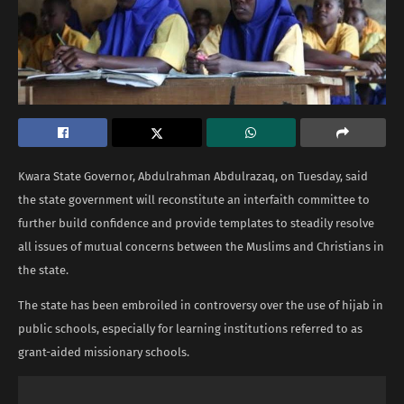
Kwara State Governor, Abdulrahman Abdulrazaq, on Tuesday, said
the state government will reconstitute an interfaith committee to
further build confidence and provide templates to steadily resolve
all issues of mutual concerns between the Muslims and Christians in
the state.
The state has been embroiled in controversy over the use of hijab in
public schools, especially for learning institutions referred to as
grant-aided missionary schools.