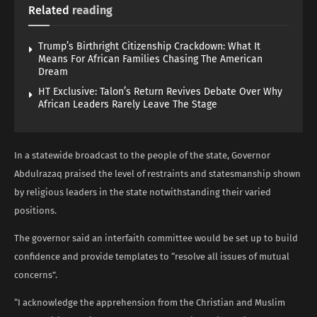
Related
reading
Trump’s Birthright Citizenship Crackdown: What It
Means For African Families Chasing The American
Dream
HT Exclusive: Talon’s Return Revives Debate Over Why
African Leaders Rarely Leave The Stage
In a statewide broadcast to the people of the state, Governor
Abdulrazaq praised the level of restraints and statesmanship shown
by religious leaders in the state notwithstanding their varied
positions.
The governor said an interfaith committee would be set up to build
confidence and provide templates to “resolve all issues of mutual
concerns”.
“I acknowledge the apprehension from the Christian and Muslim