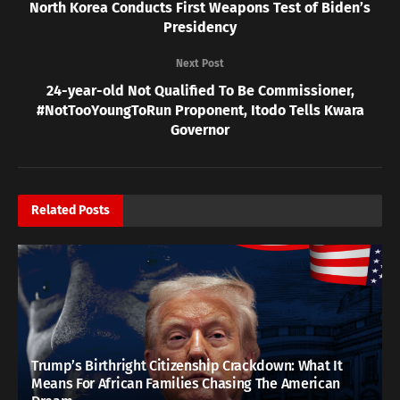
North Korea Conducts First Weapons Test of Biden’s
Presidency
Next Post
24-year-old Not Qualified To Be Commissioner,
#NotTooYoungToRun Proponent, Itodo Tells Kwara
Governor
Related
Posts
Trump’s Birthright Citizenship Crackdown: What It
Means For African Families Chasing The American