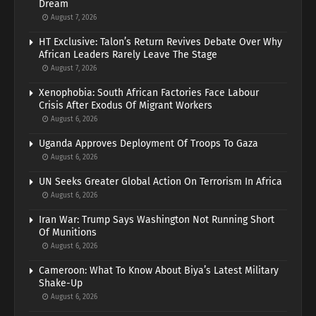
Dream
August 7, 2026
HT Exclusive: Talon’s Return Revives Debate Over Why
African Leaders Rarely Leave The Stage
August 7, 2026
Xenophobia: South African Factories Face Labour
Crisis After Exodus Of Migrant Workers
August 6, 2026
Uganda Approves Deployment Of Troops To Gaza
August 6, 2026
UN Seeks Greater Global Action On Terrorism In Africa
August 6, 2026
Iran War: Trump Says Washington Not Running Short
Of Munitions
August 6, 2026
Cameroon: What To Know About Biya’s Latest Military
Shake-Up
August 6, 2026