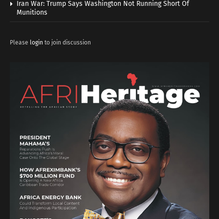
Iran War: Trump Says Washington Not Running Short Of
Munitions
Please
login
to join discussion