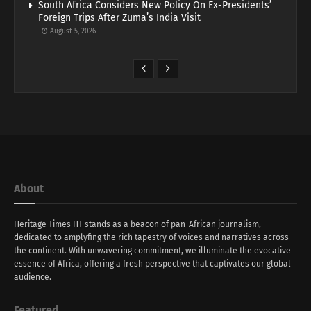
South Africa Considers New Policy On Ex-Presidents’
Foreign Trips After Zuma’s India Visit
August 5, 2026
About
Heritage Times HT stands as a beacon of pan-African journalism,
dedicated to amplyfing the rich tapestry of voices and narratives across
the continent. With unwavering commitment, we illuminate the evocative
essence of Africa, offering a fresh perspective that captivates our global
audience.
Featured