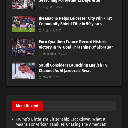
Searching For Medal 12 Days After
August 8, 2024
Iheanacho Helps Leicester City Win First
Community Shield Title In 50 years
August 7, 2021
Euro Qualifier: France Record Historic
Victory In 14-Goal Thrashing Of Gibraltar
November 19, 2023
Saudi Considers Launching English TV
Channel As Al Jazeera’s Rival
May 10, 2023
Most Recent
Trump’s Birthright Citizenship Crackdown: What It
Means For African Families Chasing The American