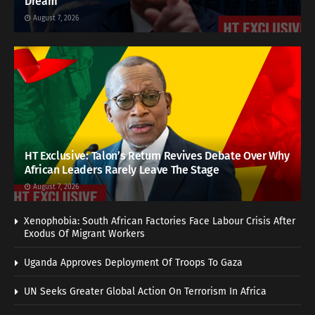
Dream
August 7, 2026
HT Exclusive: Talon’s Return Revives Debate Over Why
African Leaders Rarely Leave The Stage
August 7, 2026
Xenophobia: South African Factories Face Labour Crisis After
Exodus Of Migrant Workers
Uganda Approves Deployment Of Troops To Gaza
UN Seeks Greater Global Action On Terrorism In Africa