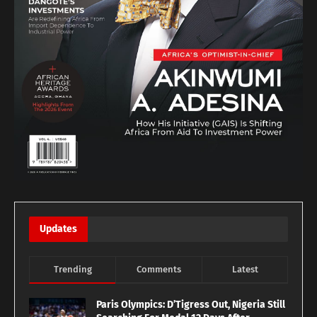
Updates
Trending
Comments
Latest
Paris Olympics: D’Tigress Out, Nigeria Still