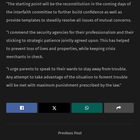
“The starting point will be the reconstitution in the coming days of
the interfaith committee to further build confidence as well as
provide templates to steadily resolve all issues of mutual concerns.
“I commend the security agencies for their professionalism and their
sticking to strategic patience jointly agreed upon. This has helped
to prevent loss of lives and properties, while keeping crisis
merchants in check.
“I urge parents to speak to their wards to stay away from trouble.
Any attempt to take advantage of the situation to foment trouble
will be met with maximum punishment prescribed by the law.”
Previous Post