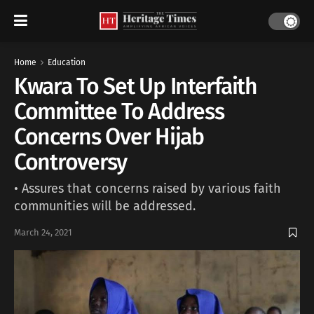
Home
Education
Kwara To Set Up Interfaith
Committee To Address
Concerns Over Hijab
Controversy
• Assures that concerns raised by various faith
communities will be addressed.
March 24, 2021