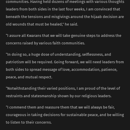
communities. Having held dozens of meetings with various thoughts
leaders from both sides in the last four weeks, I am convinced that
beneath the tensions and misgivings around the hijaab decision are
old wounds that must be healed,” he said.
“I assure all Kwarans that we will take genuine steps to address the
concerns raised by various faith communities.
“In doing so, a huge dose of understanding, selflessness, and
patriotism will be required. Going forward, we will need leaders from
both sides to spread message of love, accommodation, patience,
peace, and mutual respect.
“Notwithstanding their varied positions, I am proud of the level of
restraints and statesmanship shown by our religious leaders.
“I commend them and reassure them that we will always be fair,
courageous in taking decisions for sustainable peace, and be willing
to listen to their concerns.