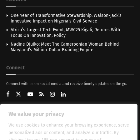
One Year of Transformative Stewardship: Walson-Jack’s
Innovative Impact on Nigeria’s Civil Service
Africa’s Largest Tech Event, MWC25 Kigali, Returns With
Focus On Innovation, Policy
Nadine Djuiko: Meet The Cameroonian Woman Behind
Maryland’s Million-Dollar Braiding Empire
Connect
Connect with us on social media and receive timely updates on the go.
We value your privacy
Get Updates
We use cookies to enhance your browsing experience, serve
personalized ads or content, and analyze our traffic. By