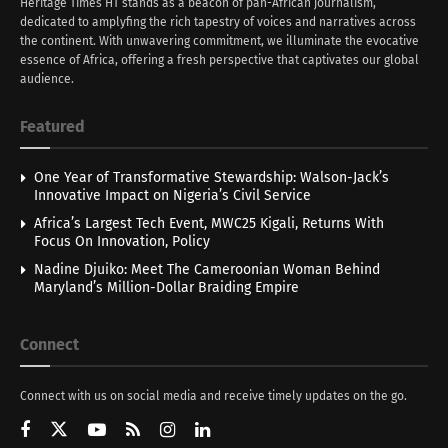
Heritage Times HT stands as a beacon of pan-African journalism,
dedicated to amplyfing the rich tapestry of voices and narratives across
the continent. With unwavering commitment, we illuminate the evocative
essence of Africa, offering a fresh perspective that captivates our global
audience.
Featured
One Year of Transformative Stewardship: Walson-Jack’s
Innovative Impact on Nigeria’s Civil Service
Africa’s Largest Tech Event, MWC25 Kigali, Returns With
Focus On Innovation, Policy
Nadine Djuiko: Meet The Cameroonian Woman Behind
Maryland’s Million-Dollar Braiding Empire
Connect
Connect with us on social media and receive timely updates on the go.