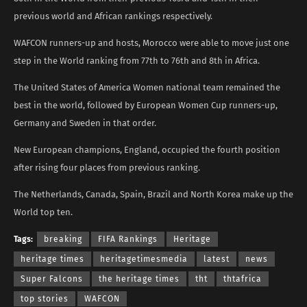
previous world and African rankings respectively.
WAFCON runners-up and hosts, Morocco were able to move just one
step in the World ranking from 77th to 76th and 8th in Africa.
The United States of America Women national team remained the
best in the world, followed by European Women Cup runners-up,
Germany and Sweden in that order.
New European champions, England, occupied the fourth position
after rising four places from previous ranking.
The Netherlands, Canada, Spain, Brazil and North Korea make up the
World top ten.
Tags:
breaking
FIFA Rankings
Heritage
heritage times
heritagetimesmedia
latest
news
Super Falcons
the heritage times
tht
thtafrica
top stories
WAFCON