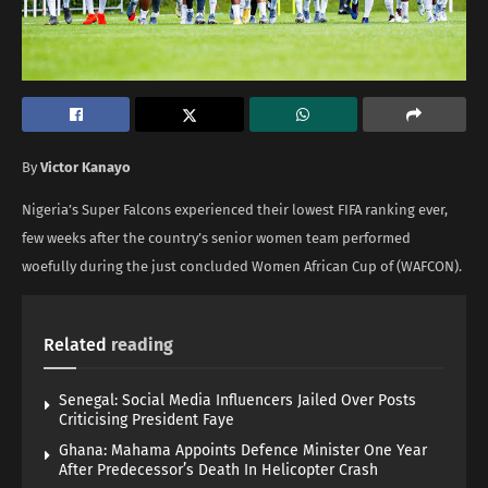
By
Victor Kanayo
Nigeria’s Super Falcons experienced their lowest FIFA ranking ever,
few weeks after the country’s senior women team performed
woefully during the just concluded Women African Cup of (WAFCON).
Related
reading
Senegal: Social Media Influencers Jailed Over Posts
Criticising President Faye
Ghana: Mahama Appoints Defence Minister One Year
After Predecessor’s Death In Helicopter Crash