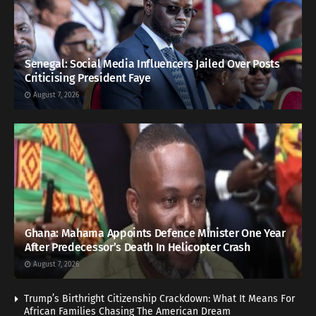
Senegal: Social Media Influencers Jailed Over Posts
Criticising President Faye
August 7, 2026
Ghana: Mahama Appoints Defence Minister One Year
After Predecessor’s Death In Helicopter Crash
August 7, 2026
Trump’s Birthright Citizenship Crackdown: What It Means For
African Families Chasing The American Dream