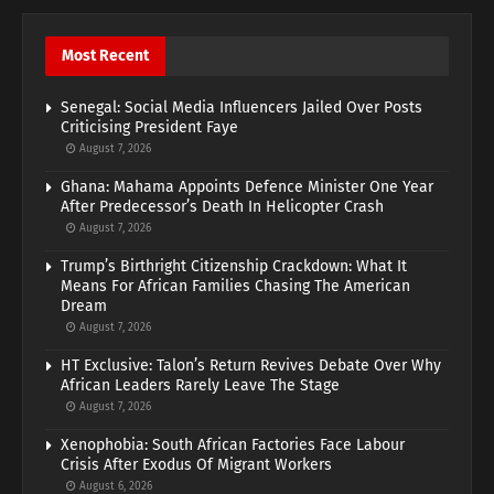
Most Recent
Senegal: Social Media Influencers Jailed Over Posts
Criticising President Faye
August 7, 2026
Ghana: Mahama Appoints Defence Minister One Year
After Predecessor’s Death In Helicopter Crash
August 7, 2026
Trump’s Birthright Citizenship Crackdown: What It
Means For African Families Chasing The American
Dream
August 7, 2026
HT Exclusive: Talon’s Return Revives Debate Over Why
African Leaders Rarely Leave The Stage
August 7, 2026
Xenophobia: South African Factories Face Labour
Crisis After Exodus Of Migrant Workers
August 6, 2026