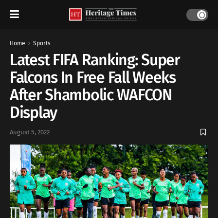
Home
Sports
Latest FIFA Ranking: Super
Falcons In Free Fall Weeks
After Shambolic WAFCON
Display
August 5, 2022