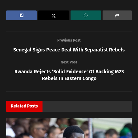
Previous Post
Senegal Signs Peace Deal With Separatist Rebels
Next Post
Rwanda Rejects ‘Solid Evidence’ Of Backing M23
Rebels In Eastern Congo
Related
Posts