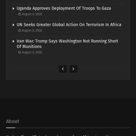
Uganda Approves Deployment Of Troops To Gaza
August 6, 2026
UN Seeks Greater Global Action On Terrorism In Africa
August 6, 2026
Iran War: Trump Says Washington Not Running Short
Of Munitions
August 6, 2026
About