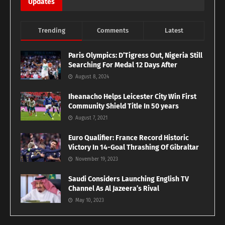
Updates
Trending
Comments
Latest
Paris Olympics: D’Tigress Out, Nigeria Still
Searching For Medal 12 Days After
August 8, 2024
Iheanacho Helps Leicester City Win First
Community Shield Title In 50 years
August 7, 2021
Euro Qualifier: France Record Historic
Victory In 14-Goal Thrashing Of Gibraltar
November 19, 2023
Saudi Considers Launching English TV
Channel As Al Jazeera’s Rival
May 10, 2023