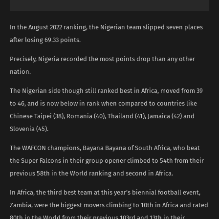
In the August 2022 ranking, the Nigerian team slipped seven places
after losing 69.33 points.
Precisely, Nigeria recorded the most points drop than any other
nation.
The Nigerian side though still ranked best in Africa, moved from 39
to 46, and is now below in rank when compared to countries like
Chinese Taipei (38), Romania (40), Thailand (41), Jamaica (42) and
Slovenia (45).
The WAFCON champions, Bayana Bayana of South Africa, who beat
the Super Falcons in their group opener climbed to 54th from their
previous 58th in the World ranking and second in Africa.
In Africa, the third best team at this year’s biennial football event,
Zambia, were the biggest movers climbing to 10th in Africa and rated
80th in the World from their previous 103rd and 13th in their