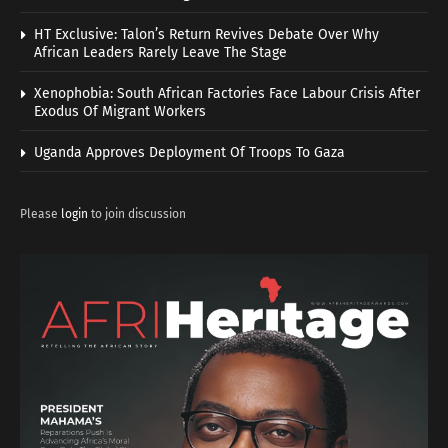
HT Exclusive: Talon’s Return Revives Debate Over Why
African Leaders Rarely Leave The Stage
Xenophobia: South African Factories Face Labour Crisis After
Exodus Of Migrant Workers
Uganda Approves Deployment Of Troops To Gaza
Please
login
to join discussion