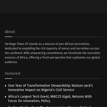
About
Heritage Times HT stands as a beacon of pan-African journalism,
dedicated to amplyfing the rich tapestry of voices and narratives across
the continent. With unwavering commitment, we illuminate the evocative
essence of Africa, offering a fresh perspective that captivates our global
audience.
Featured
One Year of Transformative Stewardship: Walson-Jack’s
Innovative Impact on Nigeria’s Civil Service
Africa’s Largest Tech Event, MWC25 Kigali, Returns With
Focus On Innovation, Policy