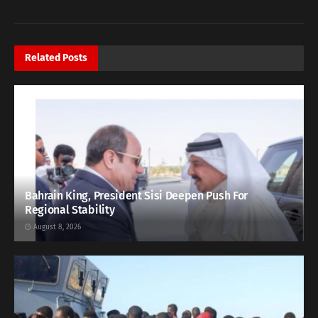
Related
Posts
Bahrain King, President Sisi Deepen Push For
Regional Stability
August 8, 2026