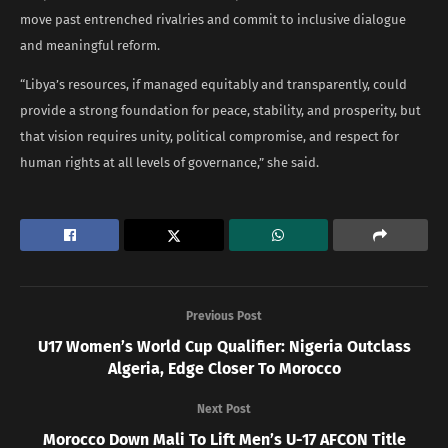
move past entrenched rivalries and commit to inclusive dialogue
and meaningful reform.
“Libya’s resources, if managed equitably and transparently, could
provide a strong foundation for peace, stability, and prosperity, but
that vision requires unity, political compromise, and respect for
human rights at all levels of governance,” she said.
Previous Post
U17 Women’s World Cup Qualifier: Nigeria Outclass
Algeria, Edge Closer To Morocco
Next Post
Morocco Down Mali To Lift Men’s U-17 AFCON Title