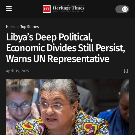
Home
Top Stories
Libya’s Deep Political,
Economic Divides Still Persist,
Warns UN Representative
April 19, 2025