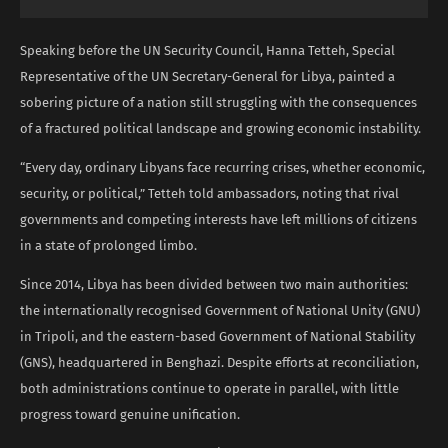
Speaking before the UN Security Council, Hanna Tetteh, Special
Representative of the UN Secretary-General for Libya, painted a
sobering picture of a nation still struggling with the consequences
of a fractured political landscape and growing economic instability.
“Every day, ordinary Libyans face recurring crises, whether economic,
security, or political,” Tetteh told ambassadors, noting that rival
governments and competing interests have left millions of citizens
in a state of prolonged limbo.
Since 2014, Libya has been divided between two main authorities:
the internationally recognised Government of National Unity (GNU)
in Tripoli, and the eastern-based Government of National Stability
(GNS), headquartered in Benghazi. Despite efforts at reconciliation,
both administrations continue to operate in parallel, with little
progress toward genuine unification.