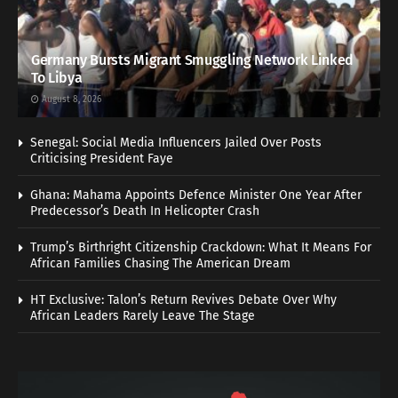
Germany Bursts Migrant Smuggling Network Linked
To Libya
August 8, 2026
Senegal: Social Media Influencers Jailed Over Posts
Criticising President Faye
Ghana: Mahama Appoints Defence Minister One Year After
Predecessor’s Death In Helicopter Crash
Trump’s Birthright Citizenship Crackdown: What It Means For
African Families Chasing The American Dream
HT Exclusive: Talon’s Return Revives Debate Over Why
African Leaders Rarely Leave The Stage