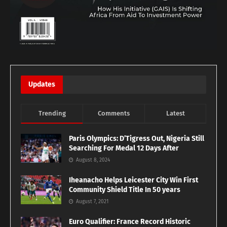
Updates
Trending
Comments
Latest
Paris Olympics: D’Tigress Out, Nigeria Still
Searching For Medal 12 Days After
August 8, 2024
Iheanacho Helps Leicester City Win First
Community Shield Title In 50 years
August 7, 2021
Euro Qualifier: France Record Historic