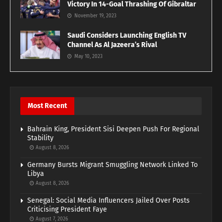
Victory In 14-Goal Thrashing Of Gibraltar
November 19, 2023
Saudi Considers Launching English TV
Channel As Al Jazeera’s Rival
May 10, 2023
Most Recent
Bahrain King, President Sisi Deepen Push For Regional
Stability
August 8, 2026
Germany Bursts Migrant Smuggling Network Linked To
Libya
August 8, 2026
Senegal: Social Media Influencers Jailed Over Posts
Criticising President Faye
August 7, 2026