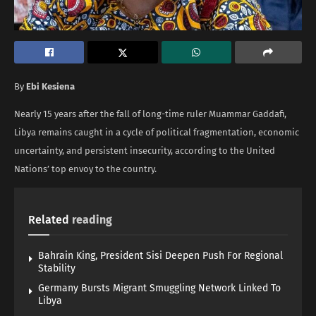
By
Ebi Kesiena
Nearly 15 years after the fall of long-time ruler Muammar Gaddafi,
Libya remains caught in a cycle of political fragmentation, economic
uncertainty, and persistent insecurity, according to the United
Nations’ top envoy to the country.
Related
reading
Bahrain King, President Sisi Deepen Push For Regional
Stability
Germany Bursts Migrant Smuggling Network Linked To
Libya