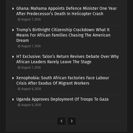
Ghana: Mahama Appoints Defence Minister One Year
After Predecessor’s Death In Helicopter Crash
August 7, 2026
Trump’s Birthright Citizenship Crackdown: What It
Means For African Families Chasing The American
Dream
August 7, 2026
HT Exclusive: Talon’s Return Revives Debate Over Why
African Leaders Rarely Leave The Stage
August 7, 2026
Xenophobia: South African Factories Face Labour
Crisis After Exodus Of Migrant Workers
August 6, 2026
Uganda Approves Deployment Of Troops To Gaza
August 6, 2026