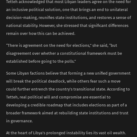
Tetteh acknowledged that most Libyan leaders agree on the need for
an inclusive political solution, one that brings an end to unilateral
decision-making, reunifies state institutions, and restores a sense of
national stability. However, she stressed that significant differences
remain over how this can be achieved.
“There is agreement on the need for elections,” she said, “but
disagreement over whether a constitutional framework must be
established before going to the polls.”
Some Libyan factions believe that forming a new unified government
will break the political deadlock, while others fear such a move
could further entrench the country’s transitional state. According to
Tetteh, real political will and compromise are essential to
developing a credible roadmap that includes elections as part of a
broader framework aimed at rebuilding state institutions and trust
in governance.
At the heart of Libya’s prolonged instability lies its vast oil wealth.