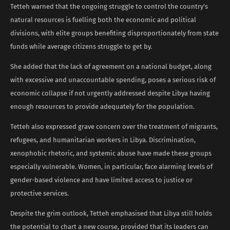
Tetteh warned that the ongoing struggle to control the country’s
natural resources is fuelling both the economic and political
divisions, with elite groups benefiting disproportionately from state
funds while average citizens struggle to get by.
She added that the lack of agreement on a national budget, along
with excessive and unaccountable spending, poses a serious risk of
economic collapse if not urgently addressed despite Libya having
enough resources to provide adequately for the population.
Tetteh also expressed grave concern over the treatment of migrants,
refugees, and humanitarian workers in Libya. Discrimination,
xenophobic rhetoric, and systemic abuse have made these groups
especially vulnerable. Women, in particular, face alarming levels of
gender-based violence and have limited access to justice or
protective services.
Despite the grim outlook, Tetteh emphasised that Libya still holds
the potential to chart a new course, provided that its leaders can