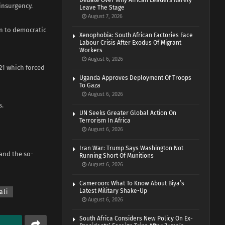
Debate Over Why African Leaders Rarely
insurgency.
Leave The Stage
August 7, 2026
rn to democratic
Xenophobia: South African Factories Face
Labour Crisis After Exodus Of Migrant
Workers
August 6, 2026
21 which forced
Uganda Approves Deployment Of Troops
To Gaza
August 6, 2026
s.
UN Seeks Greater Global Action On
Terrorism In Africa
August 6, 2026
Iran War: Trump Says Washington Not
 and the so-
Running Short Of Munitions
August 6, 2026
Cameroon: What To Know About Biya’s
Latest Military Shake-Up
ali
August 6, 2026
South Africa Considers New Policy On Ex-