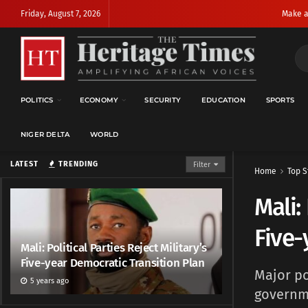
Friday, August 7, 2026
Make a
POLITICS
ECONOMY
SECURITY
EDUCATION
SPORTS
NIGER DELTA
WORLD
LATEST
TRENDING
Filter
Home
Top S
Mali:
Five-
Mali: Political Parties Reject Military’s
Five-year Democratic Transition Plan
Major po
5 years ago
governme