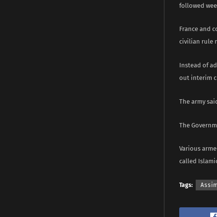
followed week
France and c
civilian rule
Instead of ad
out interim c
The army said
The Governmen
Various armed
called Islami
Tags:
Assim