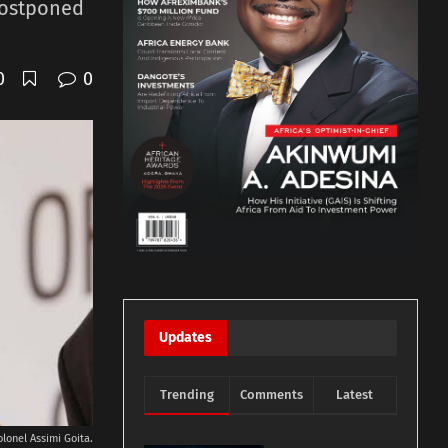
postponed
0
0
Updates
Trending
Comments
Latest
olonel Assimi Goita.