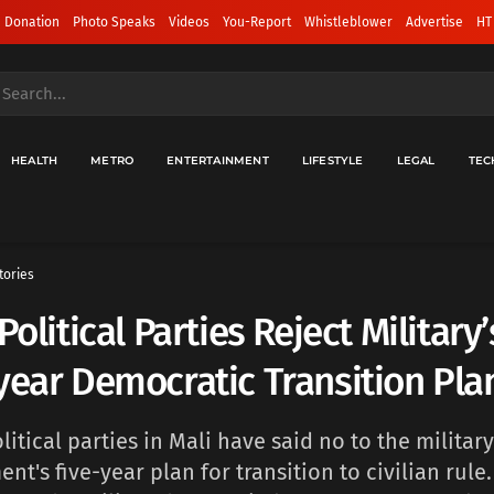
 Donation
Photo Speaks
Videos
You-Report
Whistleblower
Advertise
HT
HEALTH
METRO
ENTERTAINMENT
LIFESTYLE
LEGAL
TEC
tories
 Political Parties Reject Military
year Democratic Transition Pla
litical parties in Mali have said no to the military
nt's five-year plan for transition to civilian rule