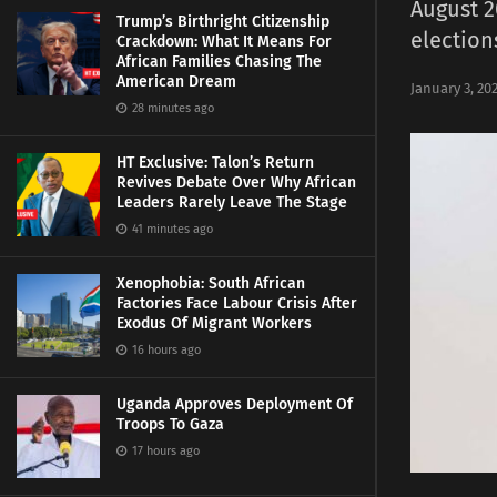
August 2
Trump’s Birthright Citizenship
election
Crackdown: What It Means For
African Families Chasing The
American Dream
January 3, 20
28 minutes ago
HT Exclusive: Talon’s Return
Revives Debate Over Why African
Leaders Rarely Leave The Stage
41 minutes ago
Xenophobia: South African
Factories Face Labour Crisis After
Exodus Of Migrant Workers
16 hours ago
Uganda Approves Deployment Of
Troops To Gaza
17 hours ago