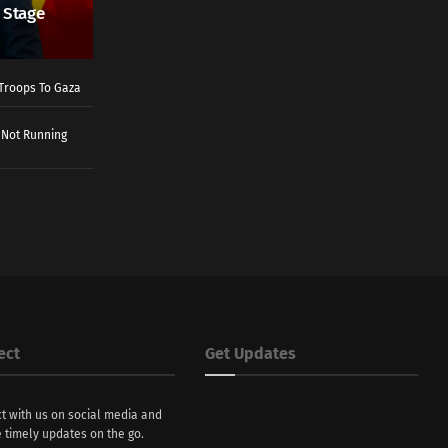
 Stage
Troops To Gaza
 Not Running
ect
Get Updates
t with us on social media and
 timely updates on the go.