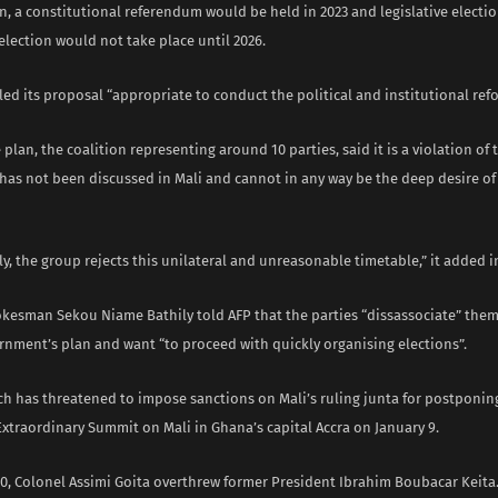
n, a constitutional referendum would be held in 2023 and legislative election
election would not take place until 2026.
led its proposal “appropriate to conduct the political and institutional ref
 plan, the coalition representing around 10 parties, said it is a violation of 
“has not been discussed in Mali and cannot in any way be the deep desire of
, the group rejects this unilateral and unreasonable timetable,” it added i
okesman Sekou Niame Bathily told AFP that the parties “dissassociate” them
rnment’s plan and want “to proceed with quickly organising elections”.
h has threatened to impose sanctions on Mali’s ruling junta for postponing
Extraordinary Summit on Mali in Ghana’s capital Accra on January 9.
20, Colonel Assimi Goita overthrew former President Ibrahim Boubacar Keita