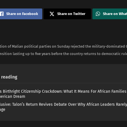
Share on Facebook
Share on Twitter
Share on Wha
ition of Malian political parties on Sunday rejected the military-dominated
ansition lasting up to five years before the country returns to democratic rul
reading
s Birthright Citizenship Crackdown: What It Means For African Familie
merican Dream
lusive: Talon’s Return Revives Debate Over Why African Leaders Rarel
age