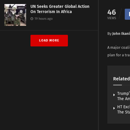
UN Seeks Greater Global Action
46
On Terrorism In Africa
VIEWS
19 hours ago
By
John Ikani
LOAD MORE
A major coal
plan for a tr
Related
Trump’
The A
HT Exc
The St