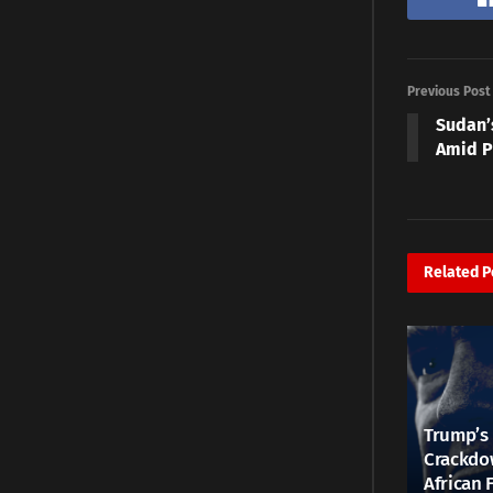
Previous Post
Sudan’
Amid P
Related
P
Trump’s 
Crackdow
African 