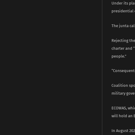
Under its pla
presidential 
The junta cal
Rejecting the
charter and 
people.”
“Consequently
Coalition sp
military gove
ECOWAS, whic
will hold an 
In August 20