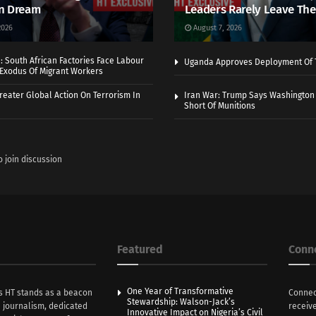
n Dream
Leaders Rarely Leave The
2026
August 7, 2026
 South African Factories Face Labour
Uganda Approves Deployment Of 
r Exodus Of Migrant Workers
eater Global Action On Terrorism In
Iran War: Trump Says Washington
Short Of Munitions
o join discussion
Featured
Conn
One Year of Transformative
s HT stands as a beacon
Connec
Stewardship: Walson-Jack’s
n journalism, dedicated
receive
Innovative Impact on Nigeria’s Civil