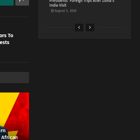
Presidents’ Foreign Trips After Zuma’s
India Visit
August 5, 2026
ors To
ests
urn
 African