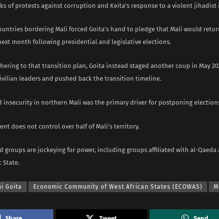
s of protests against corruption and Keita’s response to a violent jihadist 
ountries bordering Mali forced Goita’s hand to pledge that Mali would retu
 next month following presidential and legislative elections.
hering to that transition plan, Goita instead staged another coup in May 20
ivilian leaders and pushed back the transition timeline.
 insecurity in northern Mali was the primary driver for postponing election
t does not control over half of Mali’s territory.
 groups are jockeying for power, including groups affiliated with al-Qaeda
c State.
i Goita
Economic Community of West African States (ECOWAS)
M
Share
Tweet
Send