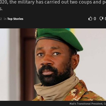
020, the military has carried out two coups and 
s.
0
22
in
Top Stories
Mali's Transitional President, C