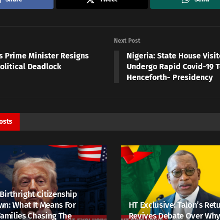
Next Post
s Prime Minister Resigns
Nigeria: State House Visit
olitical Deadlock
Undergo Rapid Covid-19 T
Henceforth- Presidency
osts
Birthright Citizenship
n: What It Means For
HT Exclusive: Talon’s Ret
Families Chasing The
Revives Debate Over Why