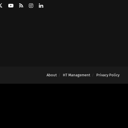
About
HT Management
Privacy Policy