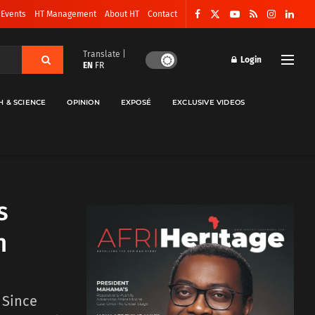
 Events
HT Management
About HT
Contact
Translate |
Login
EN
FR
H & SCIENCE
OPINION
EXPOSÉ
EXCLUSIVE VIDEOS
’s
n
. Since