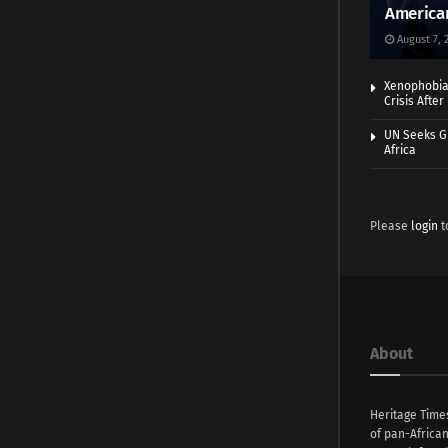
America
August 7, 
Xenophobia:
Crisis Afte
UN Seeks Gr
Africa
Please
login
t
About
Heritage Time
of pan-Africa