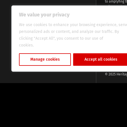
to amplyfing t
voices and na
continent. Wi
We value your privacy
commitment, w
evocative esse
We use cookies to enhance your browsing experience, serv
fresh perspect
personalized ads or content, and analyze our traffic. By
global audien
clicking "Accept All", you consent to our use of
cookies.
Cookie Policy
Manage cookies
Accept all cookies
© 2025 Herita