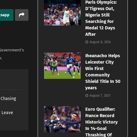
Paris Olympics:
D’Tigress Out,
Nigeria Still
tsapp
Searching For
Medal 12 Days
After
August 8, 2024
 Government’s
Iheanacho Helps
e.
Leicester City
Win First
Community
Shield Title In 50
years
August 7, 2021
s Chasing
Euro Qualifier:
y Leave
France Record
Historic Victory
In 14-Goal
Thrashing Of