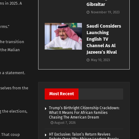
s in 2025. A
Gibraltar
November 19, 2023
Saudi Considers
orms.”
Launching
English TV
the transition
Channel As Al
 the Malian
Jazeera’s Rival
May 10, 2023
n a statement.
selves from the
Most Recent
Trump’s Birthright Citizenship Crackdown:
 the elections,
What It Means For African Families
Chasing The American Dream
August 7, 2026
. That coup
HT Exclusive: Talon’s Return Revives