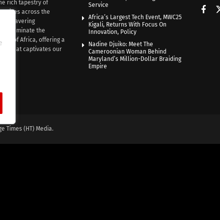
he rich tapestry of
Service
rratives across the
Africa’s Largest Tech Event, MWC25
th unwavering
Kigali, Returns With Focus On
e illuminate the
Innovation, Policy
nce of Africa, offering a
e
Nadine Djuiko: Meet The
ive that captivates our
Cameroonian Woman Behind
ce.
Maryland’s Million-Dollar Braiding
Empire
ge Times (HT) Media.