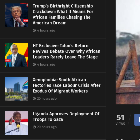
Trump’s Birthright Citizenship
Crackdown: What It Means For
African Families Chasing The
American Dream
4 hours ago
HT Exclusive: Talon’s Return
Revives Debate Over Why African
Leaders Rarely Leave The Stage
4 hours ago
Xenophobia: South African
Factories Face Labour Crisis After
Exodus Of Migrant Workers
20 hours ago
Uganda Approves Deployment Of
51
Troops To Gaza
VIEWS
20 hours ago