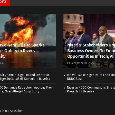
osts
 Two-Year Oil Fire Sparks
Nigeria: Stakeholders Ur
e’ Outcry In Rivers
Business Owners To Emb
ity
Opportunities In Tech, AI
026
December 10, 2025
Diri, Samuel Ogbuku And Others To
We Will Make Niger Delta Food Hu
Niger Delta MSME Summit In Bayelsa
NDDC Boss
DDC Demands Retraction, Apology From
Nigeria: NDDC Commissions Strate
rs, Over Alleged Coup Story
Projects In Bayelsa
o join discussion