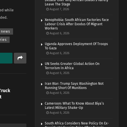
Debate Over Why African Leaders Rarely
Leave The Stage
August 7, 2026
zed while
dded.
Xenophobia: South African Factories Face
Labour Crisis After Exodus Of Migrant
Workers
news
August 6, 2026
ries
Uganda Approves Deployment Of Troops
To Gaza
August 6, 2026
UN Seeks Greater Global Action On
Terrorism In Africa
August 6, 2026
Iran War: Trump Says Washington Not
Running Short Of Munitions
Truck
August 6, 2026
t
Cameroon: What To Know About Biya’s
Latest Military Shake-Up
August 6, 2026
South Africa Considers New Policy On Ex-