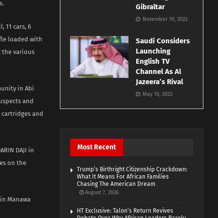
s.
Gibraltar
November 19, 2023
, 11 cars, 6
fle loaded with
Saudi Considers
Launching
 the various
English TV
Channel As Al
Jazeera’s Rival
unity in Abi
May 10, 2023
suspects and
3 cartridges and
Most Recent
ARIN DAJI in
kes on the
Trump’s Birthright Citizenship Crackdown:
What It Means For African Families
Chasing The American Dream
August 7, 2026
a in Manawa
HT Exclusive: Talon’s Return Revives