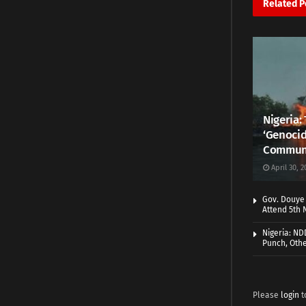
Related
P
Nigeria:
‘Genocid
Commun
April 30, 2
Gov. Douye 
Attend 5th 
Nigeria: N
Punch, Othe
Please
login
t