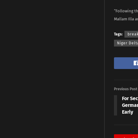
“Following th
Mallam Illa a
Tags:
brea
Niger Delt
Previous Post
For Se
German
Early