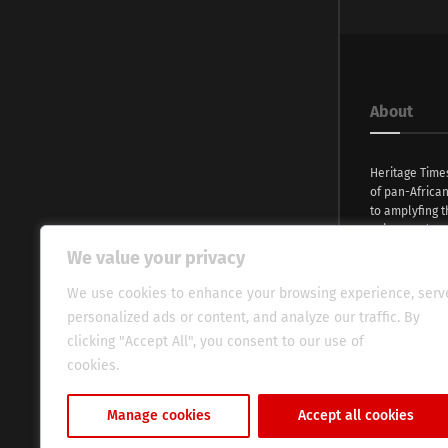
About
Heritage Time
of pan-Africa
to amplyfing t
voices and na
continent. Wi
We value your privacy
commitment, w
evocative esse
We use cookies to enhance your browsing experience, serv
fresh perspect
personalized ads or content, and analyze our traffic. By
global audien
clicking "Accept All", you consent to our use of
cookies.
Cookie Policy
Manage cookies
Accept all cookies