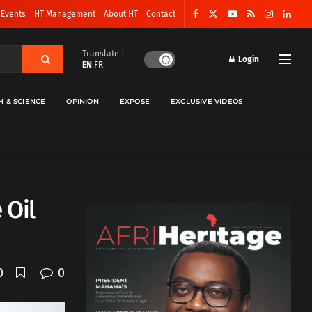
 Events
HT Management
About HT
Contact
Translate |
Login
EN
FR
H & SCIENCE
OPINION
EXPOSÉ
EXCLUSIVE VIDEOS
 Oil
0
0