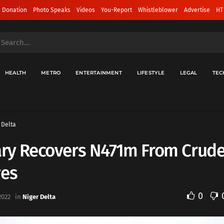
 Donation
Photo Speaks
Videos
You-Report
Whistleblower
Advertise
HT
HEALTH
METRO
ENTERTAINMENT
LIFESTYLE
LEGAL
TEC
 Delta
ary Recovers N471m From Crude
ves
0
2022
in
Niger Delta