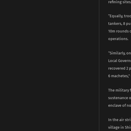
refining site
“Equally, troo
tankers, 8 pu
10m rounds o
operations.
“Similarly, 
Local Govern
recovered 2 p
6 machetes,”
The military
sustenance of
enclave of n
In the air st
village in Sh