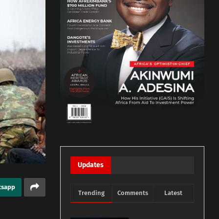
Updates
tsapp
Trending
Comments
Latest