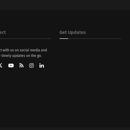
ect
Get Updates
t with us on social media and
 timely updates on the go.