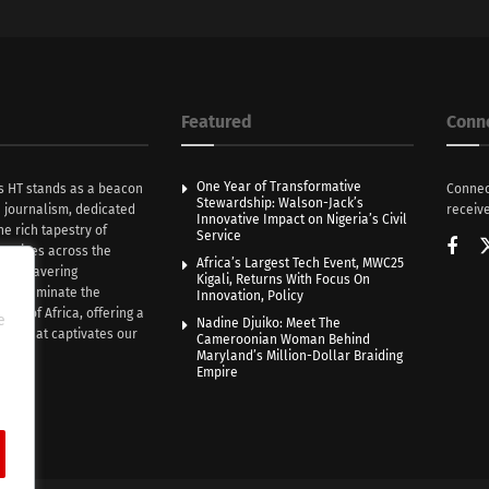
Featured
Conn
One Year of Transformative
s HT stands as a beacon
Connec
Stewardship: Walson-Jack’s
n journalism, dedicated
receive
Innovative Impact on Nigeria’s Civil
he rich tapestry of
Service
rratives across the
Africa’s Largest Tech Event, MWC25
th unwavering
Kigali, Returns With Focus On
e illuminate the
Innovation, Policy
nce of Africa, offering a
e
Nadine Djuiko: Meet The
ive that captivates our
Cameroonian Woman Behind
ce.
Maryland’s Million-Dollar Braiding
Empire