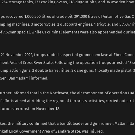
s, 254 storage tanks, 173 cooking ovens, 118 dugout pits, and 36 wooden boat
ps recovered 1,060,500 litres of crude oil, 391,000 litres of Automotive Gas Oil
mping machines, 3 motorcycles, 2 outboard engines, 1 tricycle, and 5 AK47 ri
f 7.62mm special, while 81 criminal elements were also apprehended during
on 21 November 2022, troops raided suspected gunmen enclave at Ebem Comm
ment Area of Cross River State. Following the operation troops arrested 13 
ump action guns, 2 double barrel rifles, 3 dane guns, 1 locally made pistol, 
 Gen. Danmadami informed.
 further informed that in the Northwest, the air component of operation HAD
 efforts aimed at ridding the region of terrorists activities, carried out stri
otorious terrorist on November 18.
rikes, the military confirmed that a bandit leader and gun runner, Mallam Ill
inkafi Local Government Area of Zamfara State, was injured.