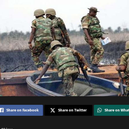
Share on Facebook
Share on Twitter
Share on Wha