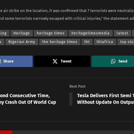
e air strike on the location, it was confirmed that 7 terrorists were neutrali
nd some terrorists narrowly escaped with critical injuries,” the statement a
king
Heritage
heritage times
heritagetimesmedia
latest
a
Nigerian Army
the heritage times
tht
thtafrica
top sto
Share
Tweet
Send
Next Post
cond Consecutive Time,
Tesla Delivers First Semi 
y Crash Out Of World Cup
Without Update On Outpu