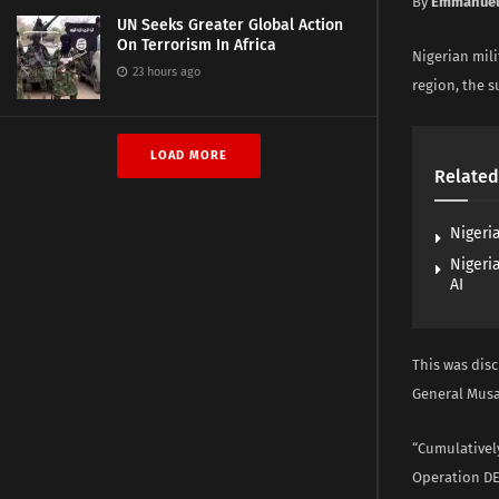
By
Emmanuel
UN Seeks Greater Global Action
On Terrorism In Africa
Nigerian mili
23 hours ago
region, the s
LOAD MORE
Related
Nigeri
Nigeri
AI
This was dis
General Musa
“Cumulativel
Operation DE