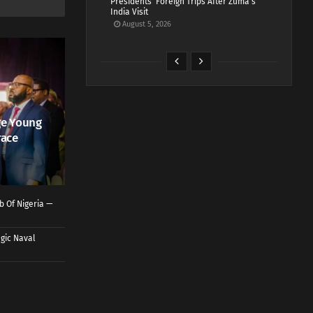
Presidents’ Foreign Trips After Zuma’s
India Visit
August 5, 2026
ge Young
race
b Of Nigeria —
gic Naval