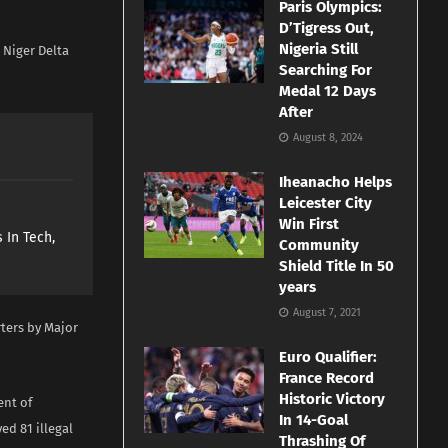
Paris Olympics:
D’Tigress Out,
Nigeria Still
 Niger Delta
Searching For
Medal 12 Days
After
August 8, 2024
Iheanacho Helps
Leicester City
Win First
 In Tech,
Community
Shield Title In 50
years
August 7, 2021
ters by Major
Euro Qualifier:
France Record
Historic Victory
ent of
In 14-Goal
d 81 illegal
Thrashing Of