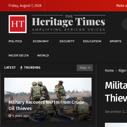
Friday, August 7, 2026
Make a
POLITICS
ECONOMY
SECURITY
EDUCATION
SPORTS
NIGER DELTA
WORLD
LATEST
TRENDING
Filter
Home
Niger
Milit
Thie
Military Recovers N471m From Crude
Oil Thieves
December 2, 
4 years ago