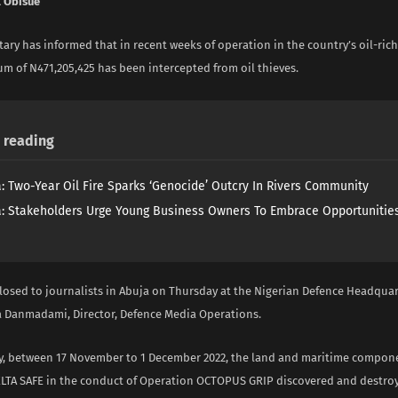
 Obisue
tary has informed that in recent weeks of operation in the country’s oil-rich
um of N471,205,425 has been intercepted from oil thieves.
reading
a: Two-Year Oil Fire Sparks ‘Genocide’ Outcry In Rivers Community
a: Stakeholders Urge Young Business Owners To Embrace Opportunities
closed to journalists in Abuja on Thursday at the Nigerian Defence Headquar
 Danmadami, Director, Defence Media Operations.
y, between 17 November to 1 December 2022, the land and maritime compon
LTA SAFE in the conduct of Operation OCTOPUS GRIP discovered and destroye