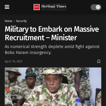
Home
Security
Military to Embark on Massive
Recruitment – Minister
As numerical strength deplete amid fight against
Boko Haram insurgency.
April 19, 2021