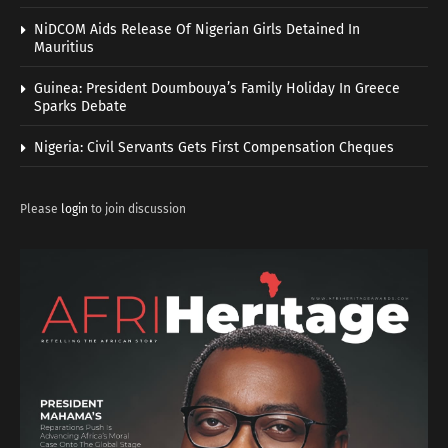
NiDCOM Aids Release Of Nigerian Girls Detained In
Mauritius
Guinea: President Doumbouya’s Family Holiday In Greece
Sparks Debate
Nigeria: Civil Servants Gets First Compensation Cheques
Please
login
to join discussion