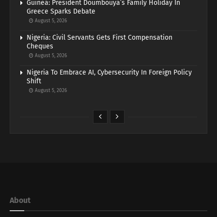
Guinea: President Doumbouya’s Family Holiday In
Greece Sparks Debate
August 5, 2026
Nigeria: Civil Servants Gets First Compensation
Cheques
August 5, 2026
Nigeria To Embrace AI, Cybersecurity In Foreign Policy
Shift
August 5, 2026
About