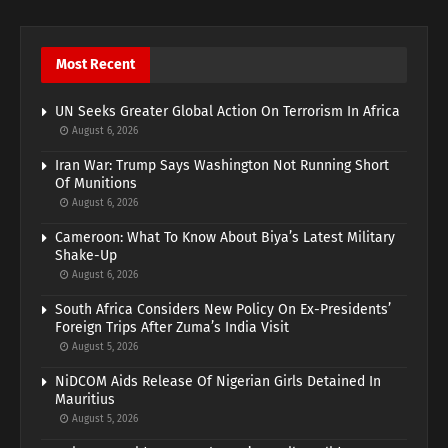
Most Recent
UN Seeks Greater Global Action On Terrorism In Africa
August 6, 2026
Iran War: Trump Says Washington Not Running Short
Of Munitions
August 6, 2026
Cameroon: What To Know About Biya’s Latest Military
Shake-Up
August 6, 2026
South Africa Considers New Policy On Ex-Presidents’
Foreign Trips After Zuma’s India Visit
August 5, 2026
NiDCOM Aids Release Of Nigerian Girls Detained In
Mauritius
August 5, 2026