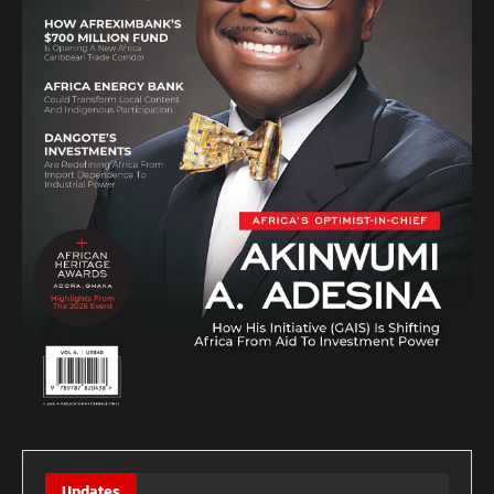
Updates