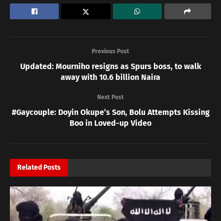
Previous Post
Updated: Mourniho resigns as Spurs boss, to walk
away with 10.6 billion Naira
Next Post
#Gaycouple: Doyin Okupe’s Son, Bolu Attempts Kissing
Boo in Loved-up Video
Related
Posts