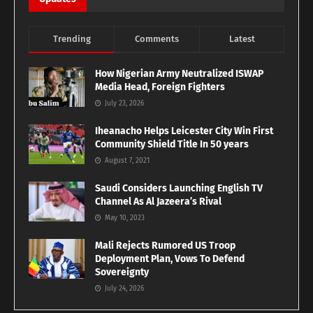
Trending
Comments
Latest
How Nigerian Army Neutralized ISWAP
Media Head, Foreign Fighters
July 23, 2026
Iheanacho Helps Leicester City Win First
Community Shield Title In 50 years
August 7, 2021
Saudi Considers Launching English TV
Channel As Al Jazeera’s Rival
May 10, 2023
Mali Rejects Rumored US Troop
Deployment Plan, Vows To Defend
Sovereignty
July 24, 2026