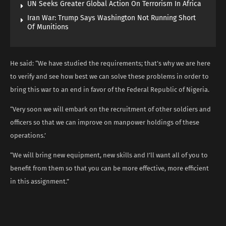
UN Seeks Greater Global Action On Terrorism In Africa
Iran War: Trump Says Washington Not Running Short
Of Munitions
He said: “We have studied the requirements; that’s why we are here
to verify and see how best we can solve these problems in order to
bring this war to an end in favor of the Federal Republic of Nigeria.
“Very soon we will embark on the recruitment of other soldiers and
officers so that we can improve on manpower holdings of these
operations.’
“We will bring new equipment, new skills and I’ll want all of you to
benefit from them so that you can be more effective, more efficient
in this assignment.”