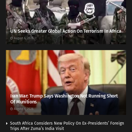
UN Seeks Greater Global Action On Terrorism In Africa
August 6, 2026
Iran War: Trump Says Washington Not Running Short
Of Munitions
August 6, 2026
South Africa Considers New Policy On Ex-Presidents’ Foreign
Trips After Zuma’s India Visit