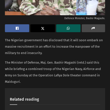
Defence Minister, Bashir Magashi.
The Nigerian government has disclosed that it will soon embark on
massive recruitment in an effort to increase the manpower of the
military to end insecurity.
The Minister of Defense, Maj. Gen. Bashir Magashi (retd.) said this
while briefing a combined troop of the Nigerian Navy, Airforce and
Army on Sunday at the Operation Lafiya Dole theater command in
Maiduguri.
Related
reading