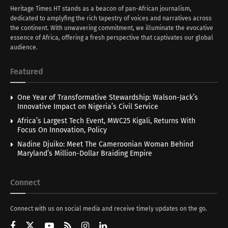
Heritage Times HT stands as a beacon of pan-African journalism,
dedicated to amplyfing the rich tapestry of voices and narratives across
the continent. With unwavering commitment, we illuminate the evocative
essence of Africa, offering a fresh perspective that captivates our global
audience.
Featured
One Year of Transformative Stewardship: Walson-Jack’s
Innovative Impact on Nigeria’s Civil Service
Africa’s Largest Tech Event, MWC25 Kigali, Returns With
Focus On Innovation, Policy
Nadine Djuiko: Meet The Cameroonian Woman Behind
Maryland’s Million-Dollar Braiding Empire
Connect
Connect with us on social media and receive timely updates on the go.