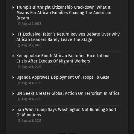
Trump’s Birthright Citizenship Crackdown: What It
Means For African Families Chasing The American
Dream
August 7, 2026
HT Exclusive: Talon’s Return Revives Debate Over Why
African Leaders Rarely Leave The Stage
August 7, 2026
Xenophobia: South African Factories Face Labour
Crisis After Exodus Of Migrant Workers
August 6, 2026
Uganda Approves Deployment Of Troops To Gaza
August 6, 2026
UN Seeks Greater Global Action On Terrorism In Africa
August 6, 2026
Iran War: Trump Says Washington Not Running Short
Of Munitions
August 6, 2026