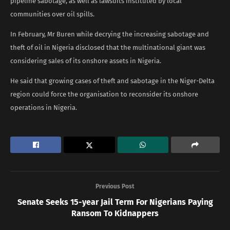
pipeline sabotage, as well as lawsuits instituted by local
communities over oil spills.
In February, Mr Buren while decrying the increasing sabotage and
theft of oil in Nigeria disclosed that the multinational giant was
considering sales of its onshore assets in Nigeria.
He said that growing cases of theft and sabotage in the Niger-Delta
region could force the organisation to reconsider its onshore
operations in Nigeria.
Previous Post
Senate Seeks 15-year Jail Term For Nigerians Paying
Ransom To Kidnappers