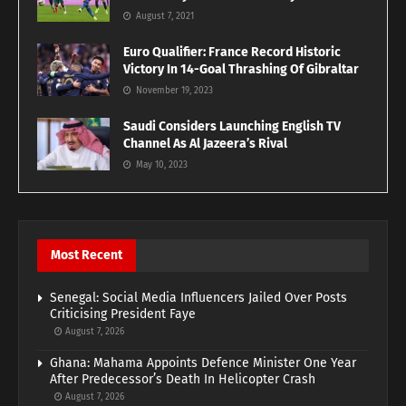
August 7, 2021
Euro Qualifier: France Record Historic
Victory In 14-Goal Thrashing Of Gibraltar
November 19, 2023
Saudi Considers Launching English TV
Channel As Al Jazeera’s Rival
May 10, 2023
Most Recent
Senegal: Social Media Influencers Jailed Over Posts
Criticising President Faye
August 7, 2026
Ghana: Mahama Appoints Defence Minister One Year
After Predecessor’s Death In Helicopter Crash
August 7, 2026