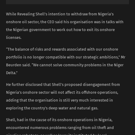
While Revealing Shell’s intention to withdraw from Nigeria’s
onshore oil sector, the CEO said his organisation was in talks with
the Nigerian government to work out how to exit its onshore
licenses.
“The balance of risks and rewards associated with our onshore
portfolio is no longer compatible with our strategic ambitions,” Mr
Beurden said. “We cannot solve community problems in the Niger
Delta.”
He further disclosed that Shell’s proposed disengagement from
Nigeria’s onshore sector will not affect its offshore operations,
adding that the organisation is still very much interested in
exploring the country’s deep water and natural gas.
Shell, had in the cause of its onshore operations in Nigeria,
encountered numerous problems ranging from oil theft and