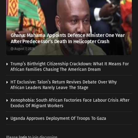
Ghana: Mahama Appoints Defence Minister One Year
After Predecessor’s Death In Helicopter Crash
August 7, 2026
Trump’s Birthright Citizenship Crackdown: What It Means For
African Families Chasing The American Dream
HT Exclusive: Talon’s Return Revives Debate Over Why
African Leaders Rarely Leave The Stage
Xenophobia: South African Factories Face Labour Crisis After
Exodus Of Migrant Workers
Uganda Approves Deployment Of Troops To Gaza
Please
login
to join discussion