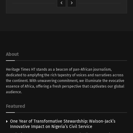
About
Heritage Times HT stands as a beacon of pan-African journalism,
dedicated to amplyfing the rich tapestry of voices and narratives across
the continent. With unwavering commitment, we illuminate the evocative
essence of Africa, offering a fresh perspective that captivates our global
audience.
Featured
One Year of Transformative Stewardship: Walson-Jack’s
Innovative Impact on Nigeria’s Civil Service