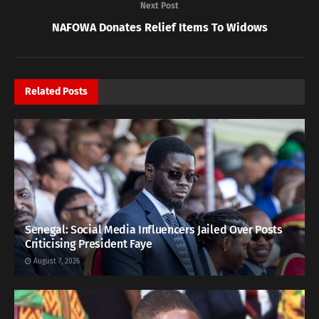
Next Post
NAFOWA Donates Relief Items To Widows
Related
Posts
Senegal: Social Media Influencers Jailed Over Posts
Criticising President Faye
August 7, 2026