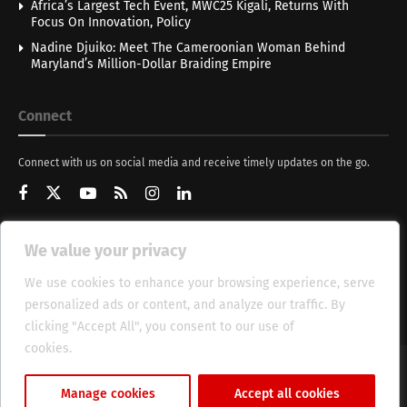
Africa’s Largest Tech Event, MWC25 Kigali, Returns With
Focus On Innovation, Policy
Nadine Djuiko: Meet The Cameroonian Woman Behind
Maryland’s Million-Dollar Braiding Empire
Connect
Connect with us on social media and receive timely updates on the go.
We value your privacy
Get Updates
We use cookies to enhance your browsing experience, serve
personalized ads or content, and analyze our traffic. By
clicking "Accept All", you consent to our use of
cookies.
Cookie Policy
About
HT Management
Privacy Policy
Manage cookies
Accept all cookies
© 2025 Heritage Times (HT) Media.