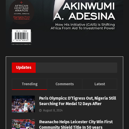
Updates
Trending
Comments
Latest
Paris Olympics: D’Tigress Out, Nigeria Still
Searching For Medal 12 Days After
August 8, 2024
Iheanacho Helps Leicester City Win First
Community Shield Title In 50 years