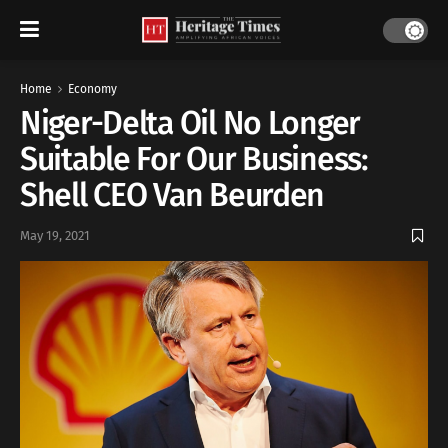
Home
Economy
Niger-Delta Oil No Longer
Suitable For Our Business:
Shell CEO Van Beurden
May 19, 2021