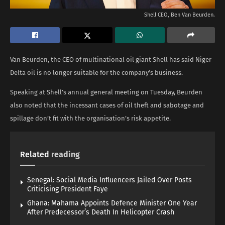
Shell CEO, Ben Van Beurden.
Van Beurden, the CEO of multinational oil giant Shell has said Niger
Delta oil is no longer suitable for the company’s business.
Speaking at Shell’s annual general meeting on Tuesday, Beurden
also noted that the incessant cases of oil theft and sabotage and
spillage don’t fit with the organisation’s risk appetite.
Related
reading
Senegal: Social Media Influencers Jailed Over Posts
Criticising President Faye
Ghana: Mahama Appoints Defence Minister One Year
After Predecessor’s Death In Helicopter Crash